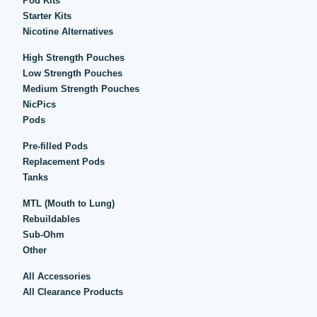
Pod Kits
Starter Kits
Nicotine Alternatives
High Strength Pouches
Low Strength Pouches
Medium Strength Pouches
NicPics
Pods
Pre-filled Pods
Replacement Pods
Tanks
MTL (Mouth to Lung)
Rebuildables
Sub-Ohm
Other
All Accessories
All Clearance Products