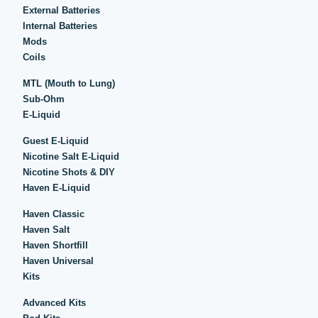
External Batteries
Internal Batteries
Mods
Coils
MTL (Mouth to Lung)
Sub-Ohm
E-Liquid
Guest E-Liquid
Nicotine Salt E-Liquid
Nicotine Shots & DIY
Haven E-Liquid
Haven Classic
Haven Salt
Haven Shortfill
Haven Universal
Kits
Advanced Kits