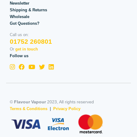
Newsletter
Shipping & Returns
Wholesale
Got Questions?
Call us on:
01752 260801
Or
get in touch
Follow us
©
Flavour Vapour
2023, All rights reserved
Terms & Conditions
|
Privacy Policy