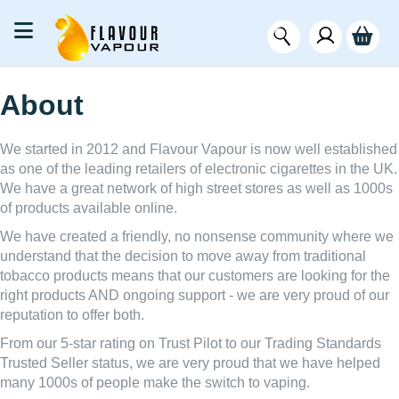
About
We started in 2012 and Flavour Vapour is now well established
as one of the leading retailers of electronic cigarettes in the UK.
We have a great network of high street stores as well as 1000s
of products available online.
We have created a friendly, no nonsense community where we
understand that the decision to move away from traditional
tobacco products means that our customers are looking for the
right products AND ongoing support - we are very proud of our
reputation to offer both.
From our 5-star rating on Trust Pilot to our Trading Standards
Trusted Seller status, we are very proud that we have helped
many 1000s of people make the switch to vaping.