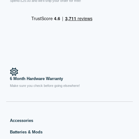
Spend £25.00 and we’ll ship your order for free!
6 Month Hardware Warranty
Make sure you check before going elsewhere!
Accessories
Batteries & Mods