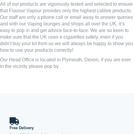
All of our products are vigorously tested and selected to ensure
that Flavour Vapour provides only the highest calibre products.
Our staff are only a phone call or email away to answer queries
and with our Vaping lounges and shops all over the UK, it’s
easy to pop in and get advice face-to-face. We are so keen to
make sure that the UK uses e-cigarettes safely, even if you
didn't buy your kit from us we will always be happy to show you
how to use your products correctly!
Our Head Office is located in Plymouth, Devon, if you are ever
in the vicinity please pop by.
Free Delivery