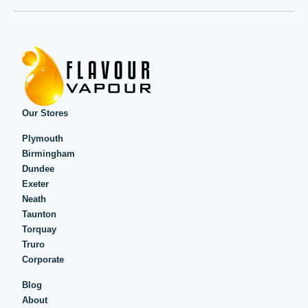
Our Stores
Plymouth
Birmingham
Dundee
Exeter
Neath
Taunton
Torquay
Truro
Corporate
Blog
About