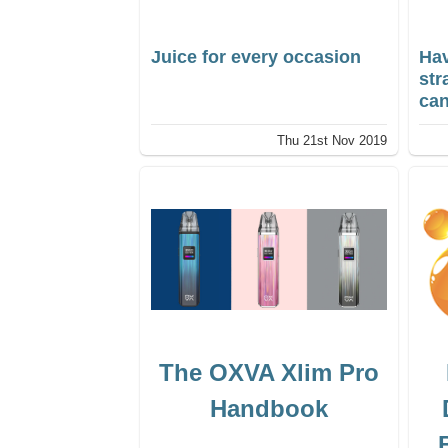
Juice for every occasion
Hav
st
can
Thu 21st Nov 2019
The OXVA Xlim Pro
Handbook