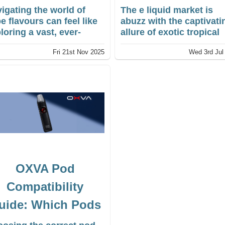
Picks)
igating the world of
The e liquid market is
e flavours can feel like
abuzz with the captivati
loring a vast, ever-
allure of exotic tropical
anding culinary map.
fruit blends. Consumers
Fri 21st Nov 2025
Wed 3rd Jul
 choice of Vape Juice
are gravitating towards
vours is immense, and
fresh and exciting flavo
t one person considers
profiles.
ir perfect all-day vape
ht not appeal to
ther. This guide is
igned to be your
mpass
OXVA Pod
Compatibility
uide: Which Pods
Fit Your OXVA