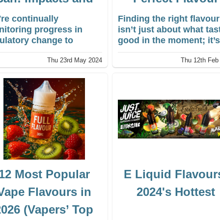
Insights
re continually
Finding the right flavour
itoring progress in
isn’t just about what tas
ulatory change to
good in the moment; it’
ure we continue to offer
about what you keep
Thu 23rd May 2024
Thu 12th Feb
 the best disposable
coming back to. The wo
e.
of e-liquid has expande
into a vast sensory
landscape, turning vapi
into something personal
With the market for e-
liquids continuing to gr
rapidly, the diversity of
vape flavours and vape
juice flavours available
today is staggering.
12 Most Popular
E Liquid Flavour
Vape Flavours in
2024's Hottest
2026 (Vapers’ Top