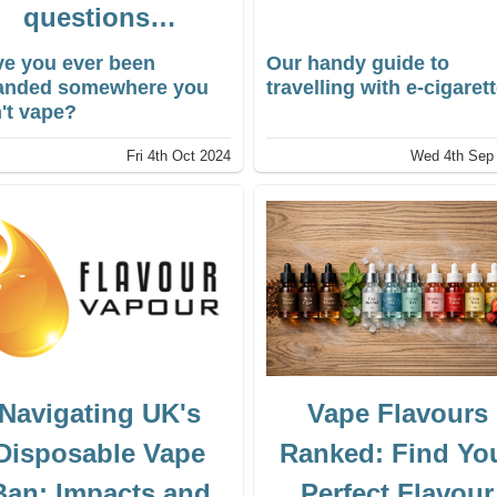
questions…
e you ever been
Our handy guide to
randed somewhere you
travelling with e-cigaret
't vape?
Fri 4th Oct 2024
Wed 4th Sep
Navigating UK's
Vape Flavours
Disposable Vape
Ranked: Find Yo
Ban: Impacts and
Perfect Flavour