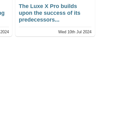
The Luxe X Pro builds
ng
upon the success of its
predecessors...
 2024
Wed 10th Jul 2024
ur