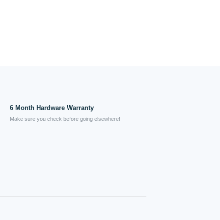
6 Month Hardware Warranty
Make sure you check before going elsewhere!