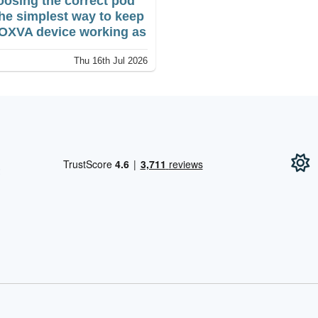
osing the correct pod
the simplest way to keep
Vape?
OXVA device working as
ended. The right fit
Thu 16th Jul 2026
ects taste, vapour
put, leakage and overall
formance, while an
ompatible unit may not
nect at all.
!