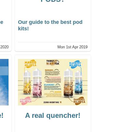
ce
Our guide to the best pod
kits!
l 2020
Mon 1st Apr 2019
e!
A real quencher!