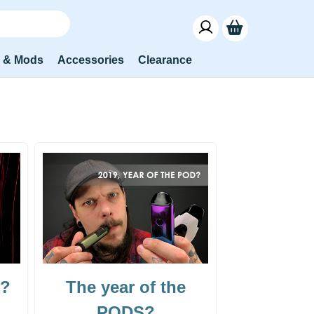
s & Mods
Accessories
Clearance
k?
The year of the
PODS?