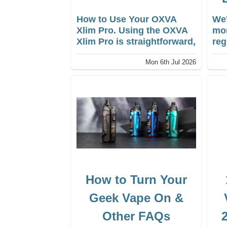
How to Use Your OXVA
We'
Xlim Pro. Using the OXVA
mon
Xlim Pro is straightforward,
reg
making it an excellent
ens
Mon 6th Jul 2026
choice for both
you
intermediate and advanced
vap
vapers.
How to Turn Your
Geek Vape On &
Other FAQs