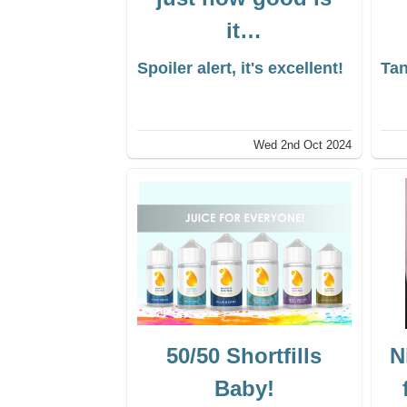
it…
Spoiler alert, it's excellent!
Tan
Wed 2nd Oct 2024
50/50 Shortfills
N
Baby!