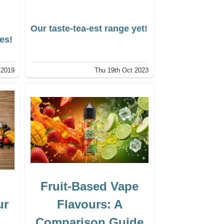
Our taste-tea-est range yet!
tes!
 2019
Thu 19th Oct 2023
Fruit-Based Vape
ur
Flavours: A
Comparison Guide