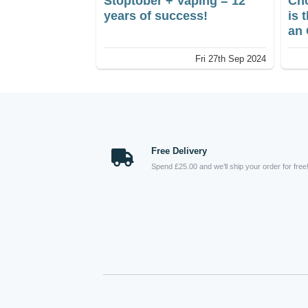
Stoptober + Vaping = 12
Cho
years of success!
is 
an 
int
Fri 27th Sep 2024
aff
out
per
inc
con
Free Delivery
Spend £25.00 and we’ll ship your order for free