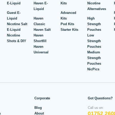
E-Liquid
Haven E-
Kits
Nicotine
Liquid
Alternatives
Guest E-
Advanced
Liquid
Haven
Kits
High
Nicotine Salt
Classic
Pod Kits
Strength
E-Liquid
Haven Salt
Starter Kits
Pouches
Nicotine
Haven
Low
Shots & DIY
Shortfill
Strength
Haven
Pouches
Universal
Medium
Strength
Pouches
NicPics
Corporate
Got Questions?
Blog
Call us on:
01752 260
m
About