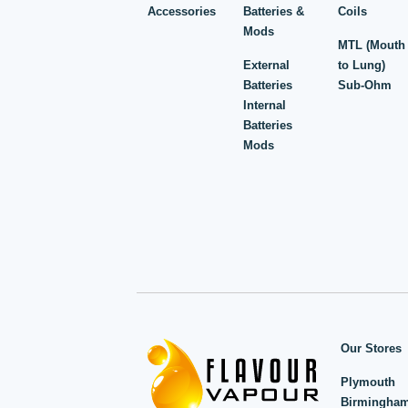
Accessories
Batteries &
Coils
Mods
MTL (Mouth
External
to Lung)
Batteries
Sub-Ohm
Internal
Batteries
Mods
Our Stores
Plymouth
Birmingha