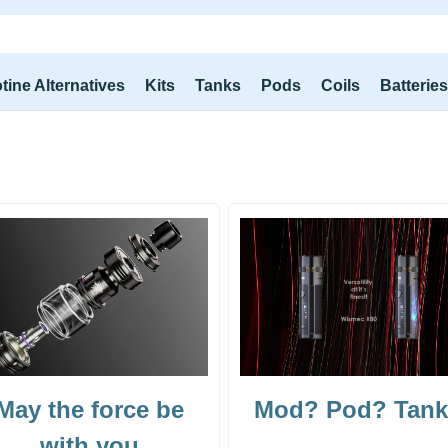
tine Alternatives
Kits
Tanks
Pods
Coils
Batterie
May the force be
Mod? Pod? Tan
with you