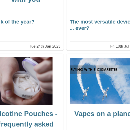
k of the year?
The most versatile devi
... ever?
Tue 24th Jan 2023
Fri 10th Ju
icotine Pouches -
Vapes on a plan
frequently asked