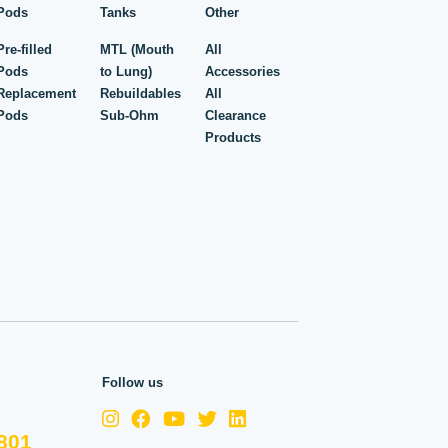
Pods
Tanks
Other
Pre-filled
MTL (Mouth
All
Pods
to Lung)
Accessories
Replacement
Rebuildables
All
Pods
Sub-Ohm
Clearance
Products
Follow us
801