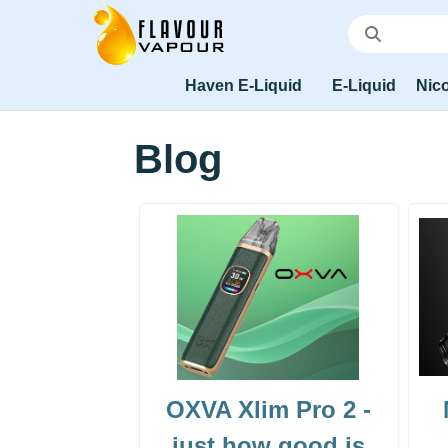
Haven E-Liquid
E-Liquid
Nico
Blog
OXVA Xlim Pro 2 -
just how good is