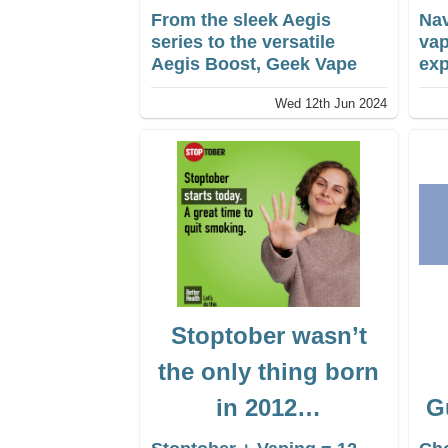
From the sleek Aegis
Nav
series to the versatile
vap
Aegis Boost, Geek Vape
exp
offers a wide range of
exp
Wed 12th Jun 2024
devices to suit every
The
vaper’s preferences.
Fla
wha
the
mig
ano
des
co
Stoptober wasn’t
the only thing born
in 2012…
G