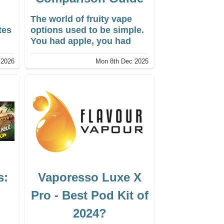
The world of fruity vape
tes
options used to be simple.
s
You had apple, you had
strawberry, maybe a cherry
 2026
Mon 8th Dec 2025
rld
if you were lucky. Now, the
d
menu of vape liquids is
endless. I’ve seen
ng
everything from
.
Dragonfruit & Lychee to
Cactus & Lime. It can feel a
ow
bit overwhelming when you
first shop for a new liquid.
s:
Vaporesso Luxe X
Pro - Best Pod Kit of
2024?