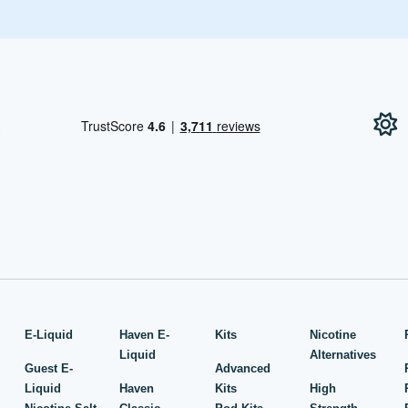
!
E-Liquid
Haven E-
Kits
Nicotine
Liquid
Alternatives
Guest E-
Advanced
Liquid
Haven
Kits
High