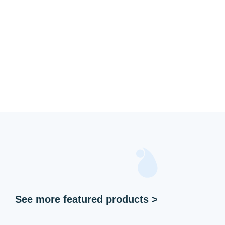
See more featured products >