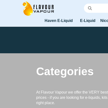
Haven E-Liquid
E-Liquid
Nico
Categories
At Flavour Vapour we offer the VERY best
prices - if you are looking for e-liquids, kit
right place.