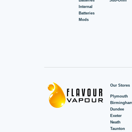
Batteries
Sub-Ohm
Internal
Batteries
Mods
Our Stores
Plymouth
Birmingha
Dundee
Exeter
Neath
Taunton