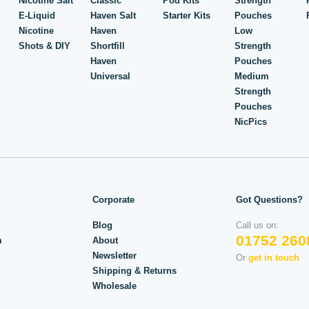
Nicotine Salt
Classic
Pod Kits
Strength
E-Liquid
Haven Salt
Starter Kits
Pouches
Nicotine
Haven
Low
Shots & DIY
Shortfill
Strength
Haven
Pouches
Universal
Medium
Strength
Pouches
NicPics
Corporate
Got Questions?
Blog
Call us on:
01752 260
m
About
Newsletter
Or
get in touch
Shipping & Returns
Wholesale