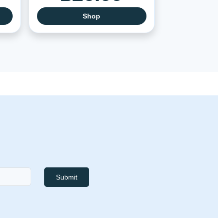
Shop
Submit