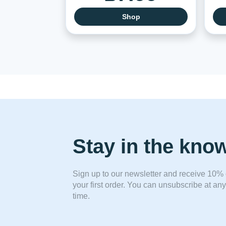
Shop
Stay in the kno
Sign up to our newsletter and receive 10% 
your first order. You can unsubscribe at any
time.