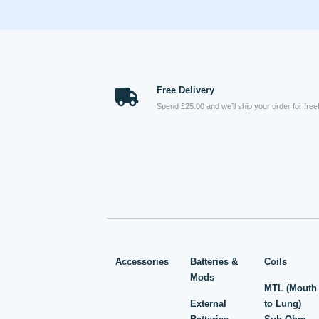
Free Delivery
Spend £25.00 and we’ll ship your order for free
Accessories
Batteries &
Coils
Mods
MTL (Mouth
External
to Lung)