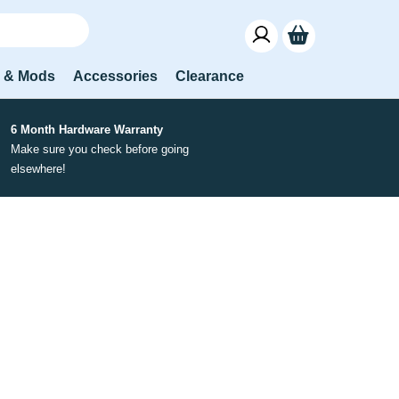
s & Mods
Accessories
Clearance
6 Month Hardware Warranty
Make sure you check before going
elsewhere!