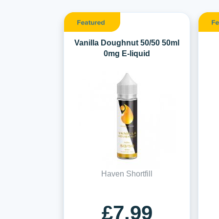
Vanilla Doughnut 50/50 50ml
0mg E-liquid
Haven Shortfill
£7.99