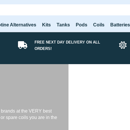
tine Alternatives
Kits
Tanks
Pods
Coils
Batterie
FREE NEXT DAY DELIVERY ON ALL
ORDERS!
 brands at the VERY best
s or spare coils you are in the