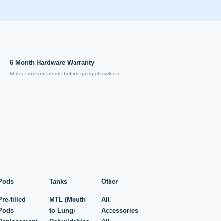
6 Month Hardware Warranty
Make sure you check before going elsewhere!
Pods
Tanks
Other
Pre-filled
MTL (Mouth
All
Pods
to Lung)
Accessories