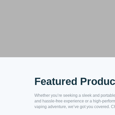
Featured Produc
Whether you’re seeking a sleek and portable
and hassle-free experience or a high-perfor
vaping adventure, we’ve got you covered. Ch