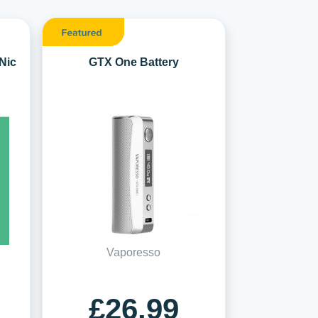
Nic
GTX One Battery
Vaporesso
£26.99