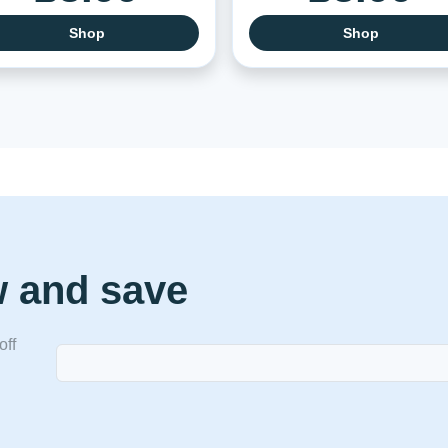
Shop
Shop
w and save
off