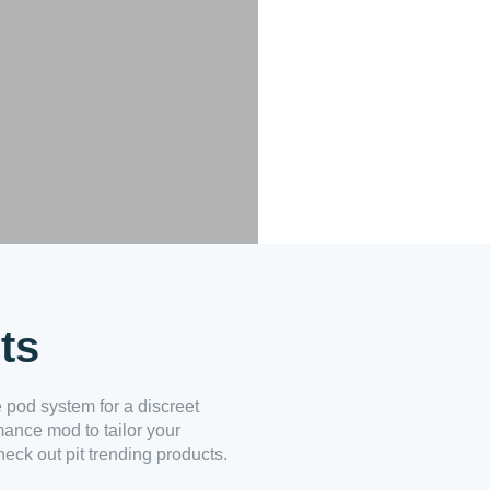
ts
 pod system for a discreet
mance mod to tailor your
eck out pit trending products.