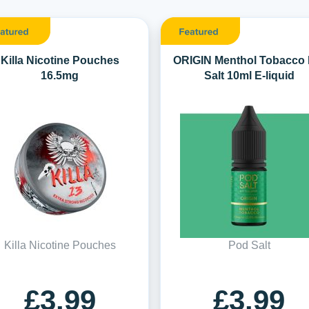
Killa Nicotine Pouches
ORIGIN Menthol Tobacco 
16.5mg
Salt 10ml E-liquid
Killa Nicotine Pouches
Pod Salt
£3.99
£3.99