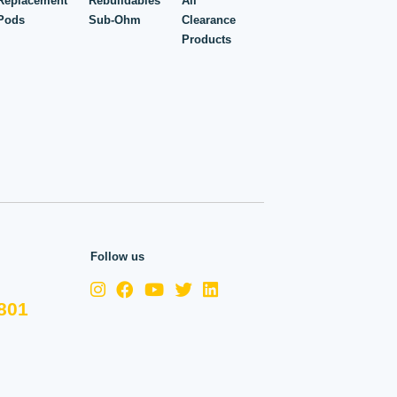
Replacement
Rebuildables
All
Pods
Sub-Ohm
Clearance
Products
Follow us
801