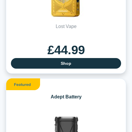
Lost Vape
£44.99
Shop
Adept Battery