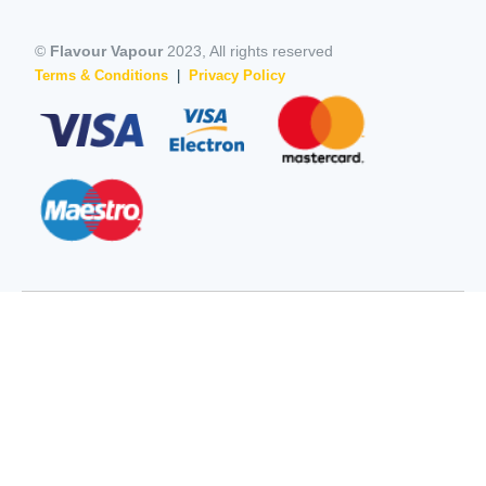
©
Flavour Vapour
2023, All rights reserved
Terms & Conditions
|
Privacy Policy