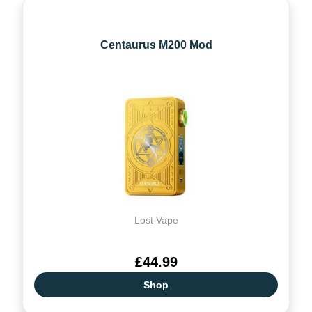
Centaurus M200 Mod
Lost Vape
£44.99
Shop