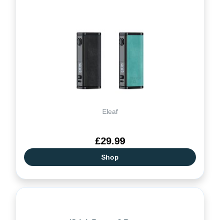
Eleaf
£29.99
Shop