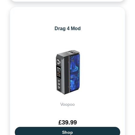
Drag 4 Mod
Voopoo
£39.99
Shop