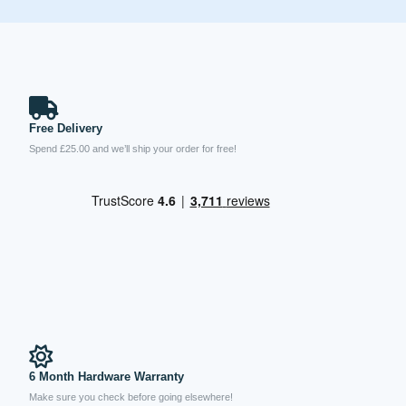
Free Delivery
Spend £25.00 and we’ll ship your order for free!
6 Month Hardware Warranty
Make sure you check before going elsewhere!