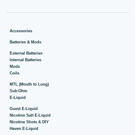
Accessories
Batteries & Mods
External Batteries
Internal Batteries
Mods
Coils
MTL (Mouth to Lung)
Sub-Ohm
E-Liquid
Guest E-Liquid
Nicotine Salt E-Liquid
Nicotine Shots & DIY
Haven E-Liquid