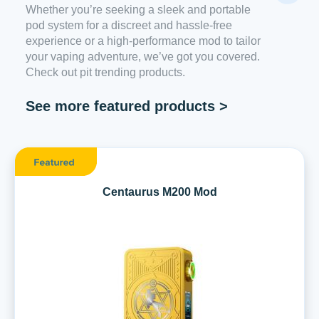
Whether you’re seeking a sleek and portable
pod system for a discreet and hassle-free
experience or a high-performance mod to tailor
your vaping adventure, we’ve got you covered.
Check out pit trending products.
See more featured products >
Centaurus M200 Mod