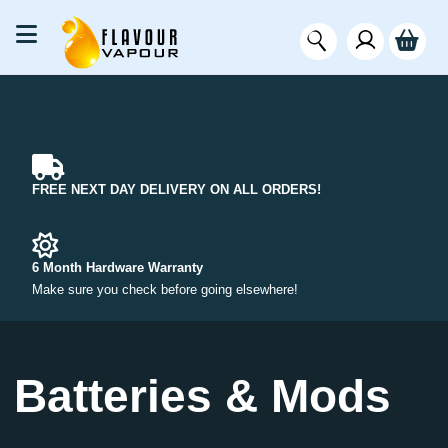
FREE NEXT DAY DELIVERY ON ALL ORDERS!
6 Month Hardware Warranty
Make sure you check before going elsewhere!
Batteries & Mods