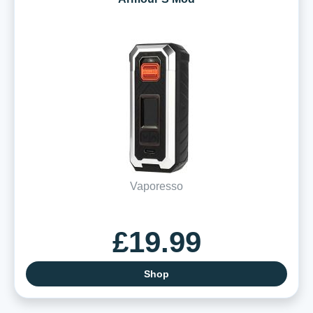
Vaporesso
£19.99
Shop