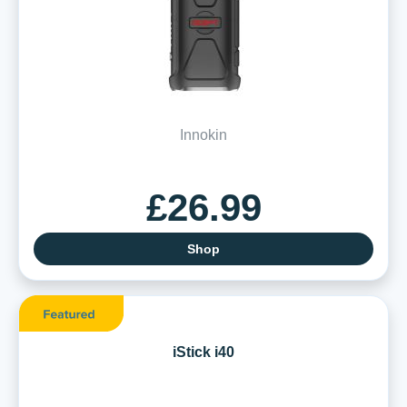
Innokin
£26.99
Shop
iStick i40