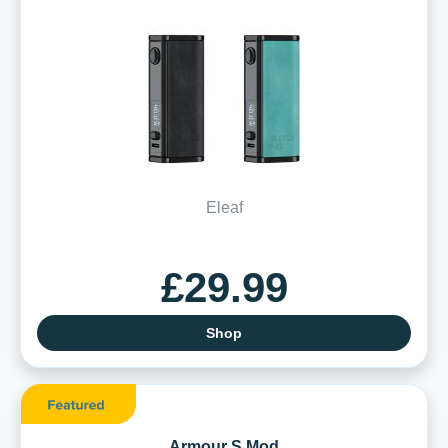
Eleaf
£29.99
Shop
Armour S Mod