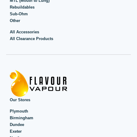
MTL (Mouth to Lung)
Rebuildables
Sub-Ohm
Other
All Accessories
All Clearance Products
Our Stores
Plymouth
Birmingham
Dundee
Exeter