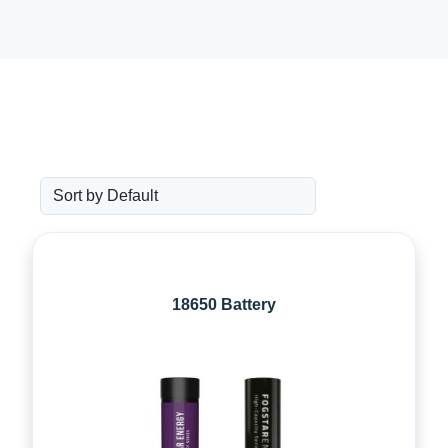
18650 Battery