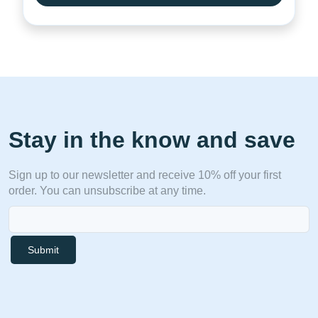
Stay in the know and save
Sign up to our newsletter and receive 10% off your first
order. You can unsubscribe at any time.
Submit