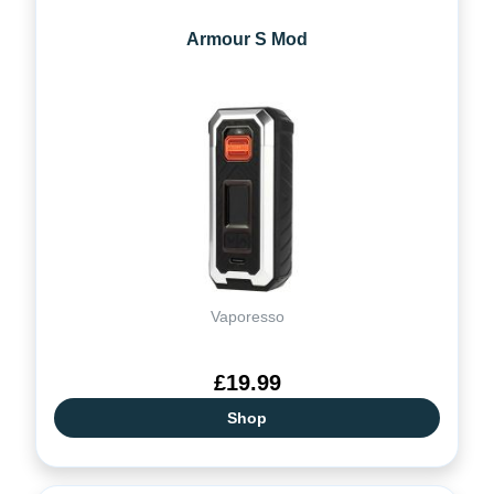
Armour S Mod
Vaporesso
£19.99
Shop