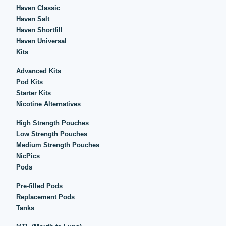
Haven Classic
Haven Salt
Haven Shortfill
Haven Universal
Kits
Advanced Kits
Pod Kits
Starter Kits
Nicotine Alternatives
High Strength Pouches
Low Strength Pouches
Medium Strength Pouches
NicPics
Pods
Pre-filled Pods
Replacement Pods
Tanks