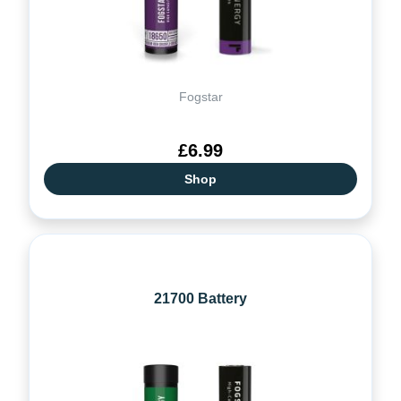
Fogstar
£6.99
Shop
21700 Battery