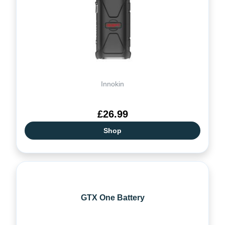
Innokin
£26.99
Shop
GTX One Battery