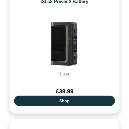
iStick Power 2 Battery
Eleaf
£39.99
Shop