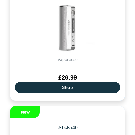
Vaporesso
£26.99
Shop
iStick i40