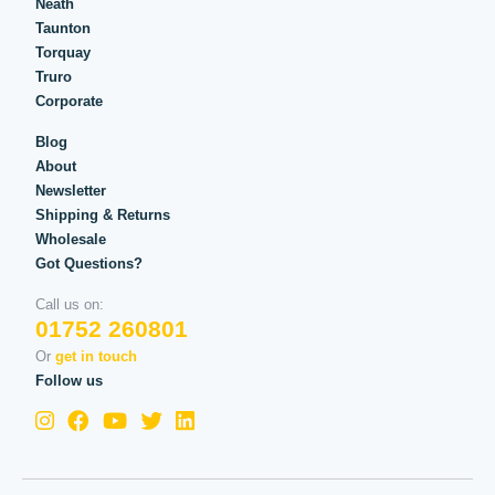
Neath
Taunton
Torquay
Truro
Corporate
Blog
About
Newsletter
Shipping & Returns
Wholesale
Got Questions?
Call us on:
01752 260801
Or
get in touch
Follow us