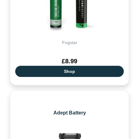
Fogstar
£8.99
Shop
Adept Battery