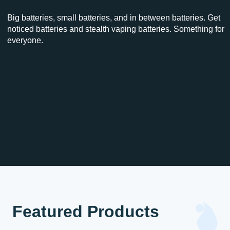
Big batteries, small batteries, and in between batteries. Get
noticed batteries and stealth vaping batteries. Something for
everyone.
Featured Products