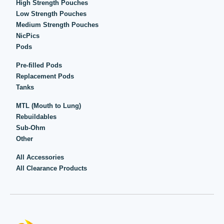
High Strength Pouches
Low Strength Pouches
Medium Strength Pouches
NicPics
Pods
Pre-filled Pods
Replacement Pods
Tanks
MTL (Mouth to Lung)
Rebuildables
Sub-Ohm
Other
All Accessories
All Clearance Products