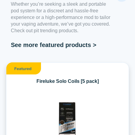
Whether you’re seeking a sleek and portable
pod system for a discreet and hassle-free
experience or a high-performance mod to tailor
your vaping adventure, we’ve got you covered.
Check out pit trending products.
See more featured products >
Fireluke Solo Coils [5 pack]