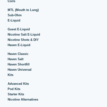
Coils
MTL (Mouth to Lung)
Sub-Ohm
E-Liquid
Guest E-Liquid
Nicotine Salt E-Liquid
Nicotine Shots & DIY
Haven E-Liquid
Haven Classic
Haven Salt
Haven Shortfill
Haven Universal
Kits
Advanced Kits
Pod Kits
Starter Kits
Nicotine Alternatives