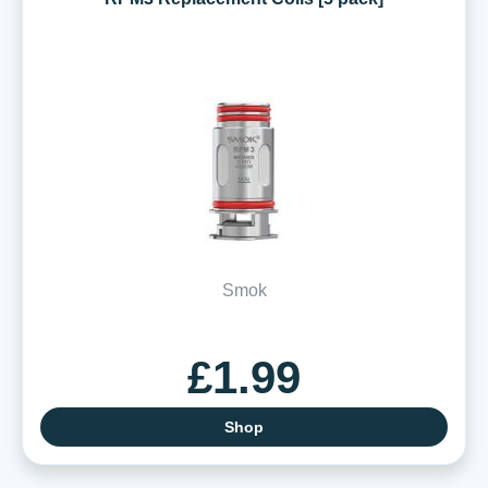
Smok
£1.99
Shop