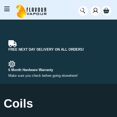
FREE NEXT DAY DELIVERY ON ALL ORDERS!
6 Month Hardware Warranty
Make sure you check before going elsewhere!
Coils