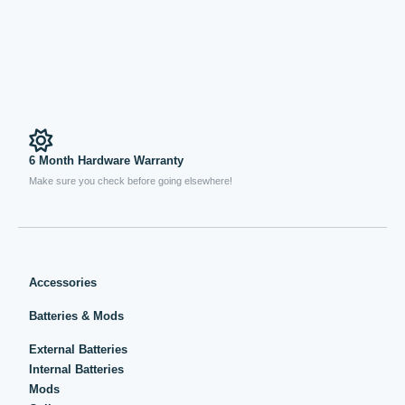
6 Month Hardware Warranty
Make sure you check before going elsewhere!
Accessories
Batteries & Mods
External Batteries
Internal Batteries
Mods