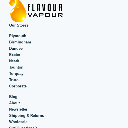
Our Stores
Plymouth
Birmingham
Dundee
Exeter
Neath
Taunton
Torquay
Truro
Corporate
Blog
About
Newsletter
Shipping & Returns
Wholesale