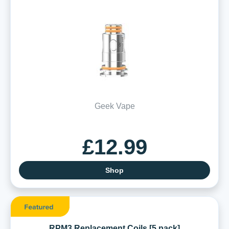
Geek Vape
£12.99
Shop
RPM3 Replacement Coils [5 pack]