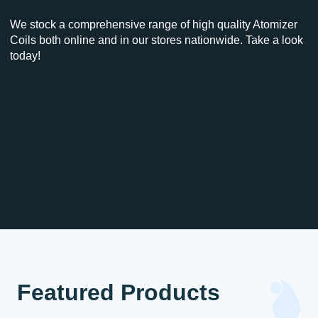
We stock a comprehensive range of high quality Atomizer
Coils both online and in our stores nationwide. Take a look
today!
Featured Products