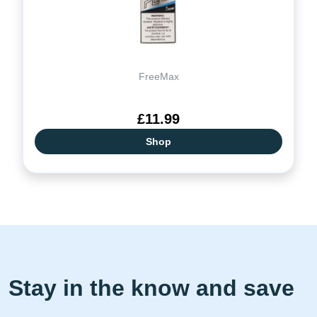
FreeMax
£11.99
Shop
Stay in the know and save