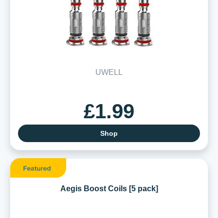
UWELL
£1.99
Shop
Aegis Boost Coils [5 pack]