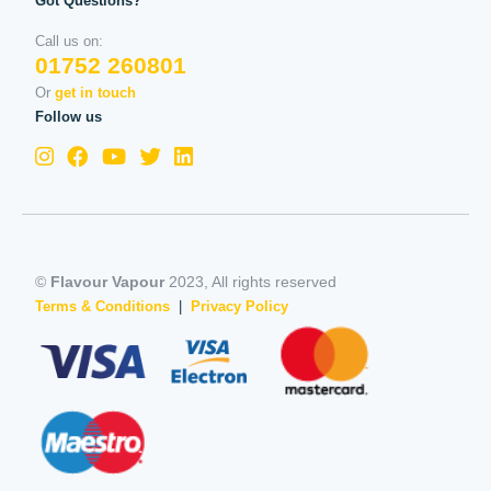
Got Questions?
Call us on:
01752 260801
Or
get in touch
Follow us
©
Flavour Vapour
2023, All rights reserved
Terms & Conditions
|
Privacy Policy