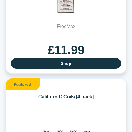
FreeMax
£11.99
Shop
Caliburn G Coils [4 pack]