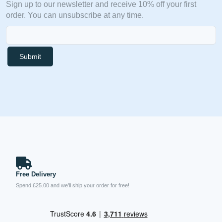
Sign up to our newsletter and receive 10% off your first
order. You can unsubscribe at any time.
Submit
Free Delivery
Spend £25.00 and we’ll ship your order for free!