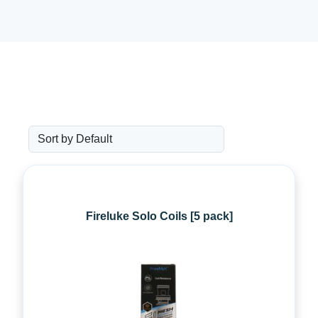
Fireluke Solo Coils [5 pack]