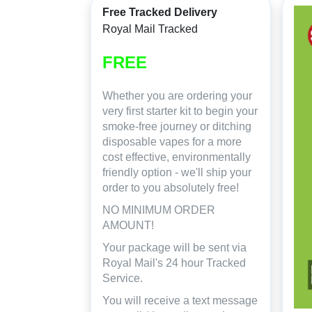
Free Tracked Delivery
Royal Mail Tracked
FREE
Whether you are ordering your
very first starter kit to begin your
smoke-free journey or ditching
disposable vapes for a more
cost effective, environmentally
friendly option - we'll ship your
order to you absolutely free!
NO MINIMUM ORDER
AMOUNT!
Your package will be sent via
Royal Mail's 24 hour Tracked
Service.
You will receive a text message