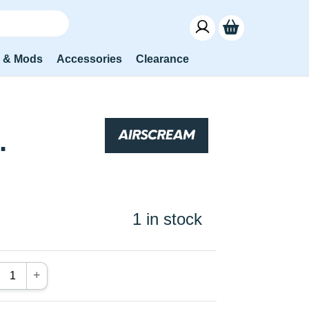
s & Mods
Accessories
Clearance
.
1 in stock
+