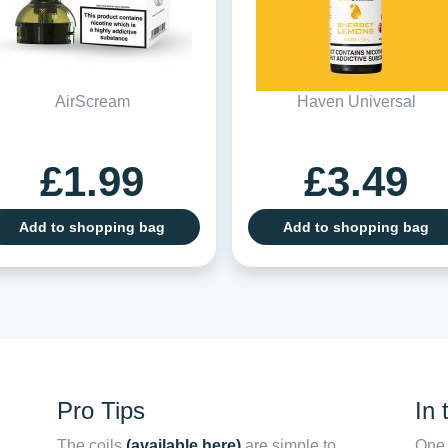
AirScream
Haven Universal
£1.99
£3.49
Add to shopping bag
Add to shopping bag
Pro Tips
In 
The coils
(available here)
are simple to
One 