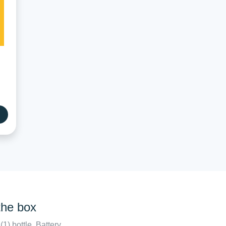
the box
(1) bottle. Battery