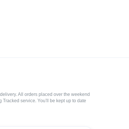
delivery. All orders placed over the weekend
 Tracked service. You'll be kept up to date