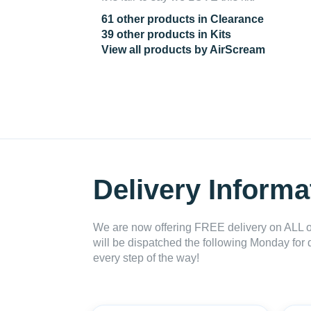
61 other products in Clearance
39 other products in Kits
View all products by AirScream
Delivery Informa
We are now offering FREE delivery on ALL or
will be dispatched the following Monday for 
every step of the way!