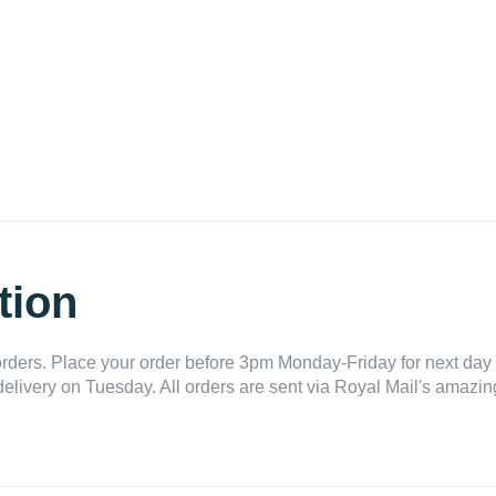
tion
ders. Place your order before 3pm Monday-Friday for next day 
delivery on Tuesday. All orders are sent via Royal Mail's amazing