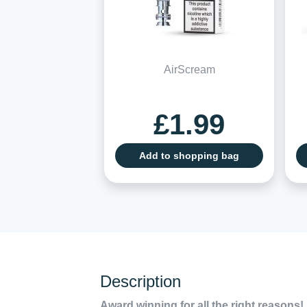
AirScream
£1.99
Add to shopping bag
Description
Award winning for all the right reasons!