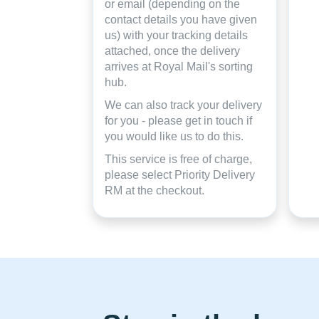
or email (depending on the
contact details you have given
us) with your tracking details
attached, once the delivery
arrives at Royal Mail's sorting
hub.
We can also track your delivery
for you - please get in touch if
you would like us to do this.
This service is free of charge,
please select Priority Delivery
RM at the checkout.