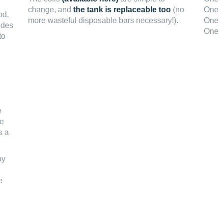
change, and
the tank is replaceable too
(no
One 
od,
more wasteful disposable bars necessary!).
One 
ides
One 
to
e
he
s a
by
e