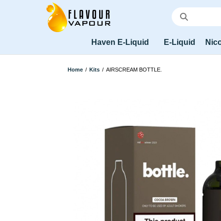
Haven E-Liquid
E-Liquid
Nico
Home
/
Kits
/
AIRSCREAM BOTTLE.