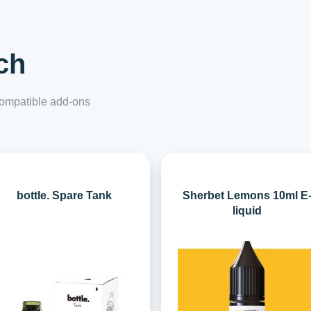
ch
 compatible add-ons
bottle. Spare Tank
Sherbet Lemons 10ml E
liquid