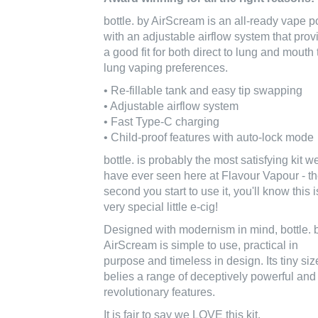
bottle. by AirScream is an all-ready vape p
with an adjustable airflow system that prov
a good fit for both direct to lung and mouth 
lung vaping preferences.
• Re-fillable tank and easy tip swapping
• Adjustable airflow system
• Fast Type-C charging
• Child-proof features with auto-lock mode
bottle. is probably the most satisfying kit w
have ever seen here at Flavour Vapour - t
second you start to use it, you'll know this i
very special little e-cig!
Designed with modernism in mind, bottle. 
AirScream is simple to use, practical in
purpose and timeless in design. Its tiny siz
belies a range of deceptively powerful and
revolutionary features.
It is fair to say we LOVE this kit.