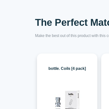
The Perfect Mat
Make the best out of this product with this
bottle. Coils [4 pack]