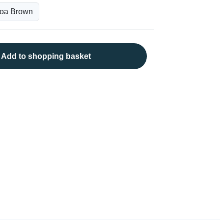
Add to shopping basket