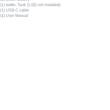
(1) bottle. Tank (1.0Ω coil installed)
(1) USB-C cable
(1) User Manual