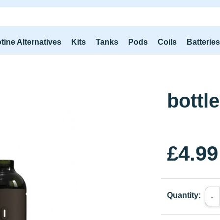
tine Alternatives
Kits
Tanks
Pods
Coils
Batterie
bottle
£4.99
Quantity:
-