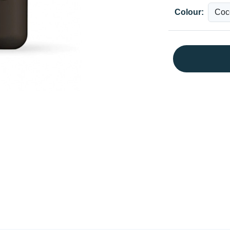
Colour: