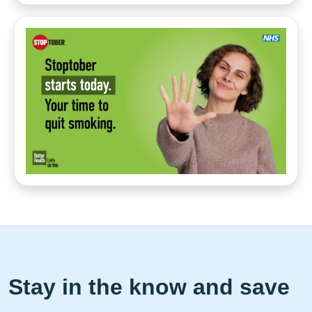
Stay in the know and save