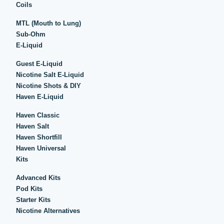
Coils
MTL (Mouth to Lung)
Sub-Ohm
E-Liquid
Guest E-Liquid
Nicotine Salt E-Liquid
Nicotine Shots & DIY
Haven E-Liquid
Haven Classic
Haven Salt
Haven Shortfill
Haven Universal
Kits
Advanced Kits
Pod Kits
Starter Kits
Nicotine Alternatives