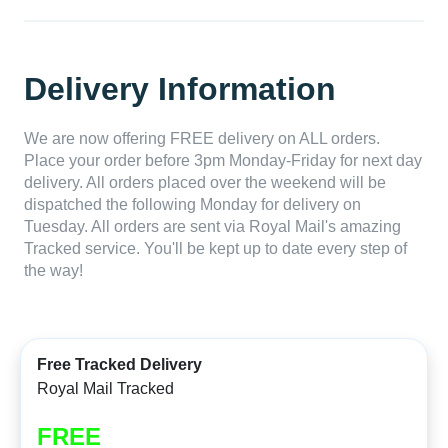
Delivery Information
We are now offering FREE delivery on ALL orders.
Place your order before 3pm Monday-Friday for next day
delivery. All orders placed over the weekend will be
dispatched the following Monday for delivery on
Tuesday. All orders are sent via Royal Mail's amazing
Tracked service. You'll be kept up to date every step of
the way!
Free Tracked Delivery
Royal Mail Tracked
FREE