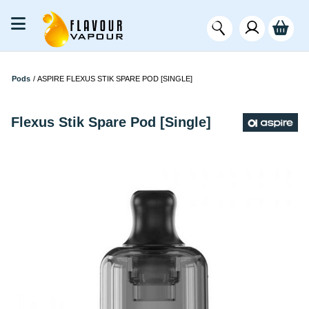
Pods
/
ASPIRE FLEXUS STIK SPARE POD [SINGLE]
Flexus Stik Spare Pod [Single]