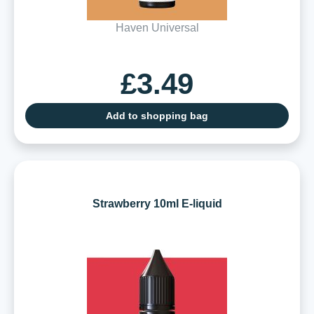
Haven Universal
£3.49
Add to shopping bag
Strawberry 10ml E-liquid