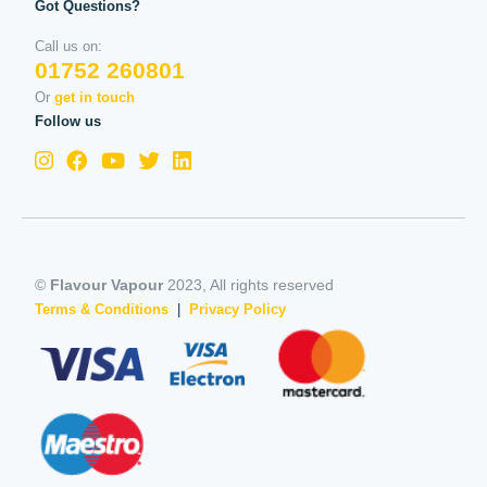
Got Questions?
Call us on:
01752 260801
Or
get in touch
Follow us
©
Flavour Vapour
2023, All rights reserved
Terms & Conditions
|
Privacy Policy