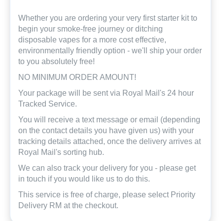
Whether you are ordering your very first starter kit to
begin your smoke-free journey or ditching
disposable vapes for a more cost effective,
environmentally friendly option - we'll ship your order
to you absolutely free!
NO MINIMUM ORDER AMOUNT!
Your package will be sent via Royal Mail's 24 hour
Tracked Service.
You will receive a text message or email (depending
on the contact details you have given us) with your
tracking details attached, once the delivery arrives at
Royal Mail's sorting hub.
We can also track your delivery for you - please get
in touch if you would like us to do this.
This service is free of charge, please select Priority
Delivery RM at the checkout.