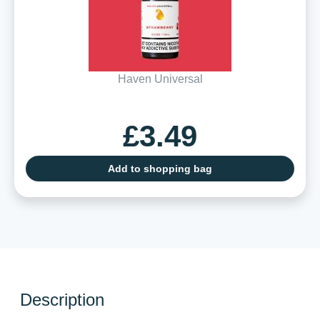
Haven Universal
£3.49
Add to shopping bag
Description