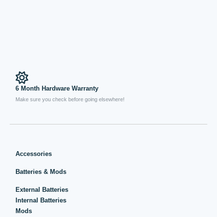
6 Month Hardware Warranty
Make sure you check before going elsewhere!
Accessories
Batteries & Mods
External Batteries
Internal Batteries
Mods