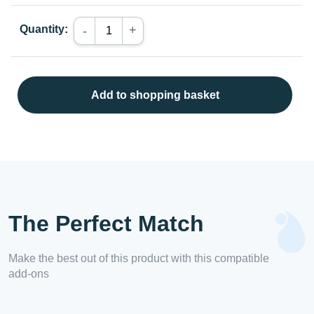
Quantity:
+
-
Add to shopping basket
The Perfect Match
Make the best out of this product with this compatible
add-ons