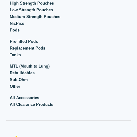
High Strength Pouches
Low Strength Pouches
Medium Strength Pouches
NicPics
Pods
Pre-filled Pods
Replacement Pods
Tanks
MTL (Mouth to Lung)
Rebuildables
Sub-Ohm
Other
All Accessories
All Clearance Products