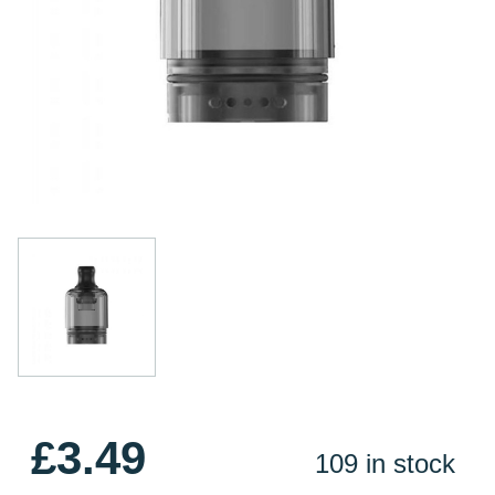
£3.49
109 in stock