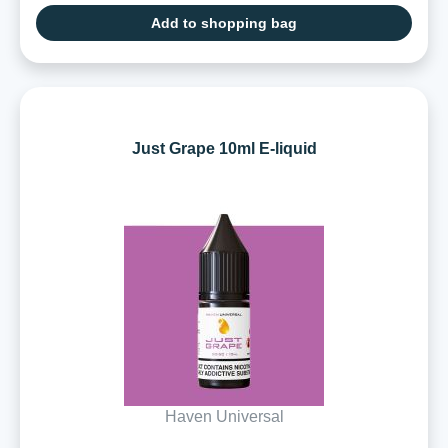
Add to shopping bag
Just Grape 10ml E-liquid
Haven Universal