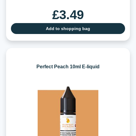
£3.49
Add to shopping bag
Perfect Peach 10ml E-liquid