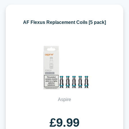
AF Flexus Replacement Coils [5 pack]
Aspire
£9.99