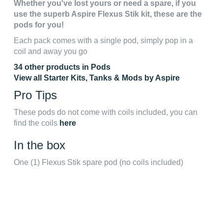
Whether you've lost yours or need a spare, if you
use the superb Aspire Flexus Stik kit, these are the
pods for you!
Each pack comes with a single pod, simply pop in a
coil and away you go
34 other products in Pods
View all Starter Kits, Tanks & Mods by Aspire
Pro Tips
These pods do not come with coils included, you can
find the coils
here
In the box
One (1) Flexus Stik spare pod (no coils included)