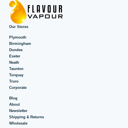
Our Stores
Plymouth
Birmingham
Dundee
Exeter
Neath
Taunton
Torquay
Truro
Corporate
Blog
About
Newsletter
Shipping & Returns
Wholesale