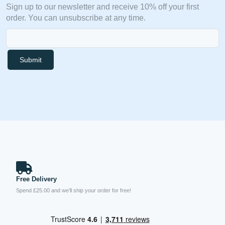
Sign up to our newsletter and receive 10% off your first
order. You can unsubscribe at any time.
Submit
Free Delivery
Spend £25.00 and we’ll ship your order for free!