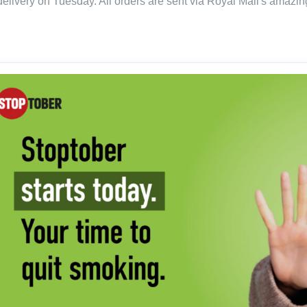
delivery on Tuesday. All orders are sent via Royal Mail's amazing