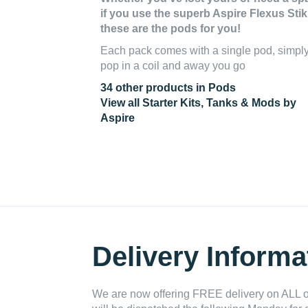
if you use the superb Aspire Flexus Stik 
these are the pods for you!
Each pack comes with a single pod, simpl
pop in a coil and away you go
34 other products in Pods
View all Starter Kits, Tanks & Mods by
Aspire
Delivery Informa
We are now offering FREE delivery on ALL or