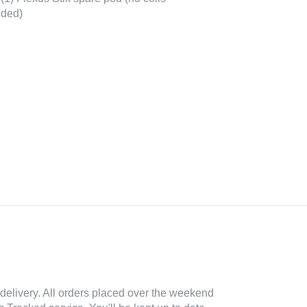
uded)
delivery. All orders placed over the weekend