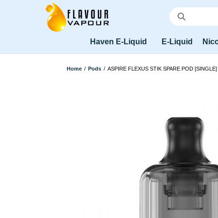
Haven E-Liquid
E-Liquid
Nico
Home
/
Pods
/
ASPIRE FLEXUS STIK SPARE POD [SINGLE]