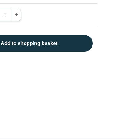
+
Add to shopping basket