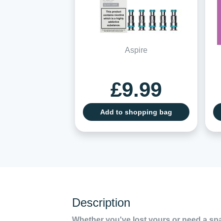
Aspire
£9.99
Add to shopping bag
Description
Whether you've lost yours or need a sp