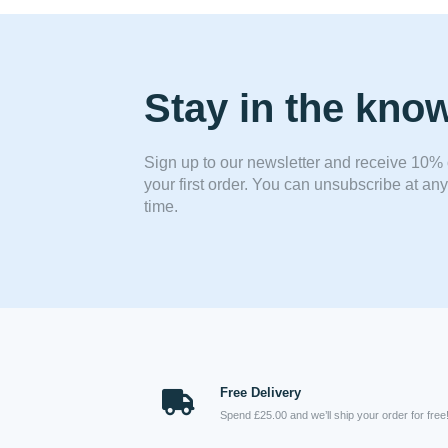
Stay in the kno
Sign up to our newsletter and receive 10% 
your first order. You can unsubscribe at any
time.
Free Delivery
Spend £25.00 and we’ll ship your order for free