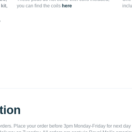
kit,
you can find the coils
here
incl
y
tion
ders. Place your order before 3pm Monday-Friday for next day 