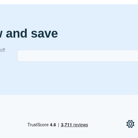
w and save
off
!