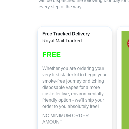
will be dispatched the following Monday for 
every step of the way!
Free Tracked Delivery
Royal Mail Tracked
FREE
Whether you are ordering your
very first starter kit to begin your
smoke-free journey or ditching
disposable vapes for a more
cost effective, environmentally
friendly option - we'll ship your
order to you absolutely free!
NO MINIMUM ORDER
AMOUNT!