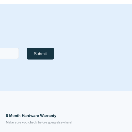
Submit
6 Month Hardware Warranty
Make sure you check before going elsewhere!