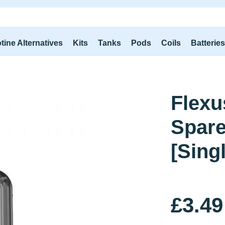
tine Alternatives
Kits
Tanks
Pods
Coils
Batterie
Flexu
Spar
[Sing
£3.49