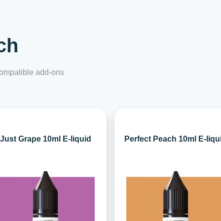
ch
 compatible add-ons
Just Grape 10ml E-liquid
Perfect Peach 10ml E-liqu