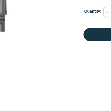
Quantity:
-