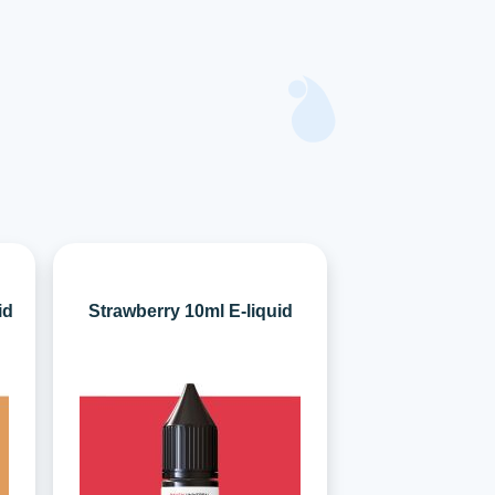
id
Strawberry 10ml E-liquid