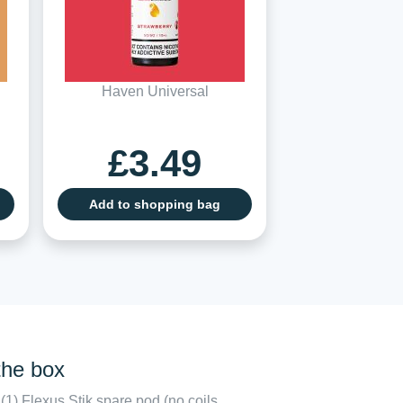
Haven Universal
£3.49
Add to shopping bag
the box
(1) Flexus Stik spare pod (no coils