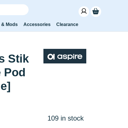
s & Mods
Accessories
Clearance
s Stik
e Pod
le]
109 in stock