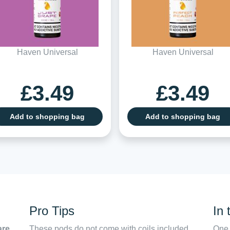
Haven Universal
Haven Universal
£3.49
£3.49
Add to shopping bag
Add to shopping bag
Pro Tips
In 
are,
These pods do not come with coils included,
One 