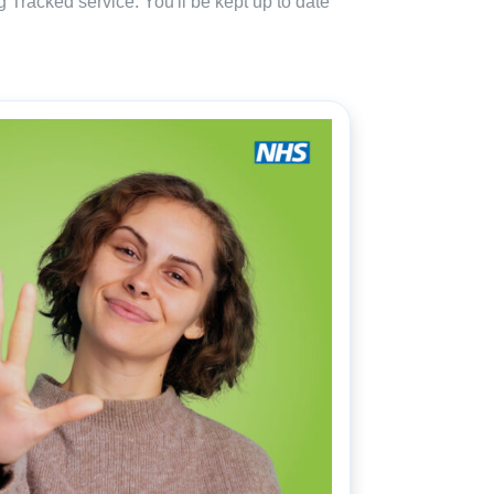
 Tracked service. You'll be kept up to date