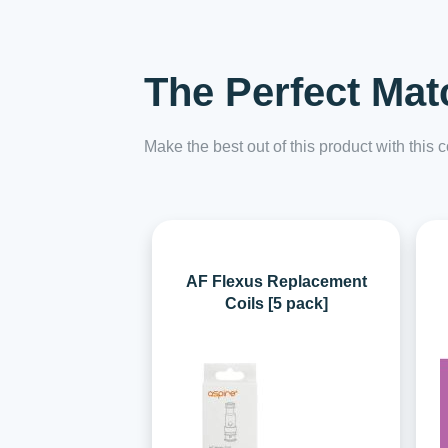
The Perfect Mat
Make the best out of this product with this
AF Flexus Replacement
Coils [5 pack]