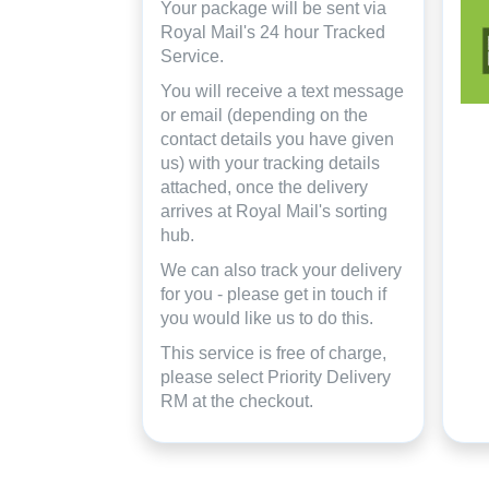
Your package will be sent via
Royal Mail's 24 hour Tracked
Service.
You will receive a text message
or email (depending on the
contact details you have given
us) with your tracking details
attached, once the delivery
arrives at Royal Mail's sorting
hub.
We can also track your delivery
for you - please get in touch if
you would like us to do this.
This service is free of charge,
please select Priority Delivery
RM at the checkout.