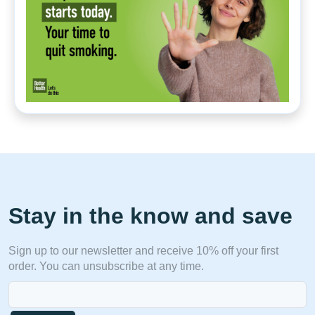
Stay in the know and save
Sign up to our newsletter and receive 10% off your first
order. You can unsubscribe at any time.