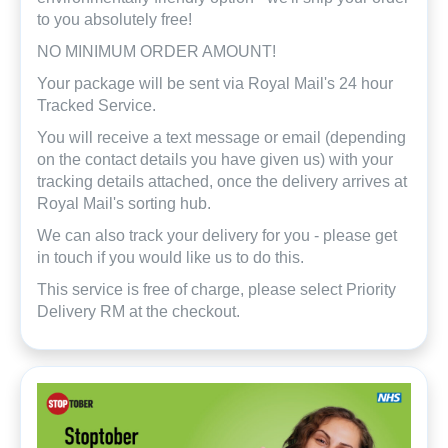
to you absolutely free!
NO MINIMUM ORDER AMOUNT!
Your package will be sent via Royal Mail's 24 hour
Tracked Service.
You will receive a text message or email (depending
on the contact details you have given us) with your
tracking details attached, once the delivery arrives at
Royal Mail's sorting hub.
We can also track your delivery for you - please get
in touch if you would like us to do this.
This service is free of charge, please select Priority
Delivery RM at the checkout.