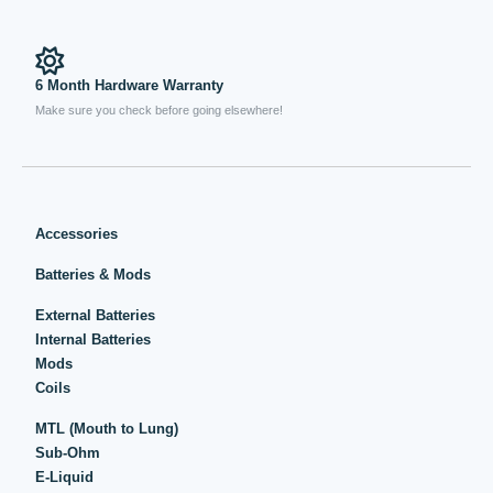
6 Month Hardware Warranty
Make sure you check before going elsewhere!
Accessories
Batteries & Mods
External Batteries
Internal Batteries
Mods
Coils
MTL (Mouth to Lung)
Sub-Ohm
E-Liquid