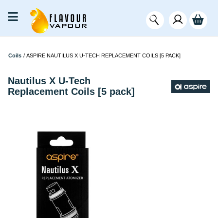
Coils
/
ASPIRE NAUTILUS X U-TECH REPLACEMENT COILS [5 PACK]
Nautilus X U-Tech
Replacement Coils [5 pack]