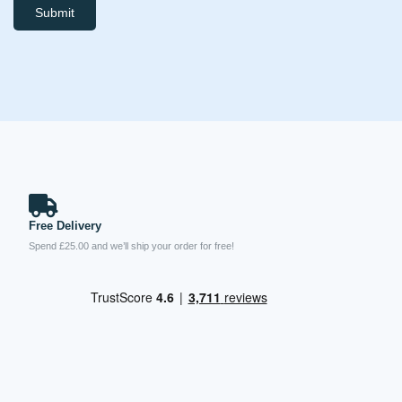
Submit
Free Delivery
Spend £25.00 and we’ll ship your order for free!