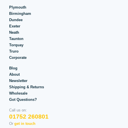
Plymouth
Birmingham
Dundee
Exeter
Neath
Taunton
Torquay
Truro
Corporate
Blog
About
Newsletter
Shipping & Returns
Wholesale
Got Questions?
Call us on:
01752 260801
Or
get in touch