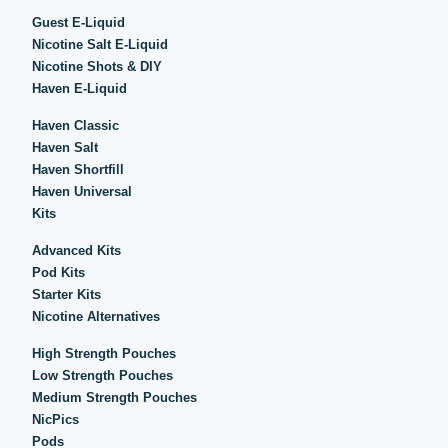
Guest E-Liquid
Nicotine Salt E-Liquid
Nicotine Shots & DIY
Haven E-Liquid
Haven Classic
Haven Salt
Haven Shortfill
Haven Universal
Kits
Advanced Kits
Pod Kits
Starter Kits
Nicotine Alternatives
High Strength Pouches
Low Strength Pouches
Medium Strength Pouches
NicPics
Pods