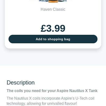
Haven Classic
£3.99
Add to shopping bag
Description
The coils you need for your Aspire Nautilus X Tank
The Nautilus X coils incorporate Aspire's U-Tech coil
technology. allowing for unrivalled flavour!