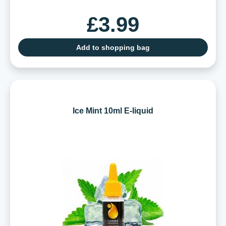
£3.99
Add to shopping bag
Ice Mint 10ml E-liquid