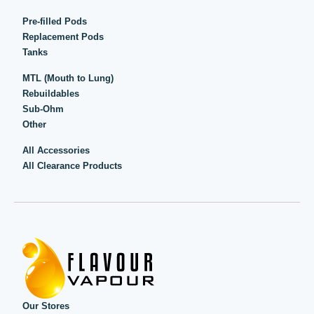
Pre-filled Pods
Replacement Pods
Tanks
MTL (Mouth to Lung)
Rebuildables
Sub-Ohm
Other
All Accessories
All Clearance Products
Our Stores