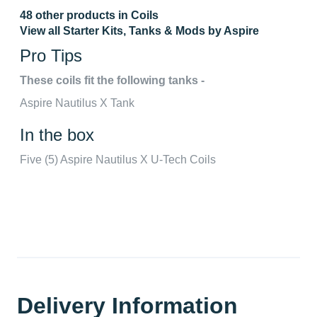
48 other products in Coils
View all Starter Kits, Tanks & Mods by Aspire
Pro Tips
These coils fit the following tanks -
Aspire Nautilus X Tank
In the box
Five (5) Aspire Nautilus X U-Tech Coils
Delivery Information