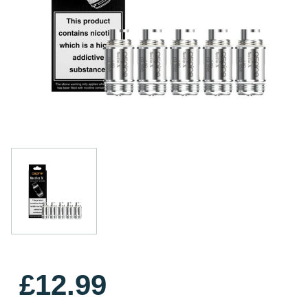
£12.99