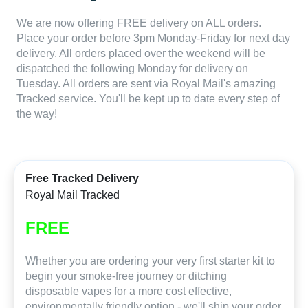
We are now offering FREE delivery on ALL orders.
Place your order before 3pm Monday-Friday for next day
delivery. All orders placed over the weekend will be
dispatched the following Monday for delivery on
Tuesday. All orders are sent via Royal Mail's amazing
Tracked service. You'll be kept up to date every step of
the way!
Free Tracked Delivery
Royal Mail Tracked
FREE
Whether you are ordering your very first starter kit to
begin your smoke-free journey or ditching
disposable vapes for a more cost effective,
environmentally friendly option - we'll ship your order