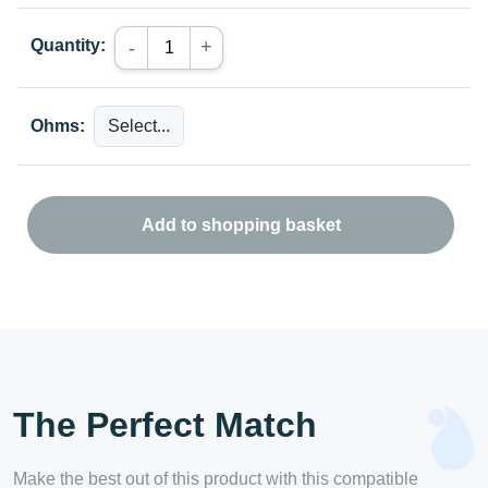
Quantity:
+
-
Ohms:
Add to shopping basket
The Perfect Match
Make the best out of this product with this compatible