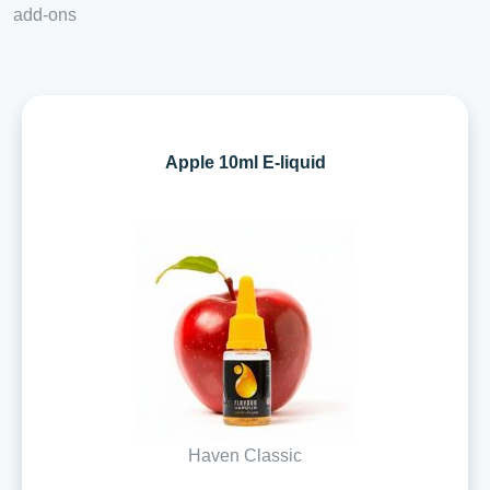
add-ons
Apple 10ml E-liquid
Haven Classic