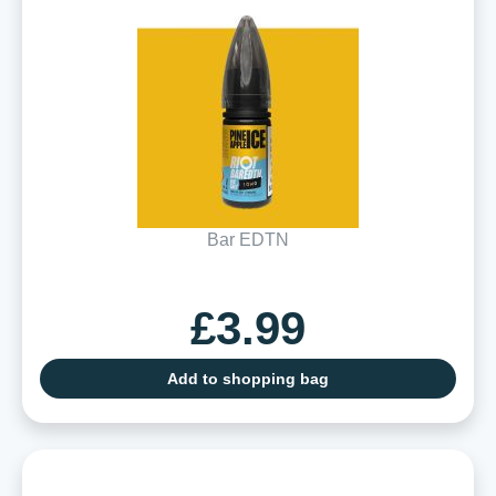
Bar EDTN
£3.99
Add to shopping bag