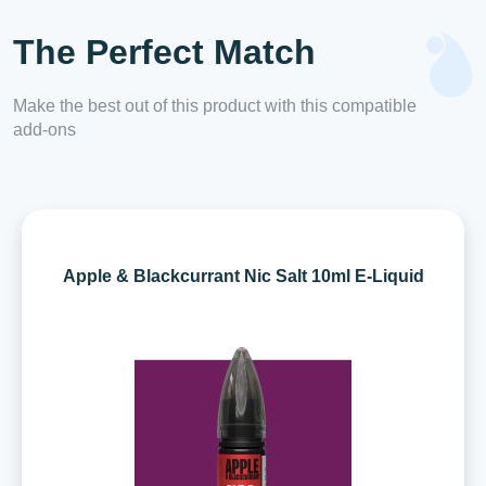
The Perfect Match
Make the best out of this product with this compatible
add-ons
Apple & Blackcurrant Nic Salt 10ml E-Liquid