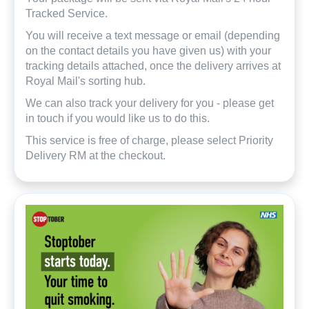
Tracked Service.
You will receive a text message or email (depending
on the contact details you have given us) with your
tracking details attached, once the delivery arrives at
Royal Mail's sorting hub.
We can also track your delivery for you - please get
in touch if you would like us to do this.
This service is free of charge, please select Priority
Delivery RM at the checkout.