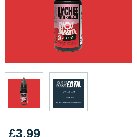
£3.99