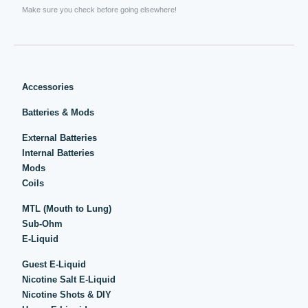
Make sure you check before going elsewhere!
Accessories
Batteries & Mods
External Batteries
Internal Batteries
Mods
Coils
MTL (Mouth to Lung)
Sub-Ohm
E-Liquid
Guest E-Liquid
Nicotine Salt E-Liquid
Nicotine Shots & DIY