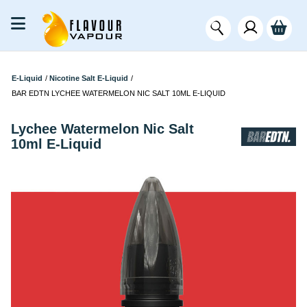
E-Liquid
/
Nicotine Salt E-Liquid
/
BAR EDTN LYCHEE WATERMELON NIC SALT 10ML E-LIQUID
Lychee Watermelon Nic Salt
10ml E-Liquid