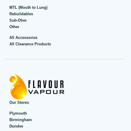
MTL (Mouth to Lung)
Rebuildables
Sub-Ohm
Other
All Accessories
All Clearance Products
Our Stores
Plymouth
Birmingham
Dundee