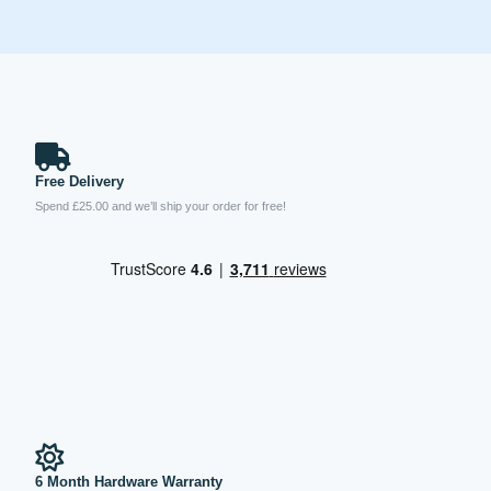
Free Delivery
Spend £25.00 and we’ll ship your order for free!
6 Month Hardware Warranty