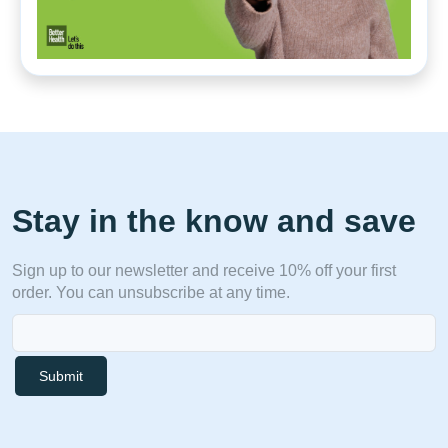
Stay in the know and save
Sign up to our newsletter and receive 10% off your first
order. You can unsubscribe at any time.
Submit