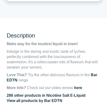
Description
Make way for the loudest liquid in town!
Indulge in the daring and exotic taste of lychee,
perfectly combined with the lusciousness of
watermelon. It's a rollercoaster ride of flavours that will
awaken your senses.
Love This?
Try the other delicious flavours in the
Bar
EDTN
range
More Info?
Check out our video review
here
286 other products in Nicotine Salt E-Liquid
View all products by Bar EDTN