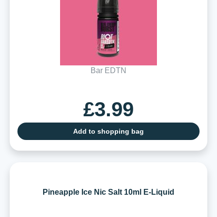
Bar EDTN
£3.99
Add to shopping bag
Pineapple Ice Nic Salt 10ml E-Liquid