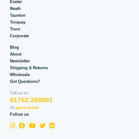
Exeter
Neath
Taunton
Torquay
Truro
Corporate
Blog
About
Newsletter
Shipping & Returns
Wholesale
Got Questions?
Call us on:
01752 260801
Or
get in touch
Follow us