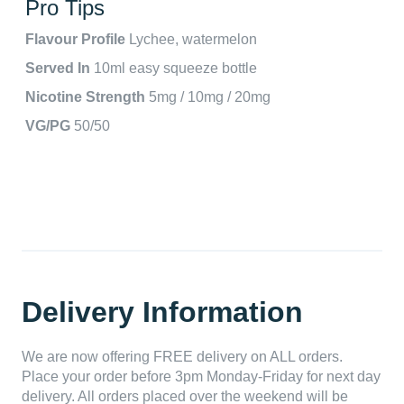
Pro Tips
Flavour Profile
Lychee, watermelon
Served In
10ml easy squeeze bottle
Nicotine Strength
5mg / 10mg / 20mg
VG/PG
50/50
Delivery Information
We are now offering FREE delivery on ALL orders.
Place your order before 3pm Monday-Friday for next day
delivery. All orders placed over the weekend will be