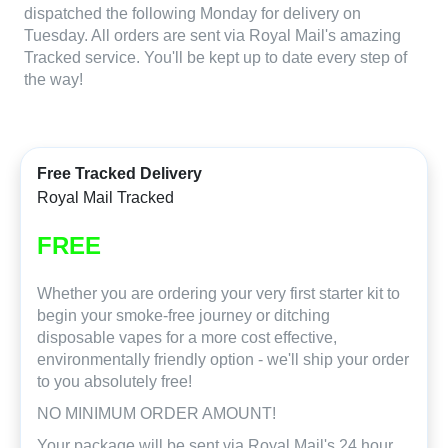
dispatched the following Monday for delivery on
Tuesday. All orders are sent via Royal Mail's amazing
Tracked service. You'll be kept up to date every step of
the way!
Free Tracked Delivery
Royal Mail Tracked
FREE
Whether you are ordering your very first starter kit to
begin your smoke-free journey or ditching
disposable vapes for a more cost effective,
environmentally friendly option - we'll ship your order
to you absolutely free!
NO MINIMUM ORDER AMOUNT!
Your package will be sent via Royal Mail's 24 hour