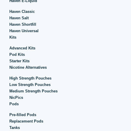
Haven E-Liquid
Haven Classic
Haven Salt
Haven Shortfill
Haven Universal
Kits
Advanced Kits
Pod Kits
Starter Kits
Nicotine Alternatives
High Strength Pouches
Low Strength Pouches
Medium Strength Pouches
NicPics
Pods
Pre-filled Pods
Replacement Pods
Tanks