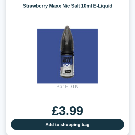
Strawberry Maxx Nic Salt 10ml E-Liquid
Bar EDTN
£3.99
Add to shopping bag