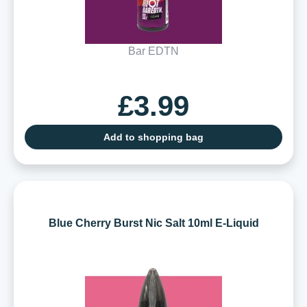
Bar EDTN
£3.99
Add to shopping bag
Blue Cherry Burst Nic Salt 10ml E-Liquid