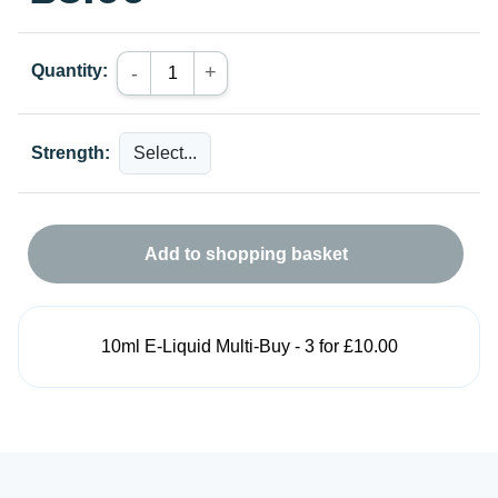
Quantity:
+
-
Strength:
Add to shopping basket
10ml E-Liquid Multi-Buy - 3 for £10.00