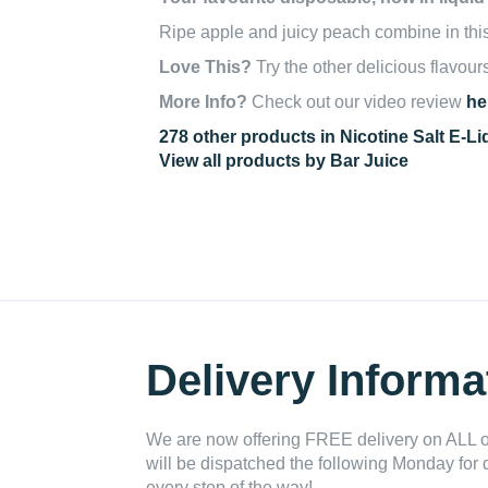
Ripe apple and juicy peach combine in this e
Love This?
Try the other delicious flavour
More Info?
Check out our video review
he
278 other products in Nicotine Salt E-Li
View all products by Bar Juice
Delivery Informa
We are now offering FREE delivery on ALL or
will be dispatched the following Monday for 
every step of the way!