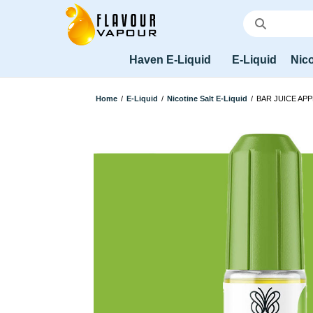
Haven E-Liquid
E-Liquid
Nico
Home
/
E-Liquid
/
Nicotine Salt E-Liquid
/
BAR JUICE APP