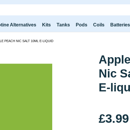
tine Alternatives
Kits
Tanks
Pods
Coils
Batterie
LE PEACH NIC SALT 10ML E-LIQUID
Apple
Nic S
E-liq
£3.99