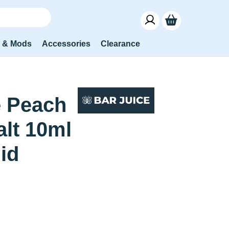
s & Mods
Accessories
Clearance
 Peach
alt 10ml
uid