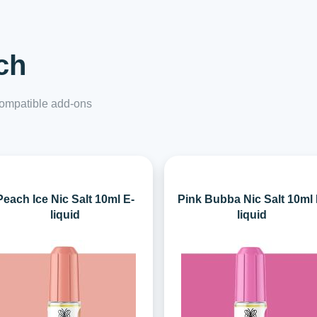
ch
 compatible add-ons
Peach Ice Nic Salt 10ml E-
Pink Bubba Nic Salt 10ml 
liquid
liquid