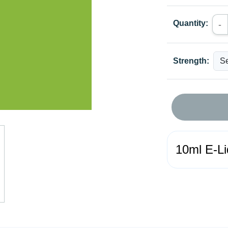
Quantity:
-
Strength:
10ml E-Li