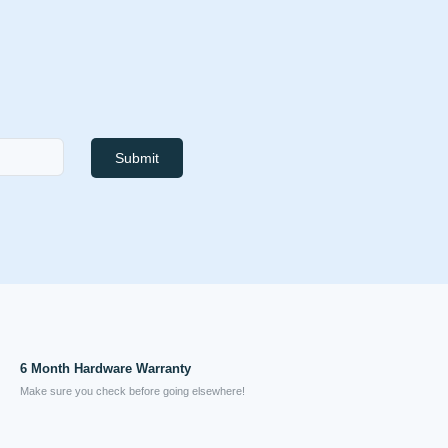
Submit
6 Month Hardware Warranty
Make sure you check before going elsewhere!