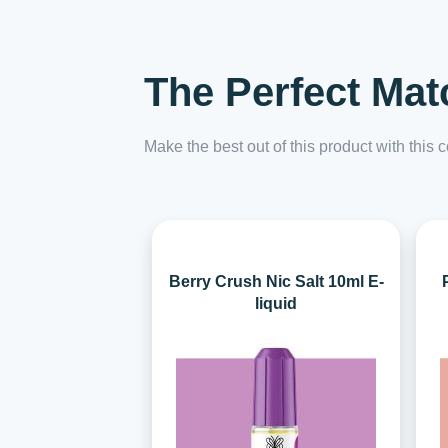
The Perfect Mat
Make the best out of this product with this
Berry Crush Nic Salt 10ml E-
liquid