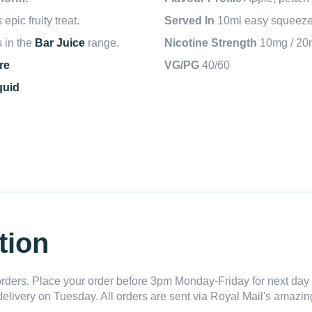
pic fruity treat.
Served In
10ml easy squeeze 
s in the
Bar Juice
range.
Nicotine Strength
10mg / 20
re
VG/PG
40/60
quid
tion
ders. Place your order before 3pm Monday-Friday for next day 
delivery on Tuesday. All orders are sent via Royal Mail's amazing