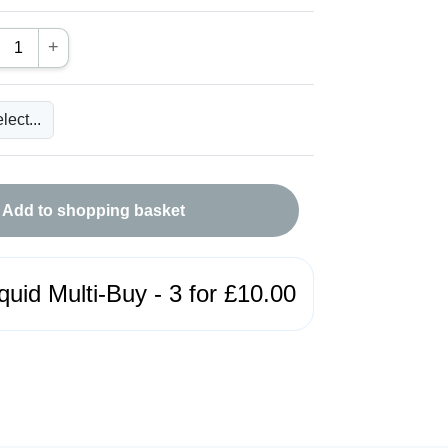
+
Add to shopping basket
quid Multi-Buy - 3 for £10.00