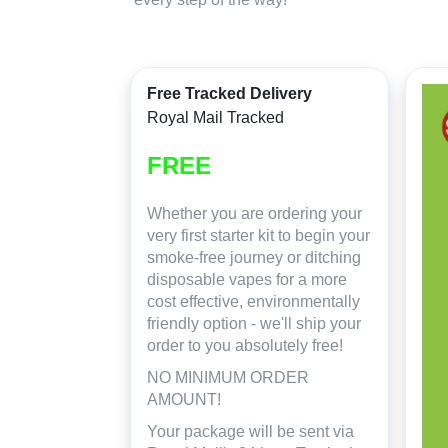
Free Tracked Delivery
Royal Mail Tracked
FREE
Whether you are ordering your
very first starter kit to begin your
smoke-free journey or ditching
disposable vapes for a more
cost effective, environmentally
friendly option - we'll ship your
order to you absolutely free!
NO MINIMUM ORDER
AMOUNT!
Your package will be sent via