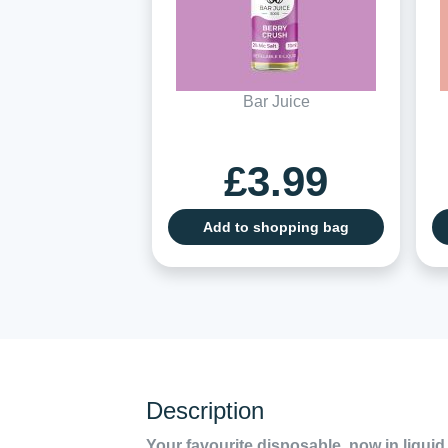
Bar Juice
£3.99
Add to shopping bag
Description
Your favourite disposable, now in liquid