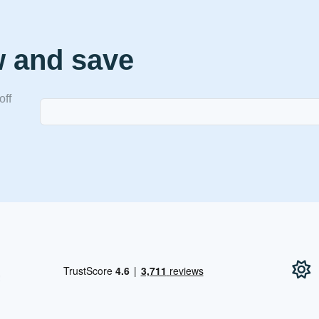
w and save
off
!