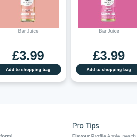
Bar Juice
Bar Juice
£3.99
£3.99
Add to shopping bag
Add to shopping bag
Pro Tips
 form!
Flavour Profile
Apple, peach