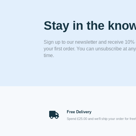
Stay in the kno
Sign up to our newsletter and receive 10% 
your first order. You can unsubscribe at any
time.
Free Delivery
Spend £25.00 and we’ll ship your order for free