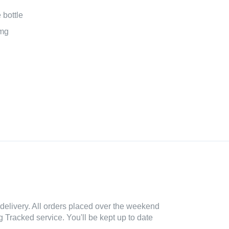
bottle
mg
delivery. All orders placed over the weekend
 Tracked service. You'll be kept up to date