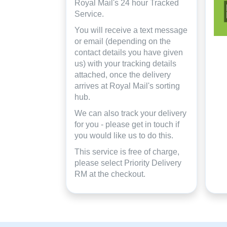
Royal Mail's 24 hour Tracked
Service.
You will receive a text message
or email (depending on the
contact details you have given
us) with your tracking details
attached, once the delivery
arrives at Royal Mail's sorting
hub.
We can also track your delivery
for you - please get in touch if
you would like us to do this.
This service is free of charge,
please select Priority Delivery
RM at the checkout.