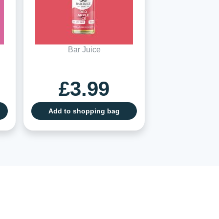
Bar Juice
£3.99
Add to shopping bag