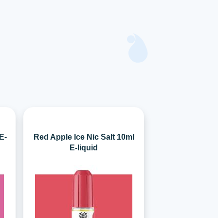
E-
Red Apple Ice Nic Salt 10ml
E-liquid