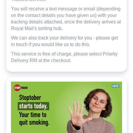
You will receive a text message or email (depending
on the contact details you have given us) with your
tracking details attached, once the delivery arrives at
Royal Mail's sorting hub.
We can also track your delivery for you - please get
in touch if you would like us to do this.
This service is free of charge, please select Priority
Delivery RM at the checkout.