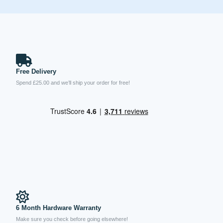
Free Delivery
Spend £25.00 and we’ll ship your order for free!
6 Month Hardware Warranty
Make sure you check before going elsewhere!