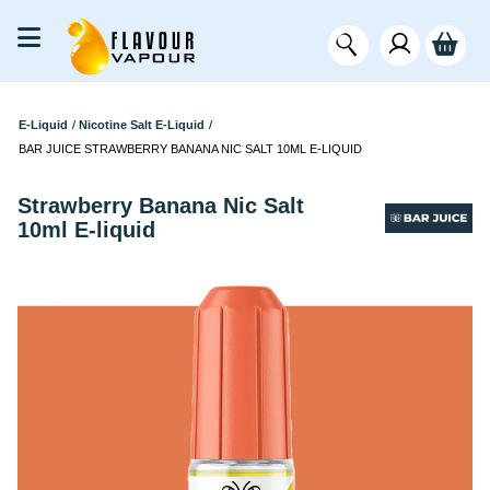
E-Liquid
/
Nicotine Salt E-Liquid
/
BAR JUICE STRAWBERRY BANANA NIC SALT 10ML E-LIQUID
Strawberry Banana Nic Salt
10ml E-liquid