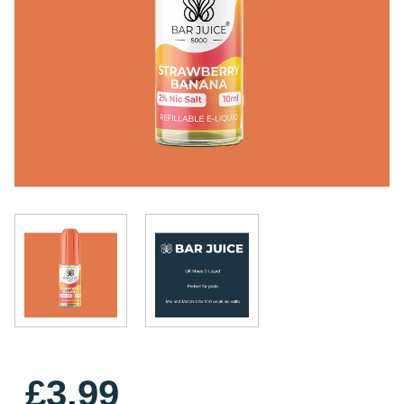
£3.99