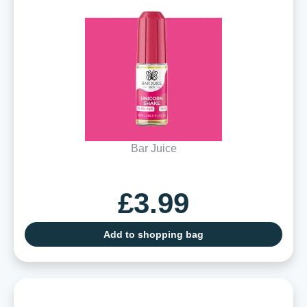
Bar Juice
£3.99
Add to shopping bag