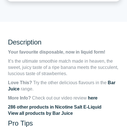
Description
Your favourite disposable, now in liquid form!
It’s the ultimate smoothie match made in heaven, the
sweet, juicy taste of a ripe banana meets the succulent,
luscious taste of strawberries.
Love This?
Try the other delicious flavours in the
Bar
Juice
range.
More Info?
Check out our video review
here
286 other products in Nicotine Salt E-Liquid
View all products by Bar Juice
Pro Tips