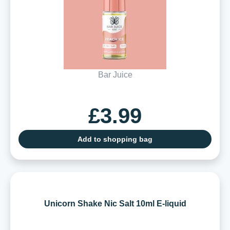
Bar Juice
£3.99
Add to shopping bag
Unicorn Shake Nic Salt 10ml E-liquid