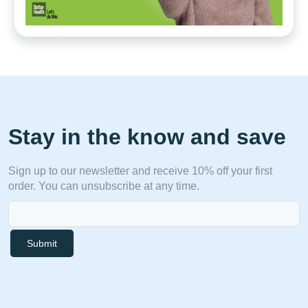
Stay in the know and save
Sign up to our newsletter and receive 10% off your first
order. You can unsubscribe at any time.
Submit