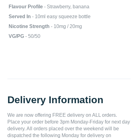
Flavour Profile
- Strawberry, banana
Served In
- 10ml easy squeeze bottle
Nicotine Strength
- 10mg / 20mg
VG/PG
- 50/50
Delivery Information
We are now offering FREE delivery on ALL orders.
Place your order before 3pm Monday-Friday for next day
delivery. All orders placed over the weekend will be
dispatched the following Monday for delivery on