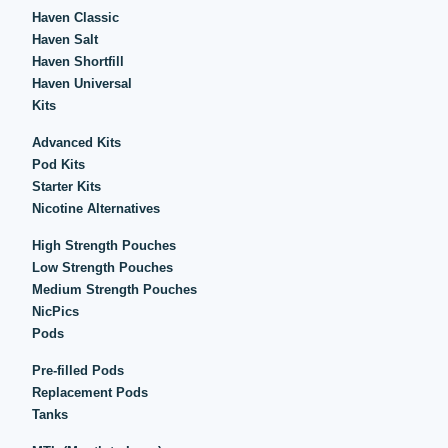
Haven Classic
Haven Salt
Haven Shortfill
Haven Universal
Kits
Advanced Kits
Pod Kits
Starter Kits
Nicotine Alternatives
High Strength Pouches
Low Strength Pouches
Medium Strength Pouches
NicPics
Pods
Pre-filled Pods
Replacement Pods
Tanks