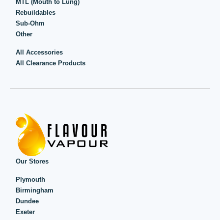
MTL (Mouth to Lung)
Rebuildables
Sub-Ohm
Other
All Accessories
All Clearance Products
Our Stores
Plymouth
Birmingham
Dundee
Exeter