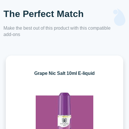
The Perfect Match
Make the best out of this product with this compatible
add-ons
Grape Nic Salt 10ml E-liquid