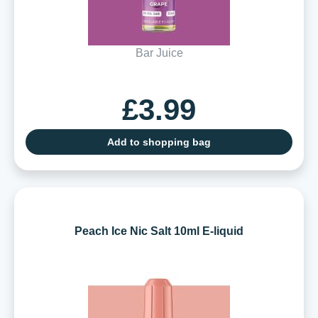
Bar Juice
£3.99
Add to shopping bag
Peach Ice Nic Salt 10ml E-liquid