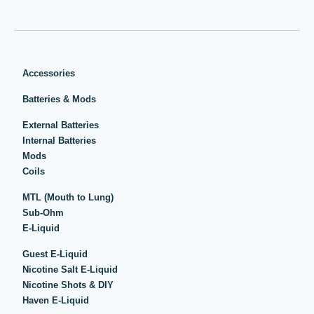
Accessories
Batteries & Mods
External Batteries
Internal Batteries
Mods
Coils
MTL (Mouth to Lung)
Sub-Ohm
E-Liquid
Guest E-Liquid
Nicotine Salt E-Liquid
Nicotine Shots & DIY
Haven E-Liquid