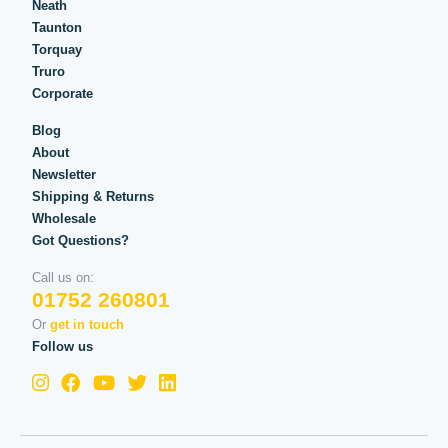
Neath
Taunton
Torquay
Truro
Corporate
Blog
About
Newsletter
Shipping & Returns
Wholesale
Got Questions?
Call us on:
01752 260801
Or
get in touch
Follow us