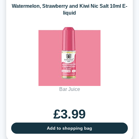
Watermelon, Strawberry and Kiwi Nic Salt 10ml E-
liquid
Bar Juice
£3.99
Add to shopping bag