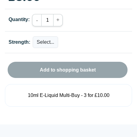
Quantity:
+
-
Strength:
Add to shopping basket
10ml E-Liquid Multi-Buy - 3 for £10.00