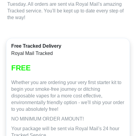
Tuesday. All orders are sent via Royal Mail's amazing
Tracked service. You'll be kept up to date every step of
the way!
Free Tracked Delivery
Royal Mail Tracked
FREE
Whether you are ordering your very first starter kit to
begin your smoke-free journey or ditching
disposable vapes for a more cost effective,
environmentally friendly option - we'll ship your order
to you absolutely free!
NO MINIMUM ORDER AMOUNT!
Your package will be sent via Royal Mail's 24 hour
Tracked Service.