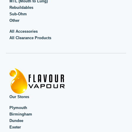
MTL (Mouth to Lung)
Rebuildables
Sub-Ohm
Other
All Accessories
All Clearance Products
Our Stores
Plymouth
Birmingham
Dundee
Exeter