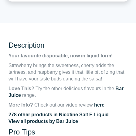
Description
Your favourite disposable, now in liquid form!
Strawberry brings the sweetness, cherry adds the
tartness, and raspberry gives it that little bit of zing that
will have your taste buds dancing the salsa!
Love This?
Try the other delicious flavours in the
Bar
Juice
range.
More Info?
Check out our video review
here
278 other products in Nicotine Salt E-Liquid
View all products by Bar Juice
Pro Tips