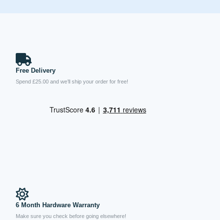
Free Delivery
Spend £25.00 and we’ll ship your order for free!
6 Month Hardware Warranty
Make sure you check before going elsewhere!