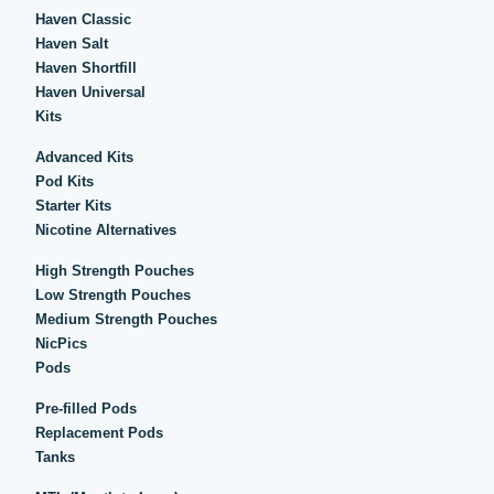
Haven Classic
Haven Salt
Haven Shortfill
Haven Universal
Kits
Advanced Kits
Pod Kits
Starter Kits
Nicotine Alternatives
High Strength Pouches
Low Strength Pouches
Medium Strength Pouches
NicPics
Pods
Pre-filled Pods
Replacement Pods
Tanks