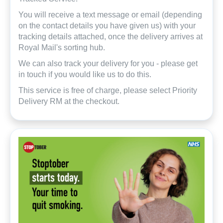
You will receive a text message or email (depending
on the contact details you have given us) with your
tracking details attached, once the delivery arrives at
Royal Mail's sorting hub.
We can also track your delivery for you - please get
in touch if you would like us to do this.
This service is free of charge, please select Priority
Delivery RM at the checkout.