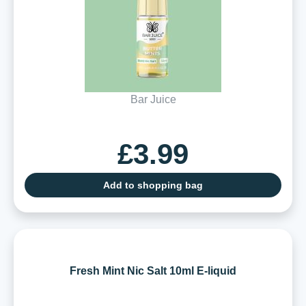
Bar Juice
£3.99
Add to shopping bag
Fresh Mint Nic Salt 10ml E-liquid