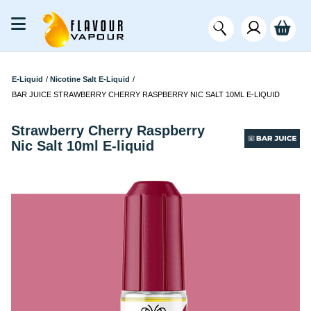
E-Liquid
/
Nicotine Salt E-Liquid
/
BAR JUICE STRAWBERRY CHERRY RASPBERRY NIC SALT 10ML E-LIQUID
Strawberry Cherry Raspberry
Nic Salt 10ml E-liquid