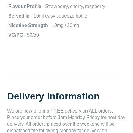
Flavour Profile
- Strawberry, cherry, raspberry
Served In
- 10ml easy squeeze bottle
Nicotine Strength
- 10mg / 20mg
VG/PG
- 50/50
Delivery Information
We are now offering FREE delivery on ALL orders.
Place your order before 3pm Monday-Friday for next day
delivery. All orders placed over the weekend will be
dispatched the following Monday for delivery on