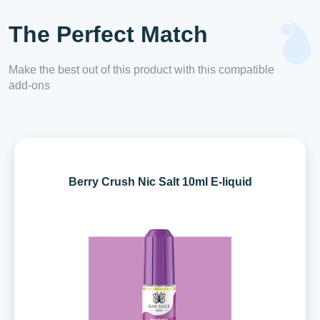
The Perfect Match
Make the best out of this product with this compatible
add-ons
Berry Crush Nic Salt 10ml E-liquid