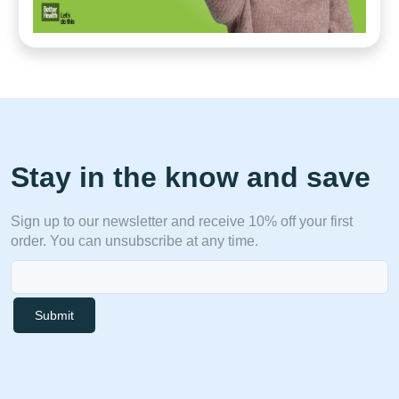
Stay in the know and save
Sign up to our newsletter and receive 10% off your first
order. You can unsubscribe at any time.
Submit