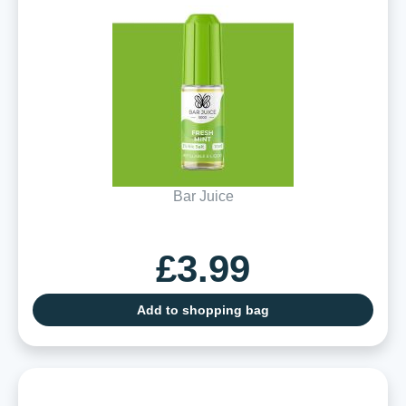
Bar Juice
£3.99
Add to shopping bag