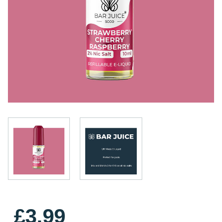
£3.99