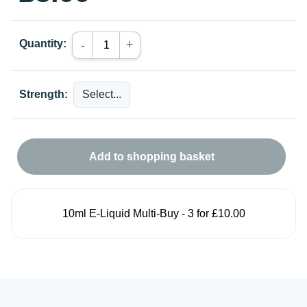
Quantity:
+
-
Strength:
Add to shopping basket
10ml E-Liquid Multi-Buy - 3 for £10.00