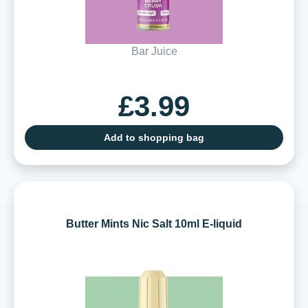
Bar Juice
£3.99
Add to shopping bag
Butter Mints Nic Salt 10ml E-liquid