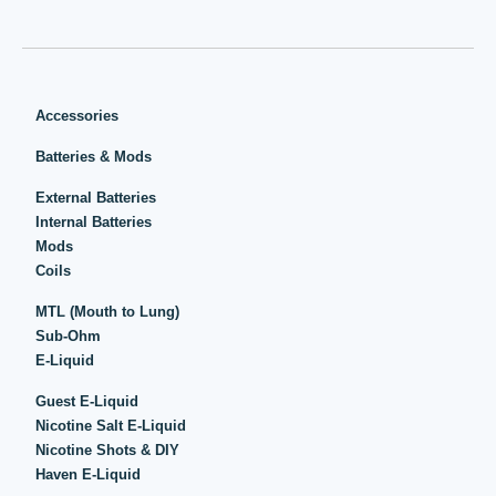
Accessories
Batteries & Mods
External Batteries
Internal Batteries
Mods
Coils
MTL (Mouth to Lung)
Sub-Ohm
E-Liquid
Guest E-Liquid
Nicotine Salt E-Liquid
Nicotine Shots & DIY
Haven E-Liquid