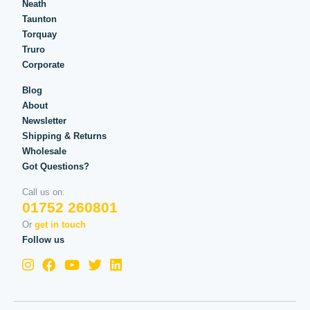
Neath
Taunton
Torquay
Truro
Corporate
Blog
About
Newsletter
Shipping & Returns
Wholesale
Got Questions?
Call us on:
01752 260801
Or
get in touch
Follow us