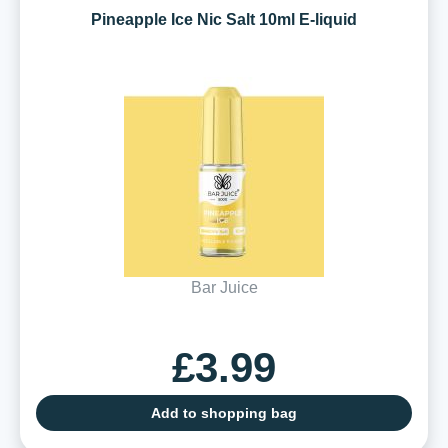
Pineapple Ice Nic Salt 10ml E-liquid
Bar Juice
£3.99
Add to shopping bag