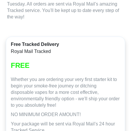
Tuesday. All orders are sent via Royal Mail's amazing
Tracked service. You'll be kept up to date every step of
the way!
Free Tracked Delivery
Royal Mail Tracked
FREE
Whether you are ordering your very first starter kit to
begin your smoke-free journey or ditching
disposable vapes for a more cost effective,
environmentally friendly option - we'll ship your order
to you absolutely free!
NO MINIMUM ORDER AMOUNT!
Your package will be sent via Royal Mail's 24 hour
Tracked Service.