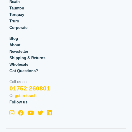
Neath
Taunton
Torquay
Truro
Corporate
Blog
About
Newsletter
Shipping & Returns
Wholesale
Got Questions?
Call us on:
01752 260801
Or
get in touch
Follow us