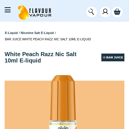
E-Liquid
/
Nicotine Salt E-Liquid
/
BAR JUICE WHITE PEACH RAZZ NIC SALT 10ML E-LIQUID
White Peach Razz Nic Salt
10ml E-liquid