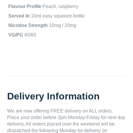
Flavour Profile
Peach, raspberry
Served In
10ml easy squeeze bottle
Nicotine Strength
10mg / 20mg
VG/PG
40/60
Delivery Information
We are now offering FREE delivery on ALL orders.
Place your order before 3pm Monday-Friday for next day
delivery. All orders placed over the weekend will be
dispatched the following Monday for delivery on