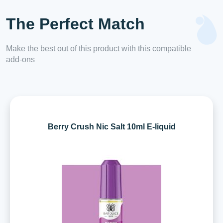
The Perfect Match
Make the best out of this product with this compatible
add-ons
Berry Crush Nic Salt 10ml E-liquid