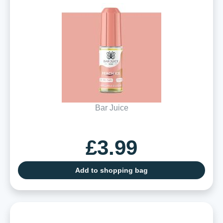
Bar Juice
£3.99
Add to shopping bag