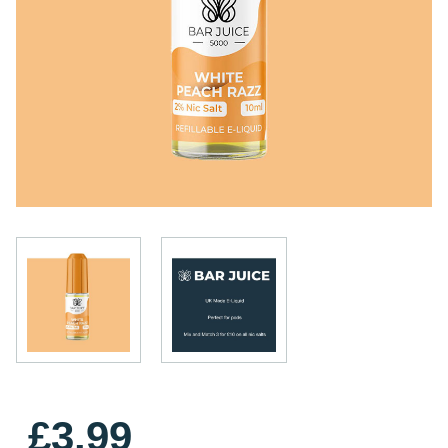
£3.99