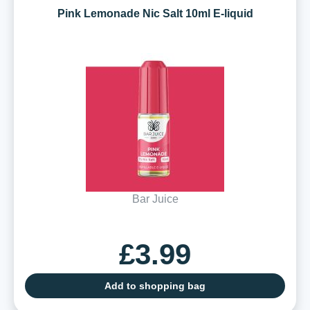
Pink Lemonade Nic Salt 10ml E-liquid
Bar Juice
£3.99
Add to shopping bag