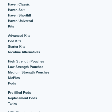
Haven Classic
Haven Salt
Haven Shortfill
Haven Universal
Kits
Advanced Kits
Pod Kits
Starter Kits
Nicotine Alternatives
High Strength Pouches
Low Strength Pouches
Medium Strength Pouches
NicPics
Pods
Pre-filled Pods
Replacement Pods
Tanks