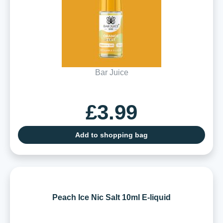
Bar Juice
£3.99
Add to shopping bag
Peach Ice Nic Salt 10ml E-liquid