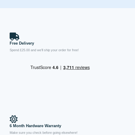
Free Delivery
Spend £25.00 and we’ll ship your order for free!
6 Month Hardware Warranty
Make sure you check before going elsewhere!