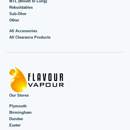
MTL (Mouth to Lung)
Rebuildables
Sub-Ohm
Other
All Accessories
All Clearance Products
Our Stores
Plymouth
Birmingham
Dundee
Exeter