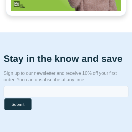
Stay in the know and save
Sign up to our newsletter and receive 10% off your first
order. You can unsubscribe at any time.
Submit