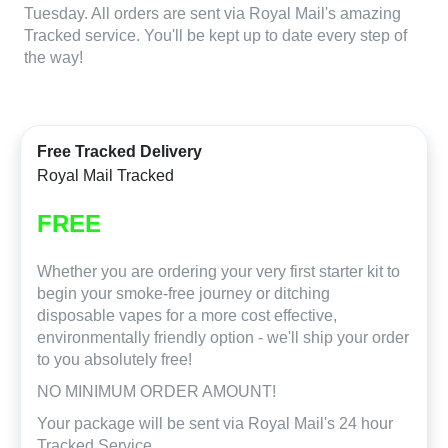
Tuesday. All orders are sent via Royal Mail's amazing
Tracked service. You'll be kept up to date every step of
the way!
Free Tracked Delivery
Royal Mail Tracked
FREE
Whether you are ordering your very first starter kit to
begin your smoke-free journey or ditching
disposable vapes for a more cost effective,
environmentally friendly option - we'll ship your order
to you absolutely free!
NO MINIMUM ORDER AMOUNT!
Your package will be sent via Royal Mail's 24 hour
Tracked Service.