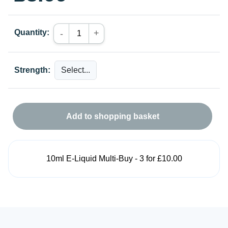
Quantity:
+
-
Strength:
Add to shopping basket
10ml E-Liquid Multi-Buy - 3 for £10.00