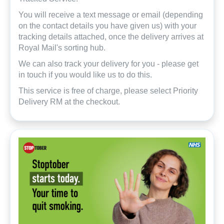
You will receive a text message or email (depending
on the contact details you have given us) with your
tracking details attached, once the delivery arrives at
Royal Mail's sorting hub.
We can also track your delivery for you - please get
in touch if you would like us to do this.
This service is free of charge, please select Priority
Delivery RM at the checkout.