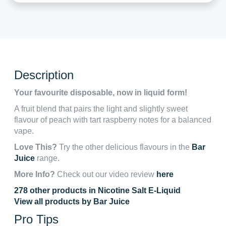
Description
Your favourite disposable, now in liquid form!
A fruit blend that pairs the light and slightly sweet
flavour of peach with tart raspberry notes for a balanced
vape.
Love This?
Try the other delicious flavours in the
Bar
Juice
range.
More Info?
Check out our video review
here
278 other products in Nicotine Salt E-Liquid
View all products by Bar Juice
Pro Tips