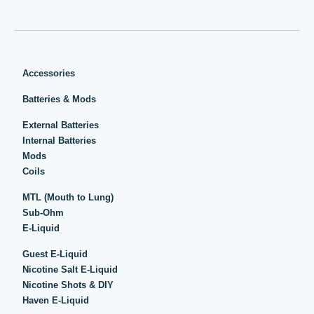
Accessories
Batteries & Mods
External Batteries
Internal Batteries
Mods
Coils
MTL (Mouth to Lung)
Sub-Ohm
E-Liquid
Guest E-Liquid
Nicotine Salt E-Liquid
Nicotine Shots & DIY
Haven E-Liquid