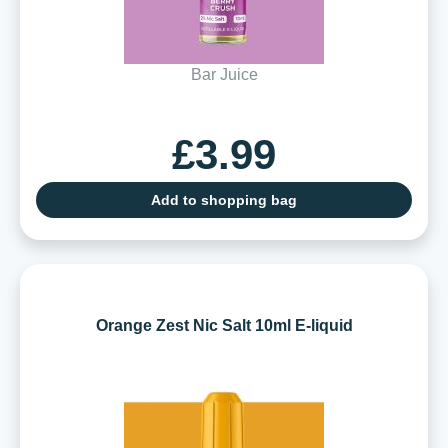
Bar Juice
£3.99
Add to shopping bag
Orange Zest Nic Salt 10ml E-liquid