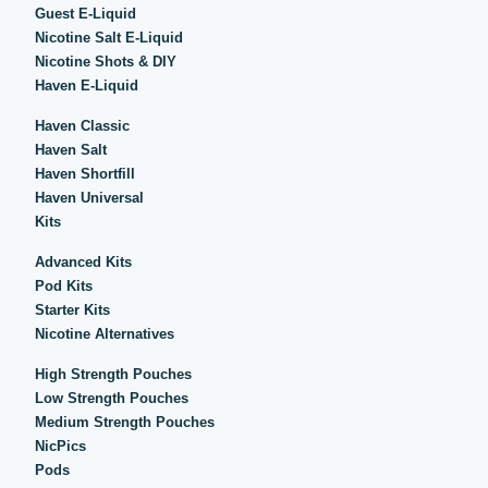
Guest E-Liquid
Nicotine Salt E-Liquid
Nicotine Shots & DIY
Haven E-Liquid
Haven Classic
Haven Salt
Haven Shortfill
Haven Universal
Kits
Advanced Kits
Pod Kits
Starter Kits
Nicotine Alternatives
High Strength Pouches
Low Strength Pouches
Medium Strength Pouches
NicPics
Pods