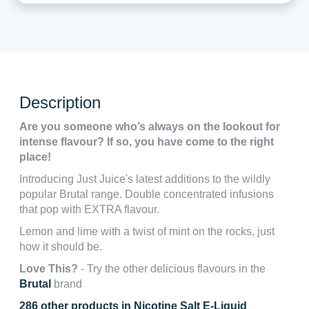
Description
Are you someone who’s always on the lookout for
intense flavour? If so, you have come to the right
place!
Introducing Just Juice's latest additions to the wildly
popular Brutal range. Double concentrated infusions
that pop with EXTRA flavour.
Lemon and lime with a twist of mint on the rocks, just
how it should be.
Love This?
- Try the other delicious flavours in the
Brutal
brand
286 other products in Nicotine Salt E-Liquid