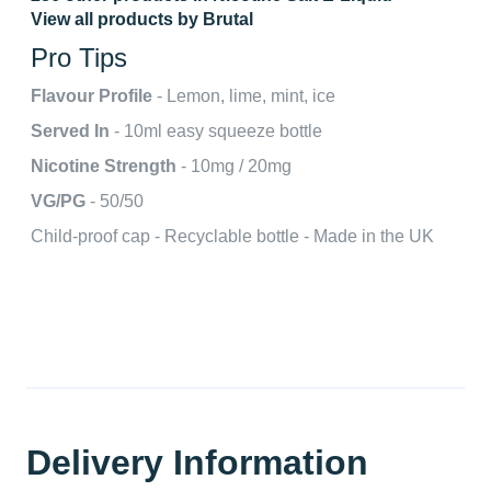
View all products by Brutal
Pro Tips
Flavour Profile
- Lemon, lime, mint, ice
Served In
- 10ml easy squeeze bottle
Nicotine Strength
- 10mg / 20mg
VG/PG
- 50/50
Child-proof cap - Recyclable bottle - Made in the UK
Delivery Information