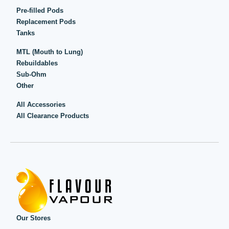
Pre-filled Pods
Replacement Pods
Tanks
MTL (Mouth to Lung)
Rebuildables
Sub-Ohm
Other
All Accessories
All Clearance Products
Our Stores