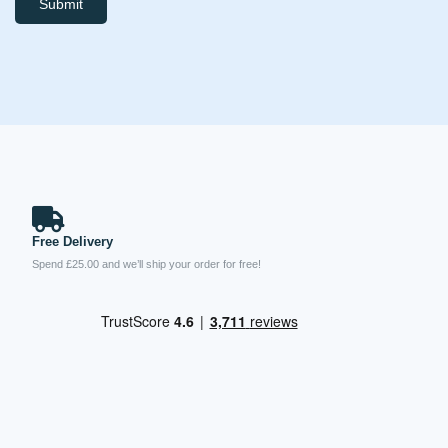
Submit
Free Delivery
Spend £25.00 and we’ll ship your order for free!