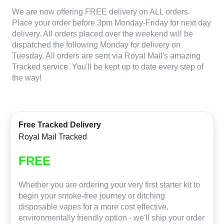
We are now offering FREE delivery on ALL orders.
Place your order before 3pm Monday-Friday for next day
delivery. All orders placed over the weekend will be
dispatched the following Monday for delivery on
Tuesday. All orders are sent via Royal Mail's amazing
Tracked service. You'll be kept up to date every step of
the way!
Free Tracked Delivery
Royal Mail Tracked
FREE
Whether you are ordering your very first starter kit to
begin your smoke-free journey or ditching
disposable vapes for a more cost effective,
environmentally friendly option - we'll ship your order