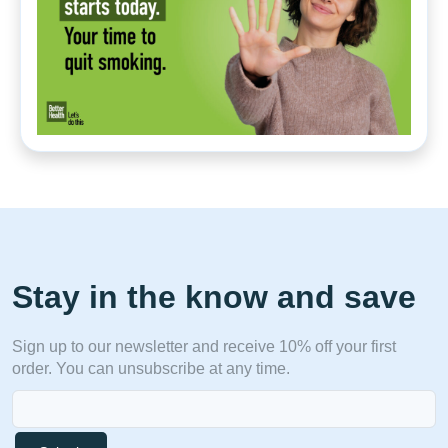
Stay in the know and save
Sign up to our newsletter and receive 10% off your first
order. You can unsubscribe at any time.