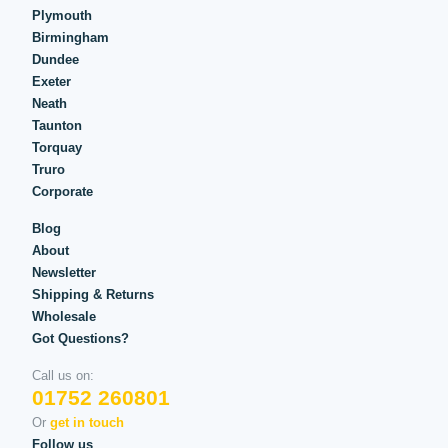
Plymouth
Birmingham
Dundee
Exeter
Neath
Taunton
Torquay
Truro
Corporate
Blog
About
Newsletter
Shipping & Returns
Wholesale
Got Questions?
Call us on:
01752 260801
Or
get in touch
Follow us