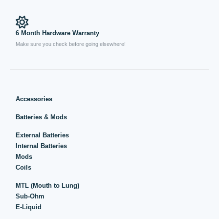
6 Month Hardware Warranty
Make sure you check before going elsewhere!
Accessories
Batteries & Mods
External Batteries
Internal Batteries
Mods
Coils
MTL (Mouth to Lung)
Sub-Ohm
E-Liquid