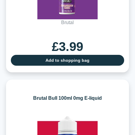
Brutal
£3.99
Add to shopping bag
Brutal Bull 100ml 0mg E-liquid