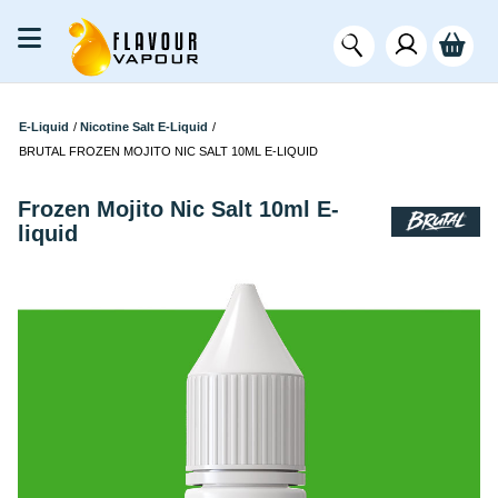
E-Liquid
/
Nicotine Salt E-Liquid
/
BRUTAL FROZEN MOJITO NIC SALT 10ML E-LIQUID
Frozen Mojito Nic Salt 10ml E-
liquid