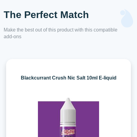
The Perfect Match
Make the best out of this product with this compatible
add-ons
Blackcurrant Crush Nic Salt 10ml E-liquid