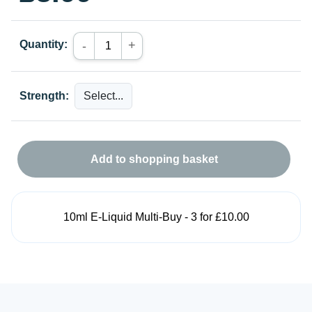
Quantity:
+
-
Strength:
Add to shopping basket
10ml E-Liquid Multi-Buy - 3 for £10.00