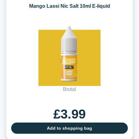
Mango Lassi Nic Salt 10ml E-liquid
Brutal
£3.99
Add to shopping bag