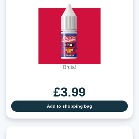
Brutal
£3.99
Add to shopping bag