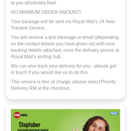
to you absolutely free!
NO MINIMUM ORDER AMOUNT!
Your package will be sent via Royal Mail's 24 hour
Tracked Service.
You will receive a text message or email (depending
on the contact details you have given us) with your
tracking details attached, once the delivery arrives at
Royal Mail's sorting hub.
We can also track your delivery for you - please get
in touch if you would like us to do this.
This service is free of charge, please select Priority
Delivery RM at the checkout.