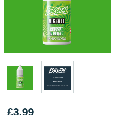
£3.99