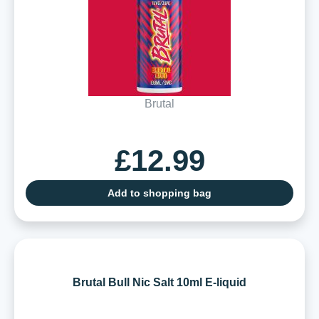
Brutal
£12.99
Add to shopping bag
Brutal Bull Nic Salt 10ml E-liquid