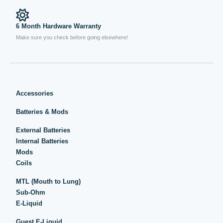
6 Month Hardware Warranty
Make sure you check before going elsewhere!
Accessories
Batteries & Mods
External Batteries
Internal Batteries
Mods
Coils
MTL (Mouth to Lung)
Sub-Ohm
E-Liquid
Guest E-Liquid