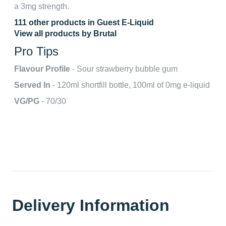
a 3mg strength.
111 other products in Guest E-Liquid
View all products by Brutal
Pro Tips
Flavour Profile
- Sour strawberry bubble gum
Served In
- 120ml shortfill bottle, 100ml of 0mg e-liquid
VG/PG
- 70/30
Delivery Information