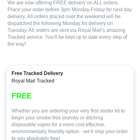
We are now offering FREE delivery on ALL orders.
Place your order before 3pm Monday-Friday for next day
delivery. All orders placed over the weekend will be
dispatched the following Monday for delivery on
Tuesday. All orders are sent via Royal Mail's amazing
Tracked service. You'll be kept up to date every step of
the way!
Free Tracked Delivery
Royal Mail Tracked
FREE
Whether you are ordering your very first starter kit to
begin your smoke-free journey or ditching
disposable vapes for a more cost effective,
environmentally friendly option - we'll ship your order
to you absolutely free!