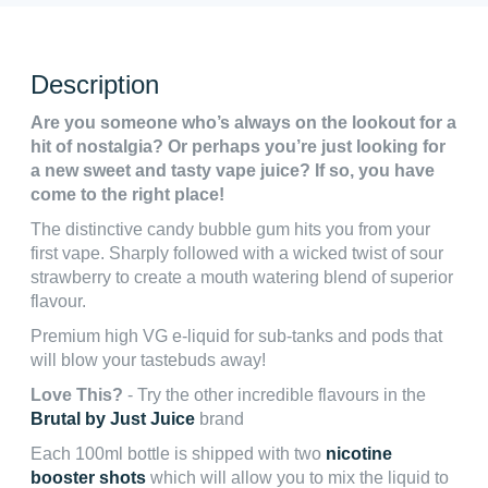
Description
Are you someone who’s always on the lookout for a
hit of nostalgia? Or perhaps you’re just looking for
a new sweet and tasty vape juice? If so, you have
come to the right place!
The distinctive candy bubble gum hits you from your
first vape. Sharply followed with a wicked twist of sour
strawberry to create a mouth watering blend of superior
flavour.
Premium high VG e-liquid for sub-tanks and pods that
will blow your tastebuds away!
Love This?
- Try the other incredible flavours in the
Brutal by Just Juice
brand
Each 100ml bottle is shipped with two
nicotine
booster shots
which will allow you to mix the liquid to