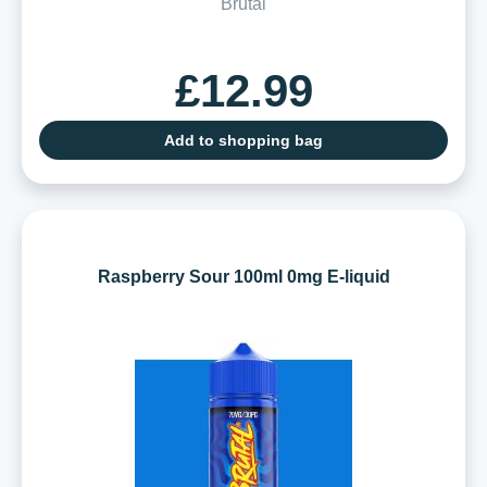
Brutal
£12.99
Add to shopping bag
Raspberry Sour 100ml 0mg E-liquid