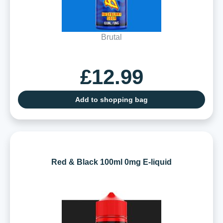
Brutal
£12.99
Add to shopping bag
Red & Black 100ml 0mg E-liquid