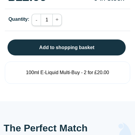
Quantity:
+
-
Add to shopping basket
100ml E-Liquid Multi-Buy - 2 for £20.00
The Perfect Match