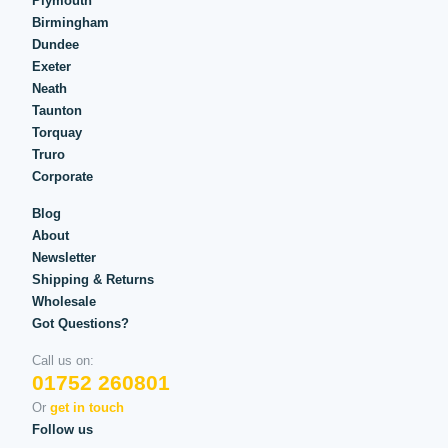
Plymouth
Birmingham
Dundee
Exeter
Neath
Taunton
Torquay
Truro
Corporate
Blog
About
Newsletter
Shipping & Returns
Wholesale
Got Questions?
Call us on:
01752 260801
Or
get in touch
Follow us