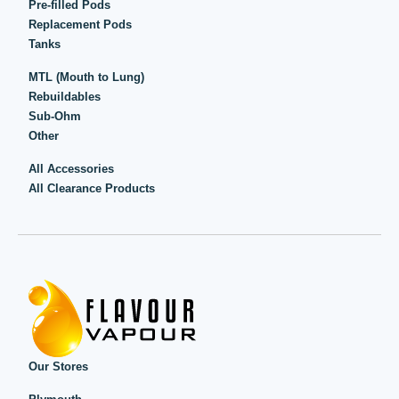
Pre-filled Pods
Replacement Pods
Tanks
MTL (Mouth to Lung)
Rebuildables
Sub-Ohm
Other
All Accessories
All Clearance Products
Our Stores