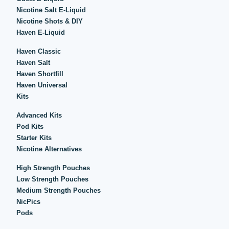
Nicotine Salt E-Liquid
Nicotine Shots & DIY
Haven E-Liquid
Haven Classic
Haven Salt
Haven Shortfill
Haven Universal
Kits
Advanced Kits
Pod Kits
Starter Kits
Nicotine Alternatives
High Strength Pouches
Low Strength Pouches
Medium Strength Pouches
NicPics
Pods