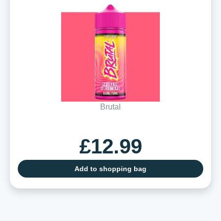
Brutal
£12.99
Add to shopping bag