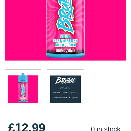
£12.99
0 in stock