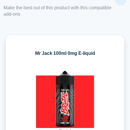
Make the best out of this product with this compatible
add-ons
Mr Jack 100ml 0mg E-liquid