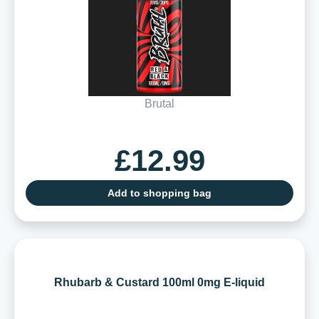
Brutal
£12.99
Add to shopping bag
Rhubarb & Custard 100ml 0mg E-liquid