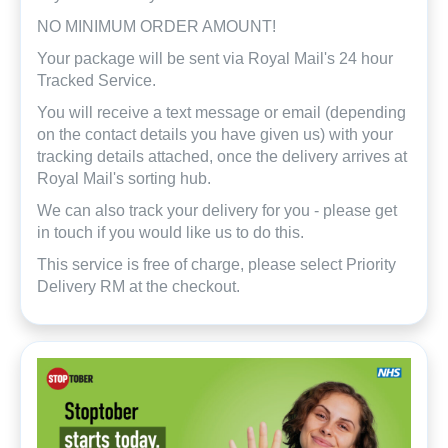
NO MINIMUM ORDER AMOUNT!
Your package will be sent via Royal Mail's 24 hour
Tracked Service.
You will receive a text message or email (depending
on the contact details you have given us) with your
tracking details attached, once the delivery arrives at
Royal Mail's sorting hub.
We can also track your delivery for you - please get
in touch if you would like us to do this.
This service is free of charge, please select Priority
Delivery RM at the checkout.