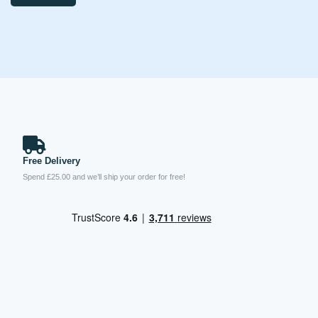
Free Delivery
Spend £25.00 and we’ll ship your order for free!