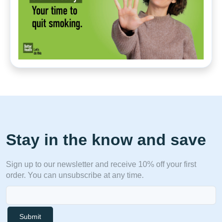
Stay in the know and save
Sign up to our newsletter and receive 10% off your first
order. You can unsubscribe at any time.
Submit