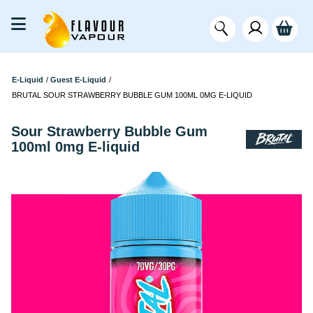
E-Liquid
/
Guest E-Liquid
/
BRUTAL SOUR STRAWBERRY BUBBLE GUM 100ML 0MG E-LIQUID
Sour Strawberry Bubble Gum
100ml 0mg E-liquid