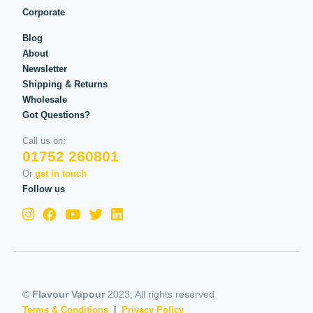
Corporate
Blog
About
Newsletter
Shipping & Returns
Wholesale
Got Questions?
Call us on:
01752 260801
Or
get in touch
Follow us
©
Flavour Vapour
2023, All rights reserved
Terms & Conditions
|
Privacy Policy