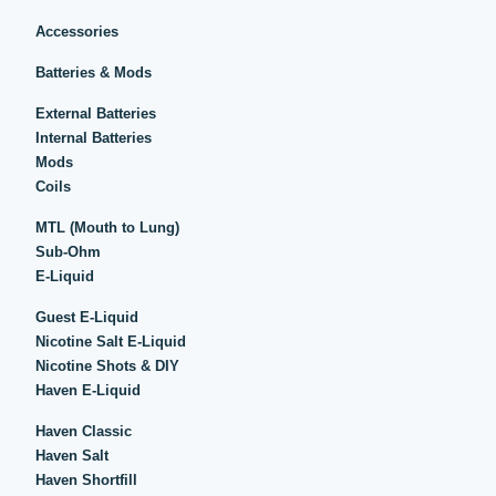
Accessories
Batteries & Mods
External Batteries
Internal Batteries
Mods
Coils
MTL (Mouth to Lung)
Sub-Ohm
E-Liquid
Guest E-Liquid
Nicotine Salt E-Liquid
Nicotine Shots & DIY
Haven E-Liquid
Haven Classic
Haven Salt
Haven Shortfill