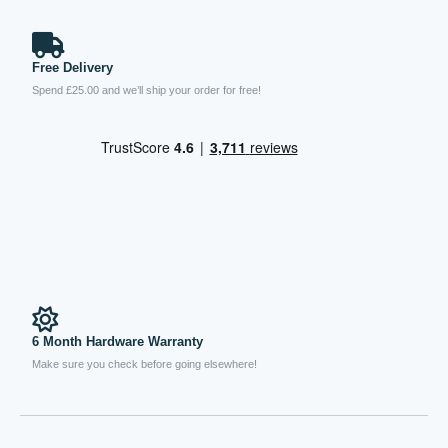
Free Delivery
Spend £25.00 and we’ll ship your order for free!
6 Month Hardware Warranty
Make sure you check before going elsewhere!