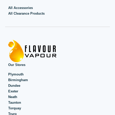
All Accessories
All Clearance Products
Our Stores
Plymouth
Birmingham
Dundee
Exeter
Neath
Taunton
Torquay
Truro