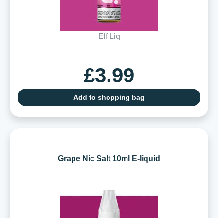
Elf Liq
£3.99
Add to shopping bag
Grape Nic Salt 10ml E-liquid