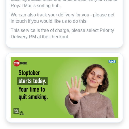
Royal Mail's sorting hub.
We can also track your delivery for you - please get
in touch if you would like us to do this.
This service is free of charge, please select Priority
Delivery RM at the checkout.