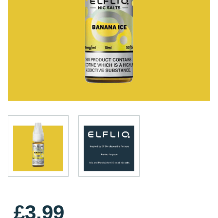
£3.99