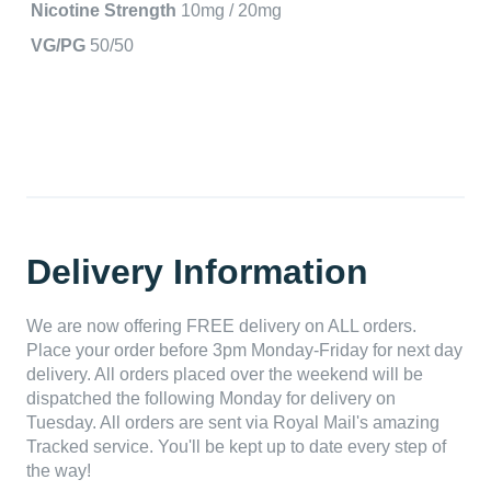
Nicotine Strength
10mg / 20mg
VG/PG
50/50
Delivery Information
We are now offering FREE delivery on ALL orders.
Place your order before 3pm Monday-Friday for next day
delivery. All orders placed over the weekend will be
dispatched the following Monday for delivery on
Tuesday. All orders are sent via Royal Mail's amazing
Tracked service. You'll be kept up to date every step of
the way!