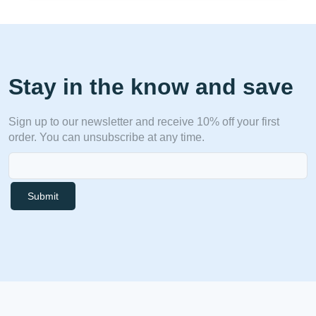
Stay in the know and save
Sign up to our newsletter and receive 10% off your first
order. You can unsubscribe at any time.
Submit