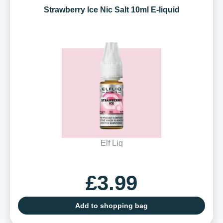
Strawberry Ice Nic Salt 10ml E-liquid
Elf Liq
£3.99
Add to shopping bag