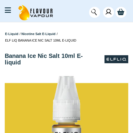
E-Liquid
/
Nicotine Salt E-Liquid
/
ELF LIQ BANANA ICE NIC SALT 10ML E-LIQUID
Banana Ice Nic Salt 10ml E-
liquid