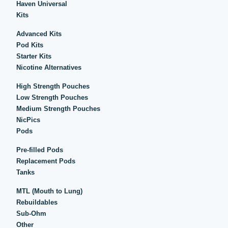
Haven Universal
Kits
Advanced Kits
Pod Kits
Starter Kits
Nicotine Alternatives
High Strength Pouches
Low Strength Pouches
Medium Strength Pouches
NicPics
Pods
Pre-filled Pods
Replacement Pods
Tanks
MTL (Mouth to Lung)
Rebuildables
Sub-Ohm
Other