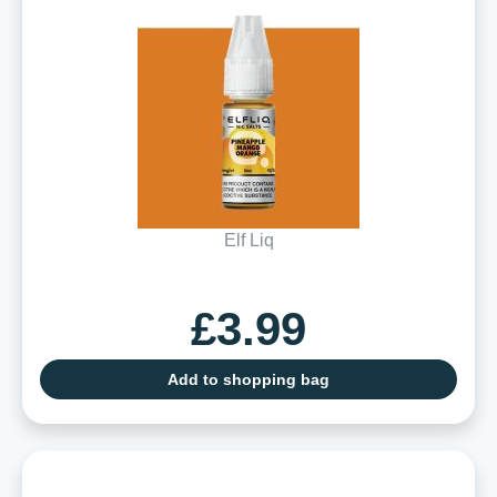
Elf Liq
£3.99
Add to shopping bag