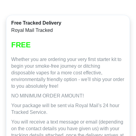
Free Tracked Delivery
Royal Mail Tracked
FREE
Whether you are ordering your very first starter kit to
begin your smoke-free journey or ditching
disposable vapes for a more cost effective,
environmentally friendly option - we'll ship your order
to you absolutely free!
NO MINIMUM ORDER AMOUNT!
Your package will be sent via Royal Mail's 24 hour
Tracked Service.
You will receive a text message or email (depending
on the contact details you have given us) with your
tracking details attached, once the delivery arrives at