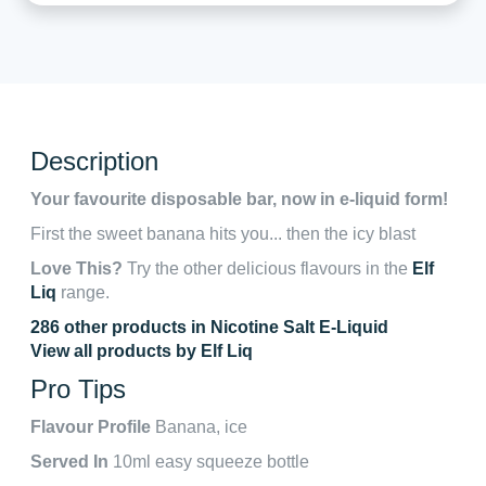
Description
Your favourite disposable bar, now in e-liquid form!
First the sweet banana hits you... then the icy blast
Love This?
Try the other delicious flavours in the
Elf
Liq
range.
286 other products in Nicotine Salt E-Liquid
View all products by Elf Liq
Pro Tips
Flavour Profile
Banana, ice
Served In
10ml easy squeeze bottle