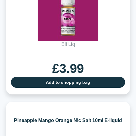
Elf Liq
£3.99
Add to shopping bag
Pineapple Mango Orange Nic Salt 10ml E-liquid