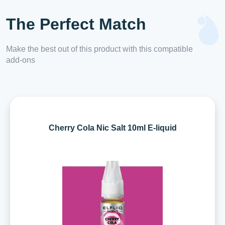
The Perfect Match
Make the best out of this product with this compatible
add-ons
Cherry Cola Nic Salt 10ml E-liquid