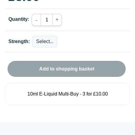
Quantity:
+
-
Strength:
Add to shopping basket
10ml E-Liquid Multi-Buy - 3 for £10.00