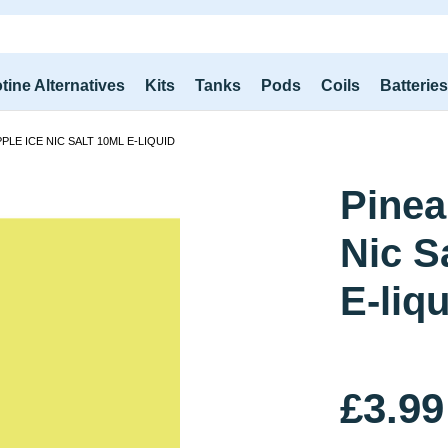
tine Alternatives
Kits
Tanks
Pods
Coils
Batterie
PPLE ICE NIC SALT 10ML E-LIQUID
Pinea
Nic S
E-liq
£3.99