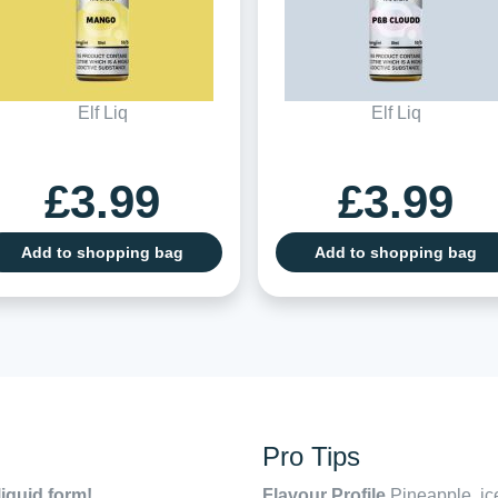
Elf Liq
Elf Liq
£3.99
£3.99
Add to shopping bag
Add to shopping bag
Pro Tips
liquid form!
Flavour Profile
Pineapple, ic