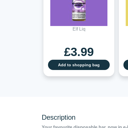
Elf Liq
£3.99
Add to shopping bag
Description
Your favourite disposable bar, now in e-