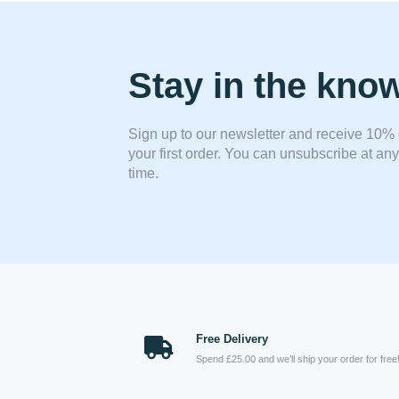
Stay in the kno
Sign up to our newsletter and receive 10% 
your first order. You can unsubscribe at any
time.
Free Delivery
Spend £25.00 and we’ll ship your order for free