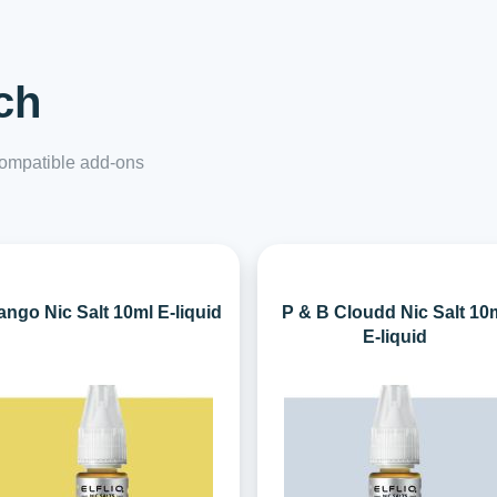
ch
 compatible add-ons
ngo Nic Salt 10ml E-liquid
P & B Cloudd Nic Salt 10
E-liquid