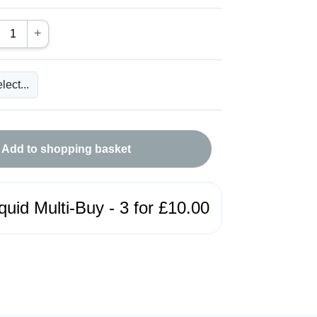
+
Add to shopping basket
quid Multi-Buy - 3 for £10.00