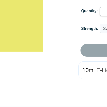
Quantity:
-
Strength:
10ml E-Li