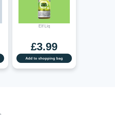
Elf Liq
£3.99
Add to shopping bag
e