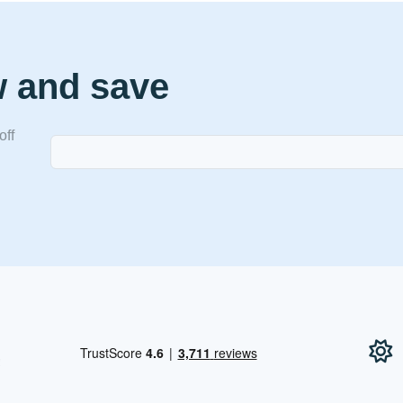
w and save
off
!