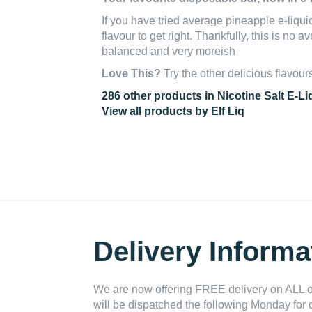
If you have tried average pineapple e-liquids
flavour to get right. Thankfully, this is no a
balanced and very moreish
Love This?
Try the other delicious flavour
286 other products in Nicotine Salt E-Li
View all products by Elf Liq
Delivery Informa
We are now offering FREE delivery on ALL or
will be dispatched the following Monday for 