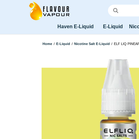
Haven E-Liquid
E-Liquid
Nico
Home
/
E-Liquid
/
Nicotine Salt E-Liquid
/
ELF LIQ PINEA