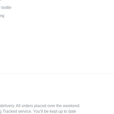
bottle
mg
delivery. All orders placed over the weekend
 Tracked service. You'll be kept up to date