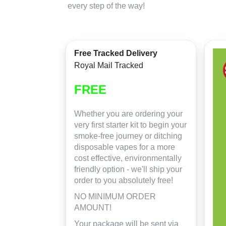
every step of the way!
Free Tracked Delivery
Royal Mail Tracked
FREE
Whether you are ordering your
very first starter kit to begin your
smoke-free journey or ditching
disposable vapes for a more
cost effective, environmentally
friendly option - we'll ship your
order to you absolutely free!
NO MINIMUM ORDER
AMOUNT!
Your package will be sent via