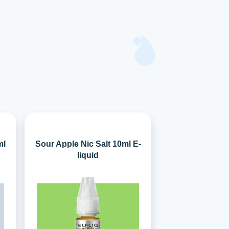
ml
Sour Apple Nic Salt 10ml E-
liquid