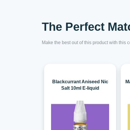
The Perfect Mat
Make the best out of this product with this
Blackcurrant Aniseed Nic
Ma
Salt 10ml E-liquid