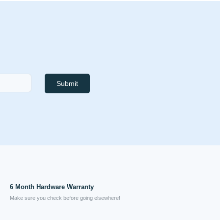
Submit
6 Month Hardware Warranty
Make sure you check before going elsewhere!