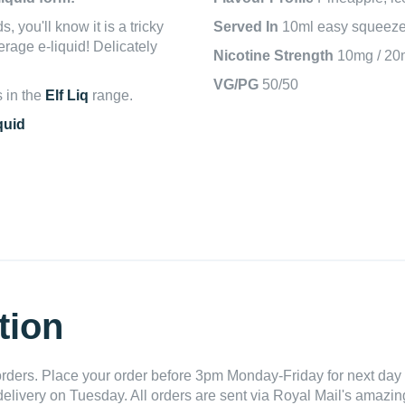
, you'll know it is a tricky
Served In
10ml easy squeeze 
verage e-liquid! Delicately
Nicotine Strength
10mg / 20
VG/PG
50/50
s in the
Elf Liq
range.
quid
tion
ders. Place your order before 3pm Monday-Friday for next day 
delivery on Tuesday. All orders are sent via Royal Mail's amazing