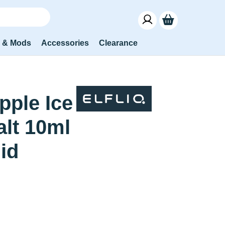
s & Mods
Accessories
Clearance
pple Ice
alt 10ml
uid