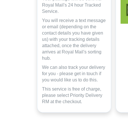
Royal Mail's 24 hour Tracked
Service.
You will receive a text message
or email (depending on the
contact details you have given
us) with your tracking details
attached, once the delivery
arrives at Royal Mail's sorting
hub.
We can also track your delivery
for you - please get in touch if
you would like us to do this.
This service is free of charge,
please select Priority Delivery
RM at the checkout.