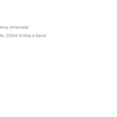
berry, lemonade
ttle, 100ml of 0mg e-liquid