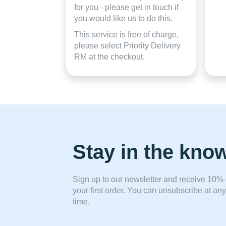
for you - please get in touch if
you would like us to do this.
This service is free of charge,
please select Priority Delivery
RM at the checkout.
Stay in the kno
Sign up to our newsletter and receive 10% 
your first order. You can unsubscribe at any
time.