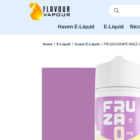
Haven E-Liquid
E-Liquid
Nico
Home
/
E-Liquid
/
Guest E-Liquid
/
FRUZA GRAPE RAZZ 