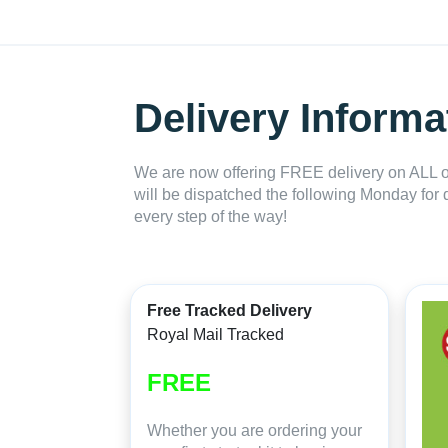
Delivery Informa
We are now offering FREE delivery on ALL or
will be dispatched the following Monday for 
every step of the way!
Free Tracked Delivery
Royal Mail Tracked
FREE
Whether you are ordering your