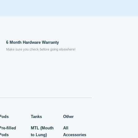
6 Month Hardware Warranty
Make sure you check before going elsewhere!
Pods
Tanks
Other
Pre-filled
MTL (Mouth
All
Pods
to Lung)
Accessories