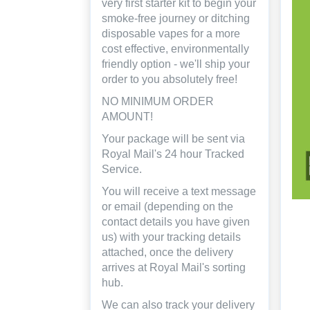
very first starter kit to begin your
smoke-free journey or ditching
disposable vapes for a more
cost effective, environmentally
friendly option - we'll ship your
order to you absolutely free!
NO MINIMUM ORDER
AMOUNT!
Your package will be sent via
Royal Mail's 24 hour Tracked
Service.
You will receive a text message
or email (depending on the
contact details you have given
us) with your tracking details
attached, once the delivery
arrives at Royal Mail's sorting
hub.
We can also track your delivery