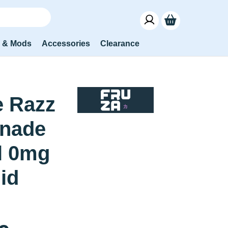
s & Mods
Accessories
Clearance
e Razz
nade
l 0mg
uid