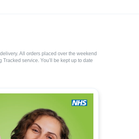
delivery. All orders placed over the weekend
 Tracked service. You'll be kept up to date