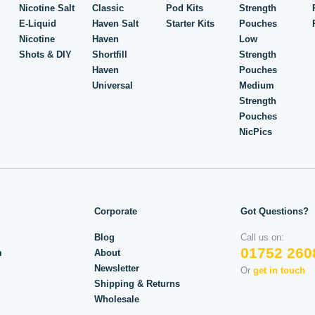
Nicotine Salt
Classic
Pod Kits
Strength
E-Liquid
Haven Salt
Starter Kits
Pouches
Nicotine
Haven
Low
Shots & DIY
Shortfill
Strength
Haven
Pouches
Universal
Medium
Strength
Pouches
NicPics
Corporate
Got Questions?
Blog
Call us on:
01752 260
m
About
Newsletter
Or
get in touch
Shipping & Returns
Wholesale