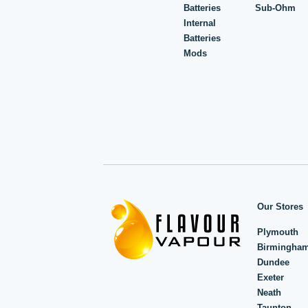
Batteries
Sub-Ohm
Internal
Batteries
Mods
Our Stores
Plymouth
Birmingha
Dundee
Exeter
Neath
Taunton