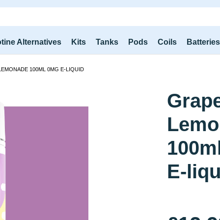
tine Alternatives
Kits
Tanks
Pods
Coils
Batterie
LEMONADE 100ML 0MG E-LIQUID
Grap
Lemo
100m
E-liq