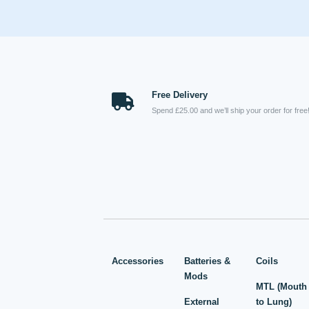
Free Delivery
Spend £25.00 and we’ll ship your order for free
Accessories
Batteries &
Coils
Mods
MTL (Mouth
External
to Lung)