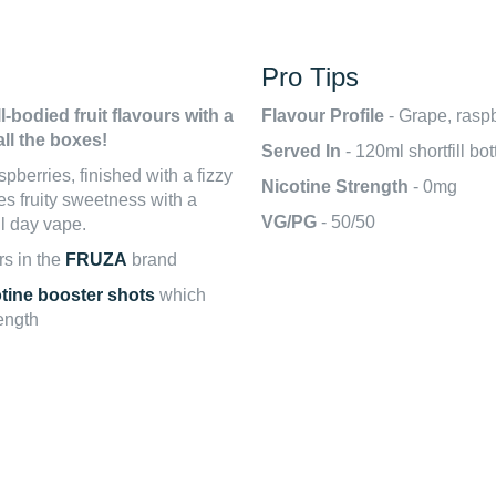
Pro Tips
l-bodied fruit flavours with a
Flavour Profile
- Grape, rasp
all the boxes!
Served In
- 120ml shortfill bo
pberries, finished with a fizzy
Nicotine Strength
- 0mg
s fruity sweetness with a
VG/PG
- 50/50
ll day vape.
rs in the
FRUZA
brand
otine booster shots
which
rength