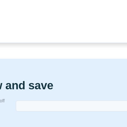
w and save
off