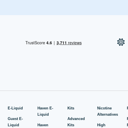
!
E-Liquid
Haven E-
Kits
Nicotine
Liquid
Alternatives
Guest E-
Advanced
Liquid
Haven
Kits
High