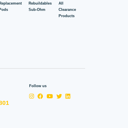
Replacement
Rebuildables
All
Pods
Sub-Ohm
Clearance
Products
Follow us
801