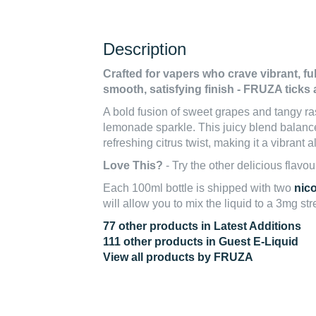
Description
Crafted for vapers who crave vibrant, ful
smooth, satisfying finish - FRUZA ticks 
A bold fusion of sweet grapes and tangy ras
lemonade sparkle. This juicy blend balance
refreshing citrus twist, making it a vibrant a
Love This?
- Try the other delicious flavou
Each 100ml bottle is shipped with two
nic
will allow you to mix the liquid to a 3mg st
77 other products in Latest Additions
111 other products in Guest E-Liquid
View all products by FRUZA