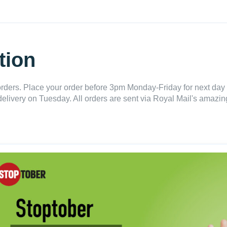
tion
ders. Place your order before 3pm Monday-Friday for next day 
delivery on Tuesday. All orders are sent via Royal Mail's amazing