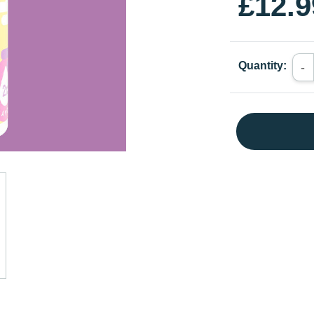
£12.9
Quantity:
-