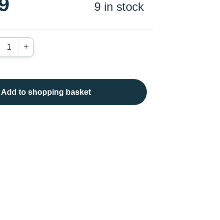
9
9 in stock
+
Add to shopping basket