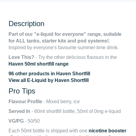
Description
Part of our "e-liquid for everyone" range, suitable
for ALL tanks, starter kits and pod systems!.
Inspired by everyone's favourite summer-time drink.
Love This?
- Try the other delicious flavours in the
Haven 50ml shortfill range
96 other products in Haven Shortfill
View all E-Liquid by Haven Shortfill
Pro Tips
Flavour Profile
- Mixed berry, ice
Served In
- 60ml shortfill bottle, 50ml of 0mg e-liquid
VG/PG
- 50/50
Each 50ml bottle is shipped with one
nicotine booster