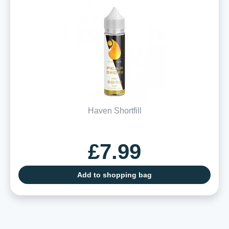
Haven Shortfill
£7.99
Add to shopping bag