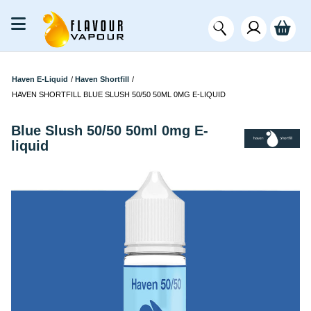
Haven E-Liquid
/
Haven Shortfill
/
HAVEN SHORTFILL BLUE SLUSH 50/50 50ML 0MG E-LIQUID
Blue Slush 50/50 50ml 0mg E-
liquid