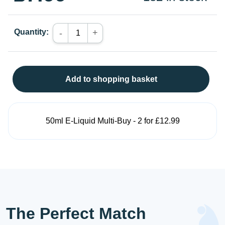
Quantity:
+
-
Add to shopping basket
50ml E-Liquid Multi-Buy - 2 for £12.99
The Perfect Match