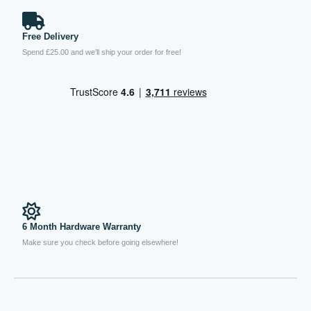
Free Delivery
Spend £25.00 and we’ll ship your order for free!
6 Month Hardware Warranty
Make sure you check before going elsewhere!