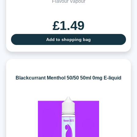
Flavour Vapour
£1.49
Add to shopping bag
Blackcurrant Menthol 50/50 50ml 0mg E-liquid