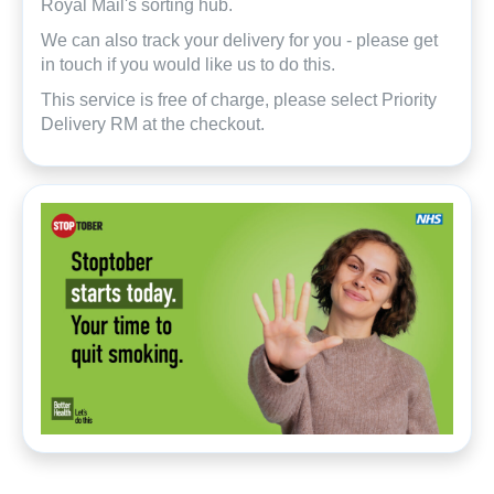
Royal Mail's sorting hub.
We can also track your delivery for you - please get
in touch if you would like us to do this.
This service is free of charge, please select Priority
Delivery RM at the checkout.