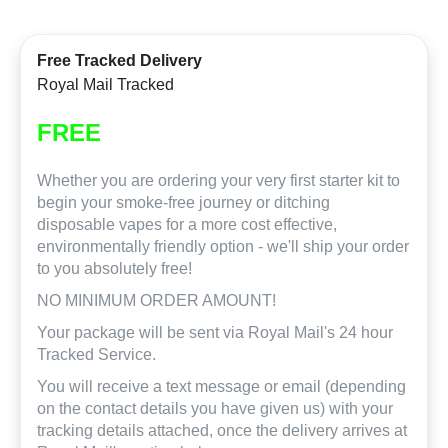
Free Tracked Delivery
Royal Mail Tracked
FREE
Whether you are ordering your very first starter kit to
begin your smoke-free journey or ditching
disposable vapes for a more cost effective,
environmentally friendly option - we'll ship your order
to you absolutely free!
NO MINIMUM ORDER AMOUNT!
Your package will be sent via Royal Mail's 24 hour
Tracked Service.
You will receive a text message or email (depending
on the contact details you have given us) with your
tracking details attached, once the delivery arrives at