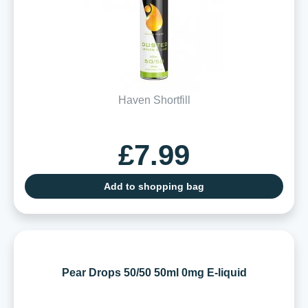
Haven Shortfill
£7.99
Add to shopping bag
Pear Drops 50/50 50ml 0mg E-liquid