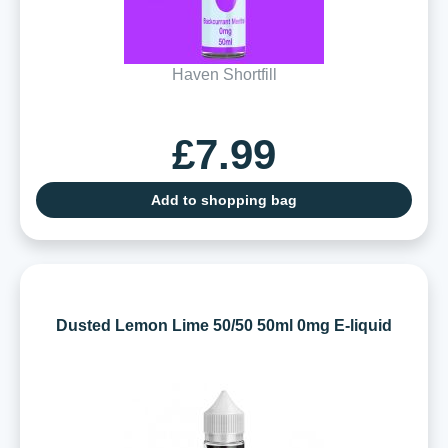
Haven Shortfill
£7.99
Add to shopping bag
Dusted Lemon Lime 50/50 50ml 0mg E-liquid