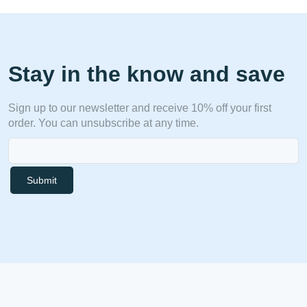
Stay in the know and save
Sign up to our newsletter and receive 10% off your first
order. You can unsubscribe at any time.
Submit