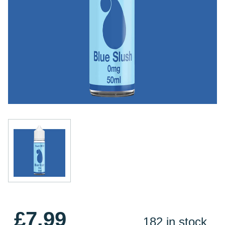
£7.99
182 in stock