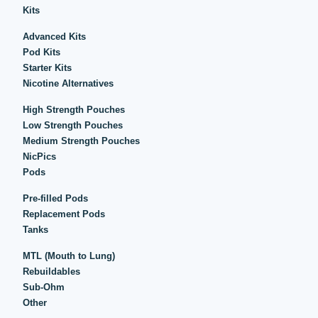
Kits
Advanced Kits
Pod Kits
Starter Kits
Nicotine Alternatives
High Strength Pouches
Low Strength Pouches
Medium Strength Pouches
NicPics
Pods
Pre-filled Pods
Replacement Pods
Tanks
MTL (Mouth to Lung)
Rebuildables
Sub-Ohm
Other