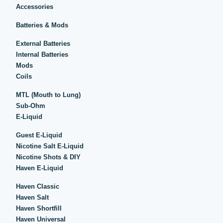
Accessories
Batteries & Mods
External Batteries
Internal Batteries
Mods
Coils
MTL (Mouth to Lung)
Sub-Ohm
E-Liquid
Guest E-Liquid
Nicotine Salt E-Liquid
Nicotine Shots & DIY
Haven E-Liquid
Haven Classic
Haven Salt
Haven Shortfill
Haven Universal