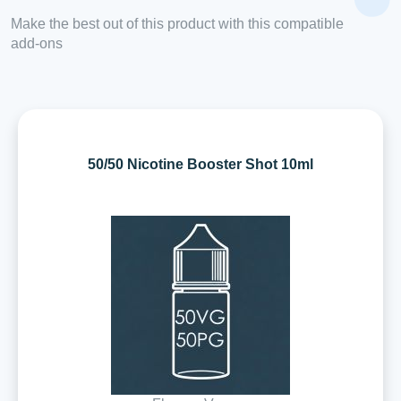
Make the best out of this product with this compatible
add-ons
50/50 Nicotine Booster Shot 10ml