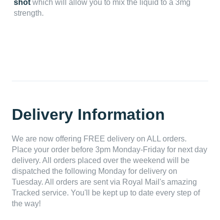
shot
which will allow you to mix the liquid to a 3mg
strength.
Delivery Information
We are now offering FREE delivery on ALL orders.
Place your order before 3pm Monday-Friday for next day
delivery. All orders placed over the weekend will be
dispatched the following Monday for delivery on
Tuesday. All orders are sent via Royal Mail's amazing
Tracked service. You'll be kept up to date every step of
the way!