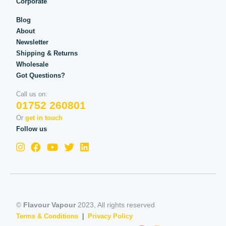
Corporate
Blog
About
Newsletter
Shipping & Returns
Wholesale
Got Questions?
Call us on:
01752 260801
Or
get in touch
Follow us
©
Flavour Vapour
2023, All rights reserved
Terms & Conditions
|
Privacy Policy