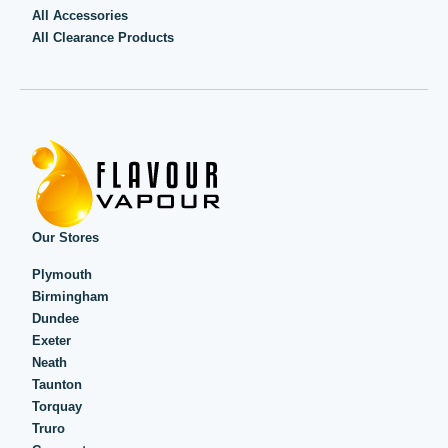
All Accessories
All Clearance Products
Our Stores
Plymouth
Birmingham
Dundee
Exeter
Neath
Taunton
Torquay
Truro