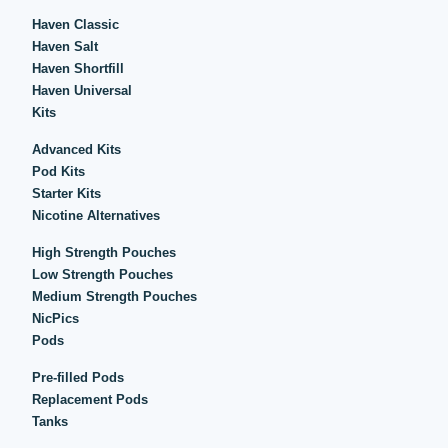
Haven Classic
Haven Salt
Haven Shortfill
Haven Universal
Kits
Advanced Kits
Pod Kits
Starter Kits
Nicotine Alternatives
High Strength Pouches
Low Strength Pouches
Medium Strength Pouches
NicPics
Pods
Pre-filled Pods
Replacement Pods
Tanks