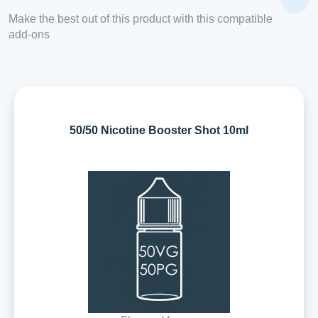
Make the best out of this product with this compatible
add-ons
50/50 Nicotine Booster Shot 10ml