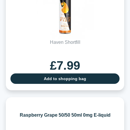
Haven Shortfill
£7.99
Add to shopping bag
Raspberry Grape 50/50 50ml 0mg E-liquid