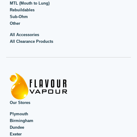
MTL (Mouth to Lung)
Rebuildables
Sub-Ohm
Other
All Accessories
All Clearance Products
Our Stores
Plymouth
Birmingham
Dundee
Exeter