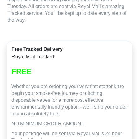
Tuesday. All orders are sent via Royal Mail's amazing
Tracked service. You'll be kept up to date every step of
the way!
Free Tracked Delivery
Royal Mail Tracked
FREE
Whether you are ordering your very first starter kit to
begin your smoke-free journey or ditching
disposable vapes for a more cost effective,
environmentally friendly option - we'll ship your order
to you absolutely free!
NO MINIMUM ORDER AMOUNT!
Your package will be sent via Royal Mail's 24 hour