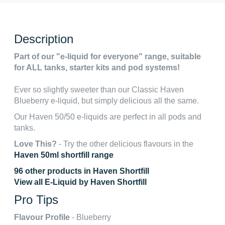
Description
Part of our "e-liquid for everyone" range, suitable
for ALL tanks, starter kits and pod systems!
Ever so slightly sweeter than our Classic Haven
Blueberry e-liquid, but simply delicious all the same.
Our Haven 50/50 e-liquids are perfect in all pods and
tanks.
Love This?
- Try the other delicious flavours in the
Haven 50ml shortfill range
96 other products in Haven Shortfill
View all E-Liquid by Haven Shortfill
Pro Tips
Flavour Profile
- Blueberry