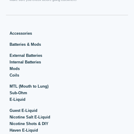
Accessories
Batteries & Mods
External Batteries
Internal Batteries
Mods
Coils
MTL (Mouth to Lung)
Sub-Ohm
E-Liquid
Guest E-Liquid
Nicotine Salt E-Liquid
Nicotine Shots & DIY
Haven E-Liquid