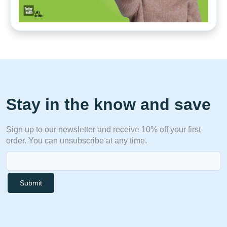
Stay in the know and save
Sign up to our newsletter and receive 10% off your first
order. You can unsubscribe at any time.
Submit