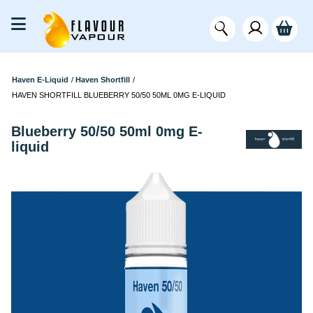
Haven E-Liquid
/
Haven Shortfill
/
HAVEN SHORTFILL BLUEBERRY 50/50 50ML 0MG E-LIQUID
Blueberry 50/50 50ml 0mg E-
liquid