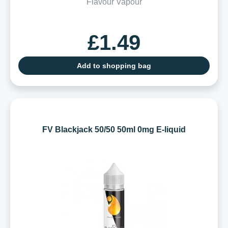
Flavour Vapour
£1.49
Add to shopping bag
FV Blackjack 50/50 50ml 0mg E-liquid