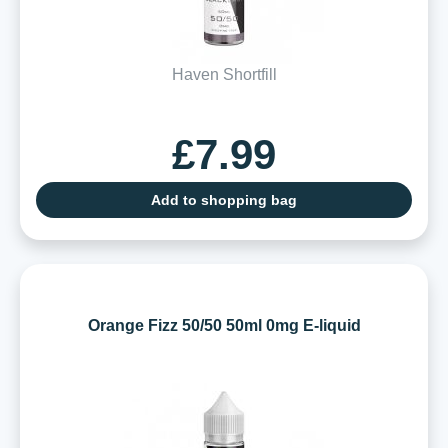
Haven Shortfill
£7.99
Add to shopping bag
Orange Fizz 50/50 50ml 0mg E-liquid