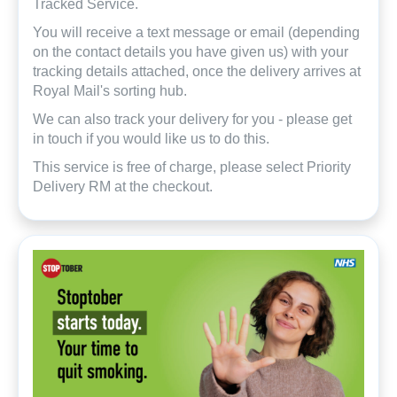
Tracked Service.
You will receive a text message or email (depending
on the contact details you have given us) with your
tracking details attached, once the delivery arrives at
Royal Mail's sorting hub.
We can also track your delivery for you - please get
in touch if you would like us to do this.
This service is free of charge, please select Priority
Delivery RM at the checkout.