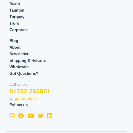
Neath
Taunton
Torquay
Truro
Corporate
Blog
About
Newsletter
Shipping & Returns
Wholesale
Got Questions?
Call us on:
01752 260801
Or
get in touch
Follow us