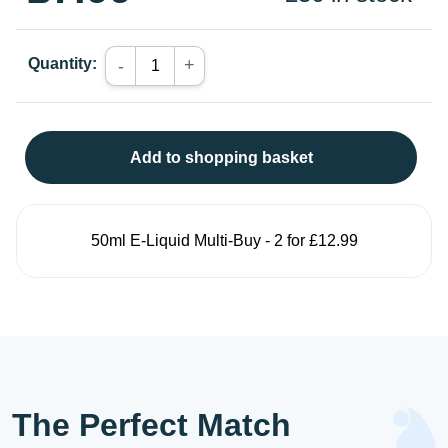
Quantity:
+
-
Add to shopping basket
50ml E-Liquid Multi-Buy - 2 for £12.99
The Perfect Match