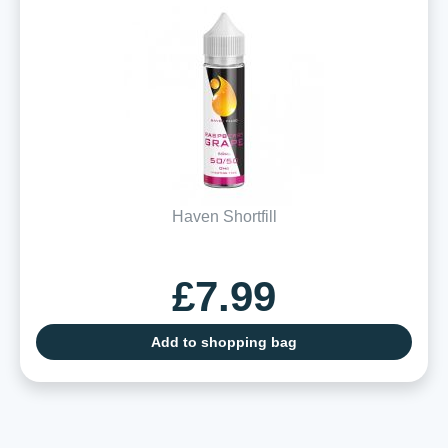
Haven Shortfill
£7.99
Add to shopping bag