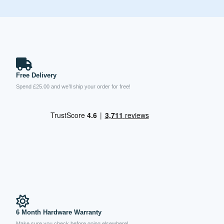
Free Delivery
Spend £25.00 and we’ll ship your order for free!
6 Month Hardware Warranty
Make sure you check before going elsewhere!