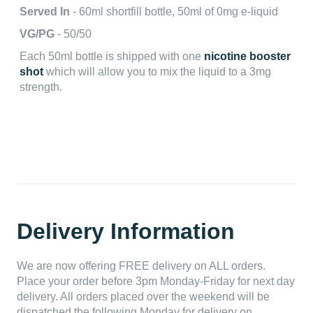
Served In
- 60ml shortfill bottle, 50ml of 0mg e-liquid
VG/PG
- 50/50
Each 50ml bottle is shipped with one
nicotine booster
shot
which will allow you to mix the liquid to a 3mg
strength.
Delivery Information
We are now offering FREE delivery on ALL orders.
Place your order before 3pm Monday-Friday for next day
delivery. All orders placed over the weekend will be
dispatched the following Monday for delivery on