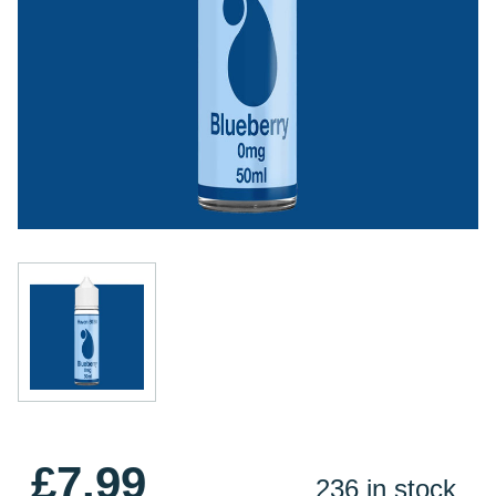
£7.99
236 in stock