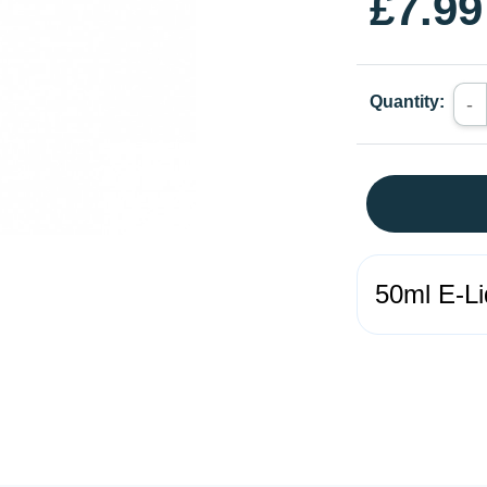
£7.99
Quantity:
-
50ml E-Li