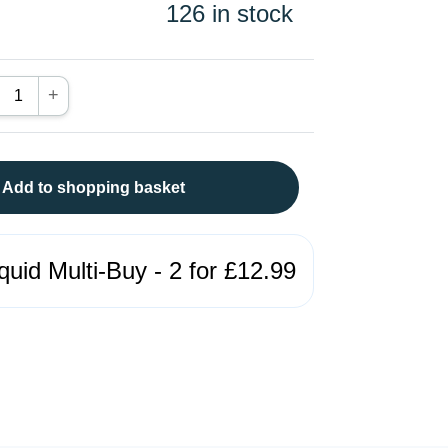
126 in stock
+
Add to shopping basket
quid Multi-Buy - 2 for £12.99