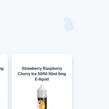
mg
Strawberry Raspberry
Cherry Ice 50/50 50ml 0mg
E-liquid