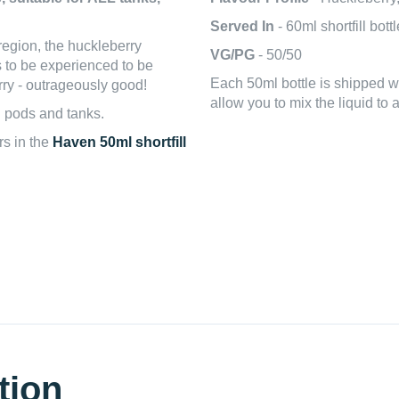
Served In
- 60ml shortfill bott
region, the huckleberry
VG/PG
- 50/50
s to be experienced to be
Each 50ml bottle is shipped 
rry - outrageously good!
allow you to mix the liquid to 
l pods and tanks.
rs in the
Haven 50ml shortfill
tion