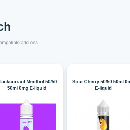
ch
 compatible add-ons
lackcurrant Menthol 50/50
Sour Cherry 50/50 50ml 0
50ml 0mg E-liquid
E-liquid