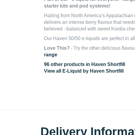
starter kits and pod systems!
Hailing from North America's Appalachian 
delivers an intense berry flavour that need
believed - balanced with sweet Kordia che
Our Haven 50/50 e-liquids are perfect in al
Love This?
- Try the other delicious flavou
range
96 other products in Haven Shortfill
View all E-Liquid by Haven Shortfill
Delivery Informa