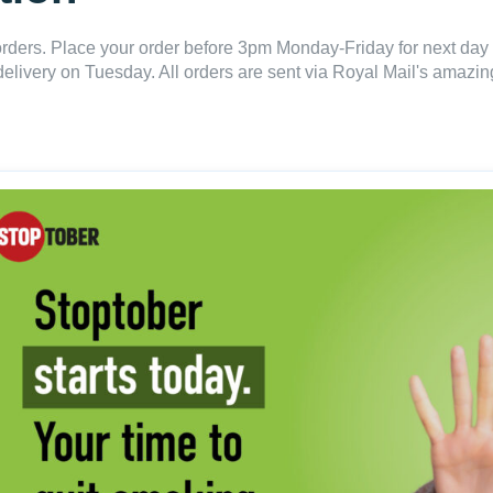
ders. Place your order before 3pm Monday-Friday for next day 
delivery on Tuesday. All orders are sent via Royal Mail's amazing