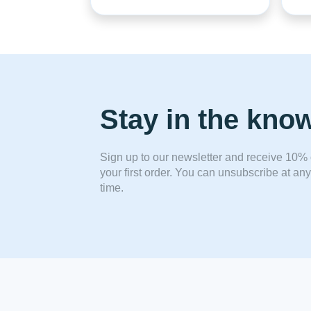
Stay in the kno
Sign up to our newsletter and receive 10% 
your first order. You can unsubscribe at any
time.