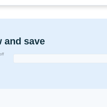
w and save
off