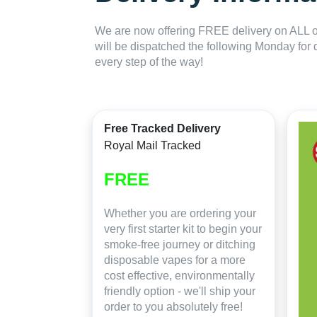
We are now offering FREE delivery on ALL or
will be dispatched the following Monday for 
every step of the way!
Free Tracked Delivery
Royal Mail Tracked
FREE
Whether you are ordering your
very first starter kit to begin your
smoke-free journey or ditching
disposable vapes for a more
cost effective, environmentally
friendly option - we'll ship your
order to you absolutely free!