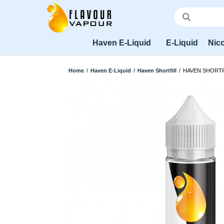
Haven E-Liquid
E-Liquid
Nico
Home
/
Haven E-Liquid
/
Haven Shortfill
/
HAVEN SHORTF