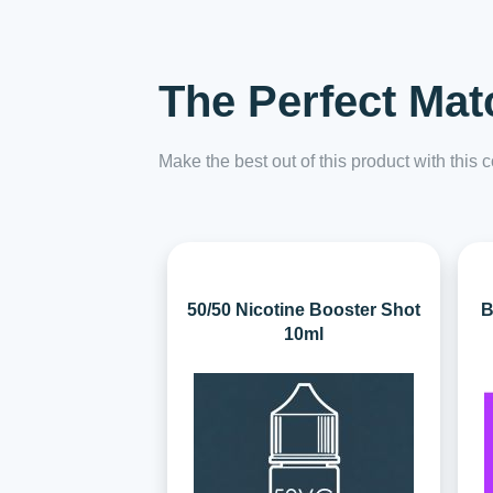
The Perfect Mat
Make the best out of this product with this
50/50 Nicotine Booster Shot
B
10ml