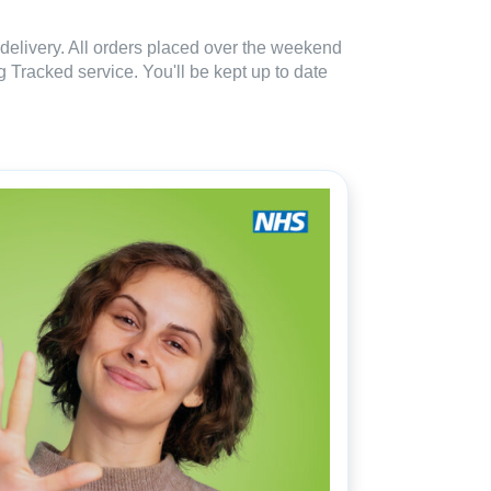
delivery. All orders placed over the weekend
 Tracked service. You'll be kept up to date