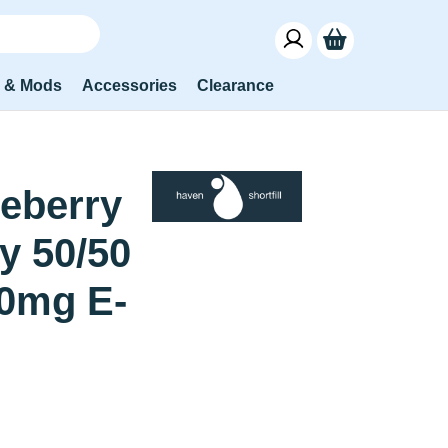
s & Mods
Accessories
Clearance
eberry
y 50/50
0mg E-