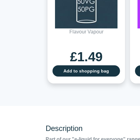
Flavour Vapour
£1.49
Add to shopping bag
Description
Part of our "e-liquid for everyone" range