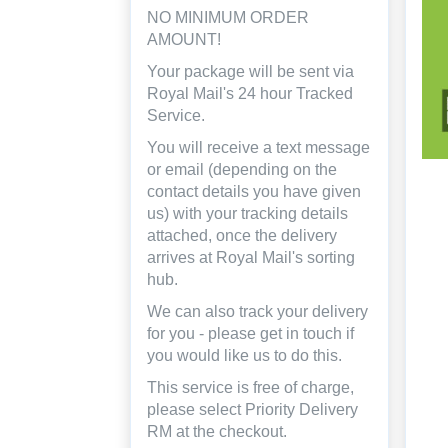
NO MINIMUM ORDER
AMOUNT!
Your package will be sent via
Royal Mail's 24 hour Tracked
Service.
You will receive a text message
or email (depending on the
contact details you have given
us) with your tracking details
attached, once the delivery
arrives at Royal Mail's sorting
hub.
We can also track your delivery
for you - please get in touch if
you would like us to do this.
This service is free of charge,
please select Priority Delivery
RM at the checkout.