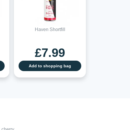
Haven Shortfill
£7.99
Add to shopping bag
 cherry