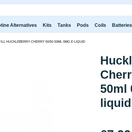
tine Alternatives
Kits
Tanks
Pods
Coils
Batterie
ILL HUCKLEBERRY CHERRY 50/50 50ML 0MG E-LIQUID
Huckl
Cherr
50ml 
liquid