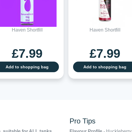
Haven Shortfill
Haven Shortfill
£7.99
£7.99
Add to shopping bag
Add to shopping bag
Pro Tips
, suitable for ALL tanks,
Flavour Profile
- Huckleberry,