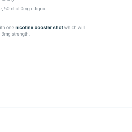
le, 50ml of 0mg e-liquid
with one
nicotine booster shot
which will
a 3mg strength.