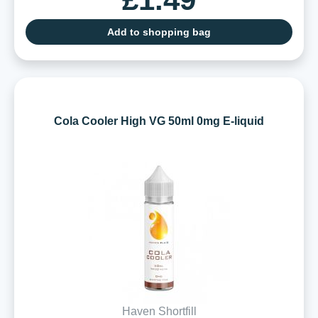
Add to shopping bag
Cola Cooler High VG 50ml 0mg E-liquid
Haven Shortfill