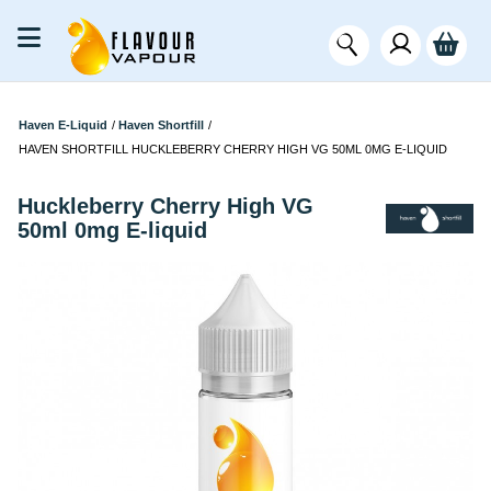
Haven E-Liquid
/
Haven Shortfill
/
HAVEN SHORTFILL HUCKLEBERRY CHERRY HIGH VG 50ML 0MG E-LIQUID
Huckleberry Cherry High VG
50ml 0mg E-liquid