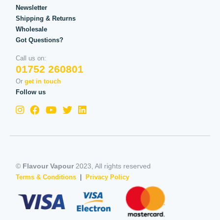
Newsletter
Shipping & Returns
Wholesale
Got Questions?
Call us on:
01752 260801
Or
get in touch
Follow us
©
Flavour Vapour
2023, All rights reserved
Terms & Conditions
|
Privacy Policy