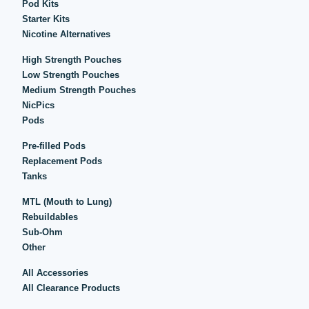
Pod Kits
Starter Kits
Nicotine Alternatives
High Strength Pouches
Low Strength Pouches
Medium Strength Pouches
NicPics
Pods
Pre-filled Pods
Replacement Pods
Tanks
MTL (Mouth to Lung)
Rebuildables
Sub-Ohm
Other
All Accessories
All Clearance Products