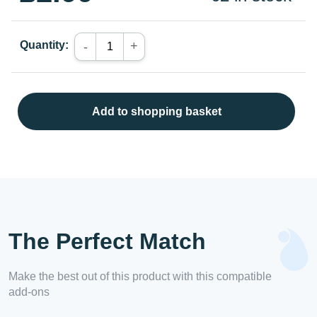
Quantity:
+
-
Add to shopping basket
The Perfect Match
Make the best out of this product with this compatible
add-ons