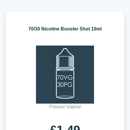
70/30 Nicotine Booster Shot 10ml
Flavour Vapour
£1.49