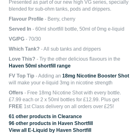
Presented as part of our new high VG series, specially
blended for sub-ohm tanks, pods and drippers.
Flavour Profile
- Berry, cherry
Served In
- 60ml shortfill bottle, 50ml of 0mg e-liquid
VG/PG
- 70/30
Which Tank?
- All sub tanks and drippers
Love This?
- Try the other delicious flavours in the
Haven 50ml shortfill range
FV Top Tip
- Adding an
18mg Nicotine Booster Shot
will make your e-liquid 3mg in nicotine strength
Offers
- Free 18mg Nicotine Shot with every bottle.
£7.99 each or 2 x 50ml bottles for £12.99. Plus get
FREE
1st Class delivery on all orders over £25!
61 other products in Clearance
96 other products in Haven Shortfill
View all E-Liquid by Haven Shortfill