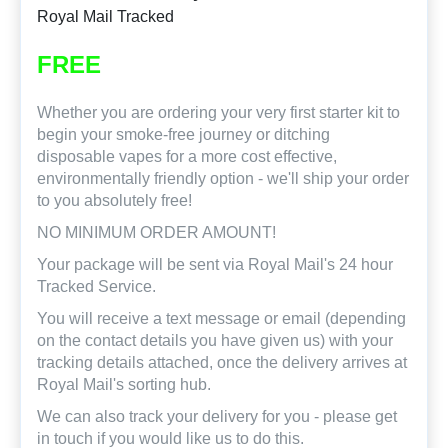
Royal Mail Tracked
FREE
Whether you are ordering your very first starter kit to
begin your smoke-free journey or ditching
disposable vapes for a more cost effective,
environmentally friendly option - we'll ship your order
to you absolutely free!
NO MINIMUM ORDER AMOUNT!
Your package will be sent via Royal Mail's 24 hour
Tracked Service.
You will receive a text message or email (depending
on the contact details you have given us) with your
tracking details attached, once the delivery arrives at
Royal Mail's sorting hub.
We can also track your delivery for you - please get
in touch if you would like us to do this.