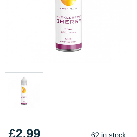
£2.99
62 in stock