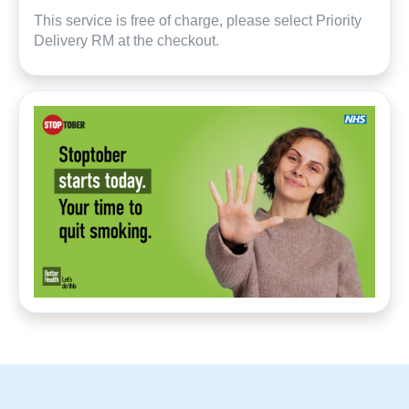
This service is free of charge, please select Priority
Delivery RM at the checkout.