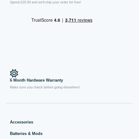
Spend £25.00 and we’ll ship your order for free!
6 Month Hardware Warranty
Make sure you check before going elsewhere!
Accessories
Batteries & Mods