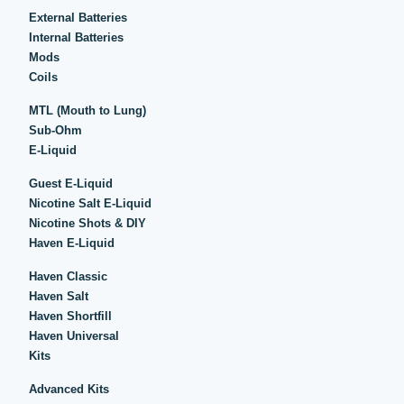
External Batteries
Internal Batteries
Mods
Coils
MTL (Mouth to Lung)
Sub-Ohm
E-Liquid
Guest E-Liquid
Nicotine Salt E-Liquid
Nicotine Shots & DIY
Haven E-Liquid
Haven Classic
Haven Salt
Haven Shortfill
Haven Universal
Kits
Advanced Kits