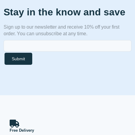
Stay in the know and save
Sign up to our newsletter and receive 10% off your first
order. You can unsubscribe at any time.
Submit
Free Delivery