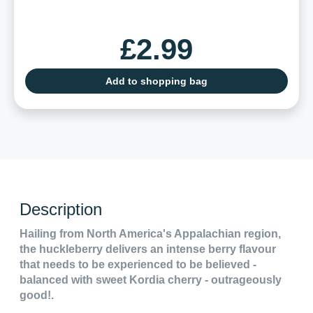
£2.99
Add to shopping bag
Description
Hailing from North America's Appalachian region,
the huckleberry delivers an intense berry flavour
that needs to be experienced to be believed -
balanced with sweet Kordia cherry - outrageously
good!.