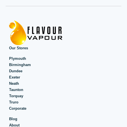
Our Stores
Plymouth
Birmingham
Dundee
Exeter
Neath
Taunton
Torquay
Truro
Corporate
Blog
About