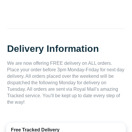
Delivery Information
We are now offering FREE delivery on ALL orders.
Place your order before 3pm Monday-Friday for next day
delivery. All orders placed over the weekend will be
dispatched the following Monday for delivery on
Tuesday. All orders are sent via Royal Mail's amazing
Tracked service. You'll be kept up to date every step of
the way!
Free Tracked Delivery