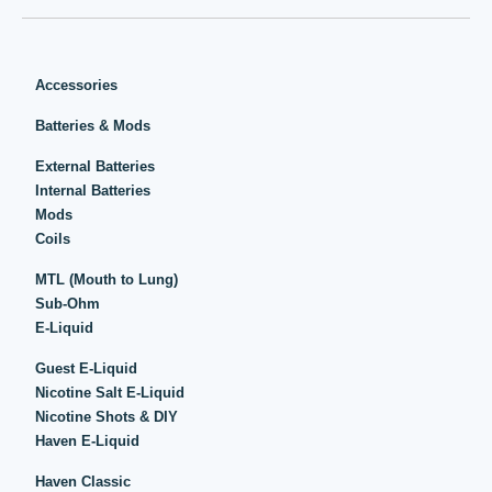
Accessories
Batteries & Mods
External Batteries
Internal Batteries
Mods
Coils
MTL (Mouth to Lung)
Sub-Ohm
E-Liquid
Guest E-Liquid
Nicotine Salt E-Liquid
Nicotine Shots & DIY
Haven E-Liquid
Haven Classic