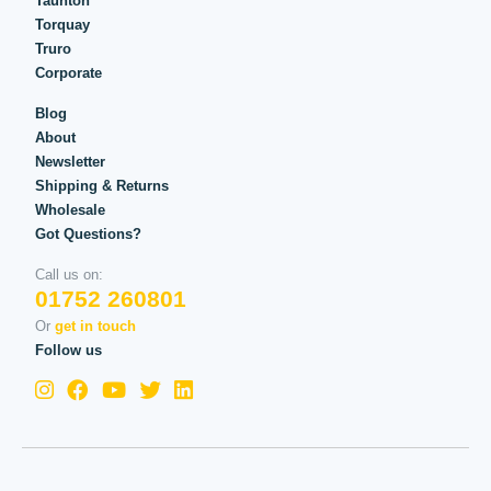
Taunton
Torquay
Truro
Corporate
Blog
About
Newsletter
Shipping & Returns
Wholesale
Got Questions?
Call us on:
01752 260801
Or
get in touch
Follow us