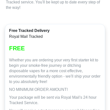
Tracked service. You'll be kept up to date every step of
the way!
Free Tracked Delivery
Royal Mail Tracked
FREE
Whether you are ordering your very first starter kit to
begin your smoke-free journey or ditching
disposable vapes for a more cost effective,
environmentally friendly option - we'll ship your order
to you absolutely free!
NO MINIMUM ORDER AMOUNT!
Your package will be sent via Royal Mail's 24 hour
Tracked Service.