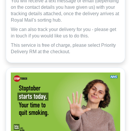
You will receive a text message or email (depending
on the contact details you have given us) with your
tracking details attached, once the delivery arrives at
Royal Mail's sorting hub.
We can also track your delivery for you - please get
in touch if you would like us to do this.
This service is free of charge, please select Priority
Delivery RM at the checkout.