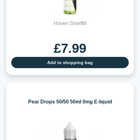
Haven Shortfill
£7.99
Add to shopping bag
Pear Drops 50/50 50ml 0mg E-liquid