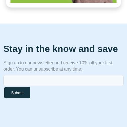
Stay in the know and save
Sign up to our newsletter and receive 10% off your first
order. You can unsubscribe at any time.
Submit