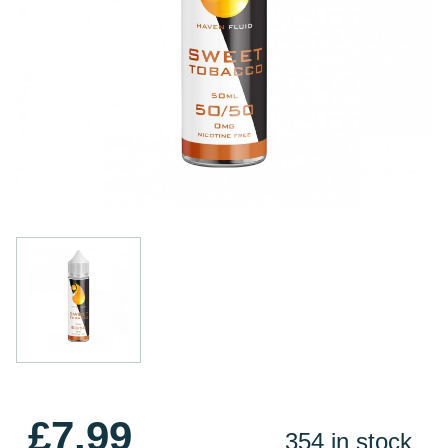
£7.99
354 in stock