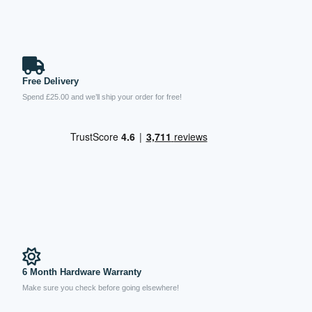
Free Delivery
Spend £25.00 and we’ll ship your order for free!
6 Month Hardware Warranty
Make sure you check before going elsewhere!