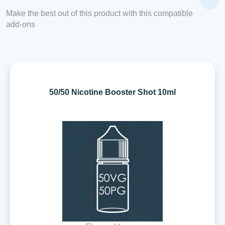
Make the best out of this product with this compatible
add-ons
50/50 Nicotine Booster Shot 10ml