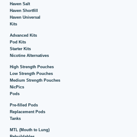
Haven Salt
Haven Shortfill
Haven Universal
Kits
Advanced Kits
Pod Kits
Starter Kits
Nicotine Alternatives
High Strength Pouches
Low Strength Pouches
Medium Strength Pouches
NicPics
Pods
Pre-filled Pods
Replacement Pods
Tanks
MTL (Mouth to Lung)
Rebuildables