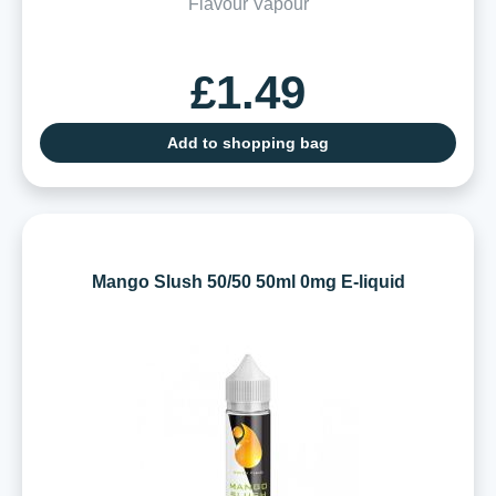
Flavour Vapour
£1.49
Add to shopping bag
Mango Slush 50/50 50ml 0mg E-liquid