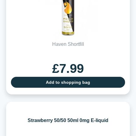
Haven Shortfill
£7.99
Add to shopping bag
Strawberry 50/50 50ml 0mg E-liquid