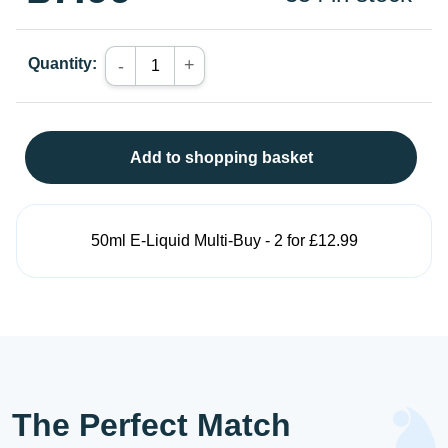
Quantity:
+
-
Add to shopping basket
50ml E-Liquid Multi-Buy - 2 for £12.99
The Perfect Match