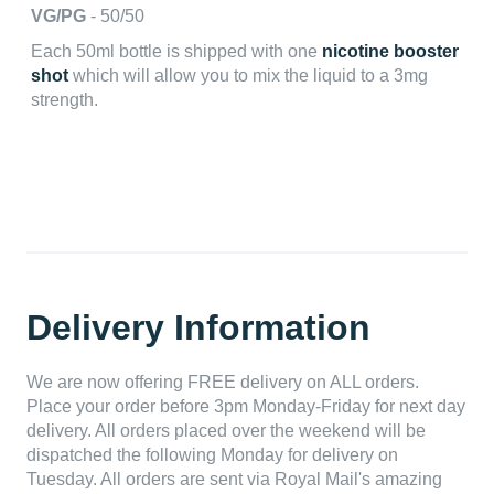
VG/PG
- 50/50
Each 50ml bottle is shipped with one
nicotine booster
shot
which will allow you to mix the liquid to a 3mg
strength.
Delivery Information
We are now offering FREE delivery on ALL orders.
Place your order before 3pm Monday-Friday for next day
delivery. All orders placed over the weekend will be
dispatched the following Monday for delivery on
Tuesday. All orders are sent via Royal Mail's amazing