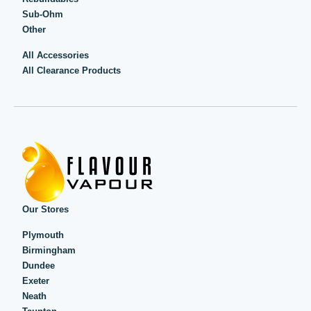
Sub-Ohm
Other
All Accessories
All Clearance Products
Our Stores
Plymouth
Birmingham
Dundee
Exeter
Neath