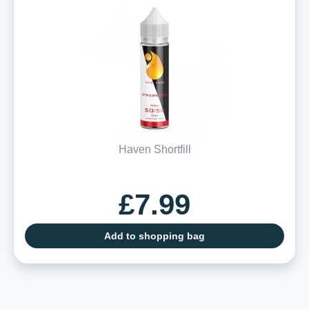
Haven Shortfill
£7.99
Add to shopping bag