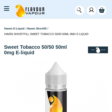
Haven E-Liquid
/
Haven Shortfill
/
HAVEN SHORTFILL SWEET TOBACCO 50/50 50ML 0MG E-LIQUID
Sweet Tobacco 50/50 50ml
0mg E-liquid