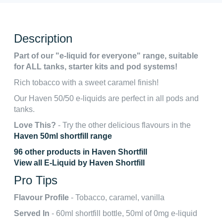
Description
Part of our "e-liquid for everyone" range, suitable
for ALL tanks, starter kits and pod systems!
Rich tobacco with a sweet caramel finish!
Our Haven 50/50 e-liquids are perfect in all pods and
tanks.
Love This?
- Try the other delicious flavours in the
Haven 50ml shortfill range
96 other products in Haven Shortfill
View all E-Liquid by Haven Shortfill
Pro Tips
Flavour Profile
- Tobacco, caramel, vanilla
Served In
- 60ml shortfill bottle, 50ml of 0mg e-liquid