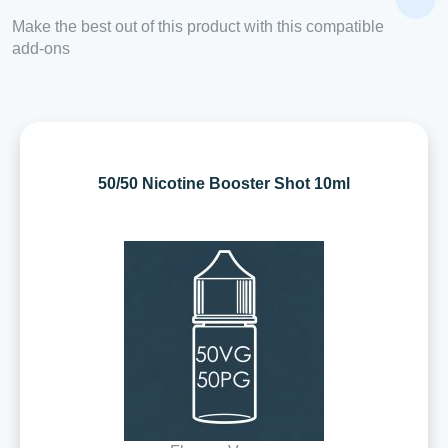
Make the best out of this product with this compatible
add-ons
50/50 Nicotine Booster Shot 10ml