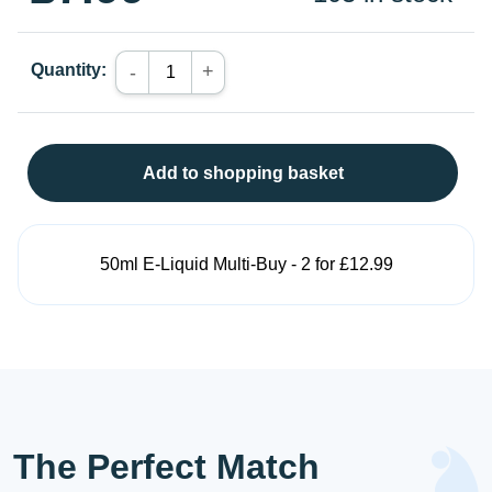
Quantity:
+
-
Add to shopping basket
50ml E-Liquid Multi-Buy - 2 for £12.99
The Perfect Match