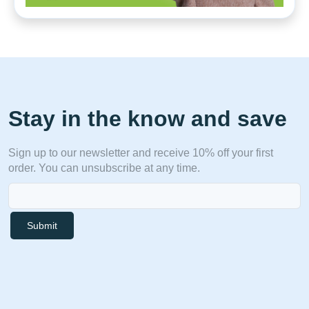
Stay in the know and save
Sign up to our newsletter and receive 10% off your first
order. You can unsubscribe at any time.
Submit