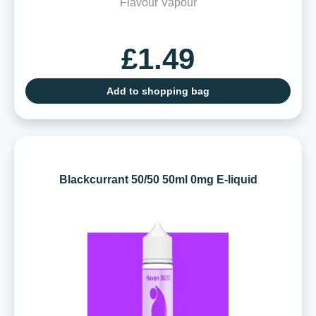
Flavour Vapour
£1.49
Add to shopping bag
Blackcurrant 50/50 50ml 0mg E-liquid