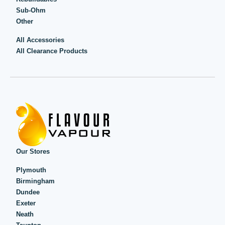
Sub-Ohm
Other
All Accessories
All Clearance Products
Our Stores
Plymouth
Birmingham
Dundee
Exeter
Neath