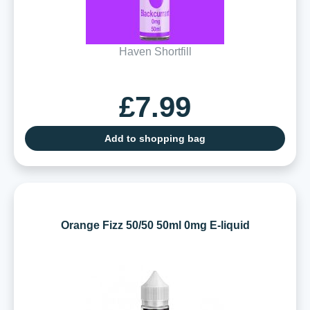
Haven Shortfill
£7.99
Add to shopping bag
Orange Fizz 50/50 50ml 0mg E-liquid