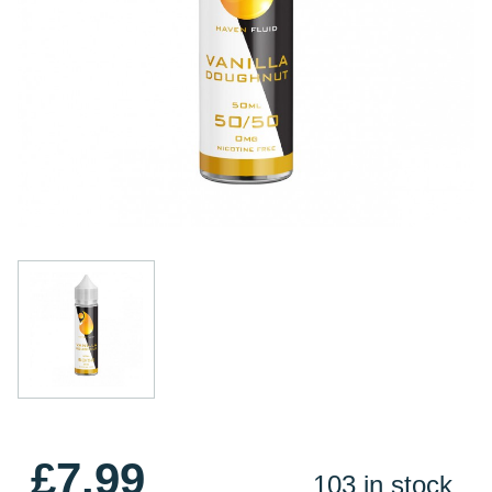
£7.99
103 in stock