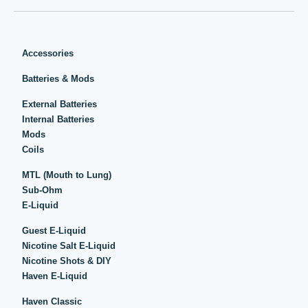
Accessories
Batteries & Mods
External Batteries
Internal Batteries
Mods
Coils
MTL (Mouth to Lung)
Sub-Ohm
E-Liquid
Guest E-Liquid
Nicotine Salt E-Liquid
Nicotine Shots & DIY
Haven E-Liquid
Haven Classic