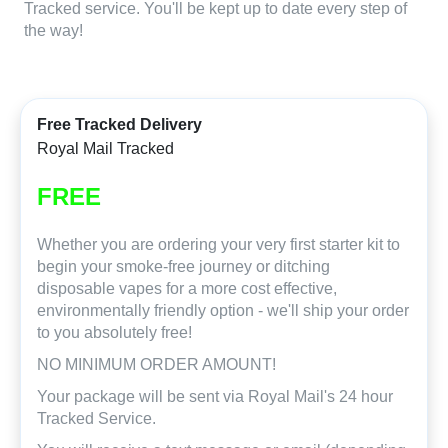
Tracked service. You'll be kept up to date every step of
the way!
Free Tracked Delivery
Royal Mail Tracked
FREE
Whether you are ordering your very first starter kit to
begin your smoke-free journey or ditching
disposable vapes for a more cost effective,
environmentally friendly option - we'll ship your order
to you absolutely free!
NO MINIMUM ORDER AMOUNT!
Your package will be sent via Royal Mail's 24 hour
Tracked Service.