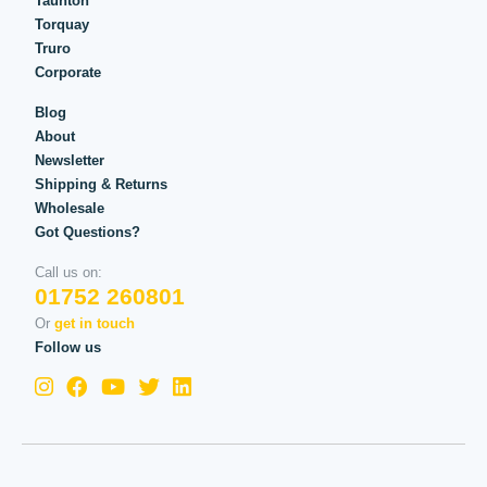
Taunton
Torquay
Truro
Corporate
Blog
About
Newsletter
Shipping & Returns
Wholesale
Got Questions?
Call us on:
01752 260801
Or
get in touch
Follow us