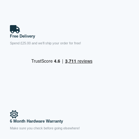
Free Delivery
Spend £25.00 and we’ll ship your order for free!
6 Month Hardware Warranty
Make sure you check before going elsewhere!