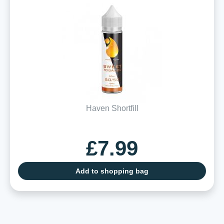
Haven Shortfill
£7.99
Add to shopping bag