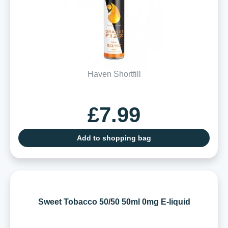
Haven Shortfill
£7.99
Add to shopping bag
Sweet Tobacco 50/50 50ml 0mg E-liquid