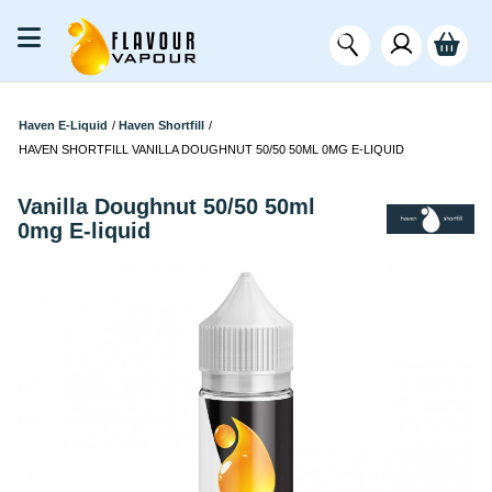
Haven E-Liquid
/
Haven Shortfill
/
HAVEN SHORTFILL VANILLA DOUGHNUT 50/50 50ML 0MG E-LIQUID
Vanilla Doughnut 50/50 50ml
0mg E-liquid