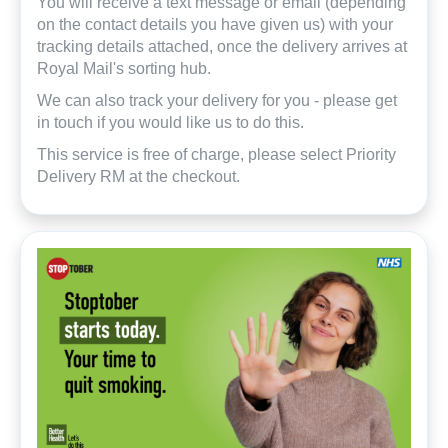
You will receive a text message or email (depending
on the contact details you have given us) with your
tracking details attached, once the delivery arrives at
Royal Mail's sorting hub.
We can also track your delivery for you - please get
in touch if you would like us to do this.
This service is free of charge, please select Priority
Delivery RM at the checkout.