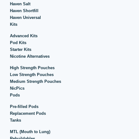
Haven Salt
Haven Shortfill
Haven Universal
Kits
Advanced Kits
Pod Kits
Starter Kits
Nicotine Alternatives
High Strength Pouches
Low Strength Pouches
Medium Strength Pouches
NicPics
Pods
Pre-filled Pods
Replacement Pods
Tanks
MTL (Mouth to Lung)
Rebuildables