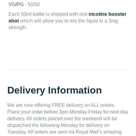
VG/PG
- 50/50
Each 50ml bottle is shipped with one
nicotine booster
shot
which will allow you to mix the liquid to a 3mg
strength.
Delivery Information
We are now offering FREE delivery on ALL orders.
Place your order before 3pm Monday-Friday for next day
delivery. All orders placed over the weekend will be
dispatched the following Monday for delivery on
Tuesday. All orders are sent via Royal Mail's amazing