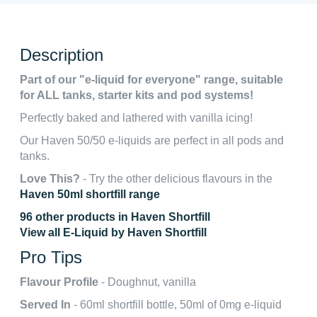
Description
Part of our "e-liquid for everyone" range, suitable
for ALL tanks, starter kits and pod systems!
Perfectly baked and lathered with vanilla icing!
Our Haven 50/50 e-liquids are perfect in all pods and
tanks.
Love This?
- Try the other delicious flavours in the
Haven 50ml shortfill range
96 other products in Haven Shortfill
View all E-Liquid by Haven Shortfill
Pro Tips
Flavour Profile
- Doughnut, vanilla
Served In
- 60ml shortfill bottle, 50ml of 0mg e-liquid