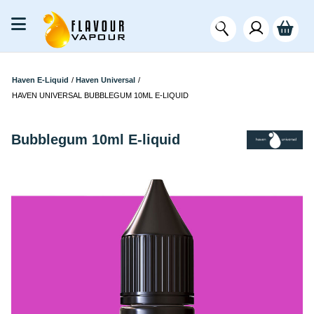
Haven E-Liquid
/
Haven Universal
/
HAVEN UNIVERSAL BUBBLEGUM 10ML E-LIQUID
Bubblegum 10ml E-liquid