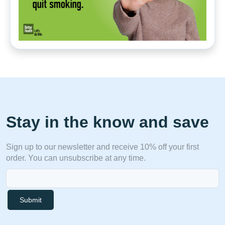
Stay in the know and save
Sign up to our newsletter and receive 10% off your first
order. You can unsubscribe at any time.
Submit