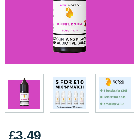
£3.49