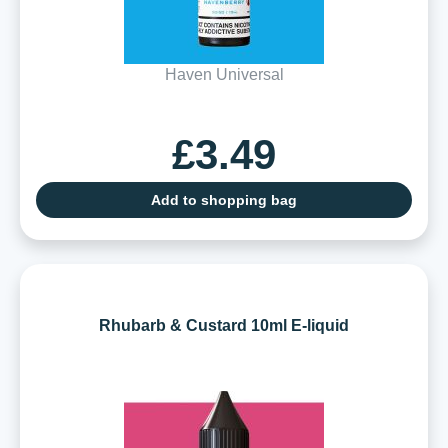
Haven Universal
£3.49
Add to shopping bag
Rhubarb & Custard 10ml E-liquid