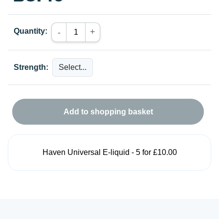
Quantity:
+
-
Strength:
Add to shopping basket
Haven Universal E-liquid - 5 for £10.00