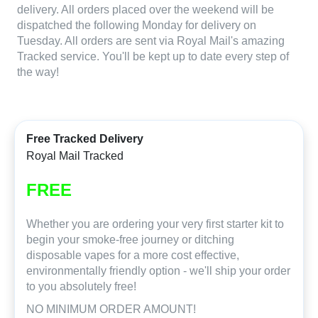
delivery. All orders placed over the weekend will be
dispatched the following Monday for delivery on
Tuesday. All orders are sent via Royal Mail's amazing
Tracked service. You'll be kept up to date every step of
the way!
Free Tracked Delivery
Royal Mail Tracked
FREE
Whether you are ordering your very first starter kit to
begin your smoke-free journey or ditching
disposable vapes for a more cost effective,
environmentally friendly option - we'll ship your order
to you absolutely free!
NO MINIMUM ORDER AMOUNT!