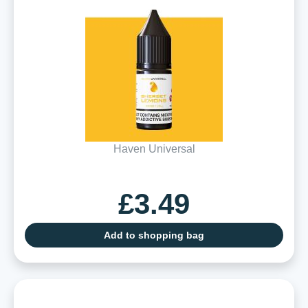
Haven Universal
£3.49
Add to shopping bag