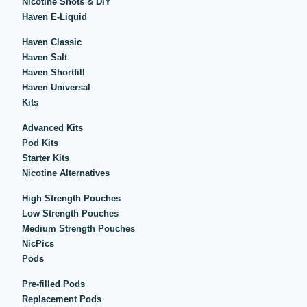
Nicotine Shots & DIY
Haven E-Liquid
Haven Classic
Haven Salt
Haven Shortfill
Haven Universal
Kits
Advanced Kits
Pod Kits
Starter Kits
Nicotine Alternatives
High Strength Pouches
Low Strength Pouches
Medium Strength Pouches
NicPics
Pods
Pre-filled Pods
Replacement Pods