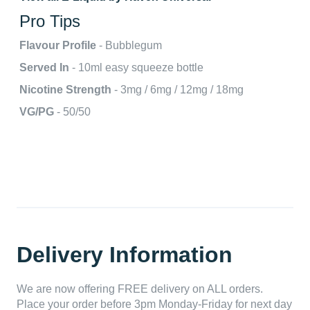
Pro Tips
Flavour Profile
- Bubblegum
Served In
- 10ml easy squeeze bottle
Nicotine Strength
- 3mg / 6mg / 12mg / 18mg
VG/PG
- 50/50
Delivery Information
We are now offering FREE delivery on ALL orders.
Place your order before 3pm Monday-Friday for next day