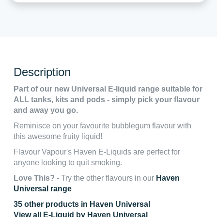
Description
Part of our new Universal E-liquid range suitable for
ALL tanks, kits and pods - simply pick your flavour
and away you go.
Reminisce on your favourite bubblegum flavour with
this awesome fruity liquid!
Flavour Vapour's Haven E-Liquids are perfect for
anyone looking to quit smoking.
Love This?
- Try the other flavours in our
Haven
Universal range
35 other products in Haven Universal
View all E-Liquid by Haven Universal