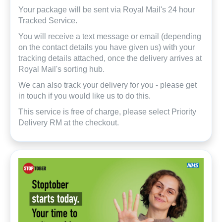
Your package will be sent via Royal Mail's 24 hour
Tracked Service.
You will receive a text message or email (depending
on the contact details you have given us) with your
tracking details attached, once the delivery arrives at
Royal Mail's sorting hub.
We can also track your delivery for you - please get
in touch if you would like us to do this.
This service is free of charge, please select Priority
Delivery RM at the checkout.