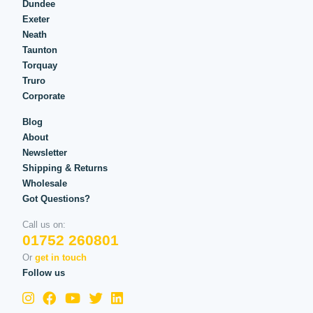
Dundee
Exeter
Neath
Taunton
Torquay
Truro
Corporate
Blog
About
Newsletter
Shipping & Returns
Wholesale
Got Questions?
Call us on:
01752 260801
Or
get in touch
Follow us