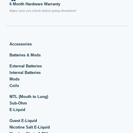
6 Month Hardware Warranty
Make sure you check before going elsewhere!
Accessories
Batteries & Mods
External Batteries
Internal Batteries
Mods
Coils
MTL (Mouth to Lung)
Sub-Ohm
E-Liquid
Guest E-Liquid
Nicotine Salt E-Liquid