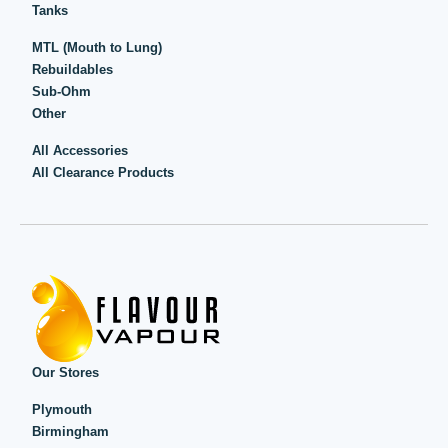
Tanks
MTL (Mouth to Lung)
Rebuildables
Sub-Ohm
Other
All Accessories
All Clearance Products
Our Stores
Plymouth
Birmingham