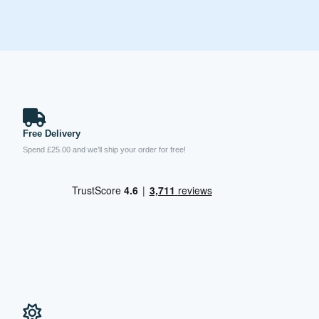
Free Delivery
Spend £25.00 and we’ll ship your order for free!