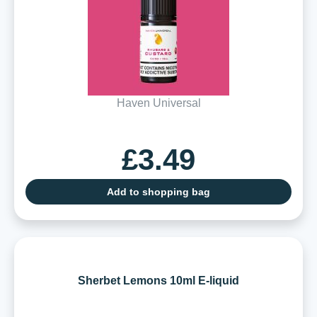
Haven Universal
£3.49
Add to shopping bag
Sherbet Lemons 10ml E-liquid