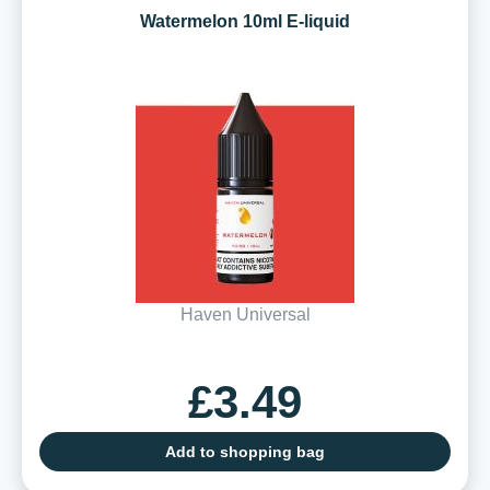
Watermelon 10ml E-liquid
Haven Universal
£3.49
Add to shopping bag