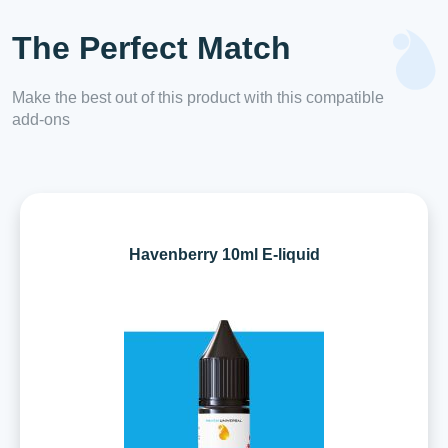
The Perfect Match
Make the best out of this product with this compatible
add-ons
Havenberry 10ml E-liquid