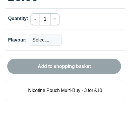
Quantity:
+
-
Flavour:
Add to shopping basket
Nicotine Pouch Multi-Buy - 3 for £10