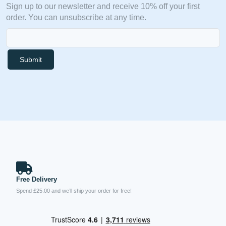
Sign up to our newsletter and receive 10% off your first
order. You can unsubscribe at any time.
Submit
Free Delivery
Spend £25.00 and we’ll ship your order for free!