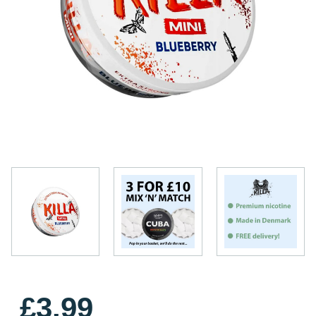
£3.99