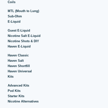
Coils
MTL (Mouth to Lung)
Sub-Ohm
E-Liquid
Guest E-Liquid
Nicotine Salt E-Liquid
Nicotine Shots & DIY
Haven E-Liquid
Haven Classic
Haven Salt
Haven Shortfill
Haven Universal
Kits
Advanced Kits
Pod Kits
Starter Kits
Nicotine Alternatives