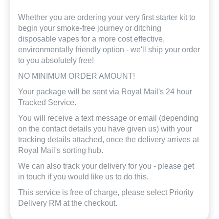
Whether you are ordering your very first starter kit to
begin your smoke-free journey or ditching
disposable vapes for a more cost effective,
environmentally friendly option - we'll ship your order
to you absolutely free!
NO MINIMUM ORDER AMOUNT!
Your package will be sent via Royal Mail's 24 hour
Tracked Service.
You will receive a text message or email (depending
on the contact details you have given us) with your
tracking details attached, once the delivery arrives at
Royal Mail's sorting hub.
We can also track your delivery for you - please get
in touch if you would like us to do this.
This service is free of charge, please select Priority
Delivery RM at the checkout.