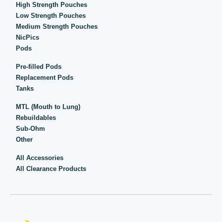
High Strength Pouches
Low Strength Pouches
Medium Strength Pouches
NicPics
Pods
Pre-filled Pods
Replacement Pods
Tanks
MTL (Mouth to Lung)
Rebuildables
Sub-Ohm
Other
All Accessories
All Clearance Products