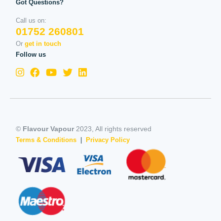
Got Questions?
Call us on:
01752 260801
Or
get in touch
Follow us
©
Flavour Vapour
2023, All rights reserved
Terms & Conditions
|
Privacy Policy