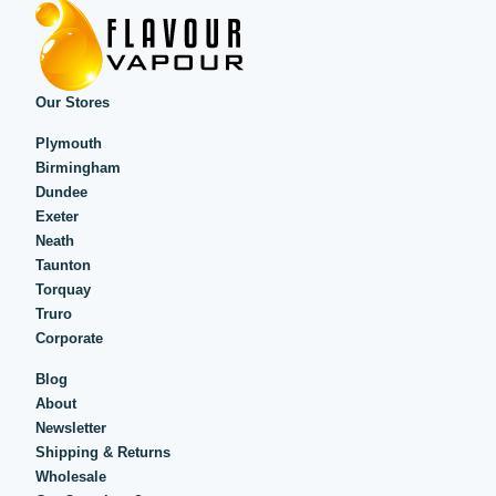
Our Stores
Plymouth
Birmingham
Dundee
Exeter
Neath
Taunton
Torquay
Truro
Corporate
Blog
About
Newsletter
Shipping & Returns
Wholesale