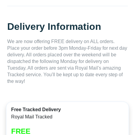
Delivery Information
We are now offering FREE delivery on ALL orders.
Place your order before 3pm Monday-Friday for next day
delivery. All orders placed over the weekend will be
dispatched the following Monday for delivery on
Tuesday. All orders are sent via Royal Mail's amazing
Tracked service. You'll be kept up to date every step of
the way!
Free Tracked Delivery
Royal Mail Tracked
FREE