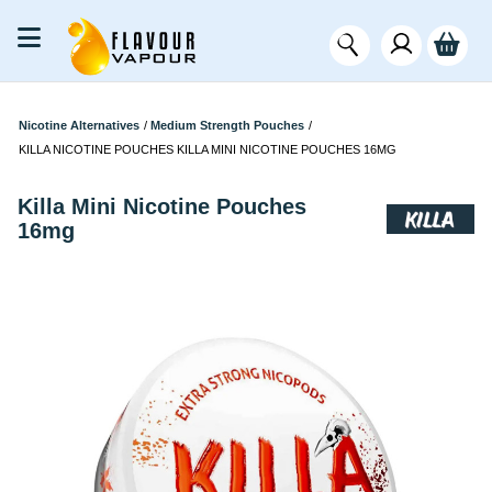
Nicotine Alternatives
/
Medium Strength Pouches
/
KILLA NICOTINE POUCHES KILLA MINI NICOTINE POUCHES 16MG
Killa Mini Nicotine Pouches
16mg