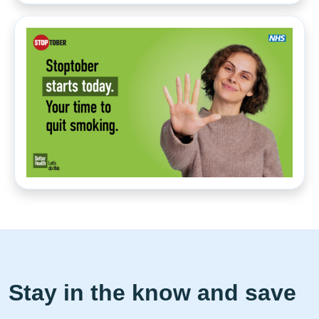
Stay in the know and save