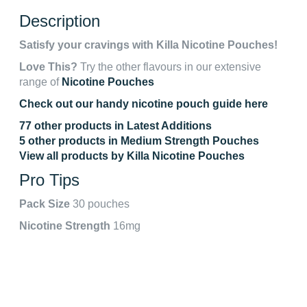
Description
Satisfy your cravings with Killa Nicotine Pouches!
Love This?
Try the other flavours in our extensive
range of
Nicotine Pouches
Check out our handy nicotine pouch guide here
77 other products in Latest Additions
5 other products in Medium Strength Pouches
View all products by Killa Nicotine Pouches
Pro Tips
Pack Size
30 pouches
Nicotine Strength
16mg