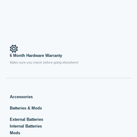
6 Month Hardware Warranty
Make sure you check before going elsewhere!
Accessories
Batteries & Mods
External Batteries
Internal Batteries
Mods