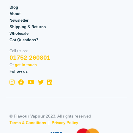
Blog
About
Newsletter
Shipping & Returns
Wholesale
Got Questions?
Call us on:
01752 260801
Or
get in touch
Follow us
©
Flavour Vapour
2023, All rights reserved
Terms & Conditions
|
Privacy Policy