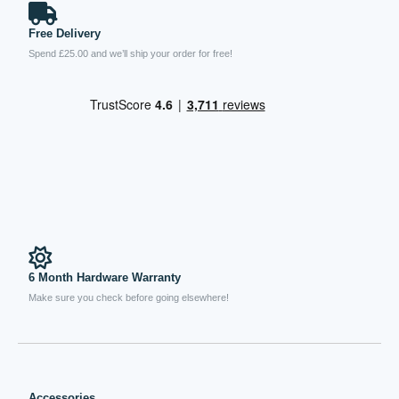
Free Delivery
Spend £25.00 and we’ll ship your order for free!
6 Month Hardware Warranty
Make sure you check before going elsewhere!
Accessories