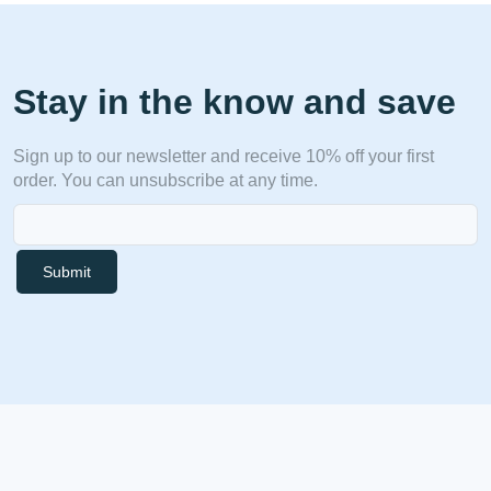
Stay in the know and save
Sign up to our newsletter and receive 10% off your first
order. You can unsubscribe at any time.
Submit