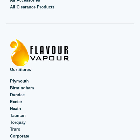
All Accessories
All Clearance Products
Our Stores
Plymouth
Birmingham
Dundee
Exeter
Neath
Taunton
Torquay
Truro
Corporate