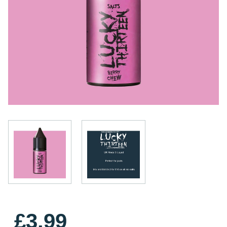
£3.99