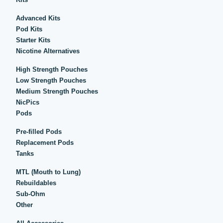
Advanced Kits
Pod Kits
Starter Kits
Nicotine Alternatives
High Strength Pouches
Low Strength Pouches
Medium Strength Pouches
NicPics
Pods
Pre-filled Pods
Replacement Pods
Tanks
MTL (Mouth to Lung)
Rebuildables
Sub-Ohm
Other