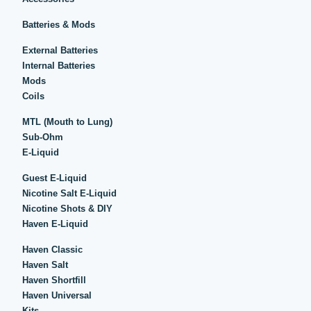
Batteries & Mods
External Batteries
Internal Batteries
Mods
Coils
MTL (Mouth to Lung)
Sub-Ohm
E-Liquid
Guest E-Liquid
Nicotine Salt E-Liquid
Nicotine Shots & DIY
Haven E-Liquid
Haven Classic
Haven Salt
Haven Shortfill
Haven Universal
Kits