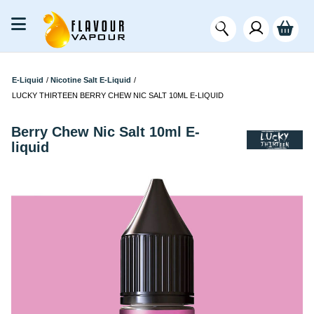
E-Liquid
/
Nicotine Salt E-Liquid
/
LUCKY THIRTEEN BERRY CHEW NIC SALT 10ML E-LIQUID
Berry Chew Nic Salt 10ml E-
liquid