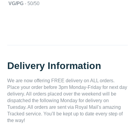
VG/PG
- 50/50
Delivery Information
We are now offering FREE delivery on ALL orders.
Place your order before 3pm Monday-Friday for next day
delivery. All orders placed over the weekend will be
dispatched the following Monday for delivery on
Tuesday. All orders are sent via Royal Mail's amazing
Tracked service. You'll be kept up to date every step of
the way!