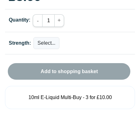
Quantity:
+
-
Strength:
Add to shopping basket
10ml E-Liquid Multi-Buy - 3 for £10.00