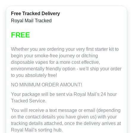
Free Tracked Delivery
Royal Mail Tracked
FREE
Whether you are ordering your very first starter kit to
begin your smoke-free journey or ditching
disposable vapes for a more cost effective,
environmentally friendly option - we'll ship your order
to you absolutely free!
NO MINIMUM ORDER AMOUNT!
Your package will be sent via Royal Mail's 24 hour
Tracked Service.
You will receive a text message or email (depending
on the contact details you have given us) with your
tracking details attached, once the delivery arrives at
Royal Mail's sorting hub.