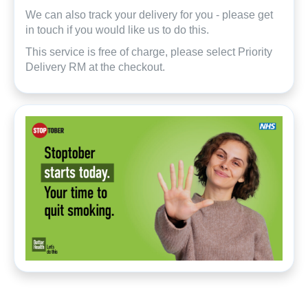
We can also track your delivery for you - please get
in touch if you would like us to do this.
This service is free of charge, please select Priority
Delivery RM at the checkout.