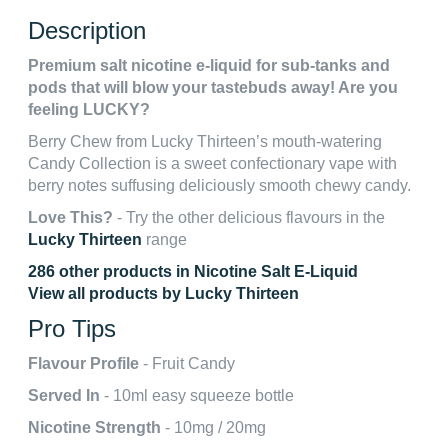
Description
Premium salt nicotine e-liquid for sub-tanks and
pods that will blow your tastebuds away! Are you
feeling LUCKY?
Berry Chew from Lucky Thirteen’s mouth-watering
Candy Collection is a sweet confectionary vape with
berry notes suffusing deliciously smooth chewy candy.
Love This?
- Try the other delicious flavours in the
Lucky Thirteen
range
286 other products in Nicotine Salt E-Liquid
View all products by Lucky Thirteen
Pro Tips
Flavour Profile
- Fruit Candy
Served In
- 10ml easy squeeze bottle
Nicotine Strength
- 10mg / 20mg