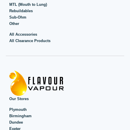
MTL (Mouth to Lung)
Rebuildables
Sub-Ohm
Other
All Accessories
All Clearance Products
Our Stores
Plymouth
Birmingham
Dundee
Exeter