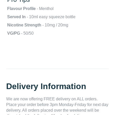
Flavour Profile
- Menthol
Served In
- 10ml easy squeeze bottle
Nicotine Strength
- 10mg / 20mg
VG/PG
- 50/50
Delivery Information
We are now offering FREE delivery on ALL orders.
Place your order before 3pm Monday-Friday for next day
delivery. All orders placed over the weekend will be