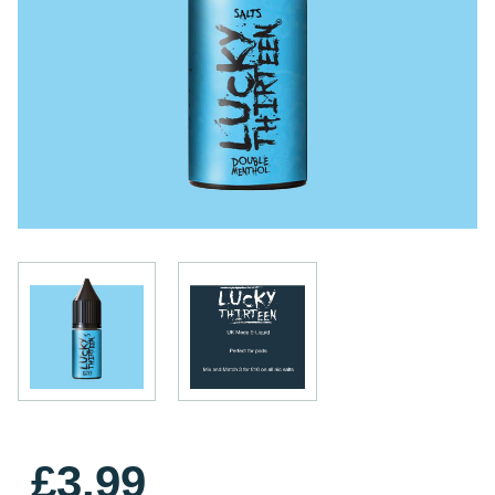
£3.99