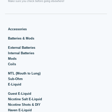
Make sure you check before going elsewhere!
Accessories
Batteries & Mods
External Batteries
Internal Batteries
Mods
Coils
MTL (Mouth to Lung)
Sub-Ohm
E-Liquid
Guest E-Liquid
Nicotine Salt E-Liquid
Nicotine Shots & DIY
Haven E-Liquid