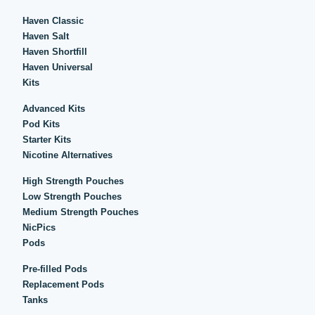
Haven Classic
Haven Salt
Haven Shortfill
Haven Universal
Kits
Advanced Kits
Pod Kits
Starter Kits
Nicotine Alternatives
High Strength Pouches
Low Strength Pouches
Medium Strength Pouches
NicPics
Pods
Pre-filled Pods
Replacement Pods
Tanks