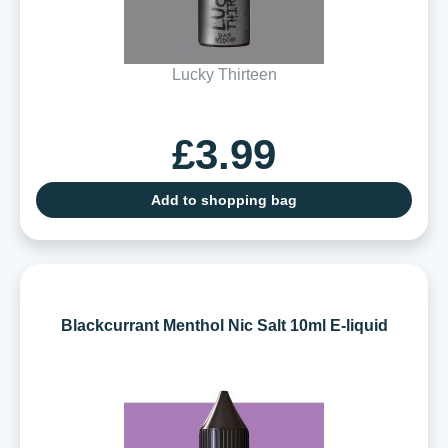
Lucky Thirteen
£3.99
Add to shopping bag
Blackcurrant Menthol Nic Salt 10ml E-liquid