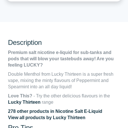
Description
Premium salt nicotine e-liquid for sub-tanks and
pods that will blow your tastebuds away! Are you
feeling LUCKY?
Double Menthol from Lucky Thirteen is a super fresh
vape, mixing the minty flavours of Peppermint and
Spearmint into an all day liquid!
Love This?
- Try the other delicious flavours in the
Lucky Thirteen
range
278 other products in Nicotine Salt E-Liquid
View all products by Lucky Thirteen
Pro Tips