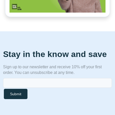
Stay in the know and save
Sign up to our newsletter and receive 10% off your first
order. You can unsubscribe at any time.
Submit