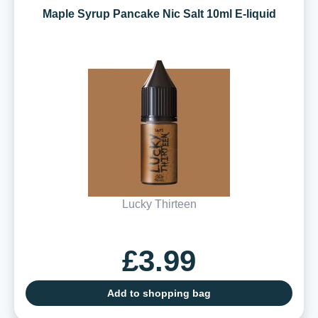
Maple Syrup Pancake Nic Salt 10ml E-liquid
Lucky Thirteen
£3.99
Add to shopping bag