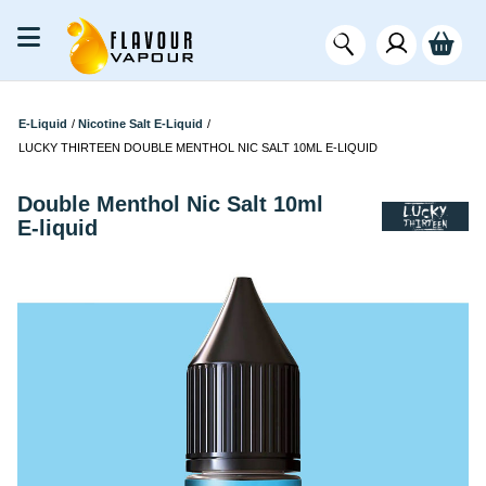
E-Liquid
/
Nicotine Salt E-Liquid
/
LUCKY THIRTEEN DOUBLE MENTHOL NIC SALT 10ML E-LIQUID
Double Menthol Nic Salt 10ml
E-liquid