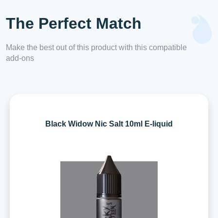
The Perfect Match
Make the best out of this product with this compatible
add-ons
Black Widow Nic Salt 10ml E-liquid