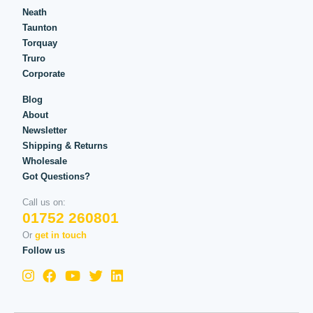
Neath
Taunton
Torquay
Truro
Corporate
Blog
About
Newsletter
Shipping & Returns
Wholesale
Got Questions?
Call us on:
01752 260801
Or
get in touch
Follow us