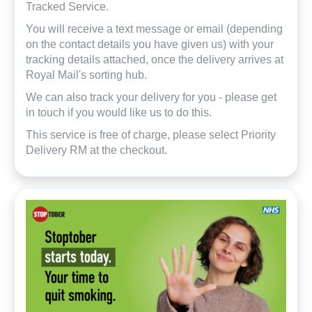
Tracked Service.
You will receive a text message or email (depending
on the contact details you have given us) with your
tracking details attached, once the delivery arrives at
Royal Mail's sorting hub.
We can also track your delivery for you - please get
in touch if you would like us to do this.
This service is free of charge, please select Priority
Delivery RM at the checkout.