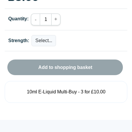
Quantity:
+
-
Strength:
Add to shopping basket
10ml E-Liquid Multi-Buy - 3 for £10.00