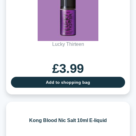
Lucky Thirteen
£3.99
Add to shopping bag
Kong Blood Nic Salt 10ml E-liquid