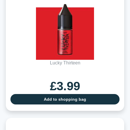
Lucky Thirteen
£3.99
Add to shopping bag