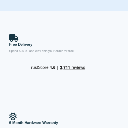
Free Delivery
Spend £25.00 and we’ll ship your order for free!
6 Month Hardware Warranty