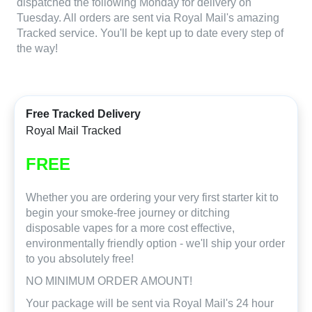
dispatched the following Monday for delivery on
Tuesday. All orders are sent via Royal Mail's amazing
Tracked service. You'll be kept up to date every step of
the way!
Free Tracked Delivery
Royal Mail Tracked
FREE
Whether you are ordering your very first starter kit to
begin your smoke-free journey or ditching
disposable vapes for a more cost effective,
environmentally friendly option - we'll ship your order
to you absolutely free!
NO MINIMUM ORDER AMOUNT!
Your package will be sent via Royal Mail's 24 hour