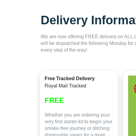
Delivery Informa
We are now offering FREE delivery on ALL or
will be dispatched the following Monday for 
every step of the way!
Free Tracked Delivery
Royal Mail Tracked
FREE
Whether you are ordering your
very first starter kit to begin your
smoke-free journey or ditching
disposable vapes for a more