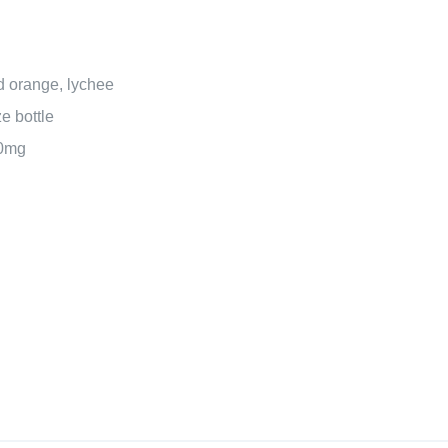
 orange, lychee
e bottle
20mg