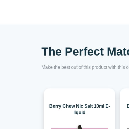
The Perfect Mat
Make the best out of this product with this
Berry Chew Nic Salt 10ml E-
B
liquid