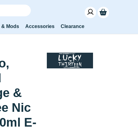
s & Mods
Accessories
Clearance
o,
d
ge &
e Nic
10ml E-