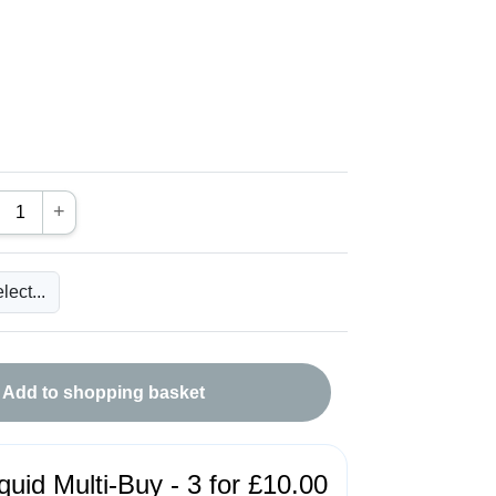
+
Add to shopping basket
quid Multi-Buy - 3 for £10.00