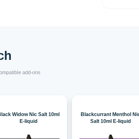
ch
 compatible add-ons
lack Widow Nic Salt 10ml
Blackcurrant Menthol Ni
E-liquid
Salt 10ml E-liquid