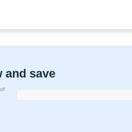
w and save
off