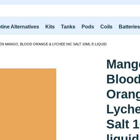
tine Alternatives
Kits
Tanks
Pods
Coils
Batterie
EN MANGO, BLOOD ORANGE & LYCHEE NIC SALT 10ML E-LIQUID
Mang
Bloo
Oran
Lyche
Salt 
liquid