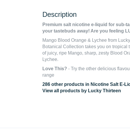
Description
Premium salt nicotine e-liquid for sub-t
your tastebuds away! Are you feeling
Mango Blood Orange & Lychee from Lucky 
Botanical Collection takes you on tropical t
of juicy, ripe Mango, sharp, zesty Blood O
Lychee.
Love This?
- Try the other delicious flavou
range
286 other products in Nicotine Salt E-Li
View all products by Lucky Thirteen