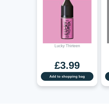
Lucky Thirteen
£3.99
Add to shopping bag