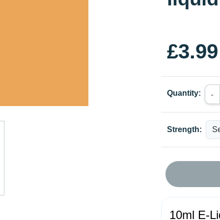
£3.99
Quantity:
-
Strength:
10ml E-Li