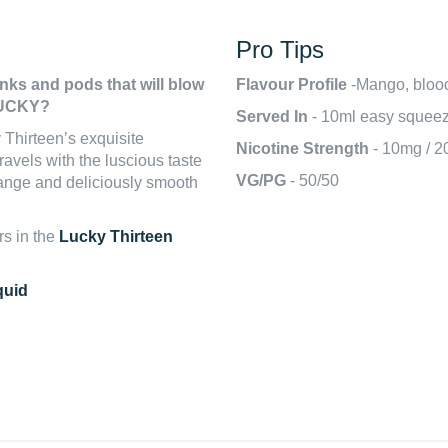
Pro Tips
anks and pods that will blow
Flavour Profile
-Mango, blood
 LUCKY?
Served In
- 10ml easy squeez
Thirteen’s exquisite
Nicotine Strength
- 10mg / 
ravels with the luscious taste
VG/PG
- 50/50
range and deliciously smooth
rs in the
Lucky Thirteen
quid