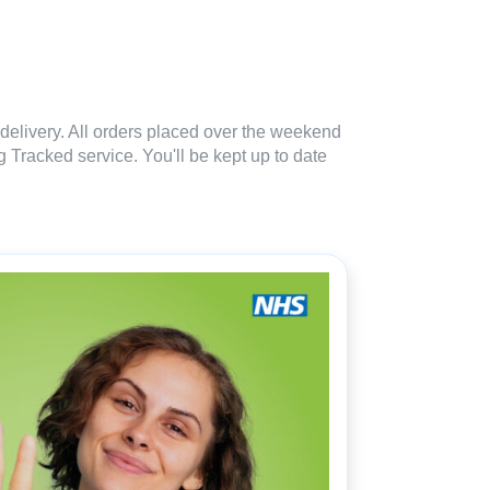
delivery. All orders placed over the weekend
 Tracked service. You'll be kept up to date