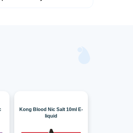
c
Kong Blood Nic Salt 10ml E-
liquid