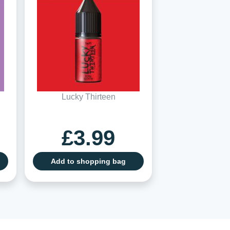
Lucky Thirteen
£3.99
Add to shopping bag