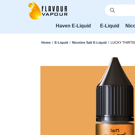
Haven E-Liquid
E-Liquid
Nico
Home
/
E-Liquid
/
Nicotine Salt E-Liquid
/
LUCKY THIRTE