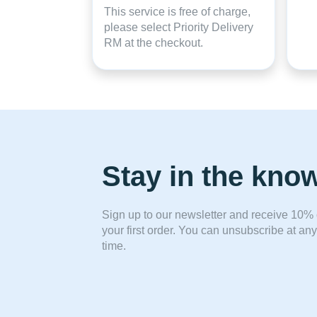
This service is free of charge,
please select Priority Delivery
RM at the checkout.
Stay in the kno
Sign up to our newsletter and receive 10% 
your first order. You can unsubscribe at any
time.