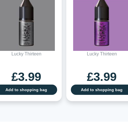
Lucky Thirteen
Lucky Thirteen
£3.99
£3.99
Add to shopping bag
Add to shopping bag