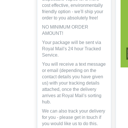
cost effective, environmentally
friendly option - we'll ship your
order to you absolutely free!
NO MINIMUM ORDER
AMOUNT!
Your package will be sent via
Royal Mail's 24 hour Tracked
Service.
You will receive a text message
or email (depending on the
contact details you have given
us) with your tracking details
attached, once the delivery
arrives at Royal Mail's sorting
hub.
We can also track your delivery
for you - please get in touch if
you would like us to do this.