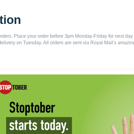
tion
ders. Place your order before 3pm Monday-Friday for next day 
delivery on Tuesday. All orders are sent via Royal Mail's amazing