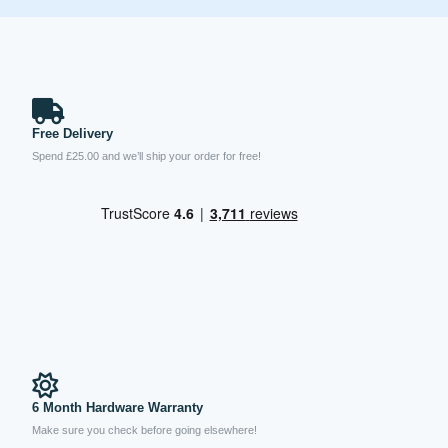
Free Delivery
Spend £25.00 and we’ll ship your order for free!
6 Month Hardware Warranty
Make sure you check before going elsewhere!