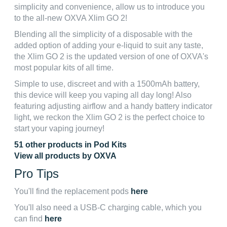
simplicity and convenience, allow us to introduce you
to the all-new OXVA Xlim GO 2!
Blending all the simplicity of a disposable with the
added option of adding your e-liquid to suit any taste,
the Xlim GO 2 is the updated version of one of OXVA's
most popular kits of all time.
Simple to use, discreet and with a 1500mAh battery,
this device will keep you vaping all day long! Also
featuring adjusting airflow and a handy battery indicator
light, we reckon the Xlim GO 2 is the perfect choice to
start your vaping journey!
51 other products in Pod Kits
View all products by OXVA
Pro Tips
You'll find the replacement pods
here
You'll also need a USB-C charging cable, which you
can find
here