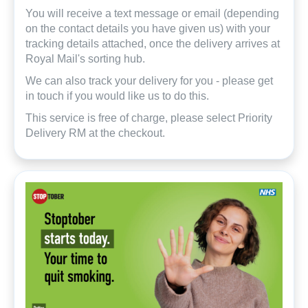
You will receive a text message or email (depending
on the contact details you have given us) with your
tracking details attached, once the delivery arrives at
Royal Mail's sorting hub.
We can also track your delivery for you - please get
in touch if you would like us to do this.
This service is free of charge, please select Priority
Delivery RM at the checkout.