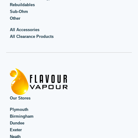
Rebuildables
Sub-Ohm
Other
All Accessories
All Clearance Products
Our Stores
Plymouth
Birmingham
Dundee
Exeter
Neath