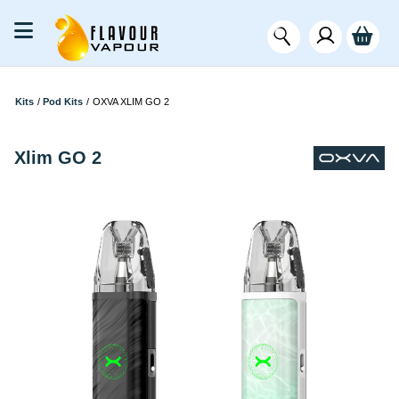
Kits
/
Pod Kits
/
OXVA XLIM GO 2
Xlim GO 2