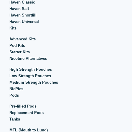
Haven Classic
Haven Salt
Haven Shortfill
Haven Universal
Kits
Advanced Kits
Pod Kits
Starter Kits
Nicotine Alternatives
High Strength Pouches
Low Strength Pouches
Medium Strength Pouches
NicPics
Pods
Pre-filled Pods
Replacement Pods
Tanks
MTL (Mouth to Lung)