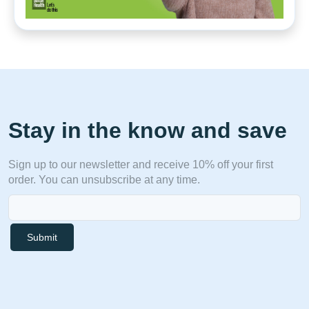
Stay in the know and save
Sign up to our newsletter and receive 10% off your first
order. You can unsubscribe at any time.
Submit