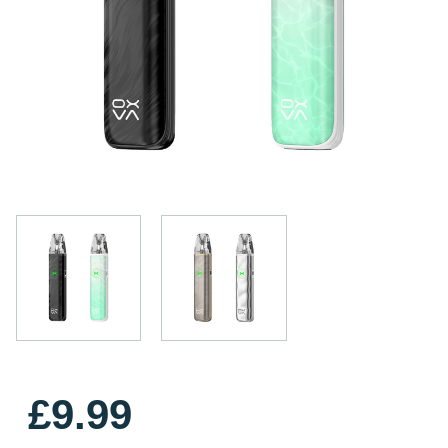
£9.99