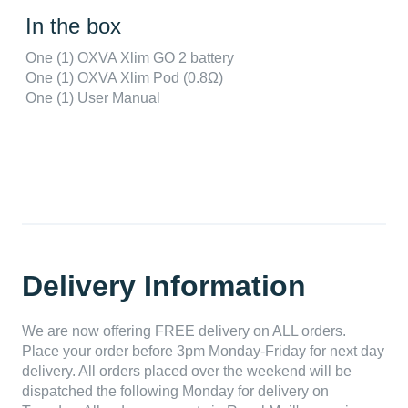
In the box
One (1) OXVA Xlim GO 2 battery
One (1) OXVA Xlim Pod (0.8Ω)
One (1) User Manual
Delivery Information
We are now offering FREE delivery on ALL orders.
Place your order before 3pm Monday-Friday for next day
delivery. All orders placed over the weekend will be
dispatched the following Monday for delivery on