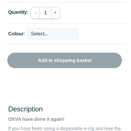
Quantity:
+
-
Colour:
Add to shopping basket
Description
OXVA have done it again!
If you have been using a disposable e-cig and love the