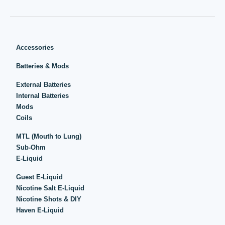
Accessories
Batteries & Mods
External Batteries
Internal Batteries
Mods
Coils
MTL (Mouth to Lung)
Sub-Ohm
E-Liquid
Guest E-Liquid
Nicotine Salt E-Liquid
Nicotine Shots & DIY
Haven E-Liquid