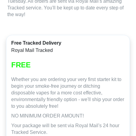
Tuesday. All orders are sent via Royal Mail's amazing
Tracked service. You'll be kept up to date every step of
the way!
Free Tracked Delivery
Royal Mail Tracked
FREE
Whether you are ordering your very first starter kit to
begin your smoke-free journey or ditching
disposable vapes for a more cost effective,
environmentally friendly option - we'll ship your order
to you absolutely free!
NO MINIMUM ORDER AMOUNT!
Your package will be sent via Royal Mail's 24 hour
Tracked Service.