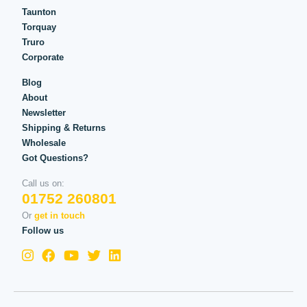
Taunton
Torquay
Truro
Corporate
Blog
About
Newsletter
Shipping & Returns
Wholesale
Got Questions?
Call us on:
01752 260801
Or
get in touch
Follow us