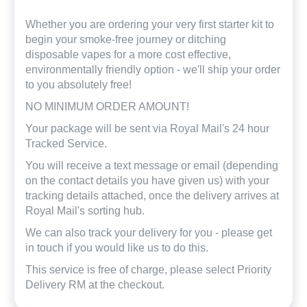
Whether you are ordering your very first starter kit to
begin your smoke-free journey or ditching
disposable vapes for a more cost effective,
environmentally friendly option - we'll ship your order
to you absolutely free!
NO MINIMUM ORDER AMOUNT!
Your package will be sent via Royal Mail's 24 hour
Tracked Service.
You will receive a text message or email (depending
on the contact details you have given us) with your
tracking details attached, once the delivery arrives at
Royal Mail's sorting hub.
We can also track your delivery for you - please get
in touch if you would like us to do this.
This service is free of charge, please select Priority
Delivery RM at the checkout.