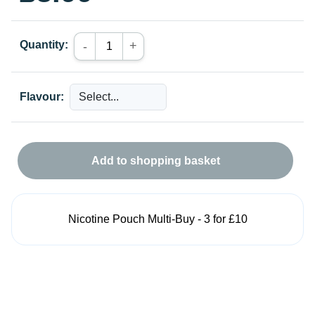
Quantity:
+
-
Flavour:
Add to shopping basket
Nicotine Pouch Multi-Buy - 3 for £10