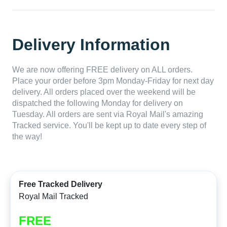
Delivery Information
We are now offering FREE delivery on ALL orders.
Place your order before 3pm Monday-Friday for next day
delivery. All orders placed over the weekend will be
dispatched the following Monday for delivery on
Tuesday. All orders are sent via Royal Mail's amazing
Tracked service. You'll be kept up to date every step of
the way!
Free Tracked Delivery
Royal Mail Tracked
FREE