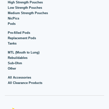
High Strength Pouches
Low Strength Pouches
Medium Strength Pouches
NicPics
Pods
Pre-filled Pods
Replacement Pods
Tanks
MTL (Mouth to Lung)
Rebuildables
Sub-Ohm
Other
All Accessories
All Clearance Products