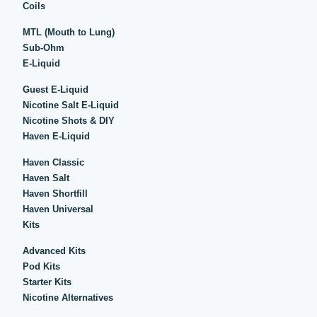
Coils
MTL (Mouth to Lung)
Sub-Ohm
E-Liquid
Guest E-Liquid
Nicotine Salt E-Liquid
Nicotine Shots & DIY
Haven E-Liquid
Haven Classic
Haven Salt
Haven Shortfill
Haven Universal
Kits
Advanced Kits
Pod Kits
Starter Kits
Nicotine Alternatives