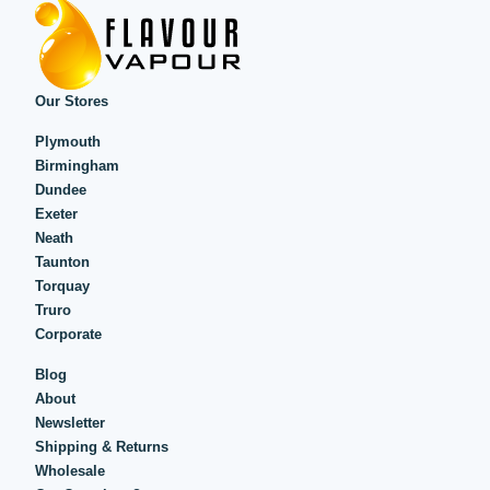
Our Stores
Plymouth
Birmingham
Dundee
Exeter
Neath
Taunton
Torquay
Truro
Corporate
Blog
About
Newsletter
Shipping & Returns
Wholesale