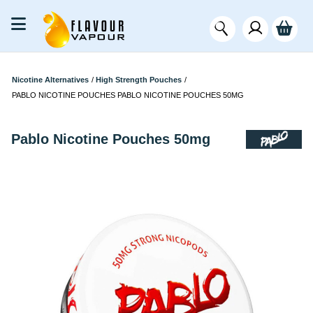
Nicotine Alternatives
/
High Strength Pouches
/
PABLO NICOTINE POUCHES PABLO NICOTINE POUCHES 50MG
Pablo Nicotine Pouches 50mg