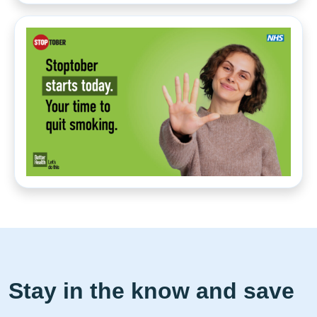
Stay in the know and save