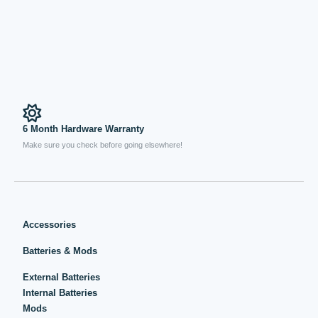
6 Month Hardware Warranty
Make sure you check before going elsewhere!
Accessories
Batteries & Mods
External Batteries
Internal Batteries
Mods