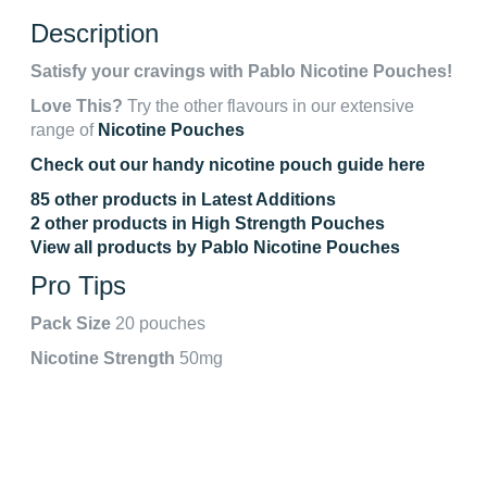
Description
Satisfy your cravings with Pablo Nicotine Pouches!
Love This?
Try the other flavours in our extensive
range of
Nicotine Pouches
Check out our handy nicotine pouch guide here
85 other products in Latest Additions
2 other products in High Strength Pouches
View all products by Pablo Nicotine Pouches
Pro Tips
Pack Size
20 pouches
Nicotine Strength
50mg