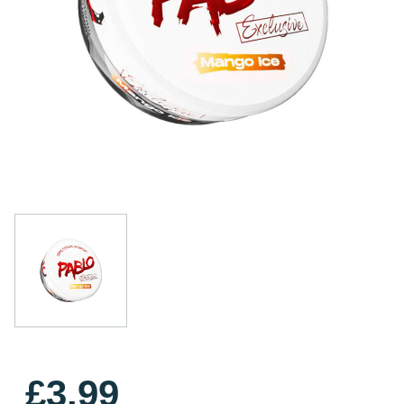
£3.99