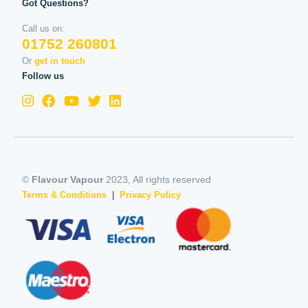
Got Questions?
Call us on:
01752 260801
Or
get in touch
Follow us
©
Flavour Vapour
2023, All rights reserved
Terms & Conditions
|
Privacy Policy