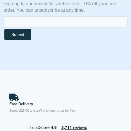
Sign up to our newsletter and receive 10% off your first
order. You can unsubscribe at any time.
Submit
Free Delivery
Spend £25.00 and we’ll ship your order for free!