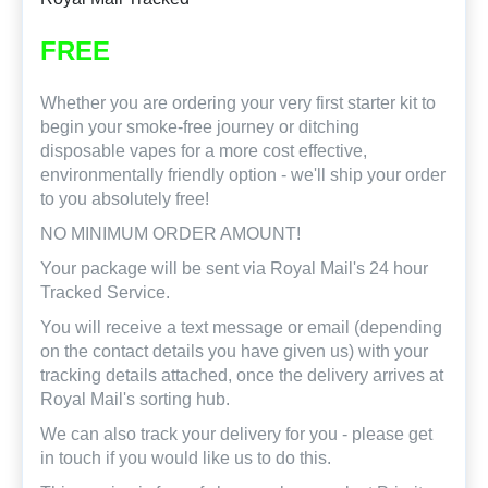
FREE
Whether you are ordering your very first starter kit to
begin your smoke-free journey or ditching
disposable vapes for a more cost effective,
environmentally friendly option - we'll ship your order
to you absolutely free!
NO MINIMUM ORDER AMOUNT!
Your package will be sent via Royal Mail's 24 hour
Tracked Service.
You will receive a text message or email (depending
on the contact details you have given us) with your
tracking details attached, once the delivery arrives at
Royal Mail's sorting hub.
We can also track your delivery for you - please get
in touch if you would like us to do this.