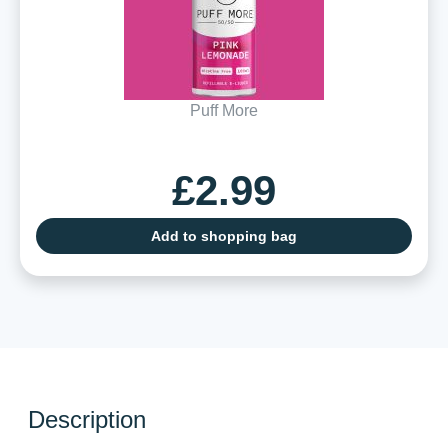
Puff More
£2.99
Add to shopping bag
Description