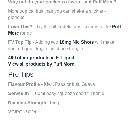
Why not do your pockets a favour and Puff More?
More tropical fruit than you can shake a stick at -
glorious!
Love This?
- Try the other delicious flavours in the
Puff
More
range
FV Top Tip
- Adding two
18mg Nic Shots
will make
your e-liquid 3mg in nicotine strength
490 other products in E-Liquid
View all products by Puff More
Pro Tips
Flavour Profile
- Kiwi, Passionfruit, Guava
Served In
- 100ml easy squeeze short fill bottle
Nicotine Strength
- 0mg
VG/PG
- 50/50