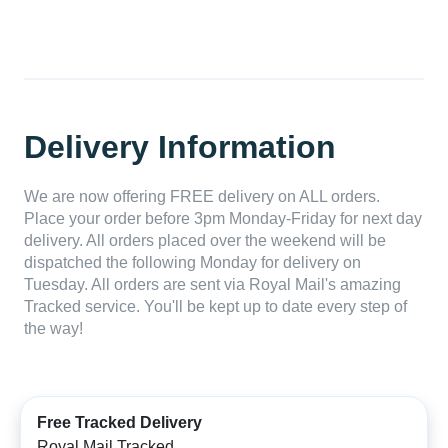
Delivery Information
We are now offering FREE delivery on ALL orders.
Place your order before 3pm Monday-Friday for next day
delivery. All orders placed over the weekend will be
dispatched the following Monday for delivery on
Tuesday. All orders are sent via Royal Mail's amazing
Tracked service. You'll be kept up to date every step of
the way!
Free Tracked Delivery
Royal Mail Tracked