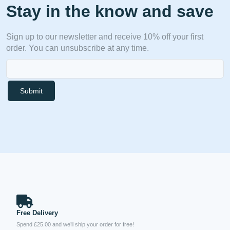
Stay in the know and save
Sign up to our newsletter and receive 10% off your first
order. You can unsubscribe at any time.
Submit
Free Delivery
Spend £25.00 and we’ll ship your order for free!