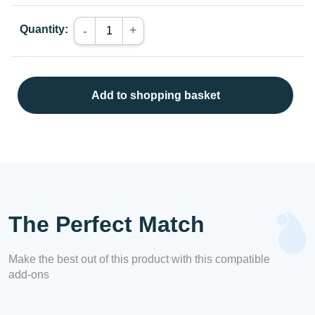
Quantity:
+
-
Add to shopping basket
The Perfect Match
Make the best out of this product with this compatible
add-ons