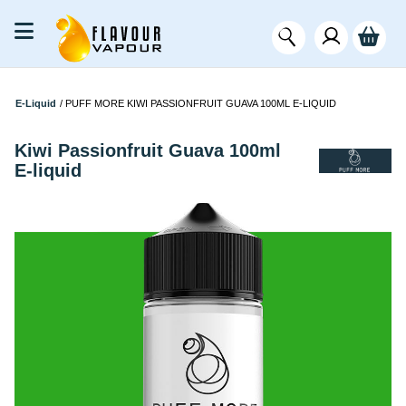
E-Liquid
/
PUFF MORE KIWI PASSIONFRUIT GUAVA 100ML E-LIQUID
Kiwi Passionfruit Guava 100ml
E-liquid