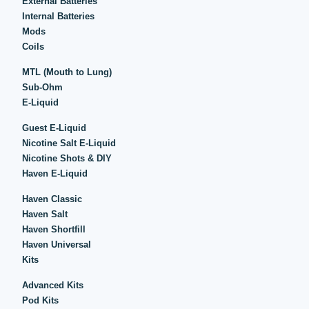
External Batteries
Internal Batteries
Mods
Coils
MTL (Mouth to Lung)
Sub-Ohm
E-Liquid
Guest E-Liquid
Nicotine Salt E-Liquid
Nicotine Shots & DIY
Haven E-Liquid
Haven Classic
Haven Salt
Haven Shortfill
Haven Universal
Kits
Advanced Kits
Pod Kits