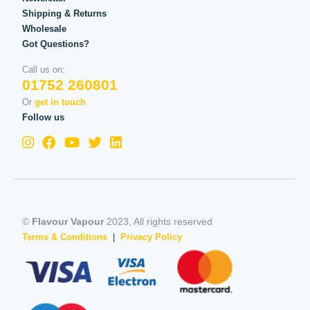
Shipping & Returns
Wholesale
Got Questions?
Call us on:
01752 260801
Or
get in touch
Follow us
©
Flavour Vapour
2023, All rights reserved
Terms & Conditions
|
Privacy Policy