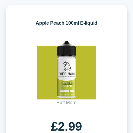
Apple Peach 100ml E-liquid
Puff More
£2.99