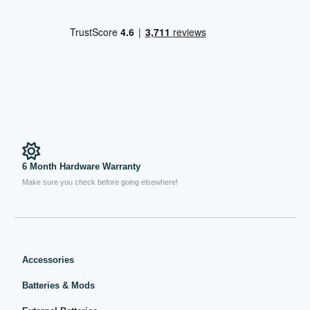
6 Month Hardware Warranty
Make sure you check before going elsewhere!
Accessories
Batteries & Mods