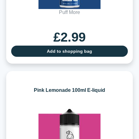
Puff More
£2.99
Add to shopping bag
Pink Lemonade 100ml E-liquid