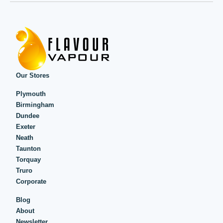
Our Stores
Plymouth
Birmingham
Dundee
Exeter
Neath
Taunton
Torquay
Truro
Corporate
Blog
About
Newsletter