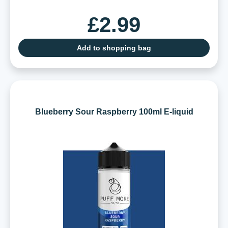
£2.99
Add to shopping bag
Blueberry Sour Raspberry 100ml E-liquid