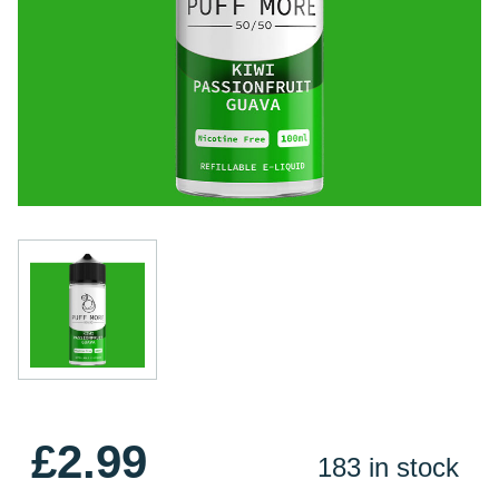
£2.99
183 in stock