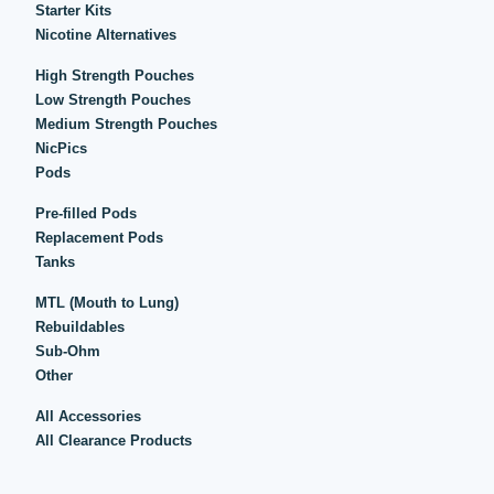
Starter Kits
Nicotine Alternatives
High Strength Pouches
Low Strength Pouches
Medium Strength Pouches
NicPics
Pods
Pre-filled Pods
Replacement Pods
Tanks
MTL (Mouth to Lung)
Rebuildables
Sub-Ohm
Other
All Accessories
All Clearance Products