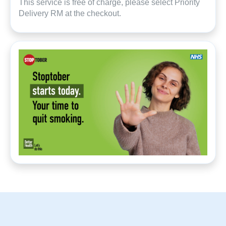
This service is free of charge, please select Priority
Delivery RM at the checkout.