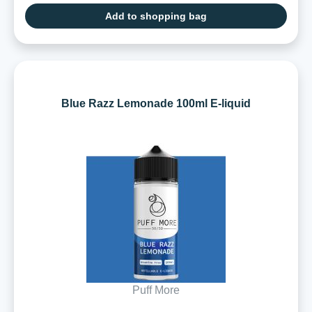
Add to shopping bag
Blue Razz Lemonade 100ml E-liquid
Puff More