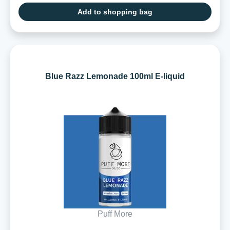
Add to shopping bag
Blue Razz Lemonade 100ml E-liquid
Puff More