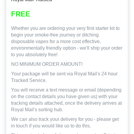
FREE
Whether you are ordering your very first starter kit to
begin your smoke-free journey or ditching
disposable vapes for a more cost effective,
environmentally friendly option - we'll ship your order
to you absolutely free!
NO MINIMUM ORDER AMOUNT!
Your package will be sent via Royal Mail's 24 hour
Tracked Service.
You will receive a text message or email (depending
on the contact details you have given us) with your
tracking details attached, once the delivery arrives at
Royal Mail's sorting hub.
We can also track your delivery for you - please get
in touch if you would like us to do this.