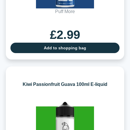
Puff More
£2.99
Add to shopping bag
Kiwi Passionfruit Guava 100ml E-liquid