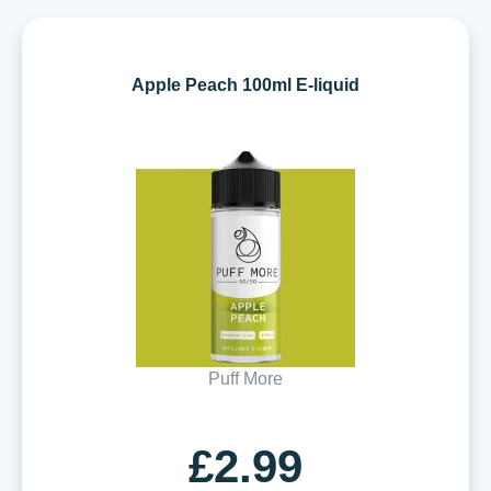
Apple Peach 100ml E-liquid
Puff More
£2.99