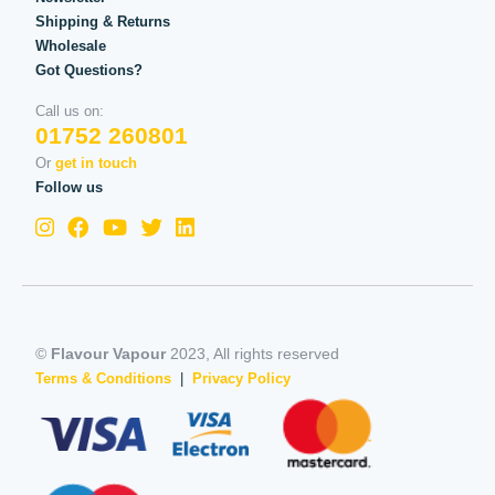
Shipping & Returns
Wholesale
Got Questions?
Call us on:
01752 260801
Or
get in touch
Follow us
©
Flavour Vapour
2023, All rights reserved
Terms & Conditions
|
Privacy Policy