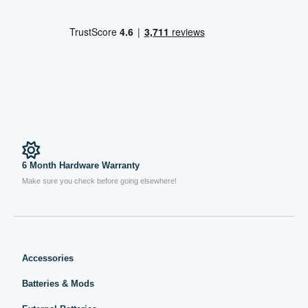
6 Month Hardware Warranty
Make sure you check before going elsewhere!
Accessories
Batteries & Mods