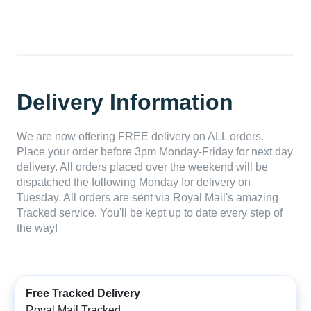
Delivery Information
We are now offering FREE delivery on ALL orders.
Place your order before 3pm Monday-Friday for next day
delivery. All orders placed over the weekend will be
dispatched the following Monday for delivery on
Tuesday. All orders are sent via Royal Mail's amazing
Tracked service. You'll be kept up to date every step of
the way!
Free Tracked Delivery
Royal Mail Tracked