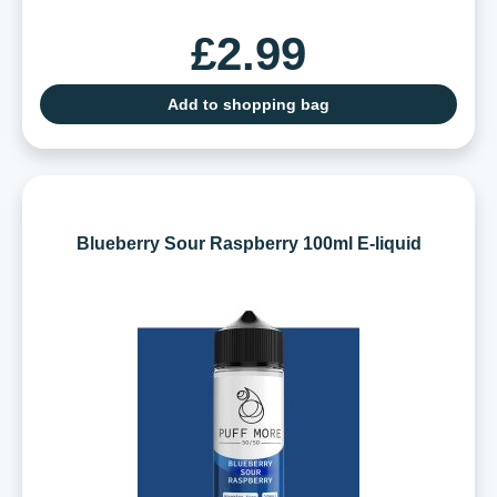
£2.99
Add to shopping bag
Blueberry Sour Raspberry 100ml E-liquid