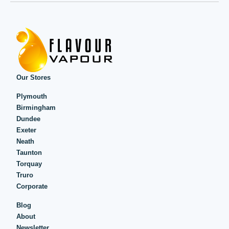
Our Stores
Plymouth
Birmingham
Dundee
Exeter
Neath
Taunton
Torquay
Truro
Corporate
Blog
About
Newsletter