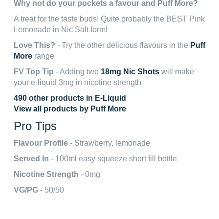
Why not do your pockets a favour and Puff More?
A treat for the taste buds! Quite probably the BEST Pink
Lemonade in Nic Salt form!
Love This?
- Try the other delicious flavours in the
Puff
More
range
FV Top Tip
- Adding two
18mg Nic Shots
will make
your e-liquid 3mg in nicotine strength
490 other products in E-Liquid
View all products by Puff More
Pro Tips
Flavour Profile
- Strawberry, lemonade
Served In
- 100ml easy squeeze short fill bottle
Nicotine Strength
- 0mg
VG/PG
- 50/50