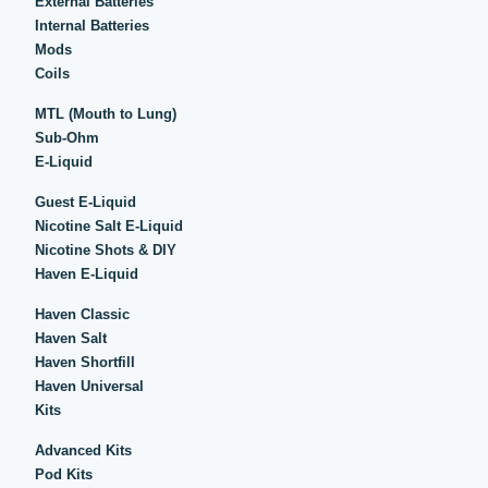
External Batteries
Internal Batteries
Mods
Coils
MTL (Mouth to Lung)
Sub-Ohm
E-Liquid
Guest E-Liquid
Nicotine Salt E-Liquid
Nicotine Shots & DIY
Haven E-Liquid
Haven Classic
Haven Salt
Haven Shortfill
Haven Universal
Kits
Advanced Kits
Pod Kits