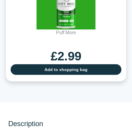
Puff More
£2.99
Add to shopping bag
Description