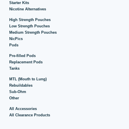
Starter Kits
Nicotine Alternatives
High Strength Pouches
Low Strength Pouches
Medium Strength Pouches
NicPics
Pods
Pre-filled Pods
Replacement Pods
Tanks
MTL (Mouth to Lung)
Rebuildables
Sub-Ohm
Other
All Accessories
All Clearance Products