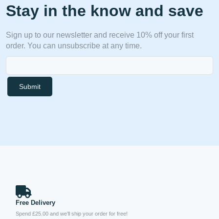
Stay in the know and save
Sign up to our newsletter and receive 10% off your first
order. You can unsubscribe at any time.
Submit
Free Delivery
Spend £25.00 and we’ll ship your order for free!