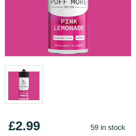
£2.99
59 in stock