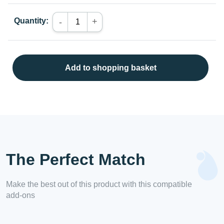
Quantity:
+
-
Add to shopping basket
The Perfect Match
Make the best out of this product with this compatible
add-ons