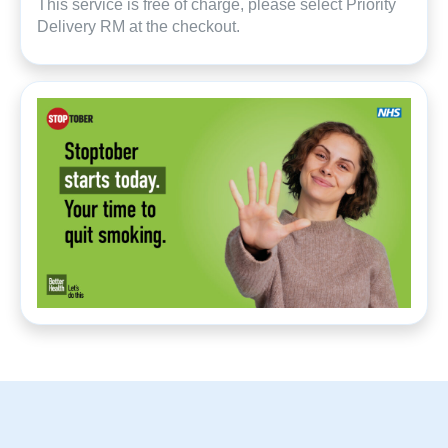
This service is free of charge, please select Priority
Delivery RM at the checkout.