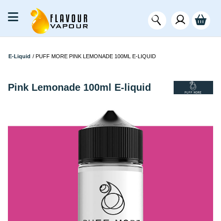
E-Liquid
/
PUFF MORE PINK LEMONADE 100ML E-LIQUID
Pink Lemonade 100ml E-liquid