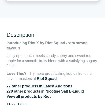
Description
Introducing Riot X by Riot Squad - xtra strong
flavour!
Juicy ripe peach meets candy cherry and sweet red
apple for a smooth, fruity blend with a satisfying sugary
finish.
Love This?
- Try more great tasting liquids from the
flavour masters at
Riot Squad
77 other products in Latest Additions
278 other products in Nicotine Salt E-Liquid
View all products by Riot
Pro Tips