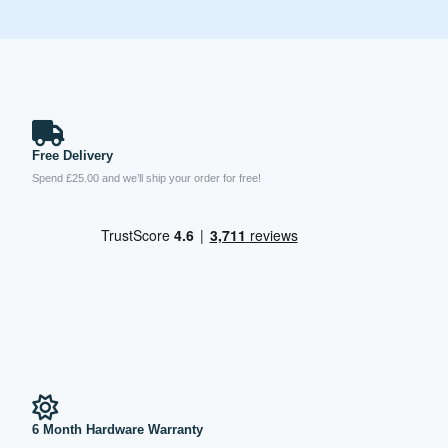
Free Delivery
Spend £25.00 and we’ll ship your order for free!
6 Month Hardware Warranty