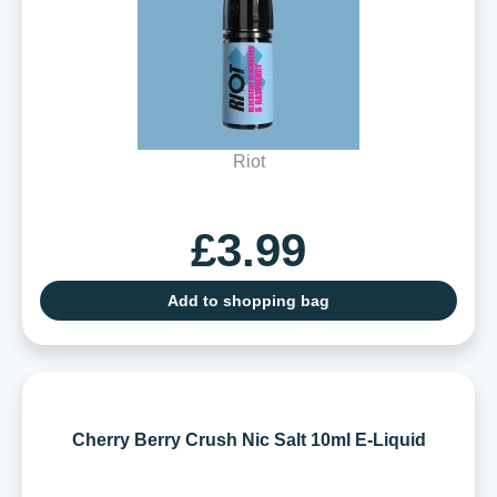
Riot
£3.99
Add to shopping bag
Cherry Berry Crush Nic Salt 10ml E-Liquid