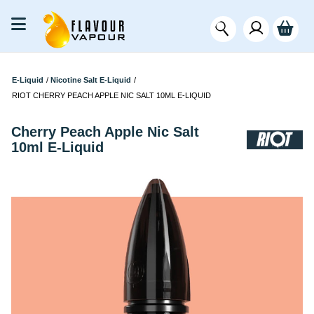
E-Liquid
/
Nicotine Salt E-Liquid
/
RIOT CHERRY PEACH APPLE NIC SALT 10ML E-LIQUID
Cherry Peach Apple Nic Salt
10ml E-Liquid