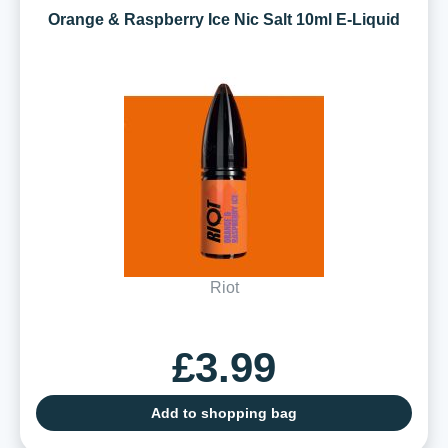
Orange & Raspberry Ice Nic Salt 10ml E-Liquid
Riot
£3.99
Add to shopping bag