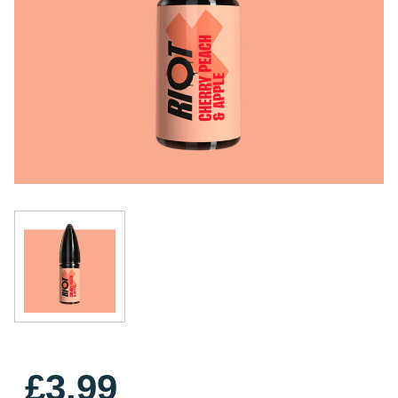
£3.99