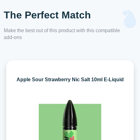
The Perfect Match
Make the best out of this product with this compatible
add-ons
Apple Sour Strawberry Nic Salt 10ml E-Liquid