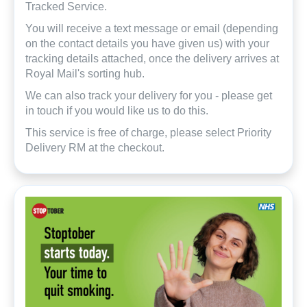
Tracked Service.
You will receive a text message or email (depending
on the contact details you have given us) with your
tracking details attached, once the delivery arrives at
Royal Mail's sorting hub.
We can also track your delivery for you - please get
in touch if you would like us to do this.
This service is free of charge, please select Priority
Delivery RM at the checkout.