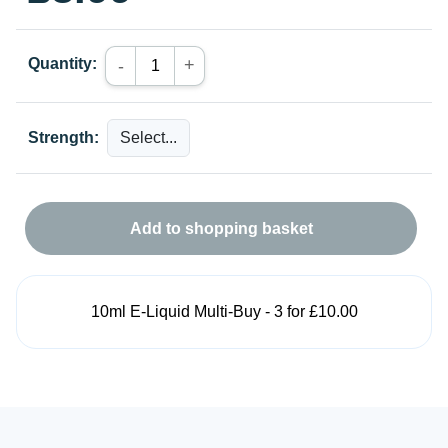
Quantity:
+
-
Strength:
Add to shopping basket
10ml E-Liquid Multi-Buy - 3 for £10.00