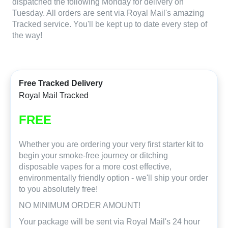
dispatched the following Monday for delivery on
Tuesday. All orders are sent via Royal Mail's amazing
Tracked service. You'll be kept up to date every step of
the way!
Free Tracked Delivery
Royal Mail Tracked
FREE
Whether you are ordering your very first starter kit to
begin your smoke-free journey or ditching
disposable vapes for a more cost effective,
environmentally friendly option - we'll ship your order
to you absolutely free!
NO MINIMUM ORDER AMOUNT!
Your package will be sent via Royal Mail's 24 hour