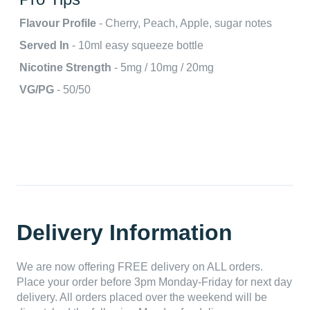
Flavour Profile
- Cherry, Peach, Apple, sugar notes
Served In
- 10ml easy squeeze bottle
Nicotine Strength
- 5mg / 10mg / 20mg
VG/PG
- 50/50
Delivery Information
We are now offering FREE delivery on ALL orders.
Place your order before 3pm Monday-Friday for next day
delivery. All orders placed over the weekend will be