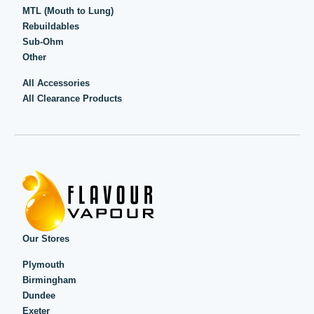
MTL (Mouth to Lung)
Rebuildables
Sub-Ohm
Other
All Accessories
All Clearance Products
Our Stores
Plymouth
Birmingham
Dundee
Exeter