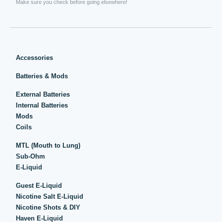
Make sure you check before going elsewhere!
Accessories
Batteries & Mods
External Batteries
Internal Batteries
Mods
Coils
MTL (Mouth to Lung)
Sub-Ohm
E-Liquid
Guest E-Liquid
Nicotine Salt E-Liquid
Nicotine Shots & DIY
Haven E-Liquid