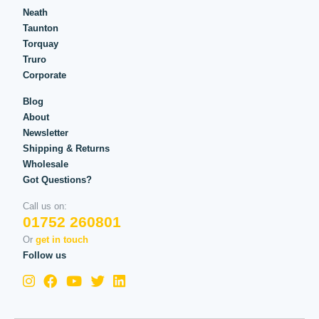
Neath
Taunton
Torquay
Truro
Corporate
Blog
About
Newsletter
Shipping & Returns
Wholesale
Got Questions?
Call us on:
01752 260801
Or
get in touch
Follow us