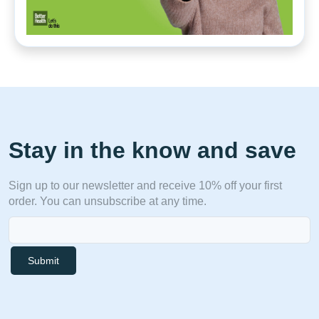
Stay in the know and save
Sign up to our newsletter and receive 10% off your first
order. You can unsubscribe at any time.
Submit