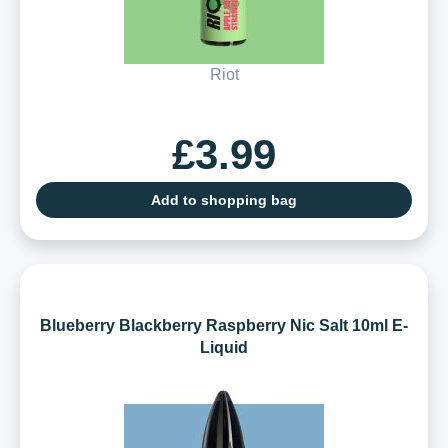
Riot
£3.99
Add to shopping bag
Blueberry Blackberry Raspberry Nic Salt 10ml E-
Liquid