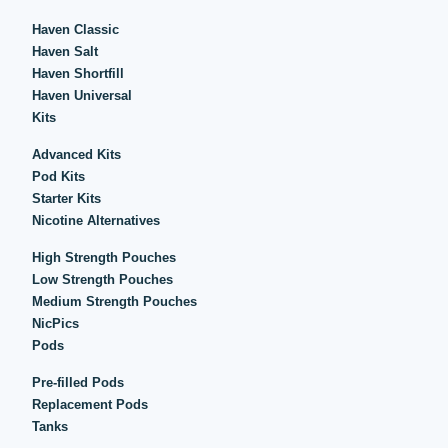
Haven Classic
Haven Salt
Haven Shortfill
Haven Universal
Kits
Advanced Kits
Pod Kits
Starter Kits
Nicotine Alternatives
High Strength Pouches
Low Strength Pouches
Medium Strength Pouches
NicPics
Pods
Pre-filled Pods
Replacement Pods
Tanks