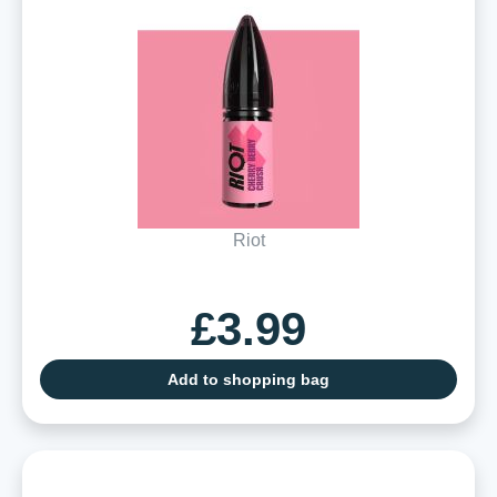
Riot
£3.99
Add to shopping bag