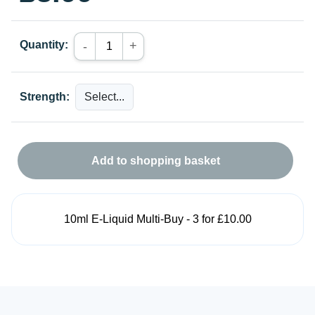
Quantity:
+
-
Strength:
Add to shopping basket
10ml E-Liquid Multi-Buy - 3 for £10.00