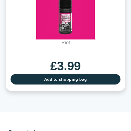
Riot
£3.99
Add to shopping bag