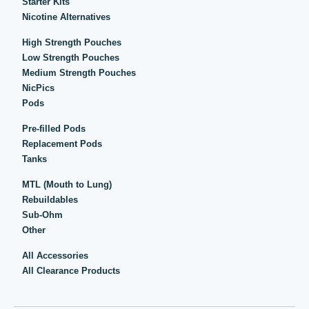
Starter Kits
Nicotine Alternatives
High Strength Pouches
Low Strength Pouches
Medium Strength Pouches
NicPics
Pods
Pre-filled Pods
Replacement Pods
Tanks
MTL (Mouth to Lung)
Rebuildables
Sub-Ohm
Other
All Accessories
All Clearance Products