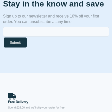
Stay in the know and save
Sign up to our newsletter and receive 10% off your first
order. You can unsubscribe at any time.
Submit
Free Delivery
Spend £25.00 and we’ll ship your order for free!