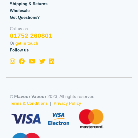
Shipping & Returns
Wholesale
Got Questions?
Call us on:
01752 260801
Or
get in touch
Follow us
©
Flavour Vapour
2023, All rights reserved
Terms & Conditions
|
Privacy Policy