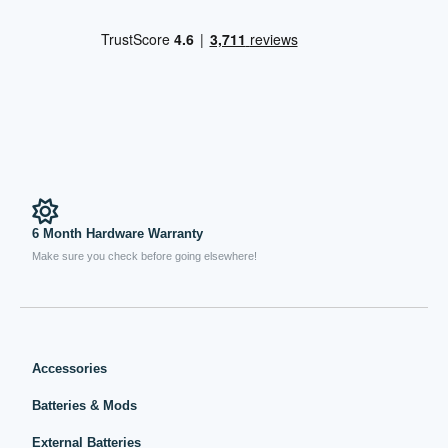
6 Month Hardware Warranty
Make sure you check before going elsewhere!
Accessories
Batteries & Mods
External Batteries