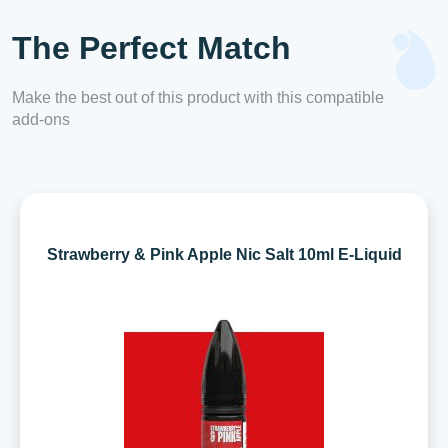
The Perfect Match
Make the best out of this product with this compatible
add-ons
Strawberry & Pink Apple Nic Salt 10ml E-Liquid