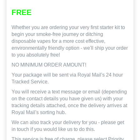
FREE
Whether you are ordering your very first starter kit to
begin your smoke-free journey or ditching
disposable vapes for a more cost effective,
environmentally friendly option - we'll ship your order
to you absolutely free!
NO MINIMUM ORDER AMOUNT!
Your package will be sent via Royal Mail's 24 hour
Tracked Service.
You will receive a text message or email (depending
on the contact details you have given us) with your
tracking details attached, once the delivery arrives at
Royal Mail's sorting hub.
We can also track your delivery for you - please get
in touch if you would like us to do this.
This service is free of charge, please select Priority