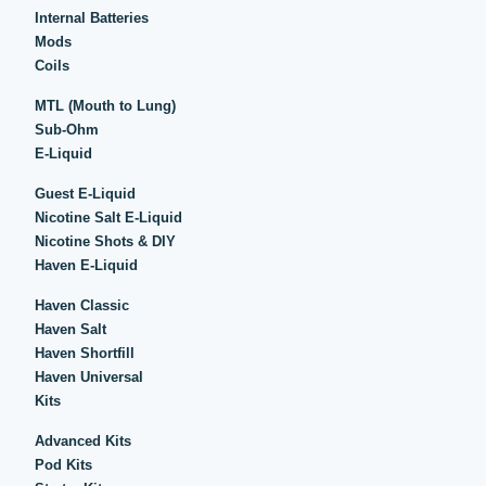
Internal Batteries
Mods
Coils
MTL (Mouth to Lung)
Sub-Ohm
E-Liquid
Guest E-Liquid
Nicotine Salt E-Liquid
Nicotine Shots & DIY
Haven E-Liquid
Haven Classic
Haven Salt
Haven Shortfill
Haven Universal
Kits
Advanced Kits
Pod Kits