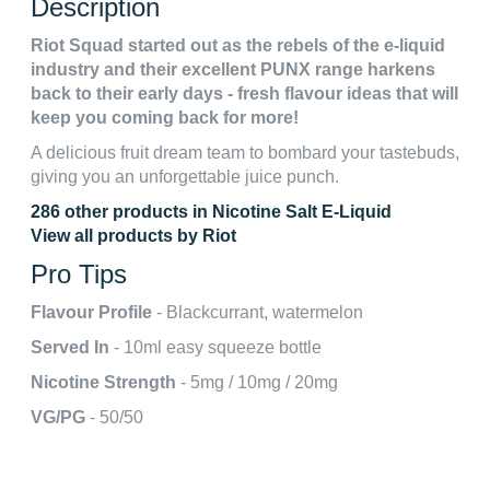
Description
Riot Squad started out as the rebels of the e-liquid
industry and their excellent PUNX range harkens
back to their early days - fresh flavour ideas that will
keep you coming back for more!
A delicious fruit dream team to bombard your tastebuds,
giving you an unforgettable juice punch.
286 other products in Nicotine Salt E-Liquid
View all products by Riot
Pro Tips
Flavour Profile
- Blackcurrant, watermelon
Served In
- 10ml easy squeeze bottle
Nicotine Strength
- 5mg / 10mg / 20mg
VG/PG
- 50/50