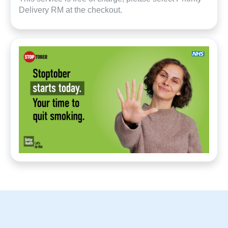
Delivery RM at the checkout.