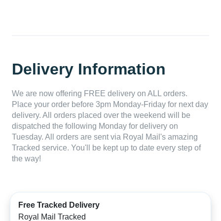
Delivery Information
We are now offering FREE delivery on ALL orders.
Place your order before 3pm Monday-Friday for next day
delivery. All orders placed over the weekend will be
dispatched the following Monday for delivery on
Tuesday. All orders are sent via Royal Mail's amazing
Tracked service. You'll be kept up to date every step of
the way!
Free Tracked Delivery
Royal Mail Tracked