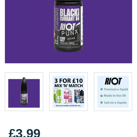
£3.99