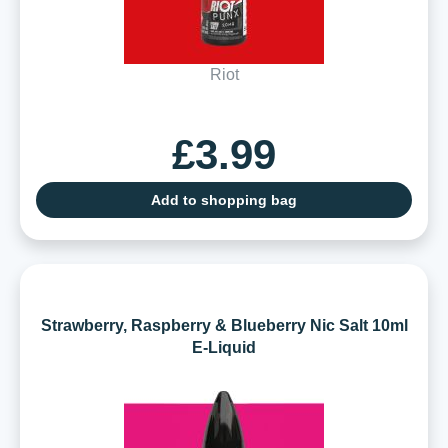
Riot
£3.99
Add to shopping bag
Strawberry, Raspberry & Blueberry Nic Salt 10ml
E-Liquid