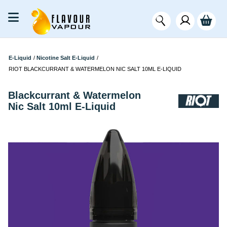
E-Liquid
/
Nicotine Salt E-Liquid
/
RIOT BLACKCURRANT & WATERMELON NIC SALT 10ML E-LIQUID
Blackcurrant & Watermelon
Nic Salt 10ml E-Liquid