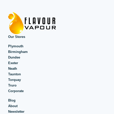
Our Stores
Plymouth
Birmingham
Dundee
Exeter
Neath
Taunton
Torquay
Truro
Corporate
Blog
About
Newsletter