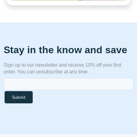
Stay in the know and save
Sign up to our newsletter and receive 10% off your first
order. You can unsubscribe at any time.
Submit