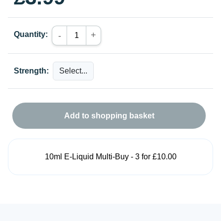
Quantity:
+
-
Strength:
Add to shopping basket
10ml E-Liquid Multi-Buy - 3 for £10.00