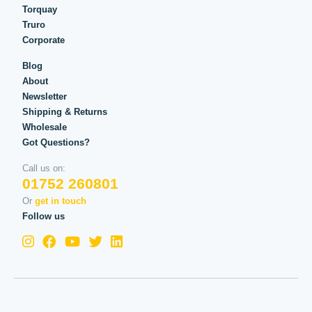
Torquay
Truro
Corporate
Blog
About
Newsletter
Shipping & Returns
Wholesale
Got Questions?
Call us on:
01752 260801
Or
get in touch
Follow us