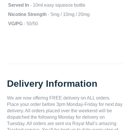
Served In
- 10ml easy squeeze bottle
Nicotine Strength
- 5mg / 10mg / 20mg
VG/PG
- 50/50
Delivery Information
We are now offering FREE delivery on ALL orders.
Place your order before 3pm Monday-Friday for next day
delivery. All orders placed over the weekend will be
dispatched the following Monday for delivery on
Tuesday. All orders are sent via Royal Mail's amazing
Tracked service. You'll be kept up to date every step of