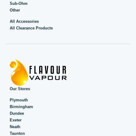
Sub-Ohm
Other
All Accessories
All Clearance Products
Our Stores
Plymouth
Birmingham
Dundee
Exeter
Neath
Taunton