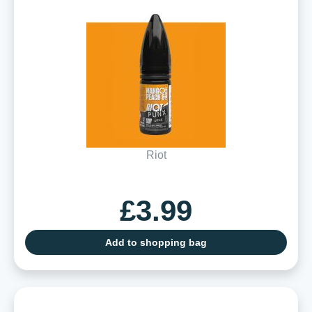
Riot
£3.99
Add to shopping bag