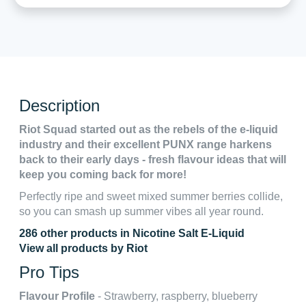
Description
Riot Squad started out as the rebels of the e-liquid
industry and their excellent PUNX range harkens
back to their early days - fresh flavour ideas that will
keep you coming back for more!
Perfectly ripe and sweet mixed summer berries collide,
so you can smash up summer vibes all year round.
286 other products in Nicotine Salt E-Liquid
View all products by Riot
Pro Tips
Flavour Profile
- Strawberry, raspberry, blueberry