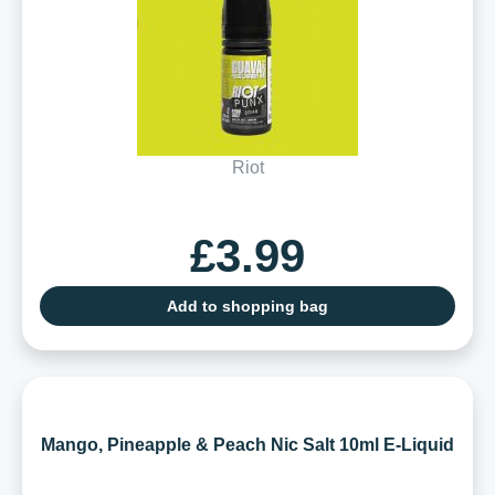
Riot
£3.99
Add to shopping bag
Mango, Pineapple & Peach Nic Salt 10ml E-Liquid