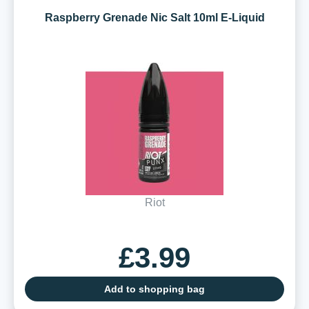
Raspberry Grenade Nic Salt 10ml E-Liquid
Riot
£3.99
Add to shopping bag