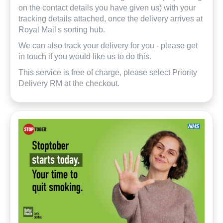
on the contact details you have given us) with your
tracking details attached, once the delivery arrives at
Royal Mail's sorting hub.
We can also track your delivery for you - please get
in touch if you would like us to do this.
This service is free of charge, please select Priority
Delivery RM at the checkout.