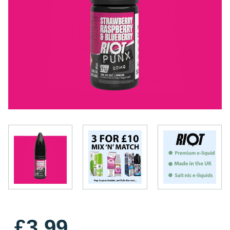
£3.99