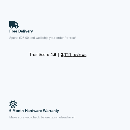
Free Delivery
Spend £25.00 and we’ll ship your order for free!
6 Month Hardware Warranty
Make sure you check before going elsewhere!