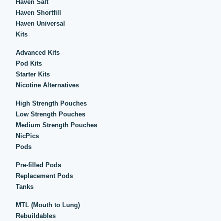
Haven Salt
Haven Shortfill
Haven Universal
Kits
Advanced Kits
Pod Kits
Starter Kits
Nicotine Alternatives
High Strength Pouches
Low Strength Pouches
Medium Strength Pouches
NicPics
Pods
Pre-filled Pods
Replacement Pods
Tanks
MTL (Mouth to Lung)
Rebuildables