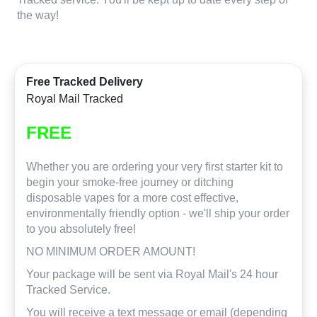
the way!
Free Tracked Delivery
Royal Mail Tracked
FREE
Whether you are ordering your very first starter kit to
begin your smoke-free journey or ditching
disposable vapes for a more cost effective,
environmentally friendly option - we'll ship your order
to you absolutely free!
NO MINIMUM ORDER AMOUNT!
Your package will be sent via Royal Mail's 24 hour
Tracked Service.
You will receive a text message or email (depending