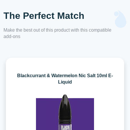
The Perfect Match
Make the best out of this product with this compatible
add-ons
Blackcurrant & Watermelon Nic Salt 10ml E-
Liquid