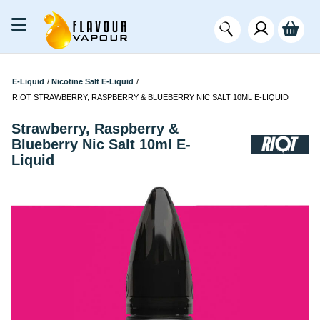
E-Liquid
/
Nicotine Salt E-Liquid
/
RIOT STRAWBERRY, RASPBERRY & BLUEBERRY NIC SALT 10ML E-LIQUID
Strawberry, Raspberry &
Blueberry Nic Salt 10ml E-
Liquid