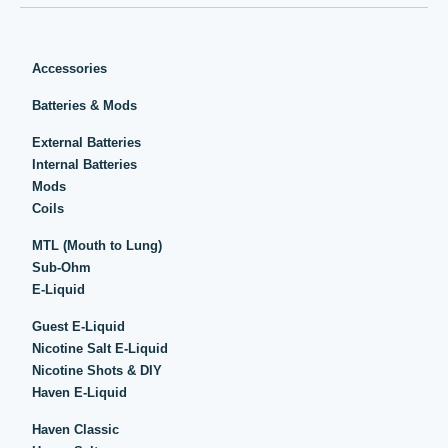
Accessories
Batteries & Mods
External Batteries
Internal Batteries
Mods
Coils
MTL (Mouth to Lung)
Sub-Ohm
E-Liquid
Guest E-Liquid
Nicotine Salt E-Liquid
Nicotine Shots & DIY
Haven E-Liquid
Haven Classic