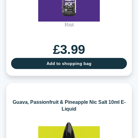
Riot
£3.99
Add to shopping bag
Guava, Passionfruit & Pineapple Nic Salt 10ml E-
Liquid