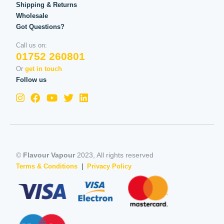
Shipping & Returns
Wholesale
Got Questions?
Call us on:
01752 260801
Or
get in touch
Follow us
©
Flavour Vapour
2023, All rights reserved
Terms & Conditions
|
Privacy Policy