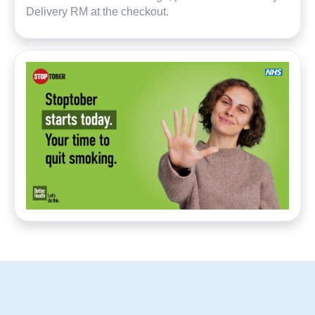
Delivery RM at the checkout.