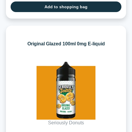
Add to shopping bag
Original Glazed 100ml 0mg E-liquid
Seriously Donuts