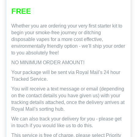
FREE
Whether you are ordering your very first starter kit to
begin your smoke-free journey or ditching
disposable vapes for a more cost effective,
environmentally friendly option - we'll ship your order
to you absolutely free!
NO MINIMUM ORDER AMOUNT!
Your package will be sent via Royal Mail's 24 hour
Tracked Service.
You will receive a text message or email (depending
on the contact details you have given us) with your
tracking details attached, once the delivery arrives at
Royal Mail's sorting hub.
We can also track your delivery for you - please get
in touch if you would like us to do this.
This service is free of charge, please select Priority