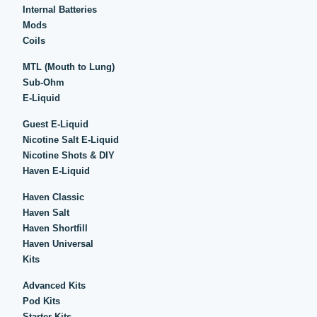
Internal Batteries
Mods
Coils
MTL (Mouth to Lung)
Sub-Ohm
E-Liquid
Guest E-Liquid
Nicotine Salt E-Liquid
Nicotine Shots & DIY
Haven E-Liquid
Haven Classic
Haven Salt
Haven Shortfill
Haven Universal
Kits
Advanced Kits
Pod Kits
Starter Kits