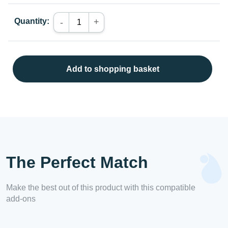
Quantity:
+
-
Add to shopping basket
The Perfect Match
Make the best out of this product with this compatible
add-ons