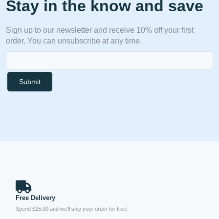
Stay in the know and save
Sign up to our newsletter and receive 10% off your first
order. You can unsubscribe at any time.
Submit
Free Delivery
Spend £25.00 and we’ll ship your order for free!