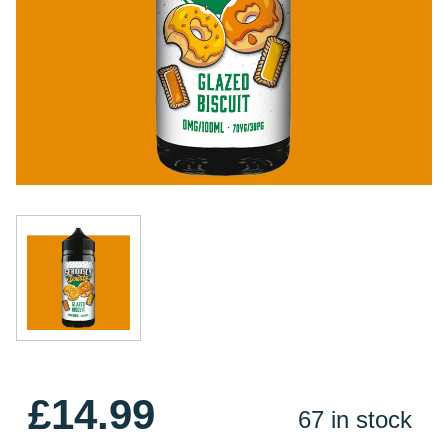
£14.99
67 in stock