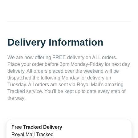
Delivery Information
We are now offering FREE delivery on ALL orders.
Place your order before 3pm Monday-Friday for next day
delivery. All orders placed over the weekend will be
dispatched the following Monday for delivery on
Tuesday. All orders are sent via Royal Mail's amazing
Tracked service. You'll be kept up to date every step of
the way!
Free Tracked Delivery
Royal Mail Tracked