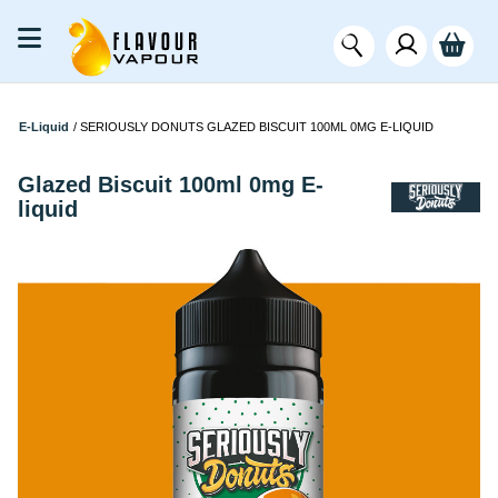
E-Liquid
/
SERIOUSLY DONUTS GLAZED BISCUIT 100ML 0MG E-LIQUID
Glazed Biscuit 100ml 0mg E-
liquid