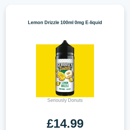
Lemon Drizzle 100ml 0mg E-liquid
Seriously Donuts
£14.99