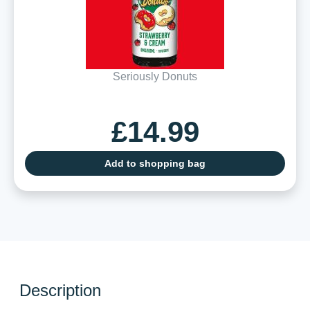
Seriously Donuts
£14.99
Add to shopping bag
Description