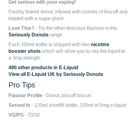
Get serious with your vaping!
Freshly baked donut, infused with crumbs of biscoff and
topped with a sugar glaze.
Love This?
- Try the other delicious flavours in the
Seriously Donuts
range
Each 100ml bottle is shipped with two
nicotine
booster shots
which will allow you to mix the liquid to
a 3mg strength.
490 other products in E-Liquid
View all E-Liquid UK by Seriously Donuts
Pro Tips
Flavour Profile
- Donut, biscoff biscuit
Served In
- 120ml shortfill bottle, 100ml of 0mg e-liquid
VG/PG
- 70/30