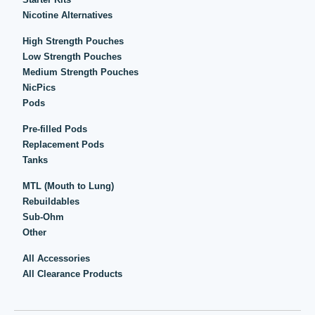
Nicotine Alternatives
High Strength Pouches
Low Strength Pouches
Medium Strength Pouches
NicPics
Pods
Pre-filled Pods
Replacement Pods
Tanks
MTL (Mouth to Lung)
Rebuildables
Sub-Ohm
Other
All Accessories
All Clearance Products