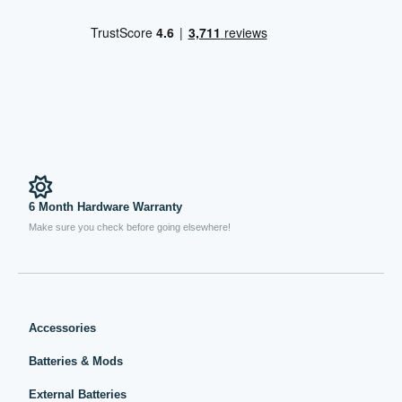
6 Month Hardware Warranty
Make sure you check before going elsewhere!
Accessories
Batteries & Mods
External Batteries