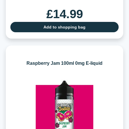
£14.99
Add to shopping bag
Raspberry Jam 100ml 0mg E-liquid