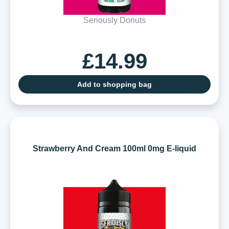
Seriously Donuts
£14.99
Add to shopping bag
Strawberry And Cream 100ml 0mg E-liquid