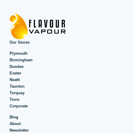
Our Stores
Plymouth
Birmingham
Dundee
Exeter
Neath
Taunton
Torquay
Truro
Corporate
Blog
About
Newsletter