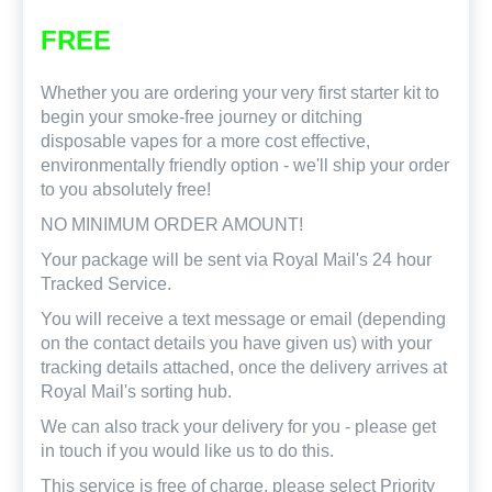
FREE
Whether you are ordering your very first starter kit to
begin your smoke-free journey or ditching
disposable vapes for a more cost effective,
environmentally friendly option - we'll ship your order
to you absolutely free!
NO MINIMUM ORDER AMOUNT!
Your package will be sent via Royal Mail's 24 hour
Tracked Service.
You will receive a text message or email (depending
on the contact details you have given us) with your
tracking details attached, once the delivery arrives at
Royal Mail's sorting hub.
We can also track your delivery for you - please get
in touch if you would like us to do this.
This service is free of charge, please select Priority