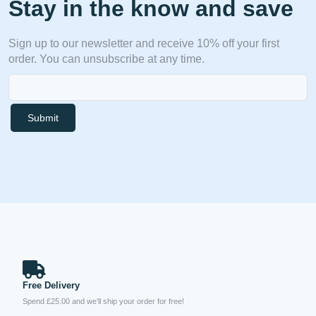
Stay in the know and save
Sign up to our newsletter and receive 10% off your first
order. You can unsubscribe at any time.
Submit
Free Delivery
Spend £25.00 and we’ll ship your order for free!