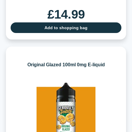
£14.99
Add to shopping bag
Original Glazed 100ml 0mg E-liquid