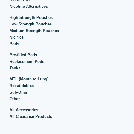
Nicotine Alternatives
High Strength Pouches
Low Strength Pouches
Medium Strength Pouches
NicPics
Pods
Pre-filled Pods
Replacement Pods
Tanks
MTL (Mouth to Lung)
Rebuildables
Sub-Ohm
Other
All Accessories
All Clearance Products