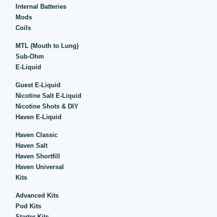
Internal Batteries
Mods
Coils
MTL (Mouth to Lung)
Sub-Ohm
E-Liquid
Guest E-Liquid
Nicotine Salt E-Liquid
Nicotine Shots & DIY
Haven E-Liquid
Haven Classic
Haven Salt
Haven Shortfill
Haven Universal
Kits
Advanced Kits
Pod Kits
Starter Kits