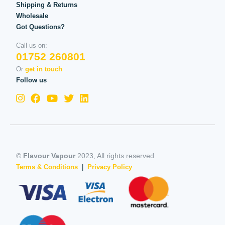
Shipping & Returns
Wholesale
Got Questions?
Call us on:
01752 260801
Or
get in touch
Follow us
©
Flavour Vapour
2023, All rights reserved
Terms & Conditions
|
Privacy Policy