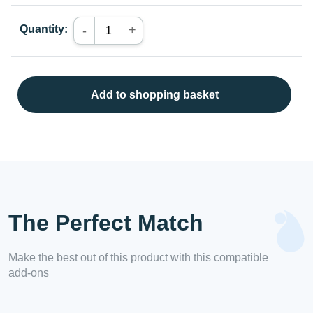
Quantity:
+
-
Add to shopping basket
The Perfect Match
Make the best out of this product with this compatible
add-ons