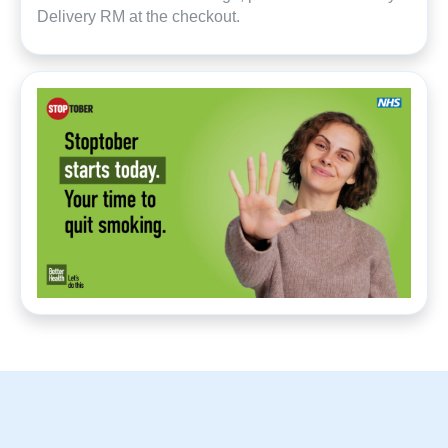
Delivery RM at the checkout.