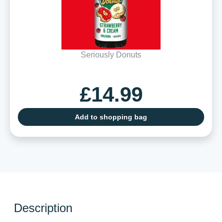
Seriously Donuts
£14.99
Add to shopping bag
Description