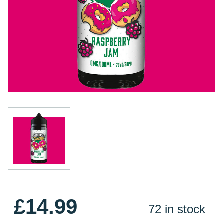
£14.99
72 in stock