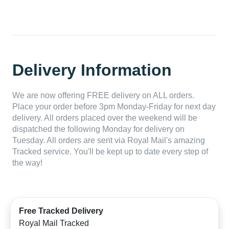
Delivery Information
We are now offering FREE delivery on ALL orders.
Place your order before 3pm Monday-Friday for next day
delivery. All orders placed over the weekend will be
dispatched the following Monday for delivery on
Tuesday. All orders are sent via Royal Mail's amazing
Tracked service. You'll be kept up to date every step of
the way!
Free Tracked Delivery
Royal Mail Tracked