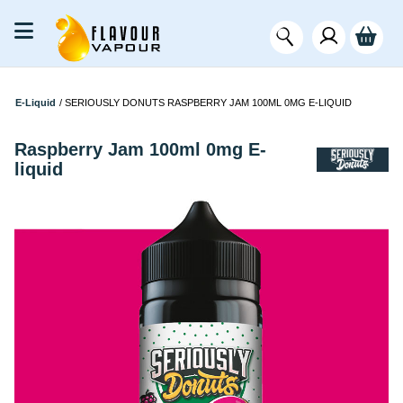
E-Liquid
/
SERIOUSLY DONUTS RASPBERRY JAM 100ML 0MG E-LIQUID
Raspberry Jam 100ml 0mg E-
liquid