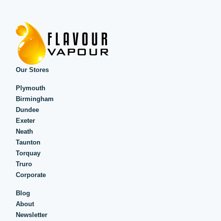
Our Stores
Plymouth
Birmingham
Dundee
Exeter
Neath
Taunton
Torquay
Truro
Corporate
Blog
About
Newsletter