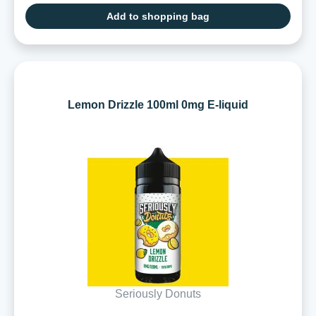
Add to shopping bag
Lemon Drizzle 100ml 0mg E-liquid
Seriously Donuts