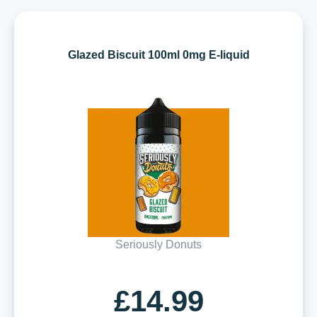
Glazed Biscuit 100ml 0mg E-liquid
Seriously Donuts
£14.99