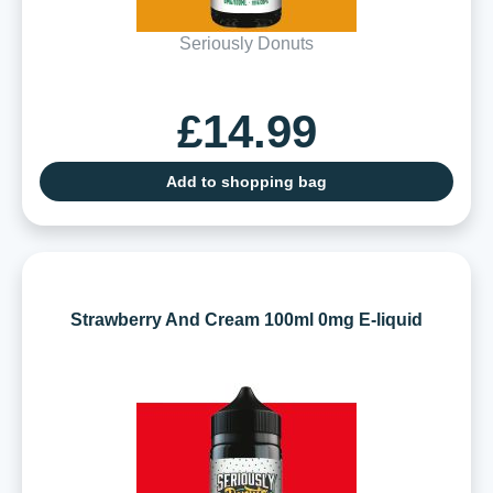
Seriously Donuts
£14.99
Add to shopping bag
Strawberry And Cream 100ml 0mg E-liquid