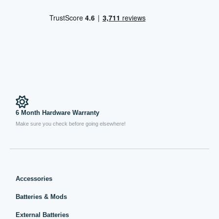
6 Month Hardware Warranty
Make sure you check before going elsewhere!
Accessories
Batteries & Mods
External Batteries