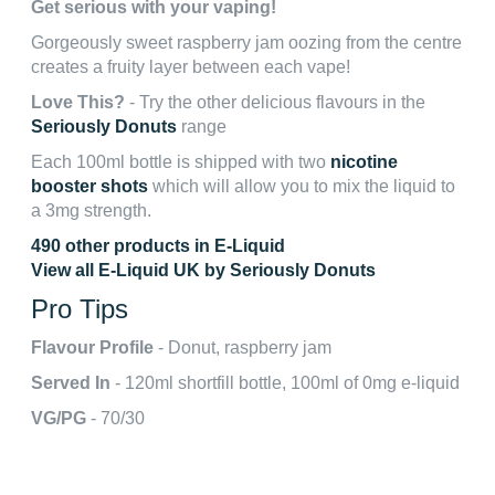
Get serious with your vaping!
Gorgeously sweet raspberry jam oozing from the centre
creates a fruity layer between each vape!
Love This?
- Try the other delicious flavours in the
Seriously Donuts
range
Each 100ml bottle is shipped with two
nicotine
booster shots
which will allow you to mix the liquid to
a 3mg strength.
490 other products in E-Liquid
View all E-Liquid UK by Seriously Donuts
Pro Tips
Flavour Profile
- Donut, raspberry jam
Served In
- 120ml shortfill bottle, 100ml of 0mg e-liquid
VG/PG
- 70/30