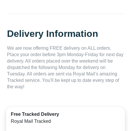
Delivery Information
We are now offering FREE delivery on ALL orders.
Place your order before 3pm Monday-Friday for next day
delivery. All orders placed over the weekend will be
dispatched the following Monday for delivery on
Tuesday. All orders are sent via Royal Mail's amazing
Tracked service. You'll be kept up to date every step of
the way!
Free Tracked Delivery
Royal Mail Tracked