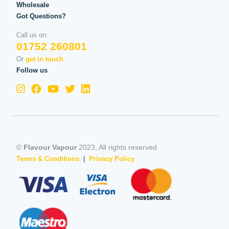
Wholesale
Got Questions?
Call us on:
01752 260801
Or
get in touch
Follow us
©
Flavour Vapour
2023, All rights reserved
Terms & Conditions
|
Privacy Policy