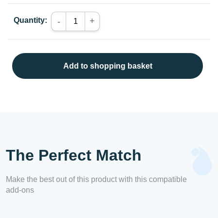
Quantity:
+
-
Add to shopping basket
The Perfect Match
Make the best out of this product with this compatible
add-ons