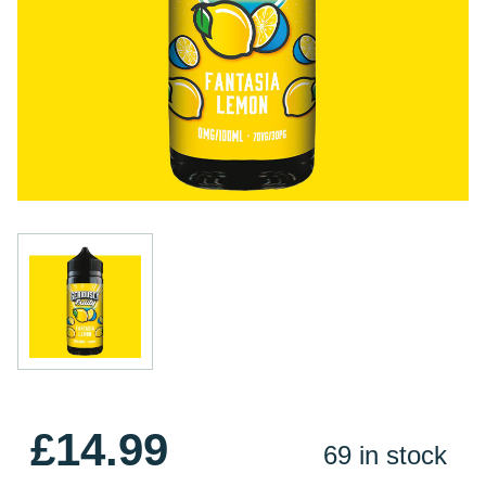
£14.99
69 in stock