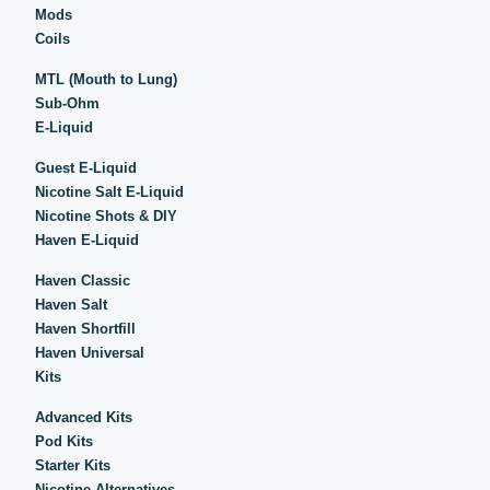
Mods
Coils
MTL (Mouth to Lung)
Sub-Ohm
E-Liquid
Guest E-Liquid
Nicotine Salt E-Liquid
Nicotine Shots & DIY
Haven E-Liquid
Haven Classic
Haven Salt
Haven Shortfill
Haven Universal
Kits
Advanced Kits
Pod Kits
Starter Kits
Nicotine Alternatives