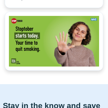
Stay in the know and save