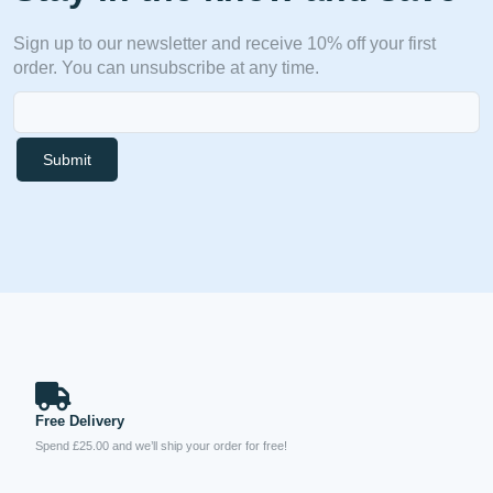
Sign up to our newsletter and receive 10% off your first
order. You can unsubscribe at any time.
Submit
Free Delivery
Spend £25.00 and we’ll ship your order for free!