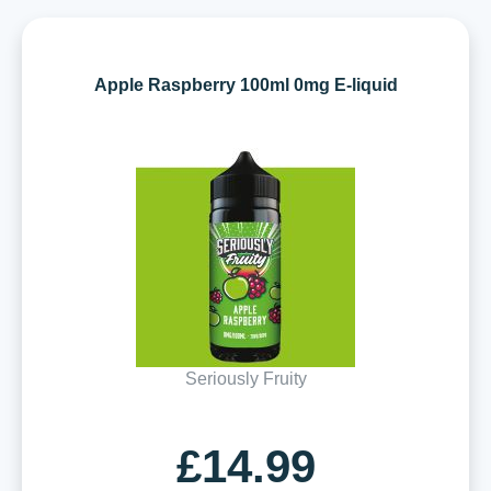
Apple Raspberry 100ml 0mg E-liquid
Seriously Fruity
£14.99