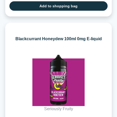
Add to shopping bag
Blackcurrant Honeydew 100ml 0mg E-liquid
Seriously Fruity