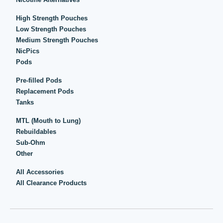
High Strength Pouches
Low Strength Pouches
Medium Strength Pouches
NicPics
Pods
Pre-filled Pods
Replacement Pods
Tanks
MTL (Mouth to Lung)
Rebuildables
Sub-Ohm
Other
All Accessories
All Clearance Products