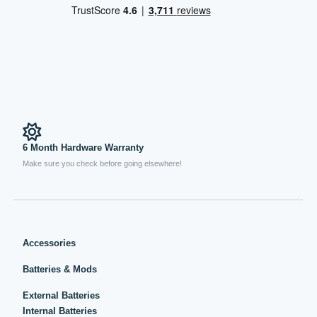
6 Month Hardware Warranty
Make sure you check before going elsewhere!
Accessories
Batteries & Mods
External Batteries
Internal Batteries