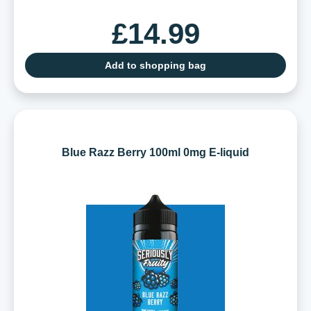
£14.99
Add to shopping bag
Blue Razz Berry 100ml 0mg E-liquid