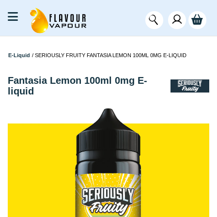
E-Liquid
/
SERIOUSLY FRUITY FANTASIA LEMON 100ML 0MG E-LIQUID
Fantasia Lemon 100ml 0mg E-
liquid