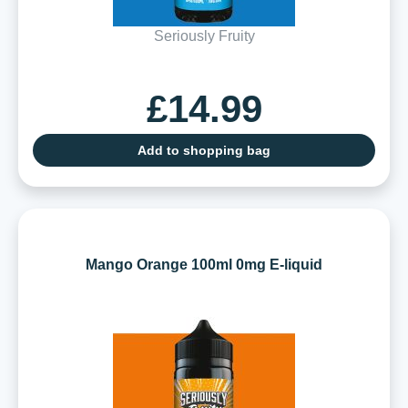
Seriously Fruity
£14.99
Add to shopping bag
Mango Orange 100ml 0mg E-liquid