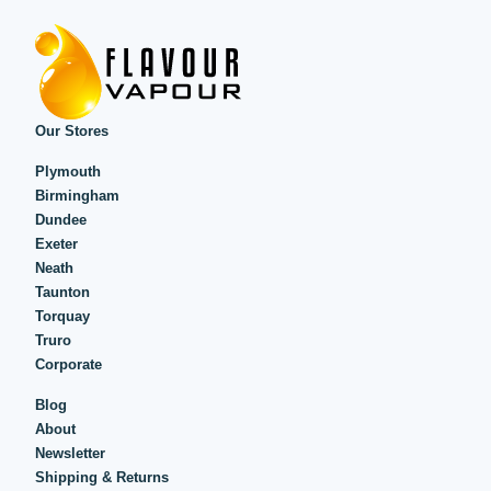
Our Stores
Plymouth
Birmingham
Dundee
Exeter
Neath
Taunton
Torquay
Truro
Corporate
Blog
About
Newsletter
Shipping & Returns