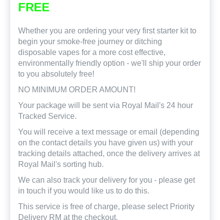
FREE
Whether you are ordering your very first starter kit to
begin your smoke-free journey or ditching
disposable vapes for a more cost effective,
environmentally friendly option - we'll ship your order
to you absolutely free!
NO MINIMUM ORDER AMOUNT!
Your package will be sent via Royal Mail's 24 hour
Tracked Service.
You will receive a text message or email (depending
on the contact details you have given us) with your
tracking details attached, once the delivery arrives at
Royal Mail's sorting hub.
We can also track your delivery for you - please get
in touch if you would like us to do this.
This service is free of charge, please select Priority
Delivery RM at the checkout.