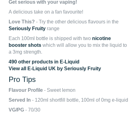
Get serious with your vaping!
A delicious take on a fan favourite!
Love This?
- Try the other delicious flavours in the
Seriously Fruity
range
Each 100ml bottle is shipped with two
nicotine
booster shots
which will allow you to mix the liquid to
a 3mg strength.
490 other products in E-Liquid
View all E-Liquid UK by Seriously Fruity
Pro Tips
Flavour Profile
- Sweet lemon
Served In
- 120ml shortfill bottle, 100ml of 0mg e-liquid
VG/PG
- 70/30