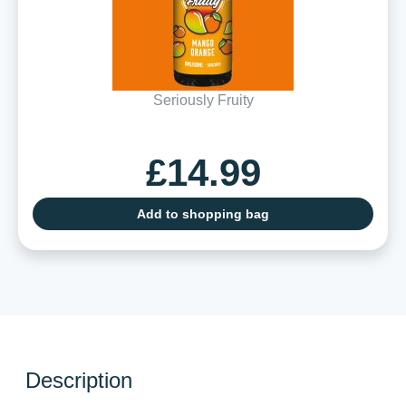
Seriously Fruity
£14.99
Add to shopping bag
Description