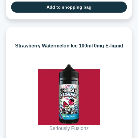
Add to shopping bag
Strawberry Watermelon Ice 100ml 0mg E-liquid
Seriously Fusionz