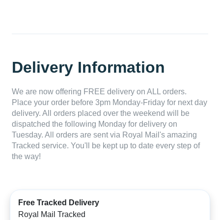
Delivery Information
We are now offering FREE delivery on ALL orders.
Place your order before 3pm Monday-Friday for next day
delivery. All orders placed over the weekend will be
dispatched the following Monday for delivery on
Tuesday. All orders are sent via Royal Mail's amazing
Tracked service. You'll be kept up to date every step of
the way!
Free Tracked Delivery
Royal Mail Tracked