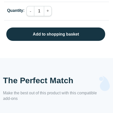
Quantity:
+
-
Add to shopping basket
The Perfect Match
Make the best out of this product with this compatible
add-ons