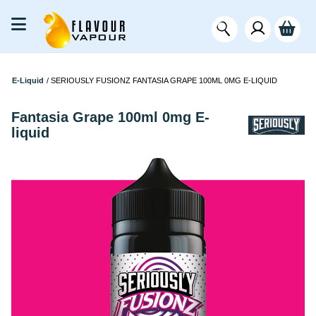
E-Liquid
/
SERIOUSLY FUSIONZ FANTASIA GRAPE 100ML 0MG E-LIQUID
Fantasia Grape 100ml 0mg E-
liquid