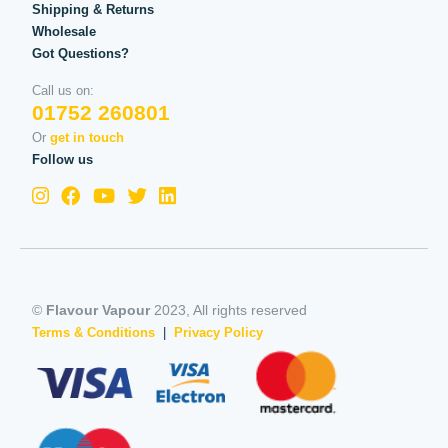
Shipping & Returns
Wholesale
Got Questions?
Call us on:
01752 260801
Or
get in touch
Follow us
©
Flavour Vapour
2023, All rights reserved
Terms & Conditions
|
Privacy Policy