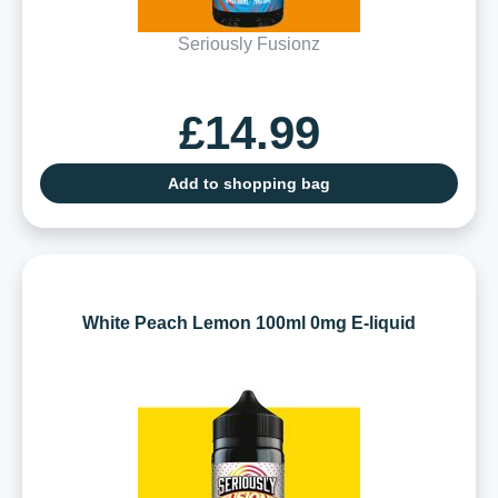
Seriously Fusionz
£14.99
Add to shopping bag
White Peach Lemon 100ml 0mg E-liquid