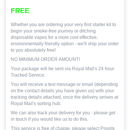
FREE
Whether you are ordering your very first starter kit to
begin your smoke-free journey or ditching
disposable vapes for a more cost effective,
environmentally friendly option - we'll ship your order
to you absolutely free!
NO MINIMUM ORDER AMOUNT!
Your package will be sent via Royal Mail's 24 hour
Tracked Service.
You will receive a text message or email (depending
on the contact details you have given us) with your
tracking details attached, once the delivery arrives at
Royal Mail's sorting hub.
We can also track your delivery for you - please get
in touch if you would like us to do this.
This service is free of charge, please select Priority