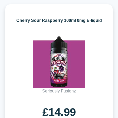
Cherry Sour Raspberry 100ml 0mg E-liquid
Seriously Fusionz
£14.99