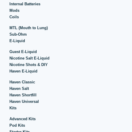
Internal Batteries
Mods
Coils
MTL (Mouth to Lung)
Sub-Ohm
E-Liquid
Guest E-Liquid
Nicotine Salt E-Liquid
Nicotine Shots & DIY
Haven E-Liquid
Haven Classic
Haven Salt
Haven Shortfill
Haven Universal
Kits
Advanced Kits
Pod Kits
Starter Kits