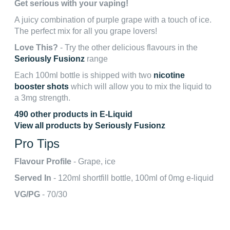
Get serious with your vaping!
A juicy combination of purple grape with a touch of ice.
The perfect mix for all you grape lovers!
Love This?
- Try the other delicious flavours in the
Seriously Fusionz
range
Each 100ml bottle is shipped with two
nicotine
booster shots
which will allow you to mix the liquid to
a 3mg strength.
490 other products in E-Liquid
View all products by Seriously Fusionz
Pro Tips
Flavour Profile
- Grape, ice
Served In
- 120ml shortfill bottle, 100ml of 0mg e-liquid
VG/PG
- 70/30