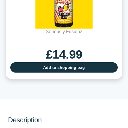
Seriously Fusionz
£14.99
Add to shopping bag
Description