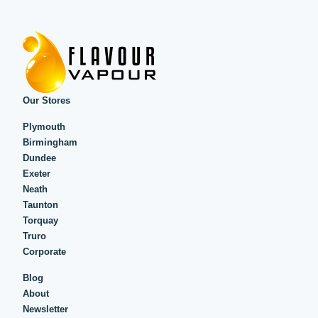
Our Stores
Plymouth
Birmingham
Dundee
Exeter
Neath
Taunton
Torquay
Truro
Corporate
Blog
About
Newsletter