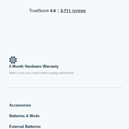
6 Month Hardware Warranty
Make sure you check before going elsewhere!
Accessories
Batteries & Mods
External Batteries