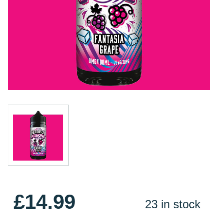
£14.99
23 in stock