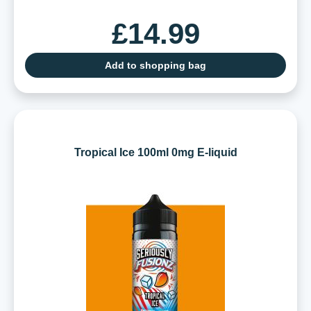
£14.99
Add to shopping bag
Tropical Ice 100ml 0mg E-liquid