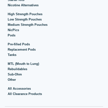
Nicotine Alternatives
High Strength Pouches
Low Strength Pouches
Medium Strength Pouches
NicPics
Pods
Pre-filled Pods
Replacement Pods
Tanks
MTL (Mouth to Lung)
Rebuildables
Sub-Ohm
Other
All Accessories
All Clearance Products