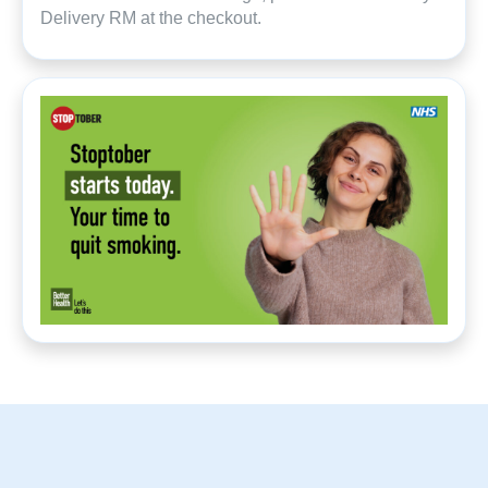
Delivery RM at the checkout.