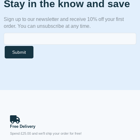
Stay in the know and save
Sign up to our newsletter and receive 10% off your first
order. You can unsubscribe at any time.
Submit
Free Delivery
Spend £25.00 and we’ll ship your order for free!