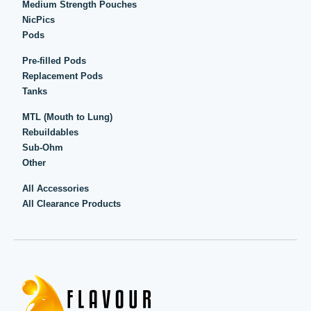
Medium Strength Pouches
NicPics
Pods
Pre-filled Pods
Replacement Pods
Tanks
MTL (Mouth to Lung)
Rebuildables
Sub-Ohm
Other
All Accessories
All Clearance Products