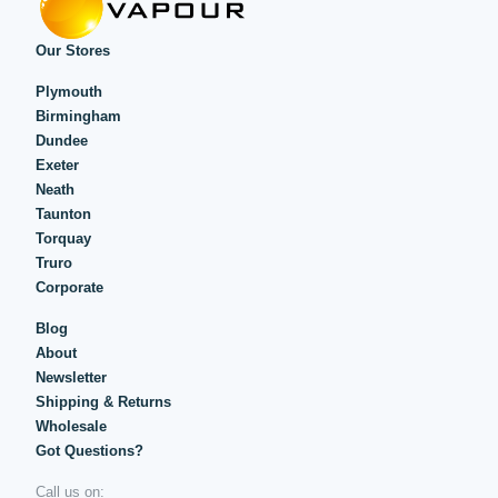
Our Stores
Plymouth
Birmingham
Dundee
Exeter
Neath
Taunton
Torquay
Truro
Corporate
Blog
About
Newsletter
Shipping & Returns
Wholesale
Got Questions?
Call us on: