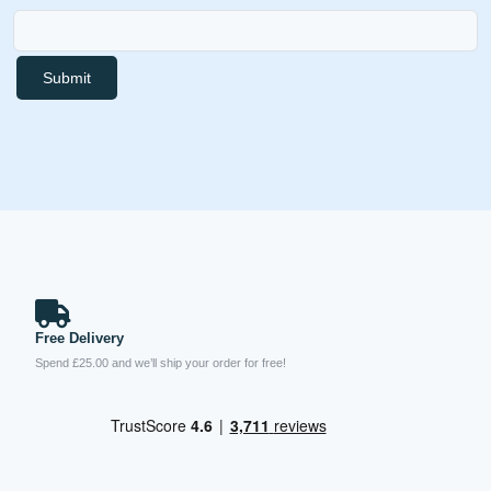
Submit
Free Delivery
Spend £25.00 and we’ll ship your order for free!