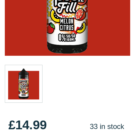
£14.99
33 in stock