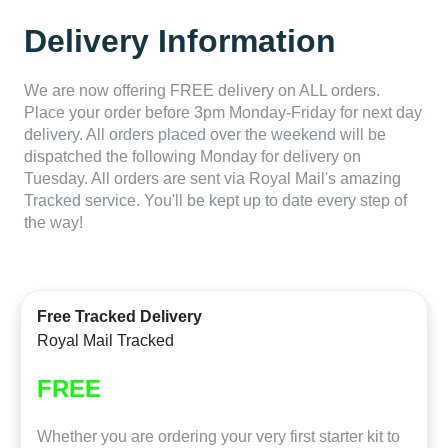
Delivery Information
We are now offering FREE delivery on ALL orders.
Place your order before 3pm Monday-Friday for next day
delivery. All orders placed over the weekend will be
dispatched the following Monday for delivery on
Tuesday. All orders are sent via Royal Mail's amazing
Tracked service. You'll be kept up to date every step of
the way!
Free Tracked Delivery
Royal Mail Tracked
FREE
Whether you are ordering your very first starter kit to