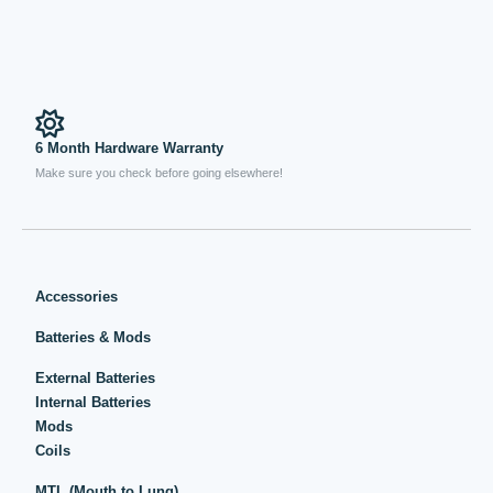
6 Month Hardware Warranty
Make sure you check before going elsewhere!
Accessories
Batteries & Mods
External Batteries
Internal Batteries
Mods
Coils
MTL (Mouth to Lung)