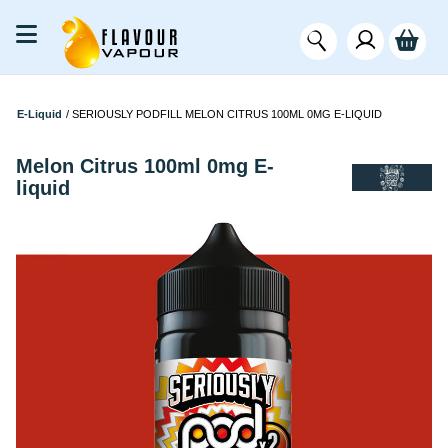
E-Liquid
/
SERIOUSLY PODFILL MELON CITRUS 100ML 0MG E-LIQUID
Melon Citrus 100ml 0mg E-
liquid