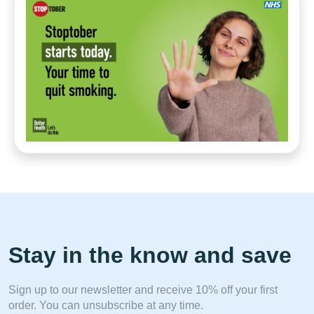
Stay in the know and save
Sign up to our newsletter and receive 10% off your first
order. You can unsubscribe at any time.