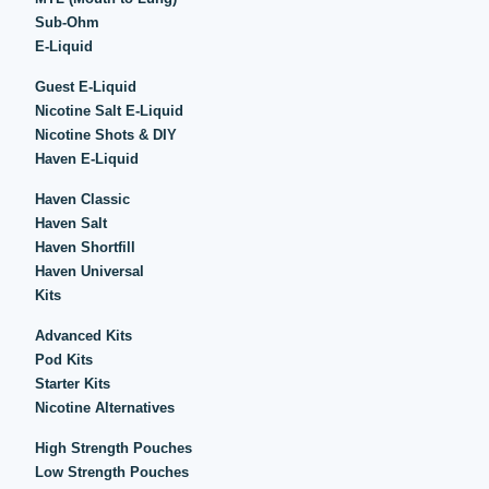
Sub-Ohm
E-Liquid
Guest E-Liquid
Nicotine Salt E-Liquid
Nicotine Shots & DIY
Haven E-Liquid
Haven Classic
Haven Salt
Haven Shortfill
Haven Universal
Kits
Advanced Kits
Pod Kits
Starter Kits
Nicotine Alternatives
High Strength Pouches
Low Strength Pouches