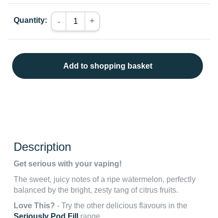
Quantity:
+
-
Add to shopping basket
Description
Get serious with your vaping!
The sweet, juicy notes of a ripe watermelon, perfectly
balanced by the bright, zesty tang of citrus fruits.
Love This?
- Try the other delicious flavours in the
Seriously Pod Fill
range