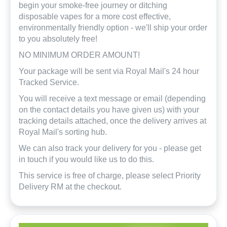
begin your smoke-free journey or ditching
disposable vapes for a more cost effective,
environmentally friendly option - we'll ship your order
to you absolutely free!
NO MINIMUM ORDER AMOUNT!
Your package will be sent via Royal Mail's 24 hour
Tracked Service.
You will receive a text message or email (depending
on the contact details you have given us) with your
tracking details attached, once the delivery arrives at
Royal Mail's sorting hub.
We can also track your delivery for you - please get
in touch if you would like us to do this.
This service is free of charge, please select Priority
Delivery RM at the checkout.