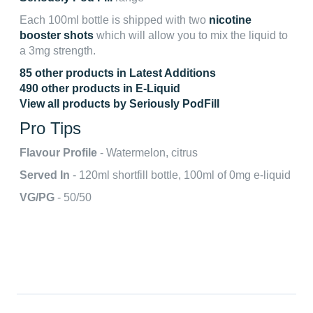
Each 100ml bottle is shipped with two
nicotine
booster shots
which will allow you to mix the liquid to
a 3mg strength.
85 other products in Latest Additions
490 other products in E-Liquid
View all products by Seriously PodFill
Pro Tips
Flavour Profile
- Watermelon, citrus
Served In
- 120ml shortfill bottle, 100ml of 0mg e-liquid
VG/PG
- 50/50