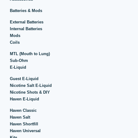
Batteries & Mods
External Batteries
Internal Batteries
Mods
Coils
MTL (Mouth to Lung)
Sub-Ohm
E-Liquid
Guest E-Liquid
Nicotine Salt E-Liquid
Nicotine Shots & DIY
Haven E-Liquid
Haven Classic
Haven Salt
Haven Shortfill
Haven Universal
Kits