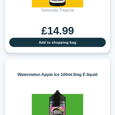
Seriously Tropical
£14.99
Add to shopping bag
Watermelon Apple Ice 100ml 0mg E-liquid