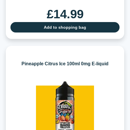
£14.99
Add to shopping bag
Pineapple Citrus Ice 100ml 0mg E-liquid