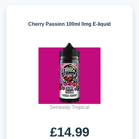
Cherry Passion 100ml 0mg E-liquid
Seriously Tropical
£14.99