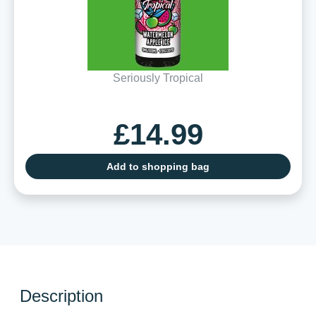
Seriously Tropical
£14.99
Add to shopping bag
Description