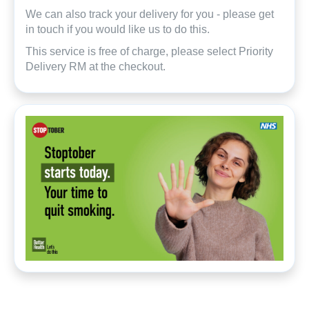
We can also track your delivery for you - please get
in touch if you would like us to do this.
This service is free of charge, please select Priority
Delivery RM at the checkout.