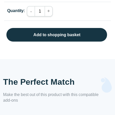
Quantity:
+
-
Add to shopping basket
The Perfect Match
Make the best out of this product with this compatible
add-ons