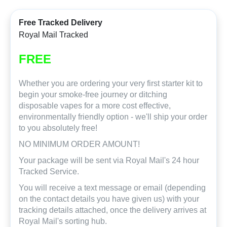
Free Tracked Delivery
Royal Mail Tracked
FREE
Whether you are ordering your very first starter kit to
begin your smoke-free journey or ditching
disposable vapes for a more cost effective,
environmentally friendly option - we'll ship your order
to you absolutely free!
NO MINIMUM ORDER AMOUNT!
Your package will be sent via Royal Mail's 24 hour
Tracked Service.
You will receive a text message or email (depending
on the contact details you have given us) with your
tracking details attached, once the delivery arrives at
Royal Mail's sorting hub.