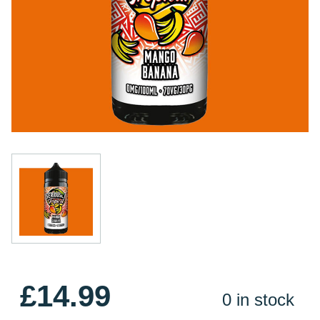
£14.99
0 in stock