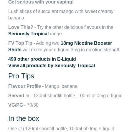
Get serious with your vaping!
Lush slices of succulent mango with sweet creamy
banana
Love This?
- Try the other delicious flavours in the
Seriously Tropical
range
FV Top Tip
- Adding two
18mg Nicotine Booster
Shots
will make your e-liquid 3mg in nicotine strength
490 other products in E-Liquid
View all products by Seriously Tropical
Pro Tips
Flavour Profile
- Mango, banana
Served In
- 120ml shortfill bottle, 100ml of 0mg e-liquid
VG/PG
- 70/30
In the box
One (1) 120ml shortfill bottle, 100ml of 0mg e-liquid