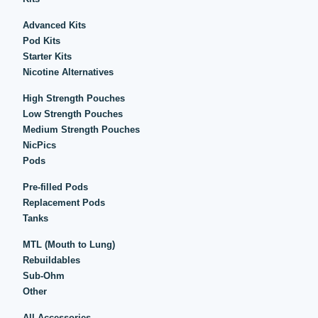
Advanced Kits
Pod Kits
Starter Kits
Nicotine Alternatives
High Strength Pouches
Low Strength Pouches
Medium Strength Pouches
NicPics
Pods
Pre-filled Pods
Replacement Pods
Tanks
MTL (Mouth to Lung)
Rebuildables
Sub-Ohm
Other
All Accessories