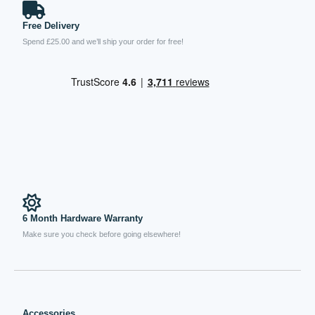
Free Delivery
Spend £25.00 and we’ll ship your order for free!
6 Month Hardware Warranty
Make sure you check before going elsewhere!
Accessories