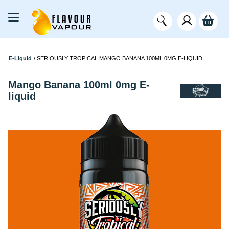
E-Liquid
/
SERIOUSLY TROPICAL MANGO BANANA 100ML 0MG E-LIQUID
Mango Banana 100ml 0mg E-
liquid