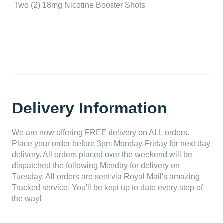
Two (2) 18mg Nicotine Booster Shots
Delivery Information
We are now offering FREE delivery on ALL orders.
Place your order before 3pm Monday-Friday for next day
delivery. All orders placed over the weekend will be
dispatched the following Monday for delivery on
Tuesday. All orders are sent via Royal Mail's amazing
Tracked service. You'll be kept up to date every step of
the way!