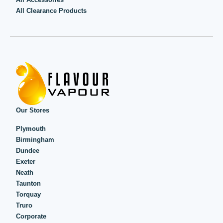
All Clearance Products
Our Stores
Plymouth
Birmingham
Dundee
Exeter
Neath
Taunton
Torquay
Truro
Corporate