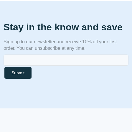
Stay in the know and save
Sign up to our newsletter and receive 10% off your first
order. You can unsubscribe at any time.
Submit