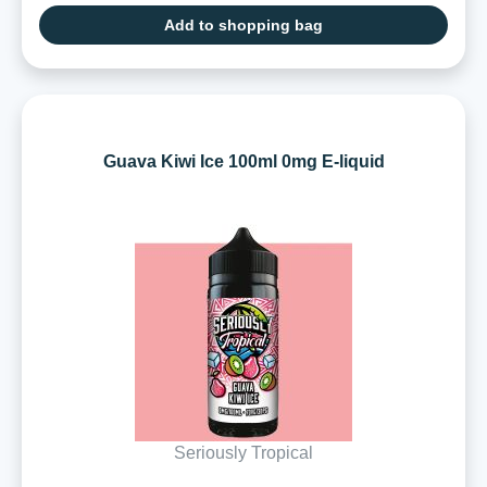
Add to shopping bag
Guava Kiwi Ice 100ml 0mg E-liquid
Seriously Tropical