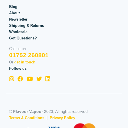
Blog
About
Newsletter
Shipping & Returns
Wholesale
Got Questions?
Call us on:
01752 260801
Or
get in touch
Follow us
©
Flavour Vapour
2023, All rights reserved
Terms & Conditions
|
Privacy Policy