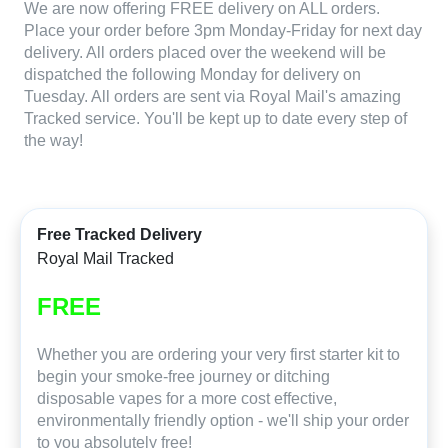
We are now offering FREE delivery on ALL orders.
Place your order before 3pm Monday-Friday for next day
delivery. All orders placed over the weekend will be
dispatched the following Monday for delivery on
Tuesday. All orders are sent via Royal Mail's amazing
Tracked service. You'll be kept up to date every step of
the way!
Free Tracked Delivery
Royal Mail Tracked
FREE
Whether you are ordering your very first starter kit to
begin your smoke-free journey or ditching
disposable vapes for a more cost effective,
environmentally friendly option - we'll ship your order
to you absolutely free!