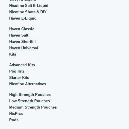
Nicotine Salt E-Liquid
Nicotine Shots & DIY
Haven E-Liquid
Haven Classic
Haven Salt
Haven Shortfill
Haven Universal
Kits
Advanced Kits
Pod Kits
Starter Kits
Nicotine Alternatives
High Strength Pouches
Low Strength Pouches
Medium Strength Pouches
NicPics
Pods