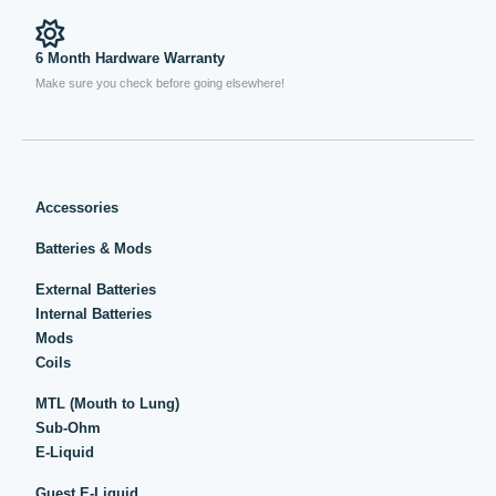
6 Month Hardware Warranty
Make sure you check before going elsewhere!
Accessories
Batteries & Mods
External Batteries
Internal Batteries
Mods
Coils
MTL (Mouth to Lung)
Sub-Ohm
E-Liquid
Guest E-Liquid