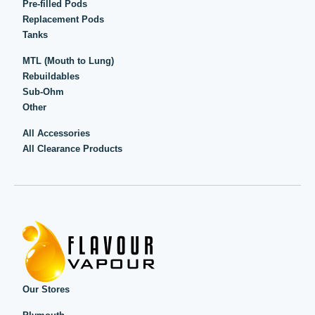
Pre-filled Pods
Replacement Pods
Tanks
MTL (Mouth to Lung)
Rebuildables
Sub-Ohm
Other
All Accessories
All Clearance Products
Our Stores