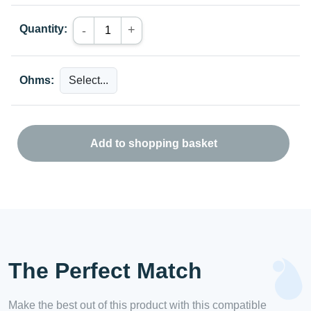
Quantity:
+
-
Ohms:
Add to shopping basket
The Perfect Match
Make the best out of this product with this compatible