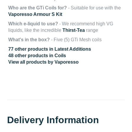
Who are the GTi Coils for?
- Suitable for use with the
Vaporesso Armour S Kit
Which e-liquid to use?
- We recommend high VG
liquids, like the incredible
Thirst-Tea
range
What's in the box?
- Five (5) GTi Mesh coils
77 other products in Latest Additions
48 other products in Coils
View all products by Vaporesso
Delivery Information