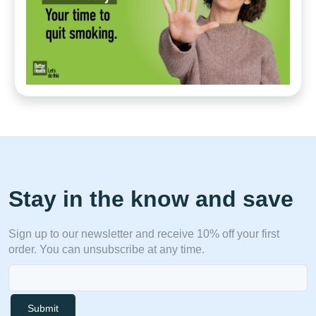
Stay in the know and save
Sign up to our newsletter and receive 10% off your first
order. You can unsubscribe at any time.
Submit