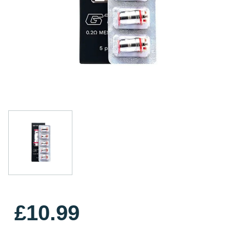
£10.99