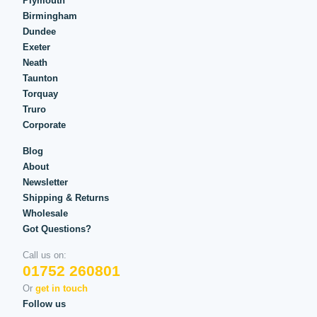
Plymouth
Birmingham
Dundee
Exeter
Neath
Taunton
Torquay
Truro
Corporate
Blog
About
Newsletter
Shipping & Returns
Wholesale
Got Questions?
Call us on:
01752 260801
Or
get in touch
Follow us