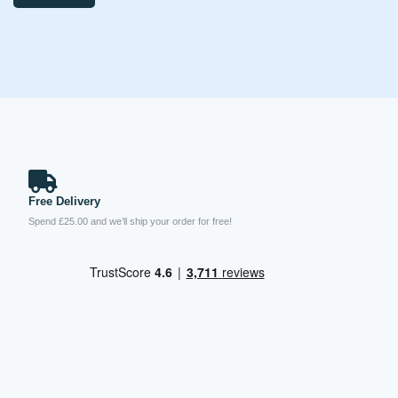
Free Delivery
Spend £25.00 and we’ll ship your order for free!