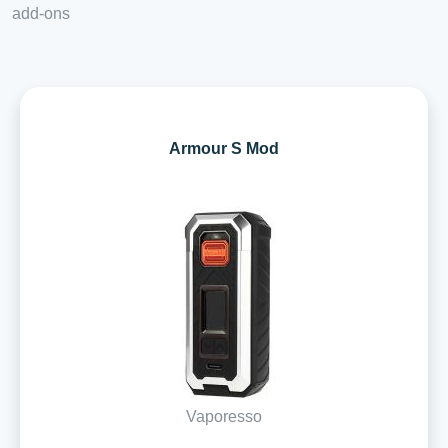
add-ons
Armour S Mod
Vaporesso