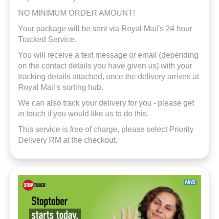
NO MINIMUM ORDER AMOUNT!
Your package will be sent via Royal Mail's 24 hour
Tracked Service.
You will receive a text message or email (depending
on the contact details you have given us) with your
tracking details attached, once the delivery arrives at
Royal Mail's sorting hub.
We can also track your delivery for you - please get
in touch if you would like us to do this.
This service is free of charge, please select Priority
Delivery RM at the checkout.