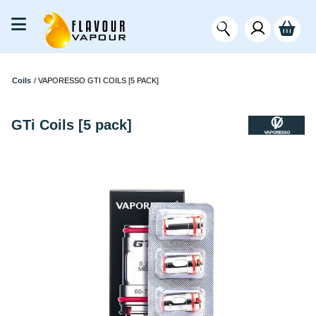
Coils
/
VAPORESSO GTI COILS [5 PACK]
GTi Coils [5 pack]