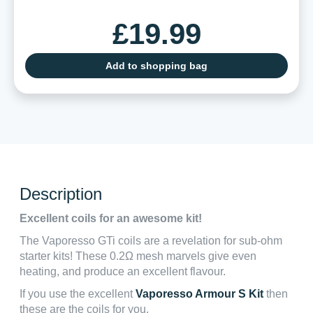
£19.99
Add to shopping bag
Description
Excellent coils for an awesome kit!
The Vaporesso GTi coils are a revelation for sub-ohm
starter kits! These 0.2Ω mesh marvels give even
heating, and produce an excellent flavour.
If you use the excellent
Vaporesso Armour S Kit
then
these are the coils for you.