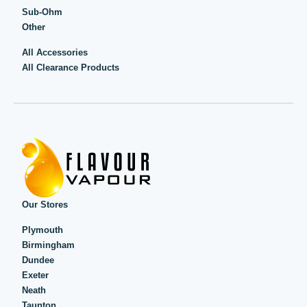
Sub-Ohm
Other
All Accessories
All Clearance Products
Our Stores
Plymouth
Birmingham
Dundee
Exeter
Neath
Taunton