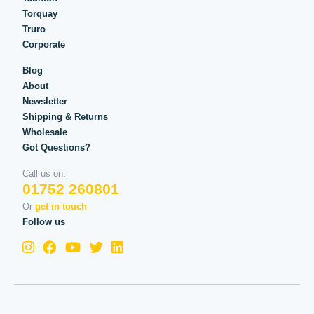
Torquay
Truro
Corporate
Blog
About
Newsletter
Shipping & Returns
Wholesale
Got Questions?
Call us on:
01752 260801
Or
get in touch
Follow us