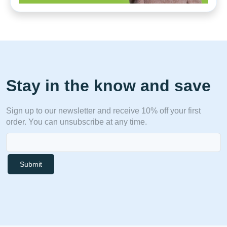
Stay in the know and save
Sign up to our newsletter and receive 10% off your first
order. You can unsubscribe at any time.
Submit