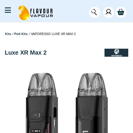
Kits
/
Pod Kits
/
VAPORESSO LUXE XR MAX 2
Luxe XR Max 2