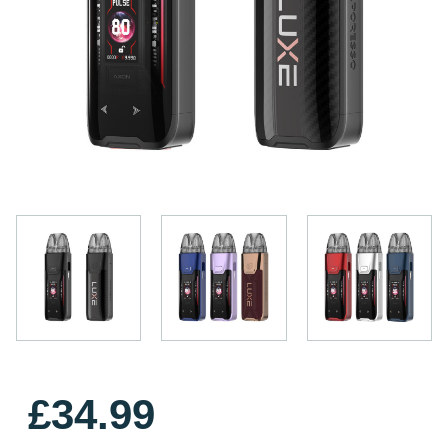
£34.99