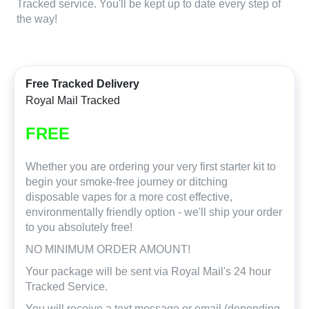
Tracked service. You'll be kept up to date every step of
the way!
Free Tracked Delivery
Royal Mail Tracked
FREE
Whether you are ordering your very first starter kit to
begin your smoke-free journey or ditching
disposable vapes for a more cost effective,
environmentally friendly option - we'll ship your order
to you absolutely free!
NO MINIMUM ORDER AMOUNT!
Your package will be sent via Royal Mail's 24 hour
Tracked Service.
You will receive a text message or email (depending