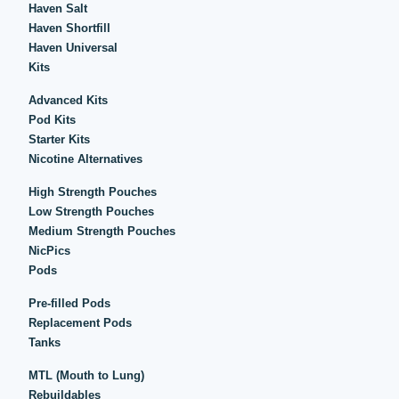
Haven Salt
Haven Shortfill
Haven Universal
Kits
Advanced Kits
Pod Kits
Starter Kits
Nicotine Alternatives
High Strength Pouches
Low Strength Pouches
Medium Strength Pouches
NicPics
Pods
Pre-filled Pods
Replacement Pods
Tanks
MTL (Mouth to Lung)
Rebuildables