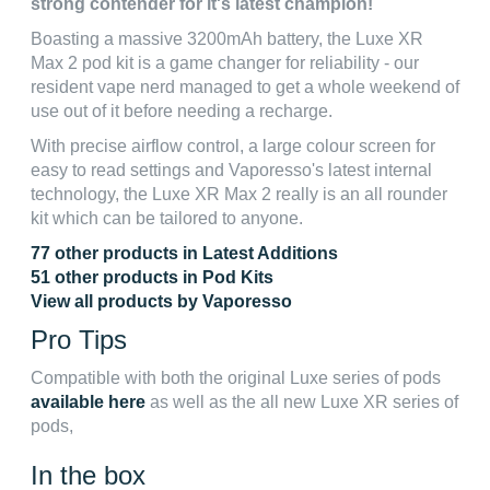
strong contender for it's latest champion!
Boasting a massive 3200mAh battery, the Luxe XR
Max 2 pod kit is a game changer for reliability - our
resident vape nerd managed to get a whole weekend of
use out of it before needing a recharge.
With precise airflow control, a large colour screen for
easy to read settings and Vaporesso's latest internal
technology, the Luxe XR Max 2 really is an all rounder
kit which can be tailored to anyone.
77 other products in Latest Additions
51 other products in Pod Kits
View all products by Vaporesso
Pro Tips
Compatible with both the original Luxe series of pods
available here
as well as the all new Luxe XR series of
pods,
In the box