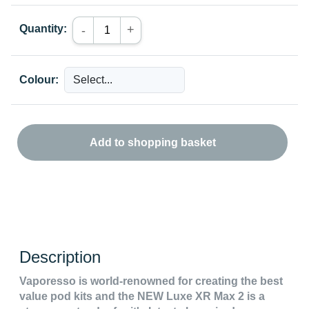
Quantity:
+
-
Colour:
Add to shopping basket
Description
Vaporesso is world-renowned for creating the best
value pod kits and the NEW Luxe XR Max 2 is a