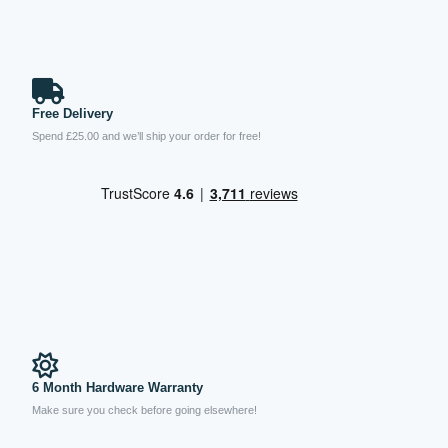
Free Delivery
Spend £25.00 and we’ll ship your order for free!
6 Month Hardware Warranty
Make sure you check before going elsewhere!