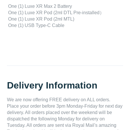
One (1) Luxe XR Max 2 Battery
One (1) Luxe XR Pod (2ml DTL Pre-installed）
One (1) Luxe XR Pod (2ml MTL)
One (1) USB Type-C Cable
Delivery Information
We are now offering FREE delivery on ALL orders.
Place your order before 3pm Monday-Friday for next day
delivery. All orders placed over the weekend will be
dispatched the following Monday for delivery on
Tuesday. All orders are sent via Royal Mail's amazing