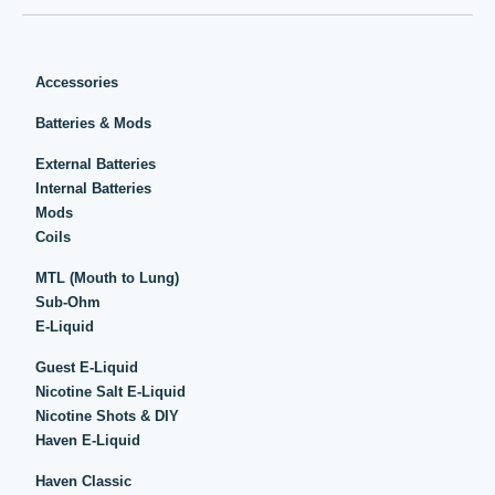
Accessories
Batteries & Mods
External Batteries
Internal Batteries
Mods
Coils
MTL (Mouth to Lung)
Sub-Ohm
E-Liquid
Guest E-Liquid
Nicotine Salt E-Liquid
Nicotine Shots & DIY
Haven E-Liquid
Haven Classic