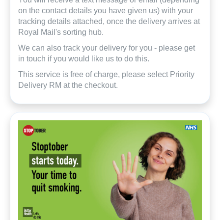
on the contact details you have given us) with your
tracking details attached, once the delivery arrives at
Royal Mail's sorting hub.
We can also track your delivery for you - please get
in touch if you would like us to do this.
This service is free of charge, please select Priority
Delivery RM at the checkout.