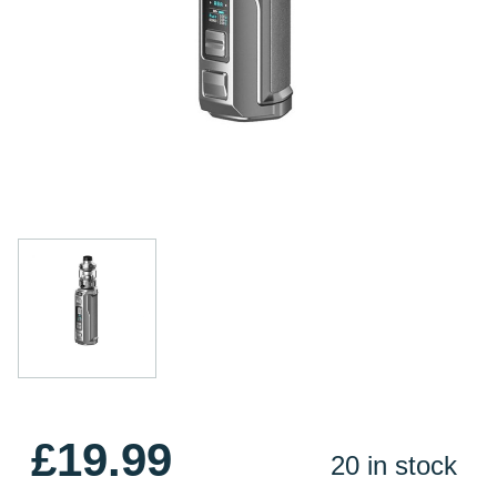
£19.99
20 in stock