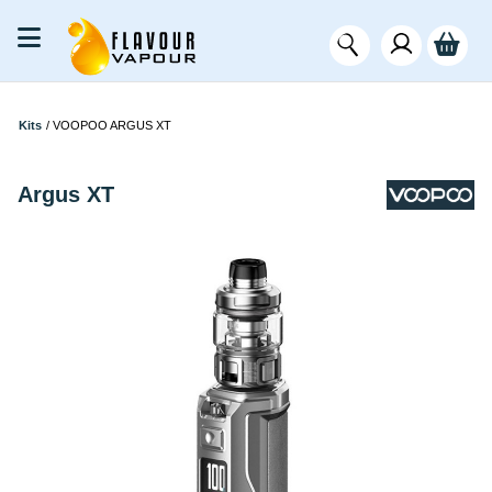
Kits
/
VOOPOO ARGUS XT
Argus XT