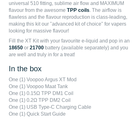
universal 510 fitting, sublime air flow and MAXIMUM
flavour from the awesome
TPP coils
. The airflow is
flawless and the flavour reproduction is class-leading,
making this kit our "advanced kit of choice" for vapers
looking for massive flavour!
Fill the XT Kit with your favourite e-liquid and pop in an
18650
or
21700
battery (available separately) and you
are well and truly in for a treat!
In the box
One (1) Voopoo Argus XT Mod
One (1) Voopoo Maat Tank
One (1) 0.15Ω TPP DM1 Coil
One (1) 0.2Ω TPP DM2 Coil
One (1) USB Type-C Charging Cable
One (1) Quick Start Guide