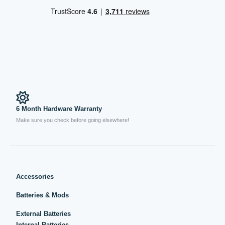
6 Month Hardware Warranty
Make sure you check before going elsewhere!
Accessories
Batteries & Mods
External Batteries
Internal Batteries