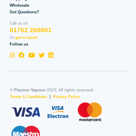
Wholesale
Got Questions?
Call us on:
01752 260801
Or
get in touch
Follow us
©
Flavour Vapour
2023, All rights reserved
Terms & Conditions
|
Privacy Policy