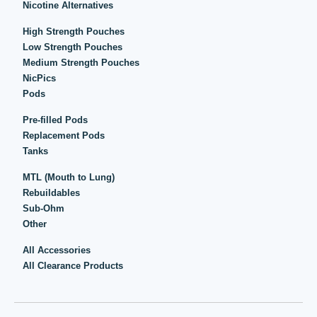
Nicotine Alternatives
High Strength Pouches
Low Strength Pouches
Medium Strength Pouches
NicPics
Pods
Pre-filled Pods
Replacement Pods
Tanks
MTL (Mouth to Lung)
Rebuildables
Sub-Ohm
Other
All Accessories
All Clearance Products