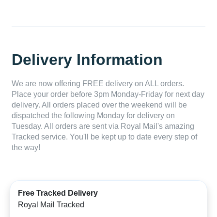
Delivery Information
We are now offering FREE delivery on ALL orders.
Place your order before 3pm Monday-Friday for next day
delivery. All orders placed over the weekend will be
dispatched the following Monday for delivery on
Tuesday. All orders are sent via Royal Mail's amazing
Tracked service. You'll be kept up to date every step of
the way!
Free Tracked Delivery
Royal Mail Tracked