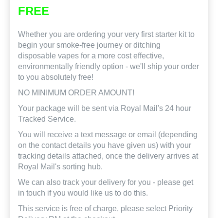
FREE
Whether you are ordering your very first starter kit to
begin your smoke-free journey or ditching
disposable vapes for a more cost effective,
environmentally friendly option - we'll ship your order
to you absolutely free!
NO MINIMUM ORDER AMOUNT!
Your package will be sent via Royal Mail's 24 hour
Tracked Service.
You will receive a text message or email (depending
on the contact details you have given us) with your
tracking details attached, once the delivery arrives at
Royal Mail's sorting hub.
We can also track your delivery for you - please get
in touch if you would like us to do this.
This service is free of charge, please select Priority