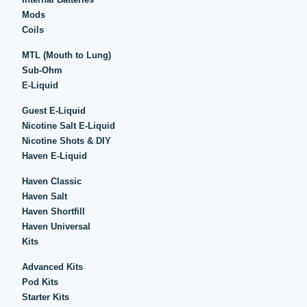
Mods
Coils
MTL (Mouth to Lung)
Sub-Ohm
E-Liquid
Guest E-Liquid
Nicotine Salt E-Liquid
Nicotine Shots & DIY
Haven E-Liquid
Haven Classic
Haven Salt
Haven Shortfill
Haven Universal
Kits
Advanced Kits
Pod Kits
Starter Kits