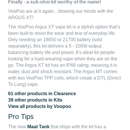
Finally - a sub-ohm kit worthy of the name!
VooPoo are at it again... blowing our minds with the
ARGUS XT!
The VooPoo Argus XT vape kit is a stylish option that’s
been built to resist the wear and tear of everyday life.
Only needing an 18650 or 21700 battery (sold
separately), this kit delivers a 5 - 100W output,
balancing battery life and power. It’s ideal for people
looking for a hard-wearing vape when they are on the
go. The Argus XT kit has an IP68 rating, meaning it is
water, dust and shock resistant. The Argus MT comes
with two VooPoo TPP coils, which create a DTL (Direct
To Lung) vape.
61 other products in Clearance
39 other products in Kits
View all products by Voopoo
Pro Tips
The new
Maat Tank
that ships with the kit has a