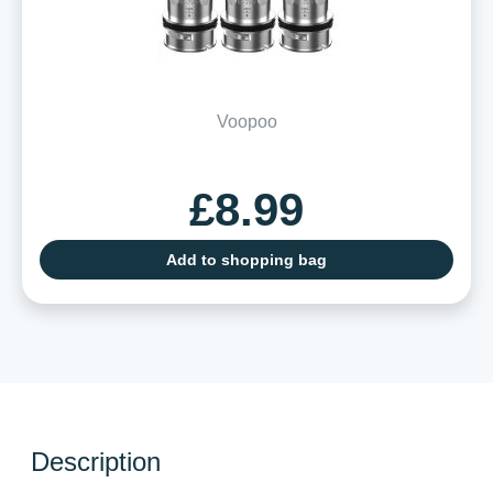
Voopoo
£8.99
Add to shopping bag
Description