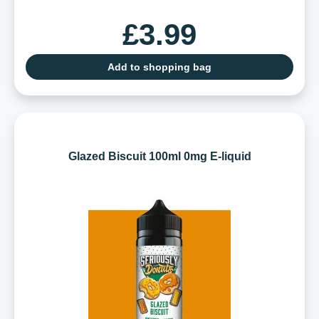
£3.99
Add to shopping bag
Glazed Biscuit 100ml 0mg E-liquid