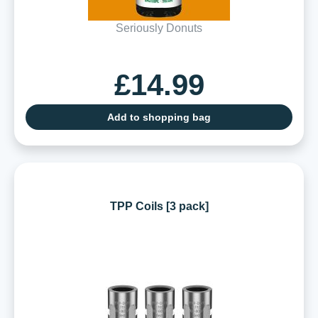
Seriously Donuts
£14.99
Add to shopping bag
TPP Coils [3 pack]