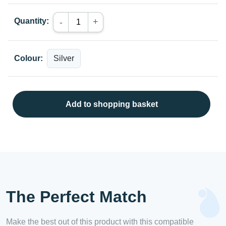
Quantity:
+
-
Colour:
Add to shopping basket
The Perfect Match
Make the best out of this product with this compatible