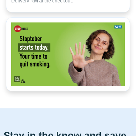
Delivery RM at the checkout.
Stay in the know and save