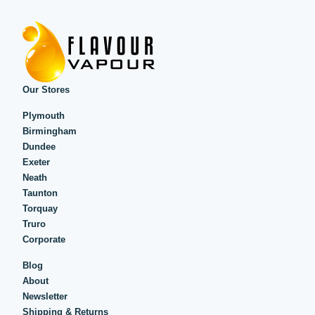
Our Stores
Plymouth
Birmingham
Dundee
Exeter
Neath
Taunton
Torquay
Truro
Corporate
Blog
About
Newsletter
Shipping & Returns