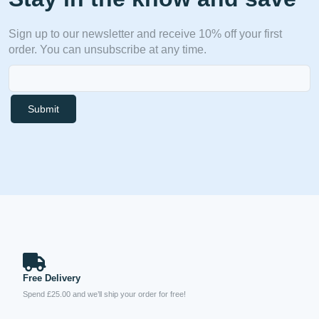
Sign up to our newsletter and receive 10% off your first
order. You can unsubscribe at any time.
Submit
Free Delivery
Spend £25.00 and we’ll ship your order for free!