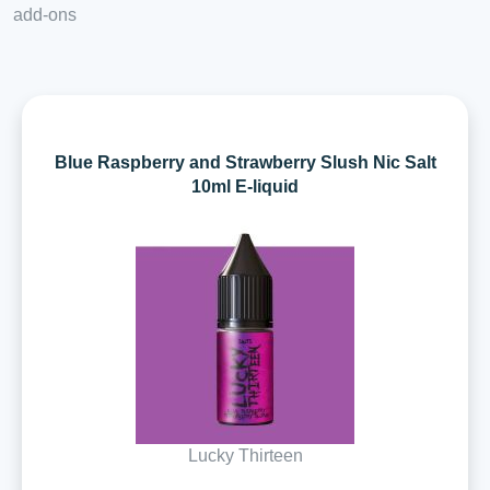
add-ons
Blue Raspberry and Strawberry Slush Nic Salt
10ml E-liquid
Lucky Thirteen