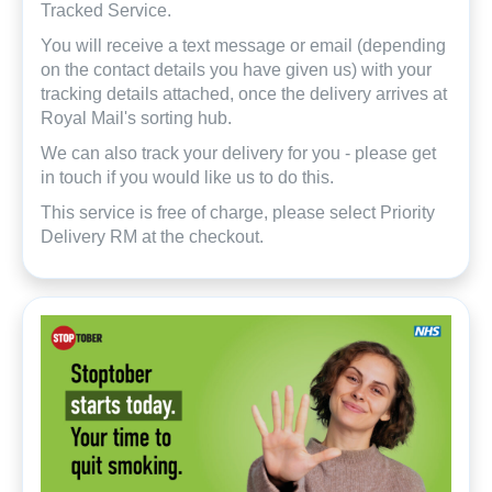
Tracked Service.
You will receive a text message or email (depending
on the contact details you have given us) with your
tracking details attached, once the delivery arrives at
Royal Mail's sorting hub.
We can also track your delivery for you - please get
in touch if you would like us to do this.
This service is free of charge, please select Priority
Delivery RM at the checkout.