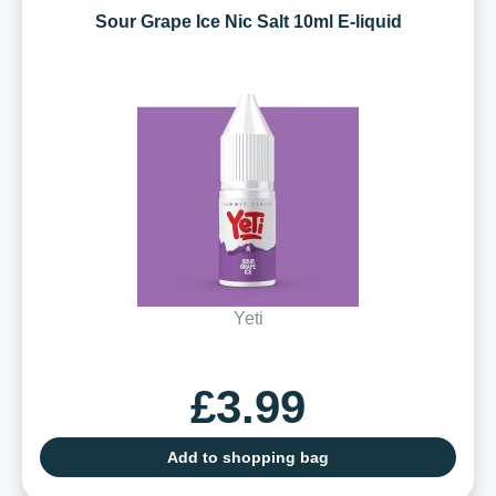
Sour Grape Ice Nic Salt 10ml E-liquid
Yeti
£3.99
Add to shopping bag