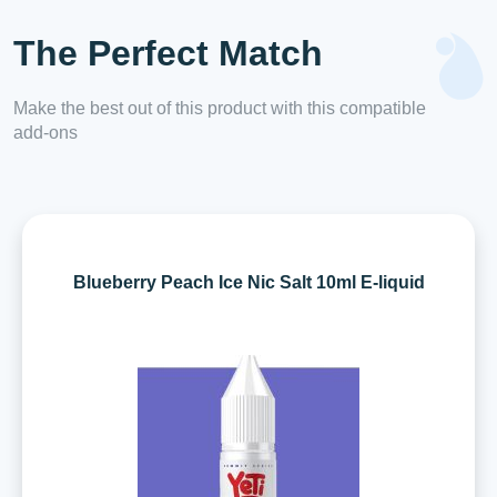
The Perfect Match
Make the best out of this product with this compatible
add-ons
Blueberry Peach Ice Nic Salt 10ml E-liquid