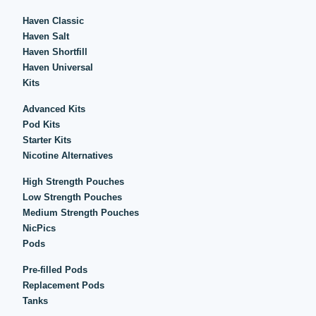
Haven Classic
Haven Salt
Haven Shortfill
Haven Universal
Kits
Advanced Kits
Pod Kits
Starter Kits
Nicotine Alternatives
High Strength Pouches
Low Strength Pouches
Medium Strength Pouches
NicPics
Pods
Pre-filled Pods
Replacement Pods
Tanks