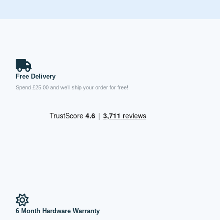
Free Delivery
Spend £25.00 and we’ll ship your order for free!
6 Month Hardware Warranty