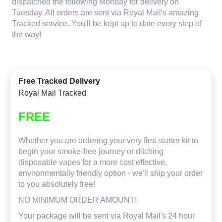
dispatched the following Monday for delivery on
Tuesday. All orders are sent via Royal Mail's amazing
Tracked service. You'll be kept up to date every step of
the way!
Free Tracked Delivery
Royal Mail Tracked
FREE
Whether you are ordering your very first starter kit to
begin your smoke-free journey or ditching
disposable vapes for a more cost effective,
environmentally friendly option - we'll ship your order
to you absolutely free!
NO MINIMUM ORDER AMOUNT!
Your package will be sent via Royal Mail's 24 hour