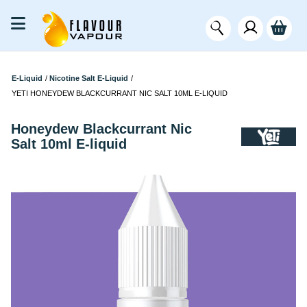
E-Liquid
/
Nicotine Salt E-Liquid
/
YETI HONEYDEW BLACKCURRANT NIC SALT 10ML E-LIQUID
Honeydew Blackcurrant Nic
Salt 10ml E-liquid