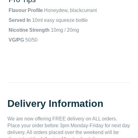
Flavour Profile
Honeydew, blackcurrant
Served In
10ml easy squeeze bottle
Nicotine Strength
10mg / 20mg
VG/PG
50/50
Delivery Information
We are now offering FREE delivery on ALL orders.
Place your order before 3pm Monday-Friday for next day
delivery. All orders placed over the weekend will be