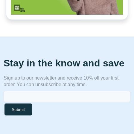
Stay in the know and save
Sign up to our newsletter and receive 10% off your first
order. You can unsubscribe at any time.
Submit