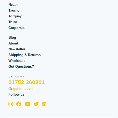
Neath
Taunton
Torquay
Truro
Corporate
Blog
About
Newsletter
Shipping & Returns
Wholesale
Got Questions?
Call us on:
01752 260801
Or
get in touch
Follow us