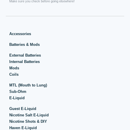
Make sure you check before going elsewhere!
Accessories
Batteries & Mods
External Batteries
Internal Batteries
Mods
Coils
MTL (Mouth to Lung)
Sub-Ohm
E-Liquid
Guest E-Liquid
Nicotine Salt E-Liquid
Nicotine Shots & DIY
Haven E-Liquid