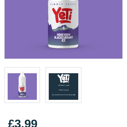
£3.99