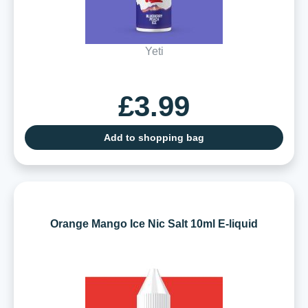
Yeti
£3.99
Add to shopping bag
Orange Mango Ice Nic Salt 10ml E-liquid