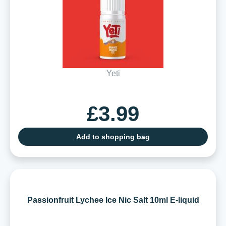
Yeti
£3.99
Add to shopping bag
Passionfruit Lychee Ice Nic Salt 10ml E-liquid