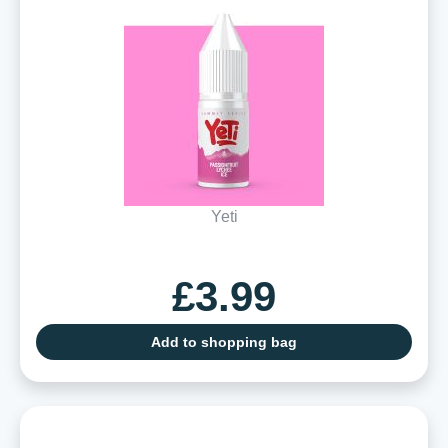
Yeti
£3.99
Add to shopping bag