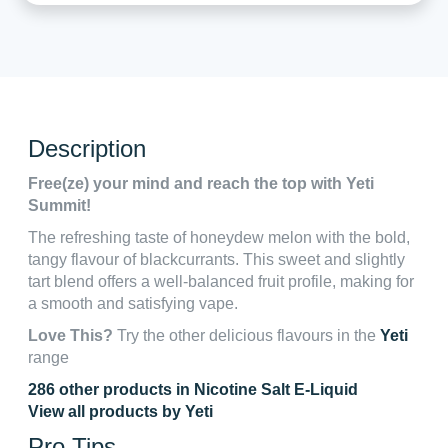
Description
Free(ze) your mind and reach the top with Yeti
Summit!
The refreshing taste of honeydew melon with the bold,
tangy flavour of blackcurrants. This sweet and slightly
tart blend offers a well-balanced fruit profile, making for
a smooth and satisfying vape.
Love This?
Try the other delicious flavours in the
Yeti
range
286 other products in Nicotine Salt E-Liquid
View all products by Yeti
Pro Tips