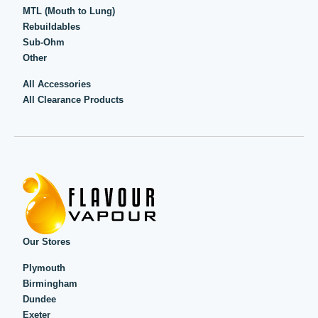
MTL (Mouth to Lung)
Rebuildables
Sub-Ohm
Other
All Accessories
All Clearance Products
Our Stores
Plymouth
Birmingham
Dundee
Exeter