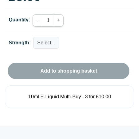
Quantity:
+
-
Strength:
Add to shopping basket
10ml E-Liquid Multi-Buy - 3 for £10.00