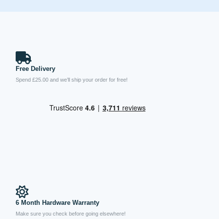
Free Delivery
Spend £25.00 and we’ll ship your order for free!
6 Month Hardware Warranty
Make sure you check before going elsewhere!