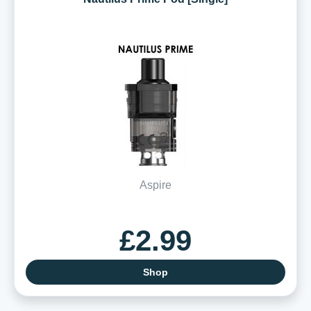
Aspire
£2.99
Shop