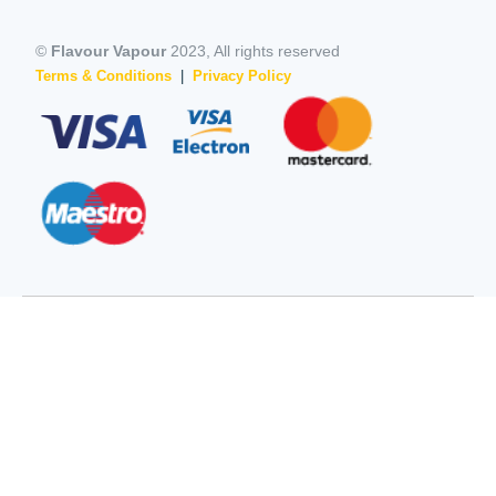
©
Flavour Vapour
2023, All rights reserved
Terms & Conditions
|
Privacy Policy