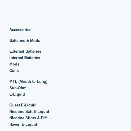
Accessories
Batteries & Mods
External Batteries
Internal Batteries
Mods
Coils
MTL (Mouth to Lung)
Sub-Ohm
E-Liquid
Guest E-Liquid
Nicotine Salt E-Liquid
Nicotine Shots & DIY
Haven E-Liquid