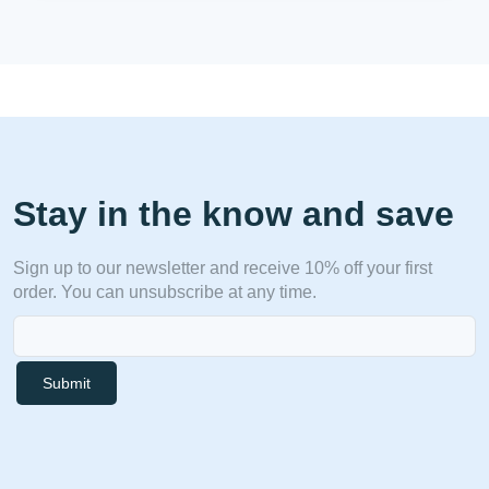
Stay in the know and save
Sign up to our newsletter and receive 10% off your first
order. You can unsubscribe at any time.
Submit