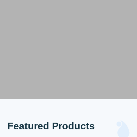
Featured Products