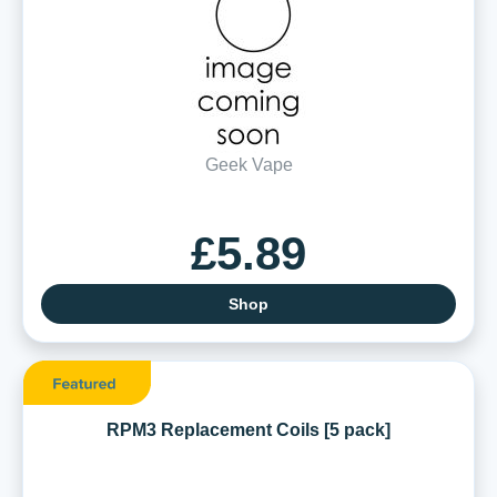
Geek Vape
£5.89
Shop
RPM3 Replacement Coils [5 pack]