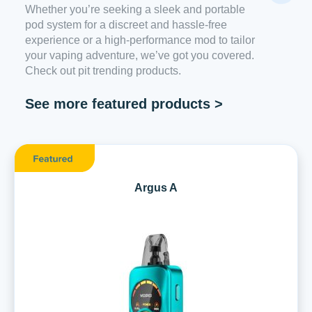
Whether you’re seeking a sleek and portable
pod system for a discreet and hassle-free
experience or a high-performance mod to tailor
your vaping adventure, we’ve got you covered.
Check out pit trending products.
See more featured products >
Argus A