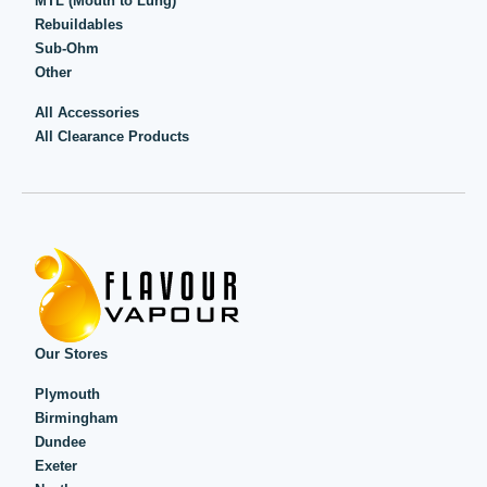
MTL (Mouth to Lung)
Rebuildables
Sub-Ohm
Other
All Accessories
All Clearance Products
Our Stores
Plymouth
Birmingham
Dundee
Exeter