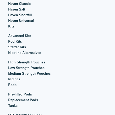
Haven Classic
Haven Salt
Haven Shortfill
Haven Universal
Kits
Advanced Kits
Pod Kits
Starter Kits
Nicotine Alternatives
High Strength Pouches
Low Strength Pouches
Medium Strength Pouches
NicPics
Pods
Pre-filled Pods
Replacement Pods
Tanks