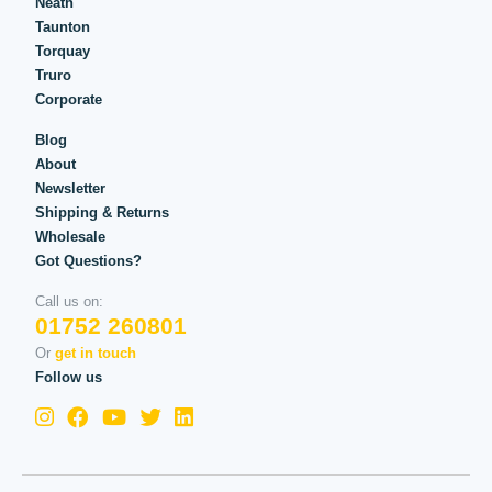
Neath
Taunton
Torquay
Truro
Corporate
Blog
About
Newsletter
Shipping & Returns
Wholesale
Got Questions?
Call us on:
01752 260801
Or
get in touch
Follow us