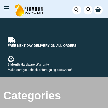
FREE NEXT DAY DELIVERY ON ALL ORDERS!
6 Month Hardware Warranty
Make sure you check before going elsewhere!
Categories