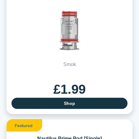
Smok
£1.99
Shop
Nautilus Prime Pod [Single]