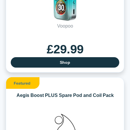
Voopoo
£29.99
Shop
Aegis Boost PLUS Spare Pod and Coil Pack