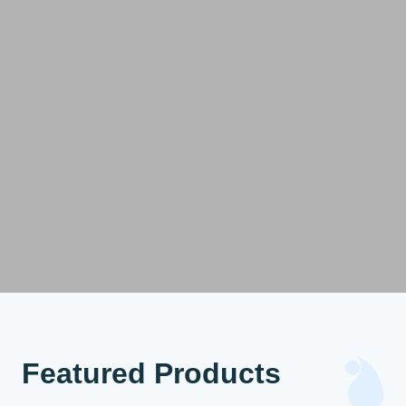
Featured Products