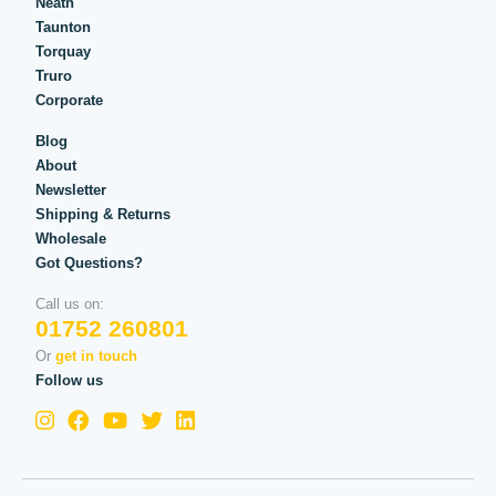
Neath
Taunton
Torquay
Truro
Corporate
Blog
About
Newsletter
Shipping & Returns
Wholesale
Got Questions?
Call us on:
01752 260801
Or
get in touch
Follow us