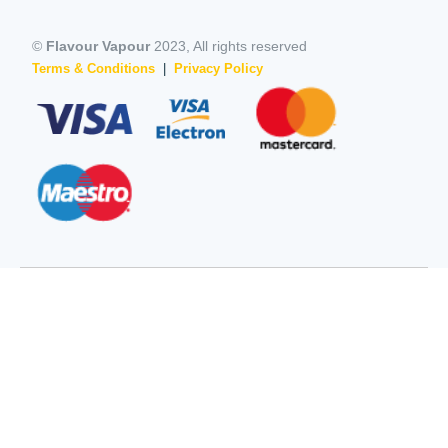
©
Flavour Vapour
2023, All rights reserved
Terms & Conditions
|
Privacy Policy