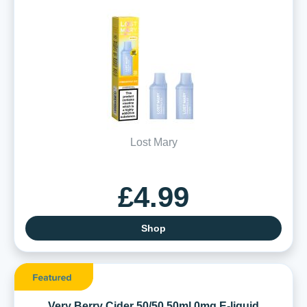
Lost Mary
£4.99
Shop
Very Berry Cider 50/50 50ml 0mg E-liquid