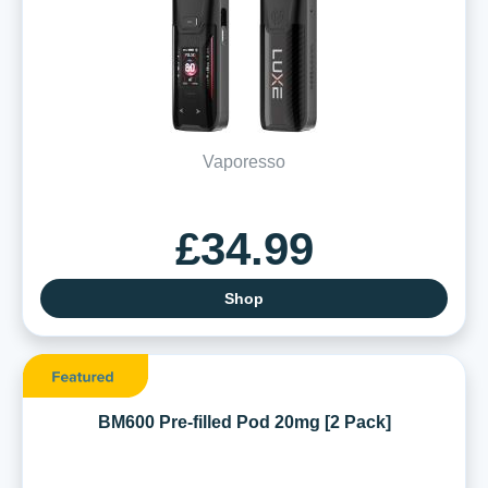
Vaporesso
£34.99
Shop
BM600 Pre-filled Pod 20mg [2 Pack]