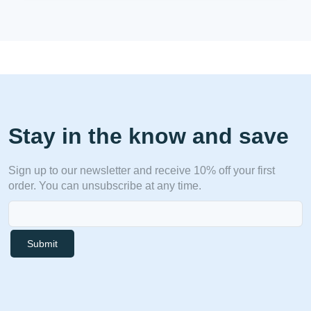
Stay in the know and save
Sign up to our newsletter and receive 10% off your first
order. You can unsubscribe at any time.
Submit