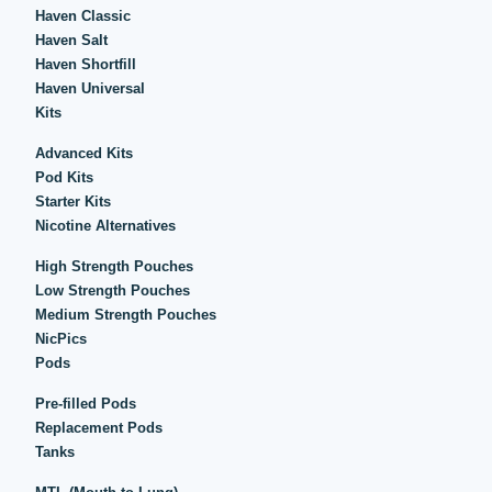
Haven Classic
Haven Salt
Haven Shortfill
Haven Universal
Kits
Advanced Kits
Pod Kits
Starter Kits
Nicotine Alternatives
High Strength Pouches
Low Strength Pouches
Medium Strength Pouches
NicPics
Pods
Pre-filled Pods
Replacement Pods
Tanks