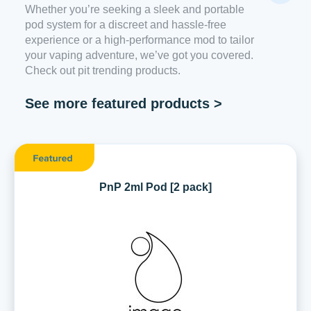
Whether you’re seeking a sleek and portable
pod system for a discreet and hassle-free
experience or a high-performance mod to tailor
your vaping adventure, we’ve got you covered.
Check out pit trending products.
See more featured products >
PnP 2ml Pod [2 pack]