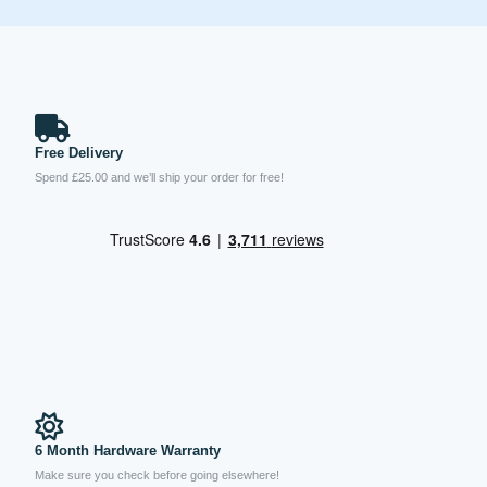
Free Delivery
Spend £25.00 and we’ll ship your order for free!
6 Month Hardware Warranty
Make sure you check before going elsewhere!