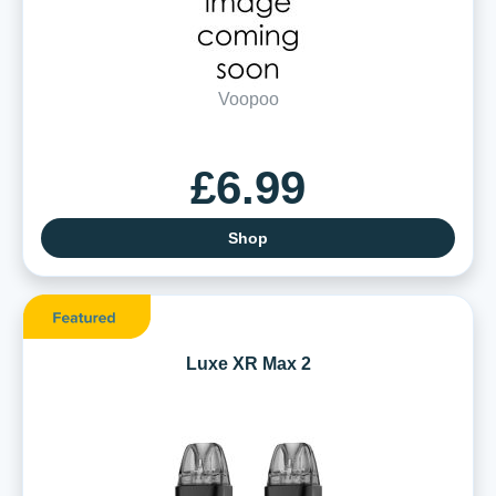
Voopoo
£6.99
Shop
Luxe XR Max 2