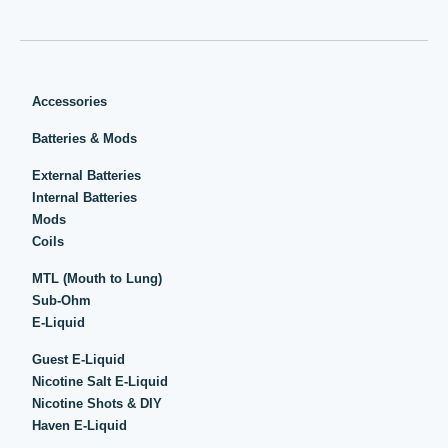
Accessories
Batteries & Mods
External Batteries
Internal Batteries
Mods
Coils
MTL (Mouth to Lung)
Sub-Ohm
E-Liquid
Guest E-Liquid
Nicotine Salt E-Liquid
Nicotine Shots & DIY
Haven E-Liquid