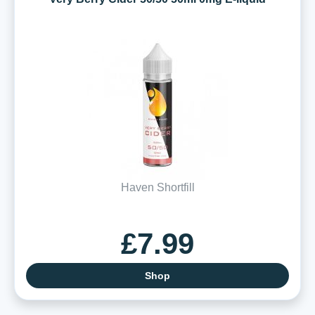
Haven Shortfill
£7.99
Shop