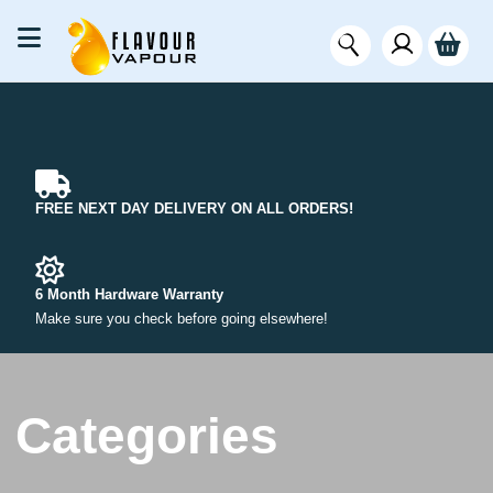
FREE NEXT DAY DELIVERY ON ALL ORDERS!
6 Month Hardware Warranty
Make sure you check before going elsewhere!
Categories