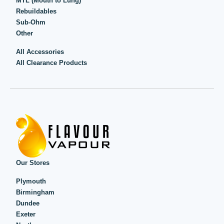
MTL (Mouth to Lung)
Rebuildables
Sub-Ohm
Other
All Accessories
All Clearance Products
Our Stores
Plymouth
Birmingham
Dundee
Exeter