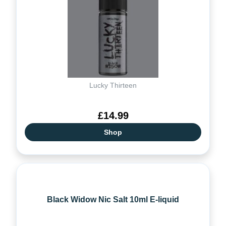
Lucky Thirteen
£14.99
Shop
Black Widow Nic Salt 10ml E-liquid