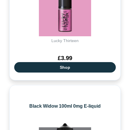
Lucky Thirteen
£3.99
Shop
Black Widow 100ml 0mg E-liquid