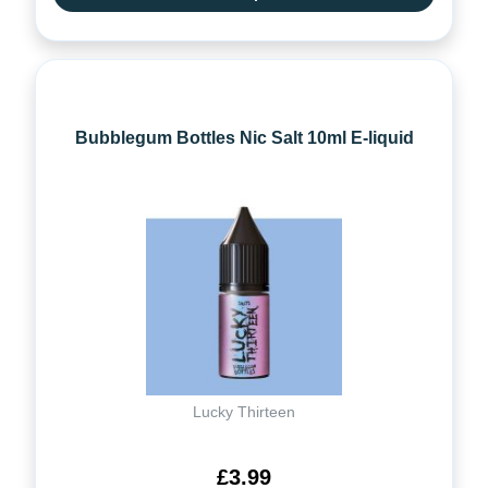
Bubblegum Bottles Nic Salt 10ml E-liquid
Lucky Thirteen
£3.99