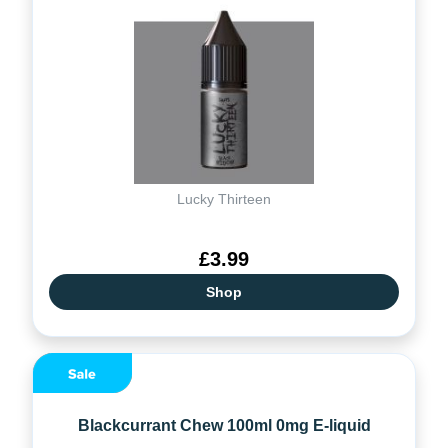
Lucky Thirteen
£3.99
Shop
Blackcurrant Chew 100ml 0mg E-liquid