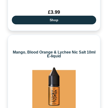
£3.99
Shop
Mango, Blood Orange & Lychee Nic Salt 10ml
E-liquid