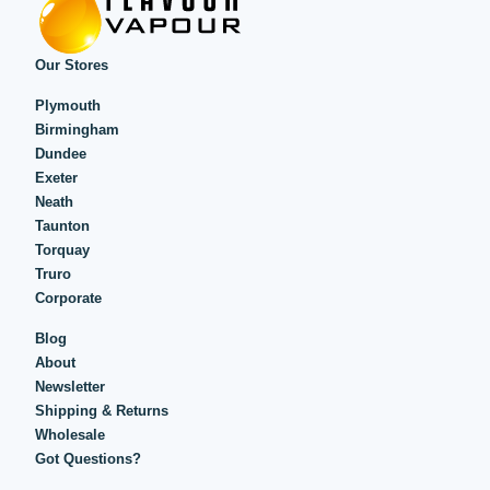
Our Stores
Plymouth
Birmingham
Dundee
Exeter
Neath
Taunton
Torquay
Truro
Corporate
Blog
About
Newsletter
Shipping & Returns
Wholesale
Got Questions?