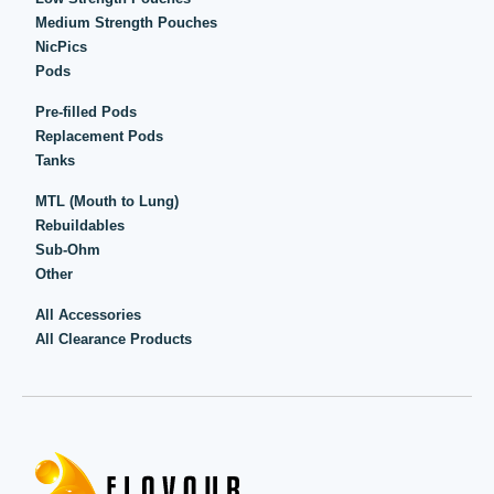
Medium Strength Pouches
NicPics
Pods
Pre-filled Pods
Replacement Pods
Tanks
MTL (Mouth to Lung)
Rebuildables
Sub-Ohm
Other
All Accessories
All Clearance Products