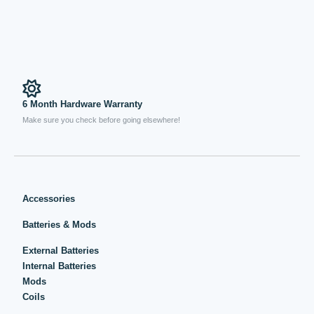
6 Month Hardware Warranty
Make sure you check before going elsewhere!
Accessories
Batteries & Mods
External Batteries
Internal Batteries
Mods
Coils