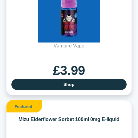
Vampire Vape
£3.99
Shop
Mizu Elderflower Sorbet 100ml 0mg E-liquid