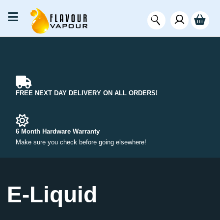
FREE NEXT DAY DELIVERY ON ALL ORDERS!
6 Month Hardware Warranty
Make sure you check before going elsewhere!
E-Liquid