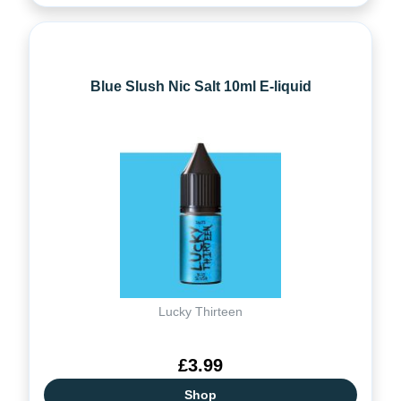
Blue Slush Nic Salt 10ml E-liquid
Lucky Thirteen
£3.99
Shop