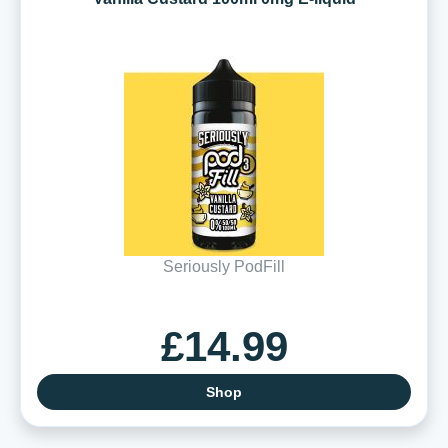
Seriously PodFill
£14.99
Shop