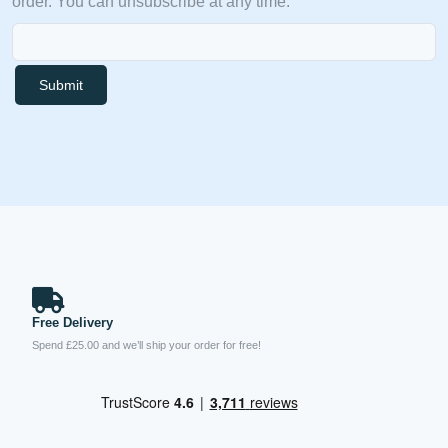
order. You can unsubscribe at any time.
Submit
Free Delivery
Spend £25.00 and we’ll ship your order for free!