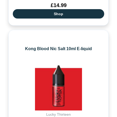
£14.99
Shop
Kong Blood Nic Salt 10ml E-liquid
Lucky Thirteen