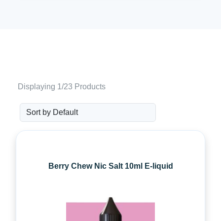
Displaying 1/23 Products
Berry Chew Nic Salt 10ml E-liquid