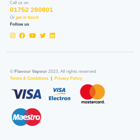
Call us on:
01752 260801
Or
get in touch
Follow us
©
Flavour Vapour
2023, All rights reserved
Terms & Conditions
|
Privacy Policy