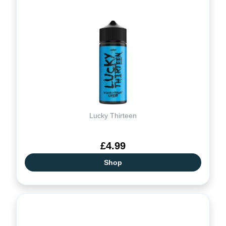
Lucky Thirteen
£4.99
Shop