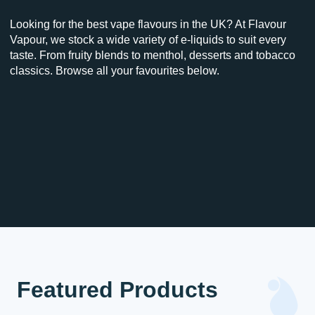
Looking for the best vape flavours in the UK? At Flavour
Vapour, we stock a wide variety of e-liquids to suit every
taste. From fruity blends to menthol, desserts and tobacco
classics. Browse all your favourites below.
Featured Products