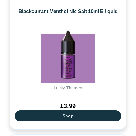
Blackcurrant Menthol Nic Salt 10ml E-liquid
Lucky Thirteen
£3.99
Shop