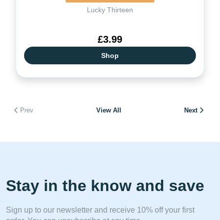
Lucky Thirteen
£3.99
Shop
Prev
View All
Next
Stay in the know and save
Sign up to our newsletter and receive 10% off your first