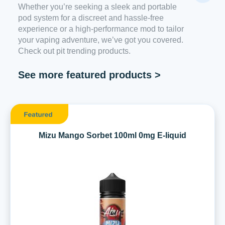
Whether you’re seeking a sleek and portable
pod system for a discreet and hassle-free
experience or a high-performance mod to tailor
your vaping adventure, we’ve got you covered.
Check out pit trending products.
See more featured products >
Mizu Mango Sorbet 100ml 0mg E-liquid