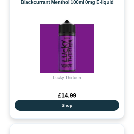
Blackcurrant Menthol 100ml 0mg E-liquid
Lucky Thirteen
£14.99
Shop