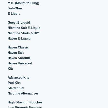
MTL (Mouth to Lung)
Sub-Ohm
E-Liquid
Guest E-Liquid
Nicotine Salt E-Liquid
Nicotine Shots & DIY
Haven E-Liquid
Haven Classic
Haven Salt
Haven Shortfill
Haven Universal
Kits
Advanced Kits
Pod Kits
Starter Kits
Nicotine Alternatives
High Strength Pouches
Low Strength Pouches