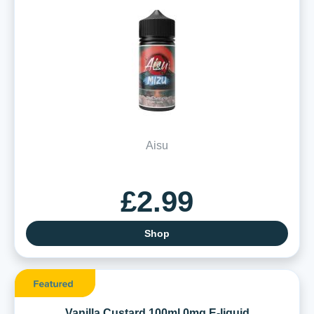
Aisu
£2.99
Shop
Vanilla Custard 100ml 0mg E-liquid