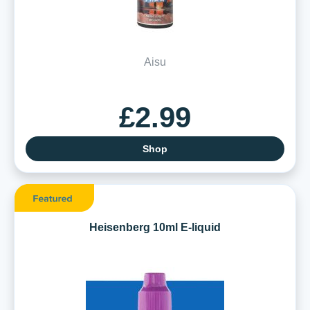
Aisu
£2.99
Shop
Heisenberg 10ml E-liquid