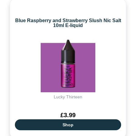
Blue Raspberry and Strawberry Slush Nic Salt
10ml E-liquid
Lucky Thirteen
£3.99
Shop