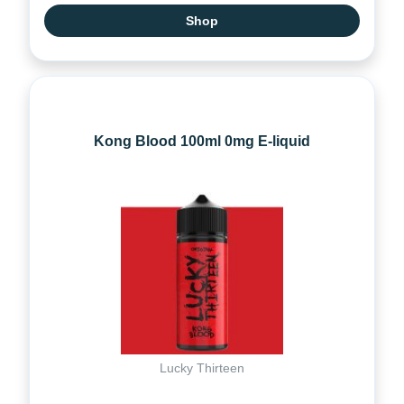
Shop
Kong Blood 100ml 0mg E-liquid
Lucky Thirteen